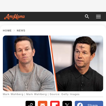
HOME
NEWS
Mark Wahlberg | Mark Wahlberg | Source: Getty Images
Share