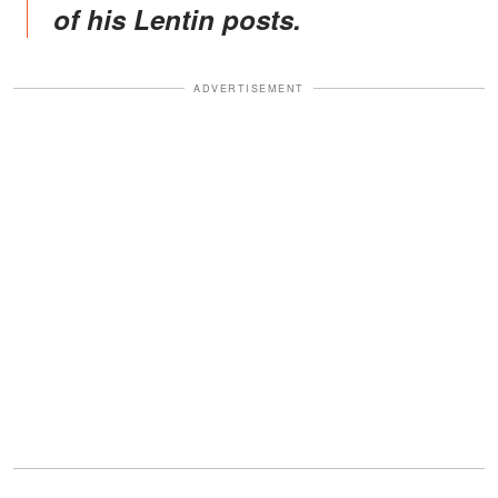
of his Lentin posts.
ADVERTISEMENT