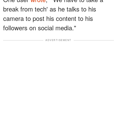
break from tech' as he talks to his
camera to post his content to his
followers on social media."
ADVERTISEMENT