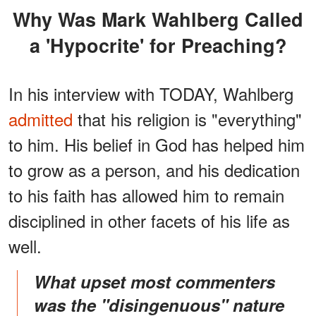
Why Was Mark Wahlberg Called
a 'Hypocrite' for Preaching?
In his interview with TODAY, Wahlberg
admitted
that his religion is "everything"
to him. His belief in God has helped him
to grow as a person, and his dedication
to his faith has allowed him to remain
disciplined in other facets of his life as
well.
What upset most commenters
was the "disingenuous" nature