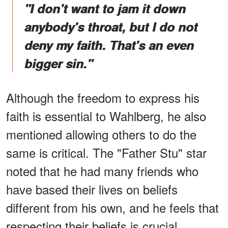
"I don't want to jam it down
anybody's throat, but I do not
deny my faith. That's an even
bigger sin."
Although the freedom to express his
faith is essential to Wahlberg, he also
mentioned allowing others to do the
same is critical. The "Father Stu" star
noted that he had many friends who
have based their lives on beliefs
different from his own, and he feels that
respecting their beliefs is crucial.