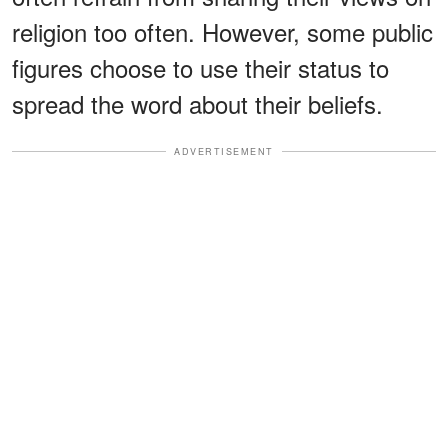
religion too often. However, some public
figures choose to use their status to
spread the word about their beliefs.
ADVERTISEMENT