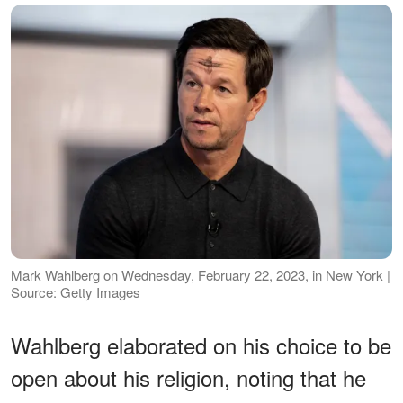
Mark Wahlberg on Wednesday, February 22, 2023, in New York |
Source: Getty Images
Wahlberg elaborated on his choice to be
open about his religion, noting that he