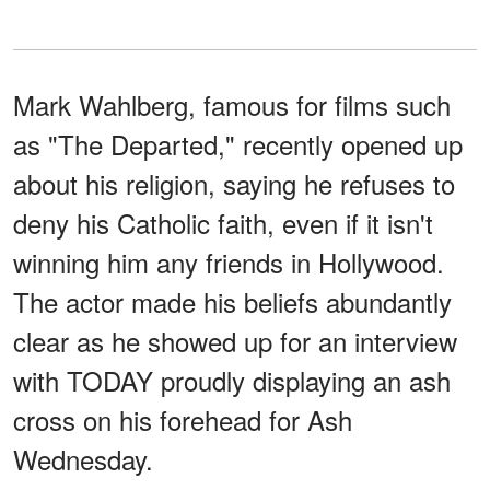
Mark Wahlberg, famous for films such
as "The Departed," recently opened up
about his religion, saying he refuses to
deny his Catholic faith, even if it isn't
winning him any friends in Hollywood.
The actor made his beliefs abundantly
clear as he showed up for an interview
with TODAY proudly displaying an ash
cross on his forehead for Ash
Wednesday.