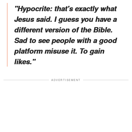
"Hypocrite: that's exactly what
Jesus said. I guess you have a
different version of the Bible.
Sad to see people with a good
platform misuse it. To gain
likes."
ADVERTISEMENT