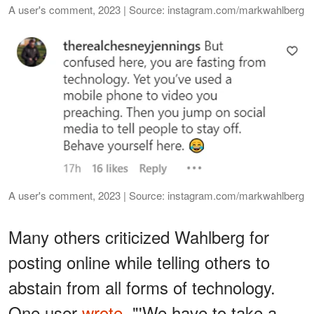
A user's comment, 2023 | Source: instagram.com/markwahlberg
A user's comment, 2023 | Source: instagram.com/markwahlberg
Many others criticized Wahlberg for
posting online while telling others to
abstain from all forms of technology.
One user
wrote
, "'We have to take a