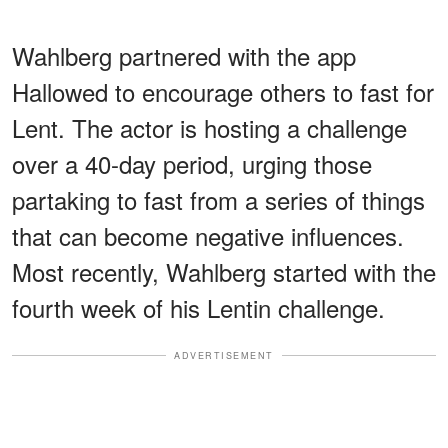
Wahlberg partnered with the app
Hallowed to encourage others to fast for
Lent. The actor is hosting a challenge
over a 40-day period, urging those
partaking to fast from a series of things
that can become negative influences.
Most recently, Wahlberg started with the
fourth week of his Lentin challenge.
ADVERTISEMENT