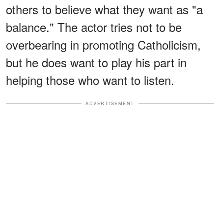
others to believe what they want as "a
balance." The actor tries not to be
overbearing in promoting Catholicism,
but he does want to play his part in
helping those who want to listen.
ADVERTISEMENT