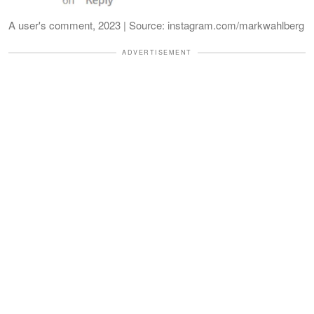
A user's comment, 2023 | Source: instagram.com/markwahlberg
ADVERTISEMENT