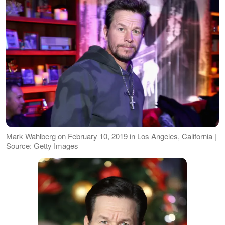
Mark Wahlberg on February 10, 2019 in Los Angeles, California |
Source: Getty Images