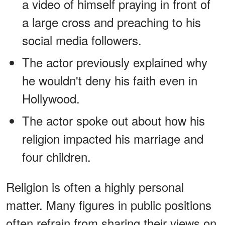
a video of himself praying in front of
a large cross and preaching to his
social media followers.
The actor previously explained why
he wouldn't deny his faith even in
Hollywood.
The actor spoke out about how his
religion impacted his marriage and
four children.
Religion is often a highly personal
matter. Many figures in public positions
often refrain from sharing their views on