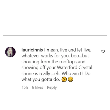
A user's comment, 2023 | Source: instagram.com/markwahlberg