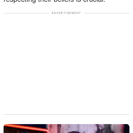
ADVERTISEMENT