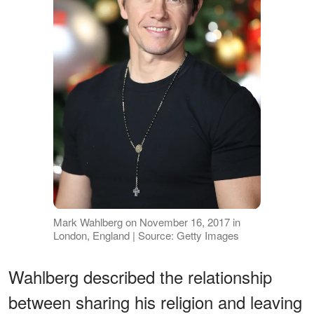
Mark Wahlberg on November 16, 2017 in
London, England | Source: Getty Images
Wahlberg described the relationship
between sharing his religion and leaving