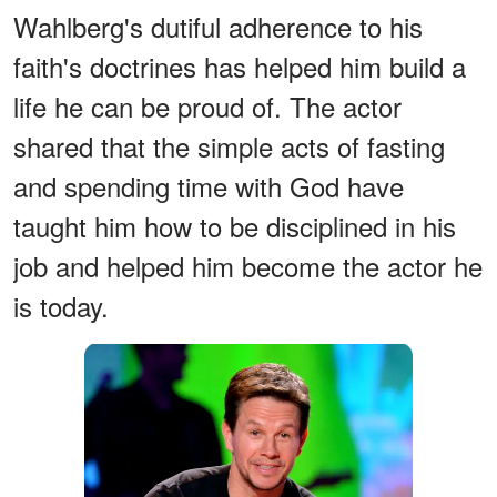
Wahlberg's dutiful adherence to his
faith's doctrines has helped him build a
life he can be proud of. The actor
shared that the simple acts of fasting
and spending time with God have
taught him how to be disciplined in his
job and helped him become the actor he
is today.