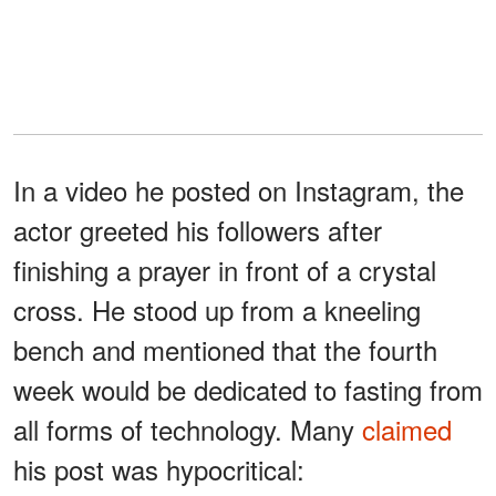
In a video he posted on Instagram, the
actor greeted his followers after
finishing a prayer in front of a crystal
cross. He stood up from a kneeling
bench and mentioned that the fourth
week would be dedicated to fasting from
all forms of technology. Many
claimed
his post was hypocritical: