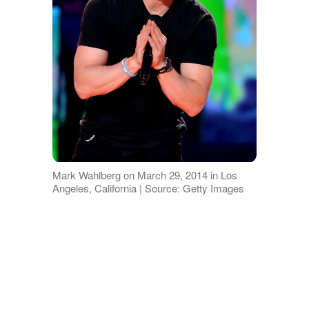
Mark Wahlberg on March 29, 2014 in Los
Angeles, California | Source: Getty Images