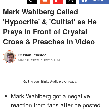
Mark Wahlberg Called
'Hypocrite' & 'Cultist' as He
Prays in Front of Crystal
Cross & Preaches in Video
By
Wian Prinsloo
Mar 16, 2023
03:15 P.M.
Getting your
Trinity Audio
player ready...
Mark Wahlberg got a negative
reaction from fans after he posted