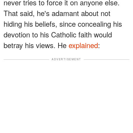
never tries to force it on anyone else.
That said, he's adamant about not
hiding his beliefs, since concealing his
devotion to his Catholic faith would
betray his views. He
explained
:
ADVERTISEMENT