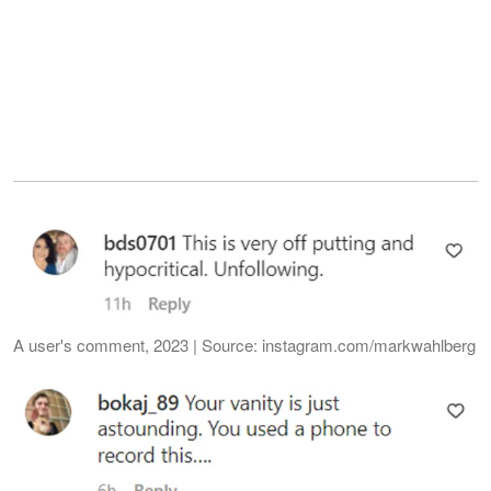
A user's comment, 2023 | Source: instagram.com/markwahlberg