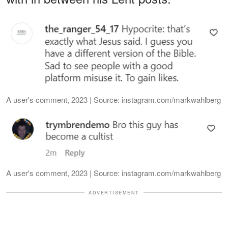
A user's comment, 2023 | Source: instagram.com/markwahlberg
A user's comment, 2023 | Source: instagram.com/markwahlberg
ADVERTISEMENT