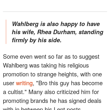
Wahlberg is also happy to have
his wife, Rhea Durham, standing
firmly by his side.
Some even went so far as to suggest
Wahlberg was taking his religious
promotion to strange heights, with one
user
writing
, "Bro this guy has become
a cultist." Many also criticized him for
promoting brands he has signed deals
with in between his Lent posts.