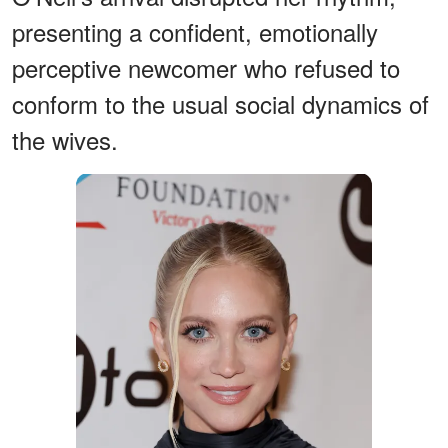
presenting a confident, emotionally
perceptive newcomer who refused to
conform to the usual social dynamics of
the wives.