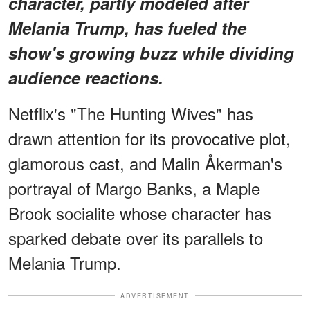
character, partly modeled after
Melania Trump, has fueled the
show's growing buzz while dividing
audience reactions.
Netflix's "The Hunting Wives" has
drawn attention for its provocative plot,
glamorous cast, and Malin Åkerman's
portrayal of Margo Banks, a Maple
Brook socialite whose character has
sparked debate over its parallels to
Melania Trump.
ADVERTISEMENT