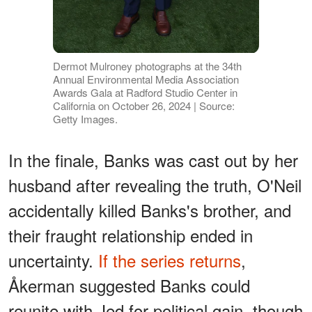
Dermot Mulroney photographs at the 34th
Annual Environmental Media Association
Awards Gala at Radford Studio Center in
California on October 26, 2024 | Source:
Getty Images.
In the finale, Banks was cast out by her
husband after revealing the truth, O'Neil
accidentally killed Banks's brother, and
their fraught relationship ended in
uncertainty.
If the series returns
,
Åkerman suggested Banks could
reunite with Jed for political gain, though