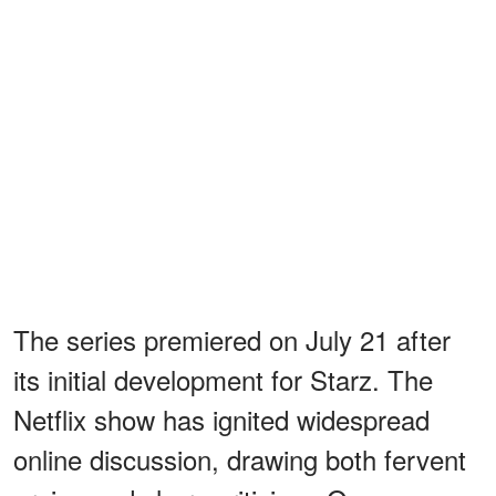
The series premiered on July 21 after
its initial development for Starz. The
Netflix show has ignited widespread
online discussion, drawing both fervent