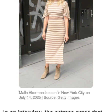
Malin Akerman is seen in New York City on
July 14, 2025 | Source: Getty Images
In an interview, the actress noted that