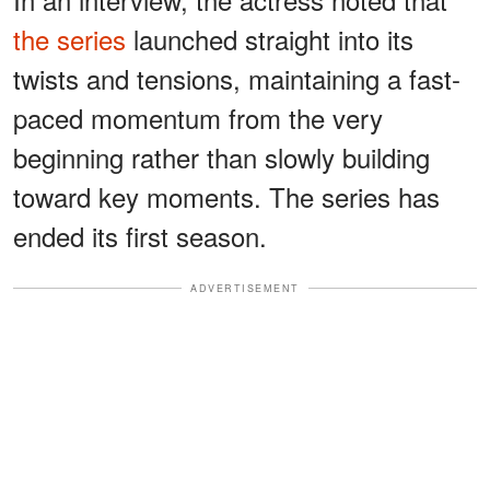
the series
launched straight into its
twists and tensions, maintaining a fast-
paced momentum from the very
beginning rather than slowly building
toward key moments. The series has
ended its first season.
ADVERTISEMENT