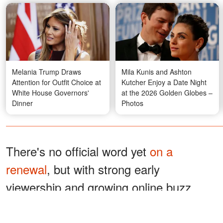
Melania Trump Draws
Mila Kunis and Ashton
Attention for Outfit Choice at
Kutcher Enjoy a Date Night
White House Governors'
at the 2026 Golden Globes –
Dinner
Photos
There's no official word yet
on a
renewal
, but with strong early
viewership and growing online buzz,
Akerman said she was optimistic about
the show's chances.