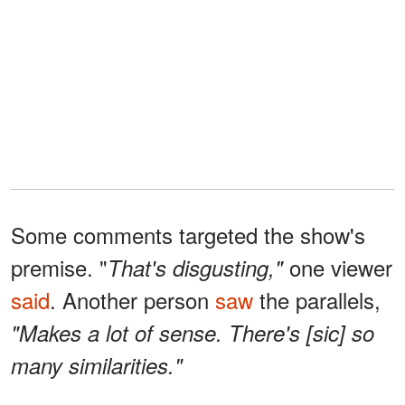
Some comments targeted the show's
premise. "
one viewer
That's disgusting,"
said
. Another person
saw
the parallels,
"Makes a lot of sense. There's [sic] so
many similarities."