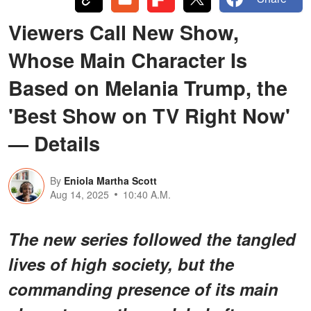
Viewers Call New Show,
Whose Main Character Is
Based on Melania Trump, the
'Best Show on TV Right Now'
— Details
By
Eniola Martha Scott
Aug 14, 2025
10:40 A.M.
The new series followed the tangled
lives of high society, but the
commanding presence of its main