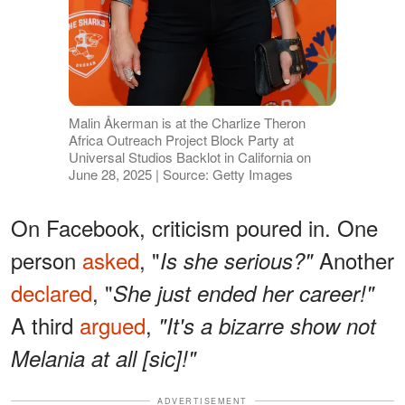
Malin Åkerman is at the Charlize Theron
Africa Outreach Project Block Party at
Universal Studios Backlot in California on
June 28, 2025 | Source: Getty Images
On Facebook, criticism poured in. One
person
asked
, "
Another
Is she serious?"
declared
, "
She just ended her career!"
A third
argued
,
"It's a bizarre show not
Melania at all [sic]!"
ADVERTISEMENT