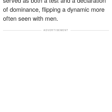
served as both a test and a declaration
of dominance, flipping a dynamic more
often seen with men.
ADVERTISEMENT