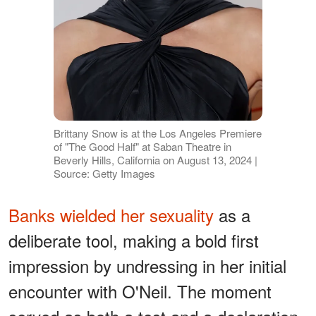
Brittany Snow is at the Los Angeles Premiere
of "The Good Half" at Saban Theatre in
Beverly Hills, California on August 13, 2024 |
Source: Getty Images
Banks wielded her sexuality
as a
deliberate tool, making a bold first
impression by undressing in her initial
encounter with O'Neil. The moment