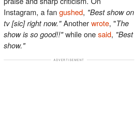
praise and sharp criticism. On
Instagram, a fan
gushed
,
"Best show on
Another
wrote
, "
tv [sic] right now."
The
while one
said
,
show is so good!!"
"Best
show."
ADVERTISEMENT