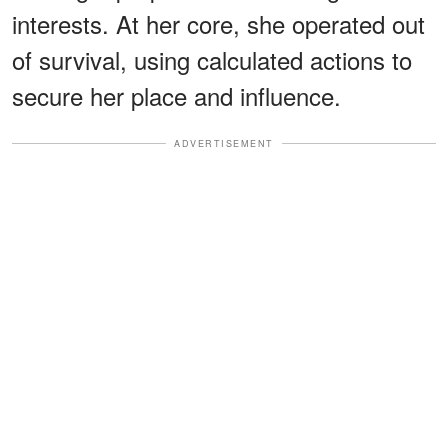
interests. At her core, she operated out
of survival, using calculated actions to
secure her place and influence.
ADVERTISEMENT