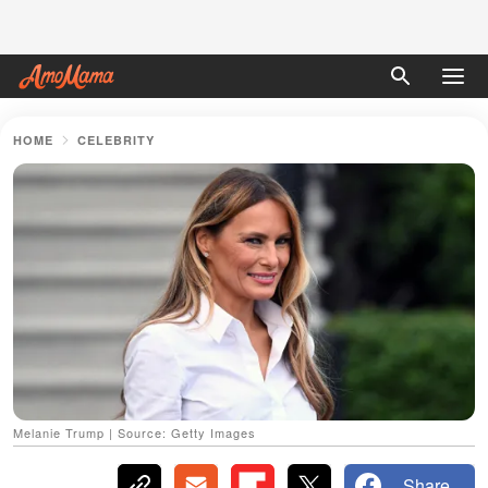
HOME
CELEBRITY
Melanie Trump | Source: Getty Images
Share