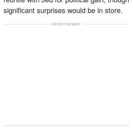
significant surprises would be in store.
ADVERTISEMENT