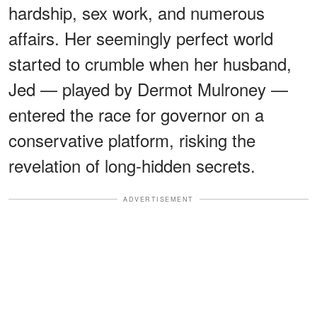
hardship, sex work, and numerous
affairs. Her seemingly perfect world
started to crumble when her husband,
Jed — played by Dermot Mulroney —
entered the race for governor on a
conservative platform, risking the
revelation of long-hidden secrets.
ADVERTISEMENT