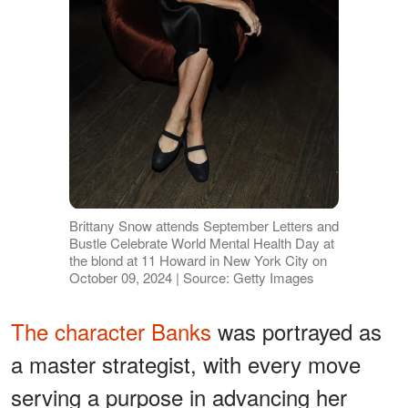
Brittany Snow attends September Letters and
Bustle Celebrate World Mental Health Day at
the blond at 11 Howard in New York City on
October 09, 2024 | Source: Getty Images
The character Banks
was portrayed as
a master strategist, with every move
serving a purpose in advancing her