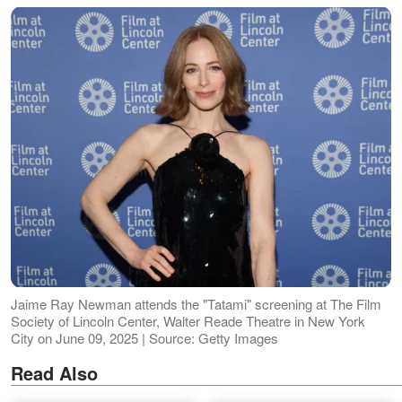
Jaime Ray Newman attends the "Tatami" screening at The Film
Society of Lincoln Center, Walter Reade Theatre in New York
City on June 09, 2025 | Source: Getty Images
Read Also