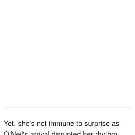
Yet, she's not immune to surprise as
O'Neil's arrival disrupted her rhythm,