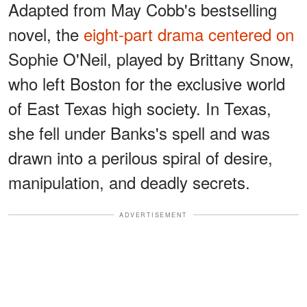
Adapted from May Cobb's bestselling
novel, the
eight-part drama centered on
Sophie O'Neil, played by Brittany Snow,
who left Boston for the exclusive world
of East Texas high society. In Texas,
she fell under Banks's spell and was
drawn into a perilous spiral of desire,
manipulation, and deadly secrets.
ADVERTISEMENT