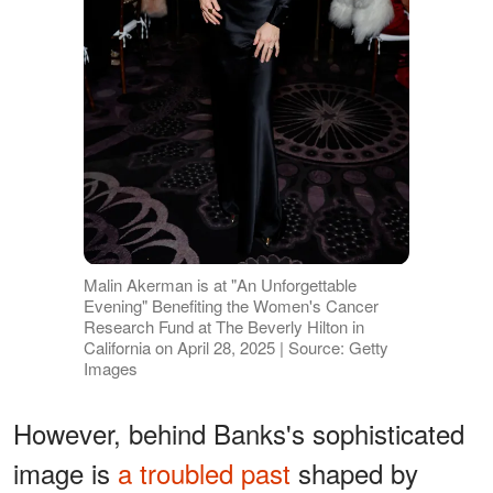
Malin Akerman is at "An Unforgettable
Evening" Benefiting the Women's Cancer
Research Fund at The Beverly Hilton in
California on April 28, 2025 | Source: Getty
Images
However, behind Banks's sophisticated
image is
a troubled past
shaped by