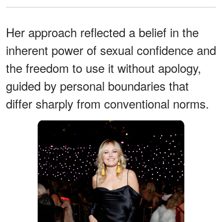
Her approach reflected a belief in the
inherent power of sexual confidence and
the freedom to use it without apology,
guided by personal boundaries that
differ sharply from conventional norms.