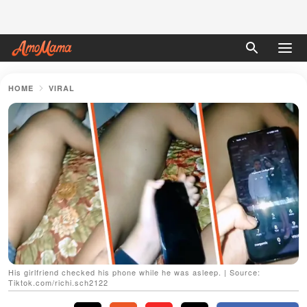
HOME
VIRAL
His girlfriend checked his phone while he was asleep. | Source:
Tiktok.com/richi.sch2122