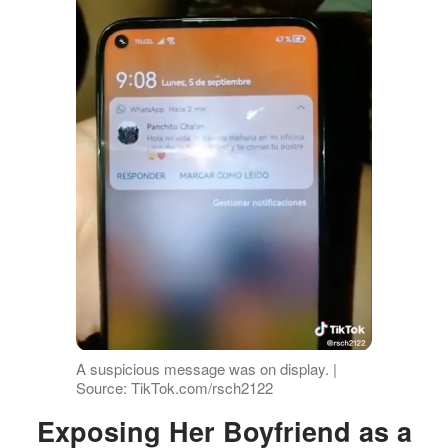
A suspicious message was on display. |
Source: TikTok.com/rsch2122
Exposing Her Boyfriend as a