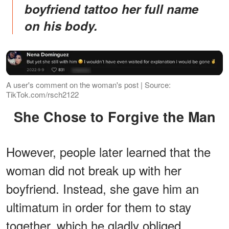
boyfriend tattoo her full name
on his body.
A user's comment on the woman's post | Source:
TikTok.com/rsch2122
She Chose to Forgive the Man
However, people later learned that the
woman did not break up with her
boyfriend. Instead, she gave him an
ultimatum in order for them to stay
together, which he gladly obliged.