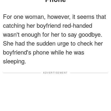
For one woman, however, it seems that
catching her boyfriend red-handed
wasn't enough for her to say goodbye.
She had the sudden urge to check her
boyfriend's phone while he was
sleeping.
ADVERTISEMENT