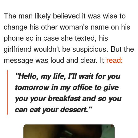
The man likely believed it was wise to
change his other woman's name on his
phone so in case she texted, his
girlfriend wouldn't be suspicious. But the
message was loud and clear. It
read:
"Hello, my life, I'll wait for you
tomorrow in my office to give
you your breakfast and so you
can eat your dessert."