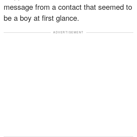
message from a contact that seemed to
be a boy at first glance.
ADVERTISEMENT