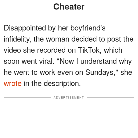
Cheater
Disappointed by her boyfriend's
infidelity, the woman decided to post the
video she recorded on TikTok, which
soon went viral. "Now I understand why
he went to work even on Sundays," she
wrote
in the description.
ADVERTISEMENT