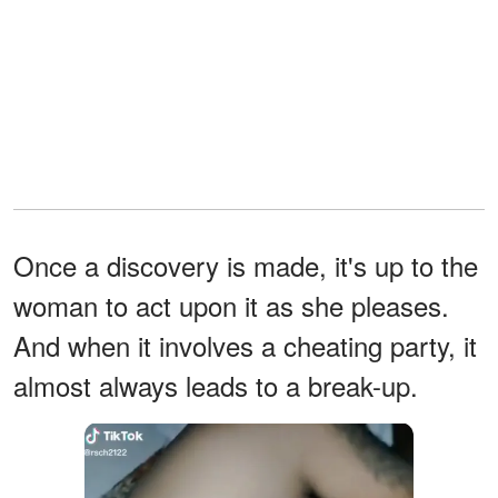
Once a discovery is made, it's up to the
woman to act upon it as she pleases.
And when it involves a cheating party, it
almost always leads to a break-up.