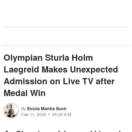
Olympian Sturla Holm
Laegreid Makes Unexpected
Admission on Live TV after
Medal Win
By
Eniola Martha Scott
Feb 11, 2026
05:28 A.M.