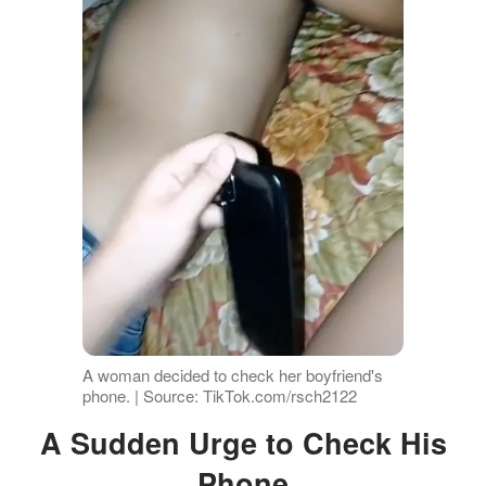
A woman decided to check her boyfriend's
phone. | Source: TikTok.com/rsch2122
A Sudden Urge to Check His
Phone