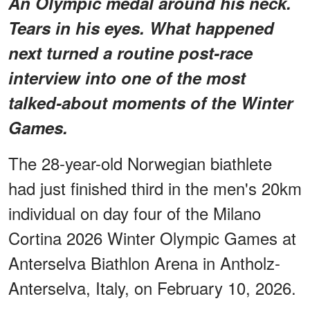
An Olympic medal around his neck.
Tears in his eyes. What happened
next turned a routine post-race
interview into one of the most
talked-about moments of the Winter
Games.
The 28-year-old Norwegian biathlete
had just finished third in the men's 20km
individual on day four of the Milano
Cortina 2026 Winter Olympic Games at
Anterselva Biathlon Arena in Antholz-
Anterselva, Italy, on February 10, 2026.