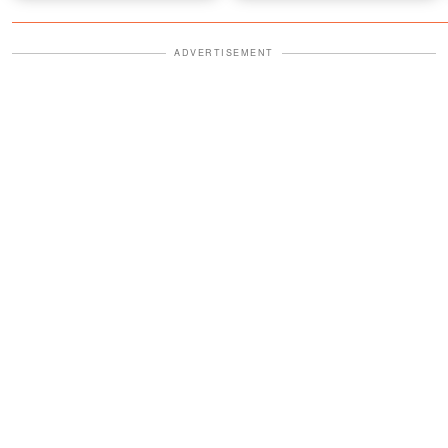
ADVERTISEMENT