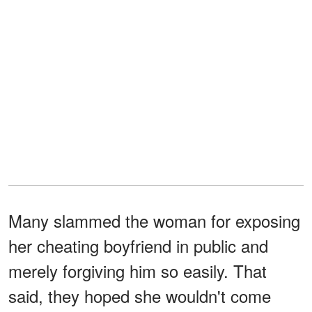
Many slammed the woman for exposing
her cheating boyfriend in public and
merely forgiving him so easily. That
said, they hoped she wouldn't come