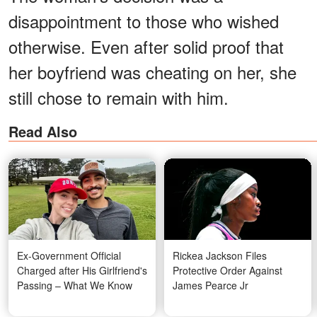
disappointment to those who wished
otherwise. Even after solid proof that
her boyfriend was cheating on her, she
still chose to remain with him.
Read Also
Ex-Government Official
Rickea Jackson Files
Charged after His Girlfriend's
Protective Order Against
Passing – What We Know
James Pearce Jr