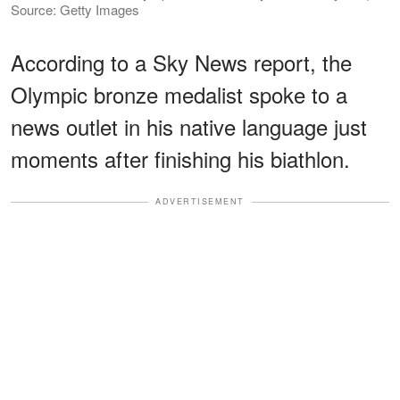
Source: Getty Images
According to a Sky News report, the
Olympic bronze medalist spoke to a
news outlet in his native language just
moments after finishing his biathlon.
ADVERTISEMENT