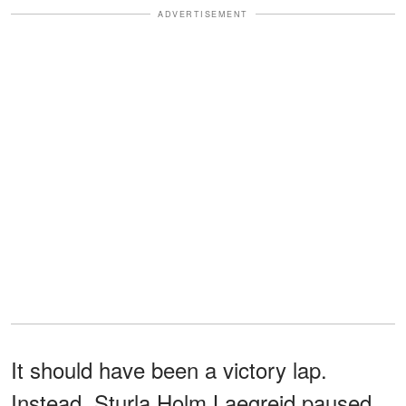
ADVERTISEMENT
It should have been a victory lap.
Instead, Sturla Holm Laegreid paused