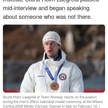
mid-interview and began speaking
about someone who was not there.
Sturla Holm Laegreid of Team Norway reacts on the podium
during the men’s 20km individual medal ceremony at the Milano
Cortina 2026 Winter Olympic Games in Italy on February 10. |