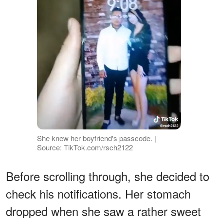
She knew her boyfriend's passcode. |
Source: TikTok.com/rsch2122
Before scrolling through, she decided to
check his notifications. Her stomach
dropped when she saw a rather sweet