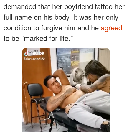
demanded that her boyfriend tattoo her
full name on his body. It was her only
condition to forgive him and he
agreed
to be "marked for life."