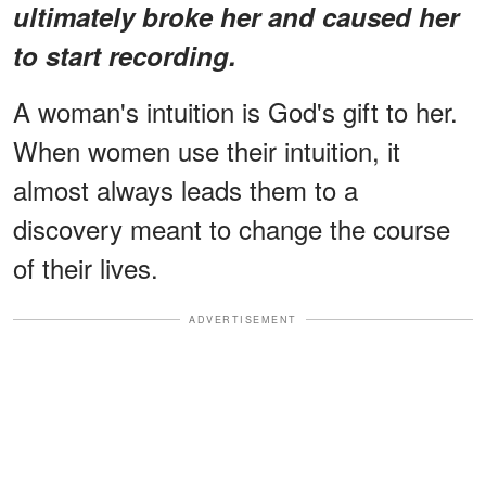
ultimately broke her and caused her
to start recording.
A woman's intuition is God's gift to her.
When women use their intuition, it
almost always leads them to a
discovery meant to change the course
of their lives.
ADVERTISEMENT