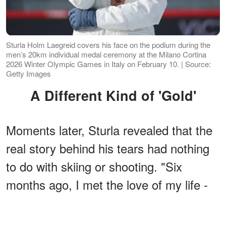
Sturla Holm Laegreid covers his face on the podium during the
men’s 20km individual medal ceremony at the Milano Cortina
2026 Winter Olympic Games in Italy on February 10. | Source:
Getty Images
A Different Kind of 'Gold'
Moments later, Sturla revealed that the
real story behind his tears had nothing
to do with skiing or shooting. "Six
months ago, I met the love of my life -
the most beautiful and kindest person in
the world," the biathlete added.