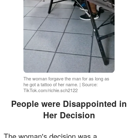
The woman forgave the man for as long as
he got a tattoo of her name. | Source:
TikTok.com/richie.sch2122
People were Disappointed in
Her Decision
The woman's decision was a