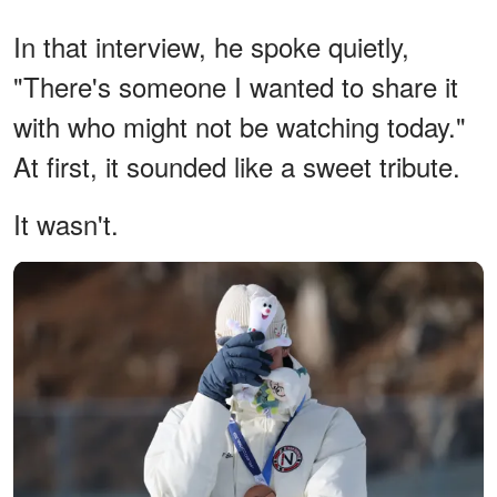
In that interview, he spoke quietly,
"There's someone I wanted to share it
with who might not be watching today."
At first, it sounded like a sweet tribute.
It wasn't.