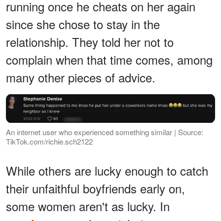
running once he cheats on her again
since she chose to stay in the
relationship. They told her not to
complain when that time comes, among
many other pieces of advice.
An internet user who experienced something similar | Source:
TikTok.com/richie.sch2122
While others are lucky enough to catch
their unfaithful boyfriends early on,
some women aren't as lucky. In