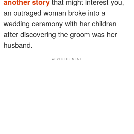
that might interest you,
another story
an outraged woman broke into a
wedding ceremony with her children
after discovering the groom was her
husband.
ADVERTISEMENT