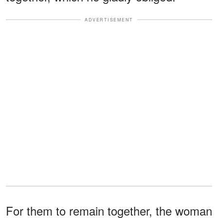
ADVERTISEMENT
For them to remain together, the woman