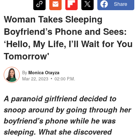
Share
Woman Takes Sleeping
Boyfriend’s Phone and Sees:
‘Hello, My Life, I’ll Wait for You
Tomorrow'
By
Monica Otayza
Mar 22, 2023
02:00 P.M.
A paranoid girlfriend decided to
snoop around by going through her
boyfriend's phone while he was
sleeping. What she discovered