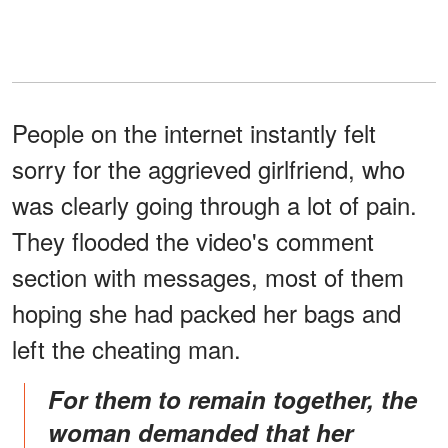
People on the internet instantly felt
sorry for the aggrieved girlfriend, who
was clearly going through a lot of pain.
They flooded the video's comment
section with messages, most of them
hoping she had packed her bags and
left the cheating man.
For them to remain together, the
woman demanded that her