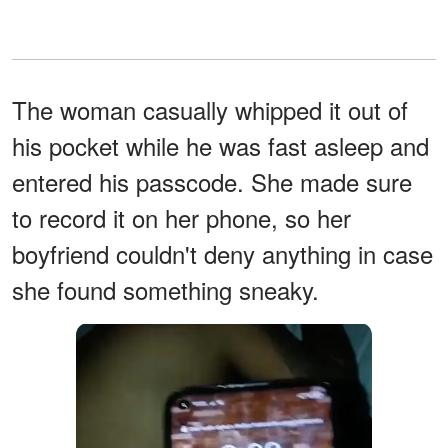
The woman casually whipped it out of
his pocket while he was fast asleep and
entered his passcode. She made sure
to record it on her phone, so her
boyfriend couldn't deny anything in case
she found something sneaky.