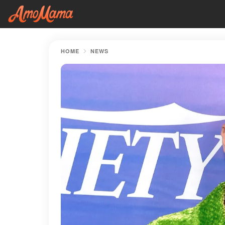
HOME
NEWS