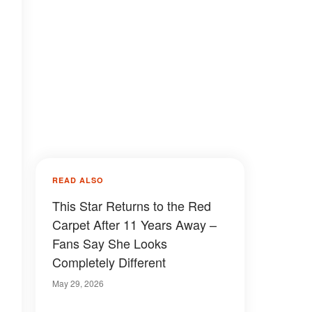
READ ALSO
This Star Returns to the Red
Carpet After 11 Years Away –
Fans Say She Looks
Completely Different
May 29, 2026