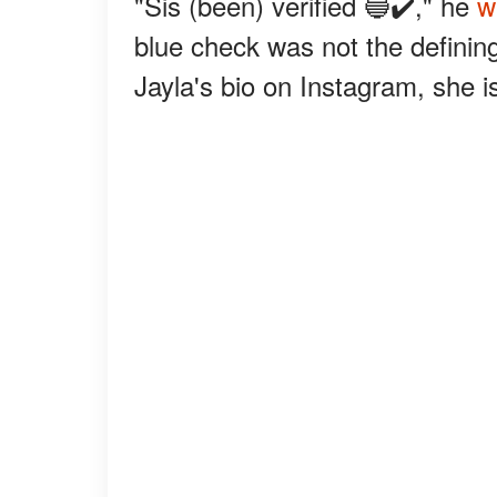
"Sis (been) verified 🔵✔️," he
w
blue check was not the defining
Jayla's bio on Instagram, she i