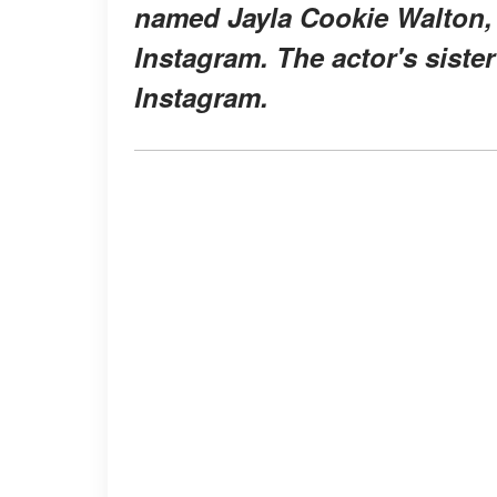
named Jayla Cookie Walton, 
Instagram. The actor's sister
Instagram.