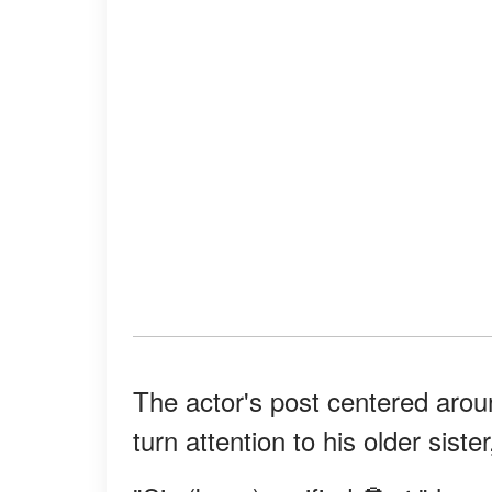
The actor's post centered arou
turn attention to his older sist