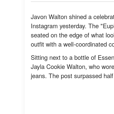
Javon Walton shined a celebrato
Instagram yesterday. The "Euph
seated on the edge of what look
outfit with a well-coordinated 
Sitting next to a bottle of Essen
Jayla Cookie Walton, who wore 
jeans. The post surpassed half 