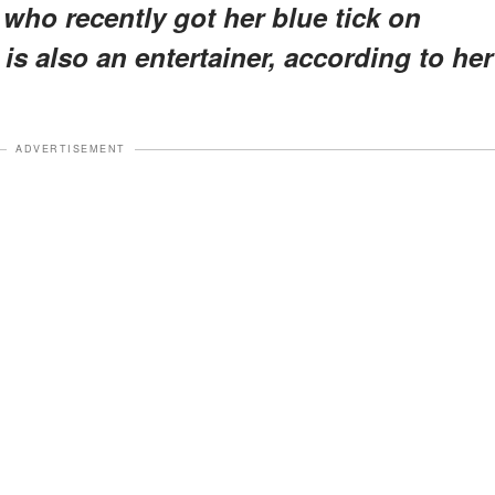
who recently got her blue tick on
 is also an entertainer, according to her
ADVERTISEMENT