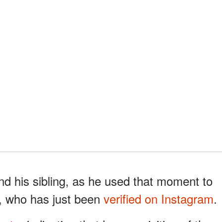
nd his sibling, as he used that moment to
er, who has just been
verified on Instagram
.