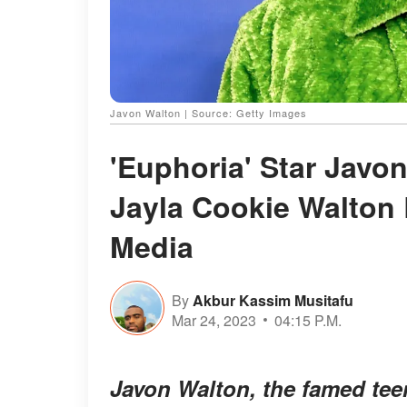
Javon Walton | Source: Getty Images
'Euphoria' Star Javon
Jayla Cookie Walton 
Media
By
Akbur Kassim Musitafu
Mar 24, 2023
04:15 P.M.
Javon Walton, the famed tee