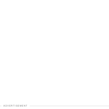
ADVERTISEMENT