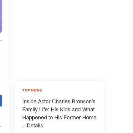
TOP NEWS
Inside Actor Charles Bronson's
Family Life: His Kids and What
Happened to His Former Home
– Details