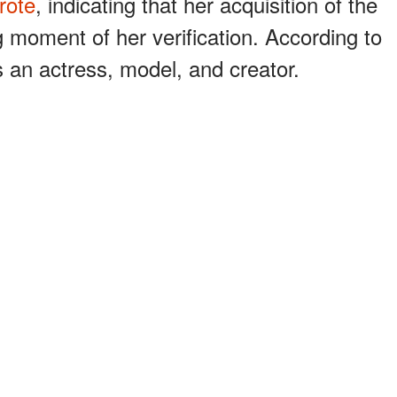
rote
, indicating that her acquisition of the
 moment of her verification. According to
s an actress, model, and creator.