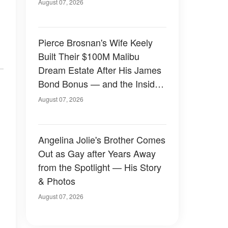
August 07, 2026
Pierce Brosnan's Wife Keely
Built Their $100M Malibu
Dream Estate After His James
Bond Bonus — and the Inside
Is Something Else — Photos
August 07, 2026
Angelina Jolie's Brother Comes
Out as Gay after Years Away
from the Spotlight — His Story
& Photos
August 07, 2026