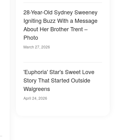
28-Year-Old Sydney Sweeney
Igniting Buzz With a Message
About Her Brother Trent –
Photo
March 27, 2026
'Euphoria' Star's Sweet Love
Story That Started Outside
Walgreens
April 24, 2026