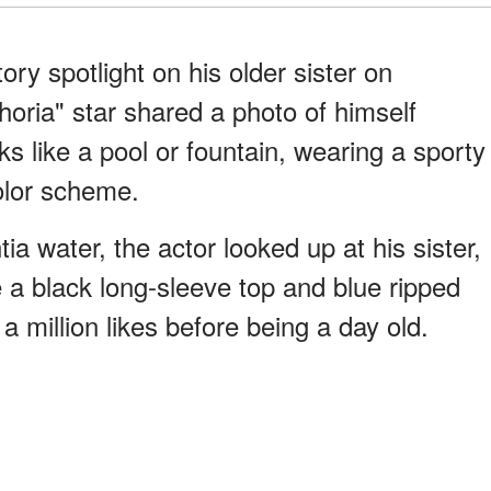
ry spotlight on his older sister on
oria" star shared a photo of himself
s like a pool or fountain, wearing a sporty
color scheme.
tia water, the actor looked up at his sister,
a black long-sleeve top and blue ripped
a million likes before being a day old.