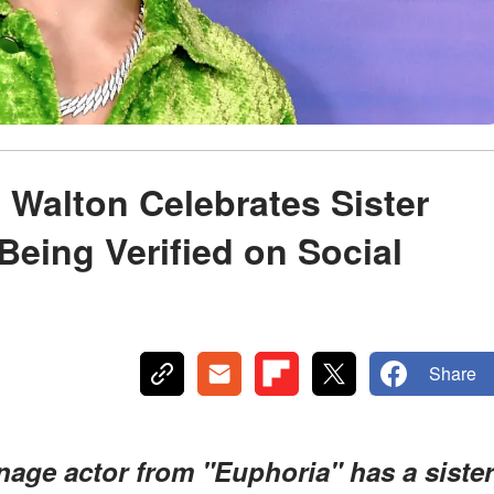
 Walton Celebrates Sister
Being Verified on Social
Share
nage actor from "Euphoria" has a sister