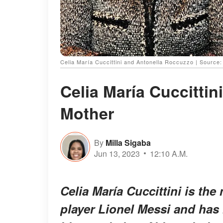
Celia María Cuccittini and Antonella Roccuzzo | Source
Celia María Cuccittin
Mother
By
Milla Sigaba
Jun 13, 2023
12:10 A.M.
Celia María Cuccittini is th
player Lionel Messi and has 