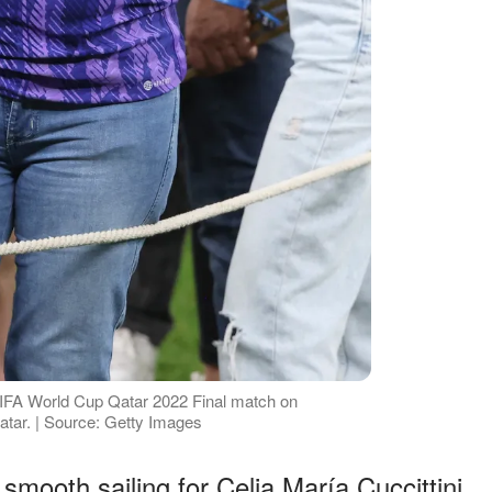
e FIFA World Cup Qatar 2022 Final match on
atar. | Source: Getty Images
smooth sailing for Celia María Cuccittini