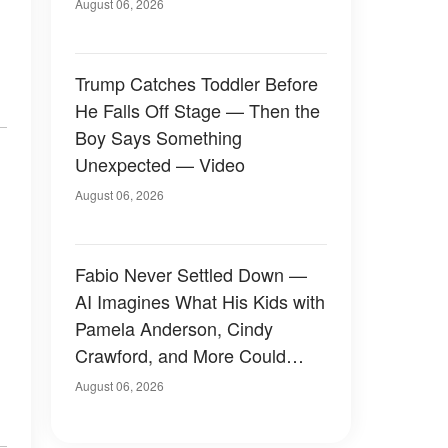
August 06, 2026
Trump Catches Toddler Before
He Falls Off Stage — Then the
Boy Says Something
Unexpected — Video
August 06, 2026
Fabio Never Settled Down —
AI Imagines What His Kids with
Pamela Anderson, Cindy
Crawford, and More Could
Have Looked Like — 50+
August 06, 2026
Photos