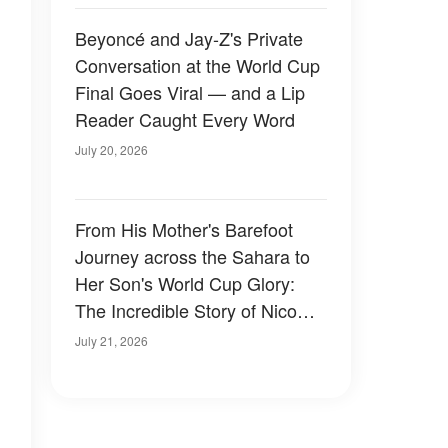
Beyoncé and Jay-Z's Private
Conversation at the World Cup
Final Goes Viral — and a Lip
Reader Caught Every Word
July 20, 2026
From His Mother's Barefoot
Journey across the Sahara to
Her Son's World Cup Glory:
The Incredible Story of Nico
Williams and the Mom Who
July 21, 2026
Gave Him a Better Life