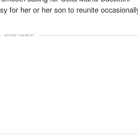
sy for her or her son to reunite occasionall
ADVERTISEMENT