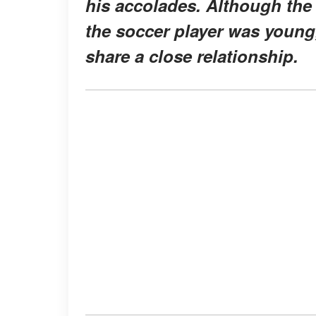
his accolades. Although th
the soccer player was young,
share a close relationship.