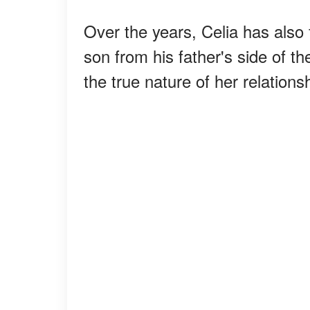
Over the years, Celia has also 
son from his father's side of t
the true nature of her relations