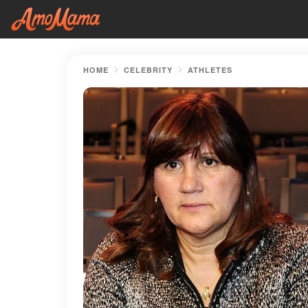
HOME
CELEBRITY
ATHLETES