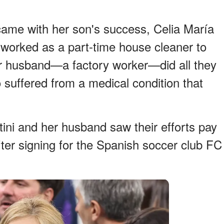
 came with her son's success, Celia María
, worked as a part-time house cleaner to
er husband—a factory worker—did all they
 suffered from a medical condition that
tini and her husband saw their efforts pay
fter signing for the Spanish soccer club FC