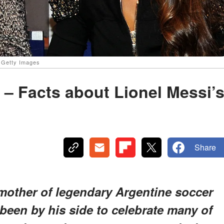
: Getty Images
i – Facts about Lionel Messi’
Share
e mother of legendary Argentine soccer
been by his side to celebrate many of