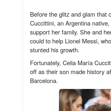
Before the glitz and glam that
Cuccittini, an Argentina native
support her family. She and h
could to help Lionel Messi, who
stunted his growth.
Fortunately, Celia María Cuccit
off as their son made history a
Barcelona.