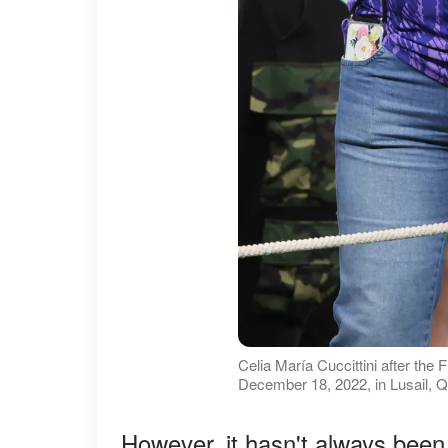
Celia María Cuccittini after th
December 18, 2022, in Lusail, Q
However, it hasn't always been 