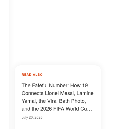
READ ALSO
The Fateful Number: How 19
Connects Lionel Messi, Lamine
Yamal, the Viral Bath Photo,
and the 2026 FIFA World Cup
Final
July 20, 2026