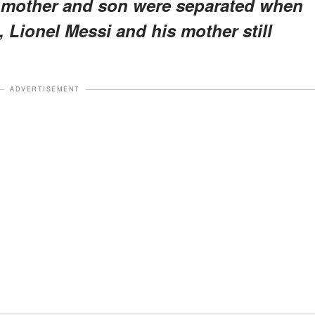
e mother and son were separated when
 Lionel Messi and his mother still
ADVERTISEMENT