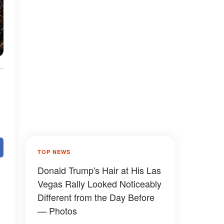
s
TOP NEWS
Donald Trump's Hair at His Las
Vegas Rally Looked Noticeably
Different from the Day Before
— Photos