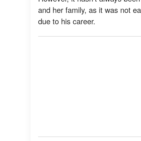
and her family, as it was not ea
due to his career.