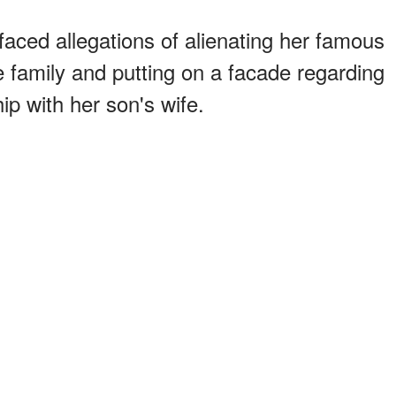
faced allegations of alienating her famous
he family and putting on a facade regarding
hip with her son's wife.