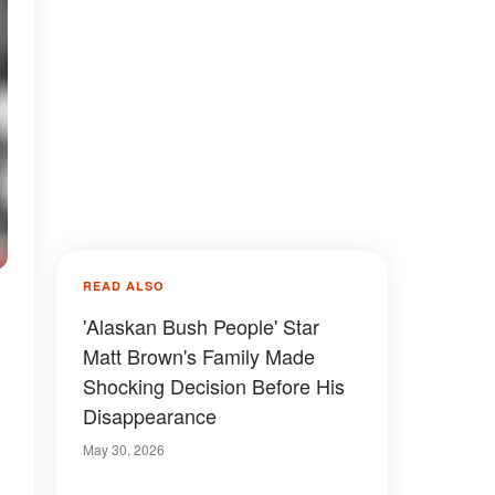
READ ALSO
'Alaskan Bush People' Star
Matt Brown's Family Made
Shocking Decision Before His
Disappearance
May 30, 2026