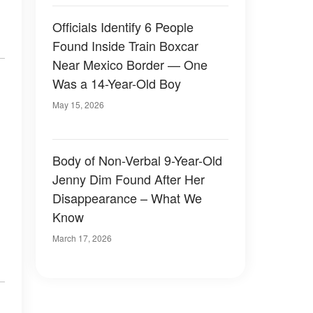
Officials Identify 6 People
Found Inside Train Boxcar
Near Mexico Border — One
Was a 14-Year-Old Boy
May 15, 2026
Body of Non-Verbal 9-Year-Old
Jenny Dim Found After Her
Disappearance – What We
Know
March 17, 2026