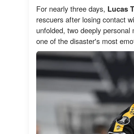
For nearly three days,
Lucas T
rescuers after losing contact wi
unfolded, two deeply personal
one of the disaster's most emot