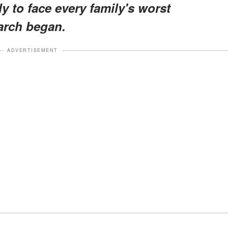
y to face every family's worst
arch began.
ADVERTISEMENT