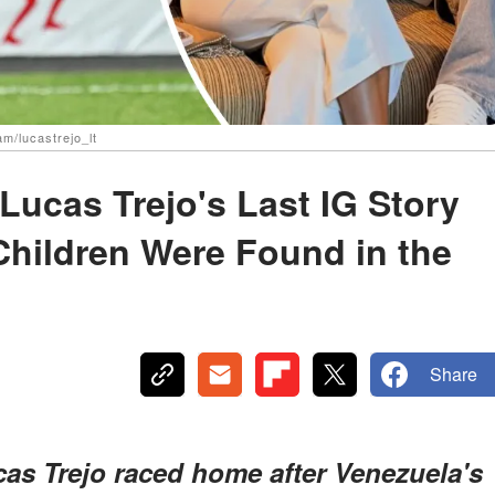
am/lucastrejo_lt
Lucas Trejo's Last IG Story
Children Were Found in the
Share
cas Trejo raced home after Venezuela's