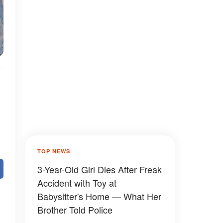
TOP NEWS
3-Year-Old Girl Dies After Freak
Accident with Toy at
Babysitter's Home — What Her
Brother Told Police