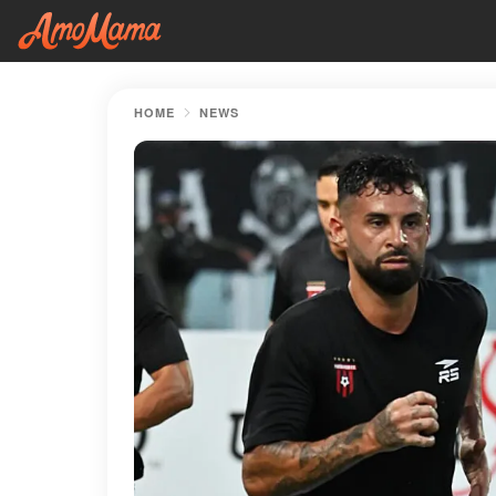
HOME
NEWS