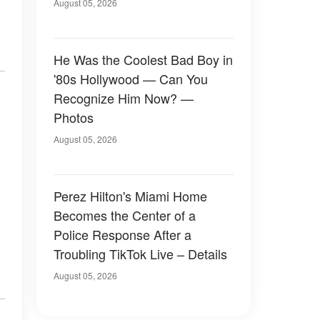
August 05, 2026
He Was the Coolest Bad Boy in
'80s Hollywood — Can You
Recognize Him Now? —
Photos
August 05, 2026
Perez Hilton's Miami Home
Becomes the Center of a
Police Response After a
Troubling TikTok Live – Details
August 05, 2026