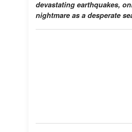
devastating earthquakes, onl
nightmare as a desperate se