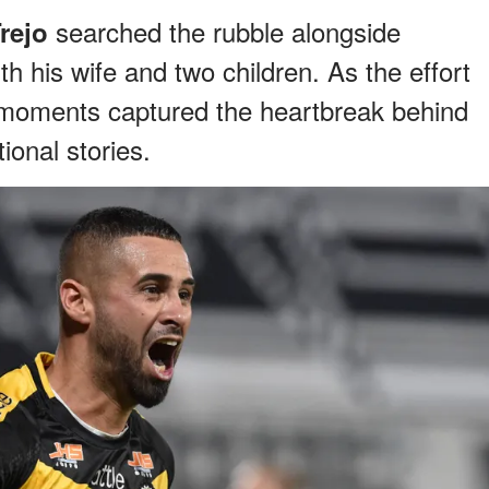
searched the rubble alongside
rejo
th his wife and two children. As the effort
 moments captured the heartbreak behind
ional stories.