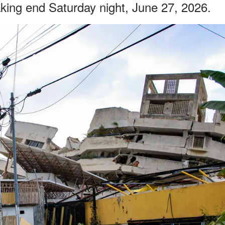
king end Saturday night, June 27, 2026.