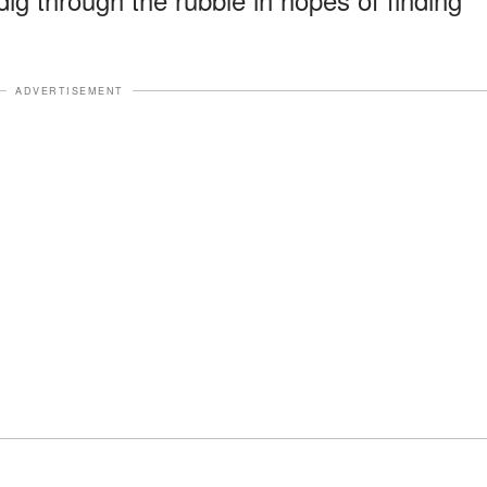
ADVERTISEMENT