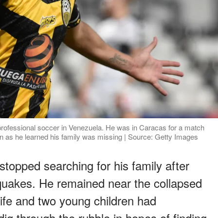
professional soccer in Venezuela. He was in Caracas for a match
 as he learned his family was missing | Source: Getty Images
stopped searching for his family after
quakes. He remained near the collapsed
ife and two young children had
ig through the rubble in hopes of finding