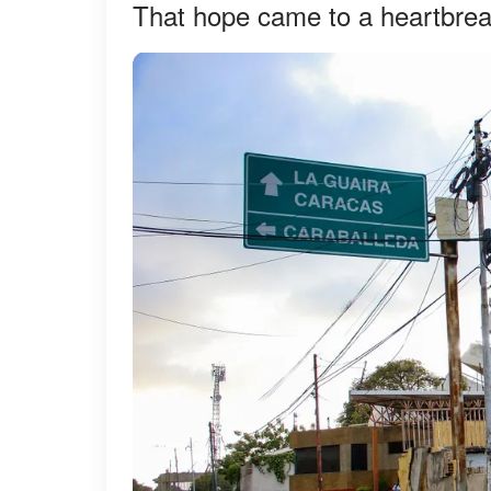
That hope came to a heartbrea