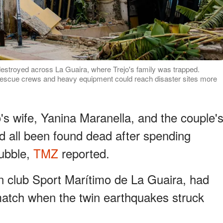
destroyed across La Guaira, where Trejo's family was trapped.
o rescue crews and heavy equipment could reach disaster sites more
o's wife, Yanina Maranella, and the couple'
d all been found dead after spending
rubble,
TMZ
reported.
n club Sport Marítimo de La Guaira, had
match when the twin earthquakes struck