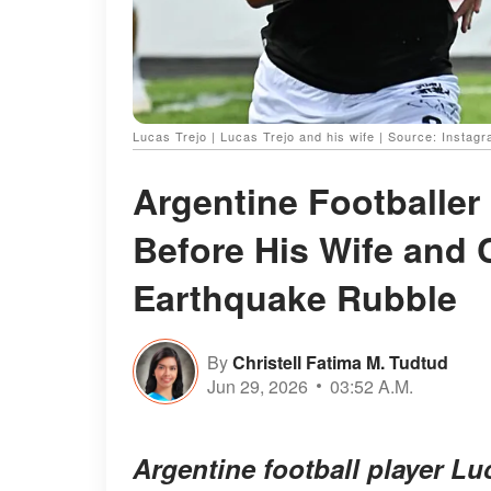
Lucas Trejo | Lucas Trejo and his wife | Source: Instagr
Argentine Footballer 
Before His Wife and 
Earthquake Rubble
By
Christell Fatima M. Tudtud
Jun 29, 2026
03:52 A.M.
Argentine football player Lu