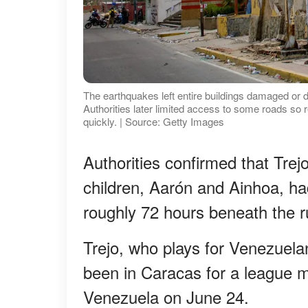
The earthquakes left entire buildings damaged or 
Authorities later limited access to some roads s
quickly. | Source: Getty Images
Authorities confirmed that Trej
children, Aarón and Ainhoa, ha
roughly 72 hours beneath the 
Trejo, who plays for Venezuela
been in Caracas for a league 
Venezuela on June 24.