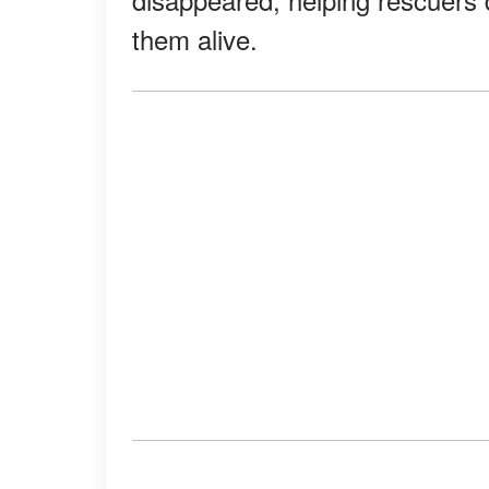
them alive.