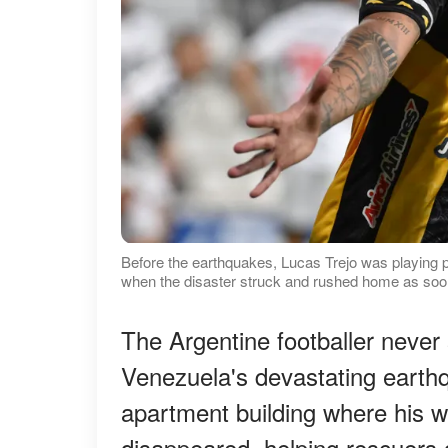
Before the earthquakes, Lucas Trejo was playing 
when the disaster struck and rushed home as soon
The Argentine footballer never 
Venezuela's devastating earth
apartment building where his w
disappeared, helping rescuers d