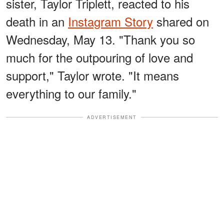
sister, Taylor Triplett, reacted to his
death in an
Instagram Story
shared on
Wednesday, May 13. "Thank you so
much for the outpouring of love and
support," Taylor wrote. "It means
everything to our family."
ADVERTISEMENT