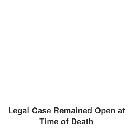
Legal Case Remained Open at
Time of Death