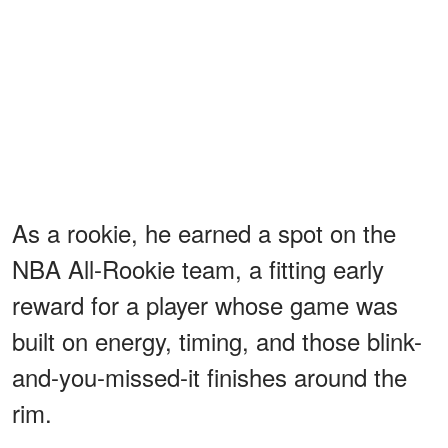
As a rookie, he earned a spot on the
NBA All-Rookie team, a fitting early
reward for a player whose game was
built on energy, timing, and those blink-
and-you-missed-it finishes around the
rim.