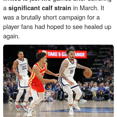
a
in March. It
significant calf strain
was a brutally short campaign for a
player fans had hoped to see healed up
again.