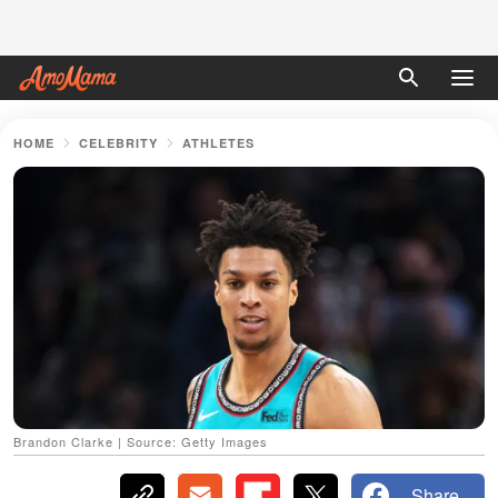
HOME
CELEBRITY
ATHLETES
Brandon Clarke | Source: Getty Images
Share