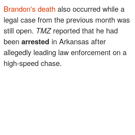
Brandon's death
also occurred while a
legal case from the previous month was
still open.
reported that he had
TMZ
been
in Arkansas after
arrested
allegedly leading law enforcement on a
high-speed chase.