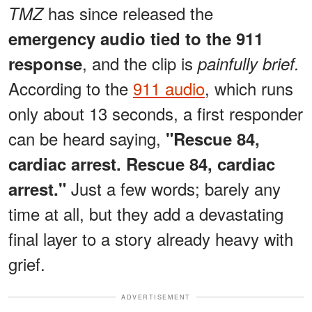
has since released the
TMZ
emergency audio tied to the 911
, and the clip is
response
painfully brief.
According to the
911 audio
, which runs
only about 13 seconds, a first responder
can be heard saying,
"Rescue 84,
cardiac arrest. Rescue 84, cardiac
Just a few words; barely any
arrest."
time at all, but they add a devastating
final layer to a story already heavy with
grief.
ADVERTISEMENT