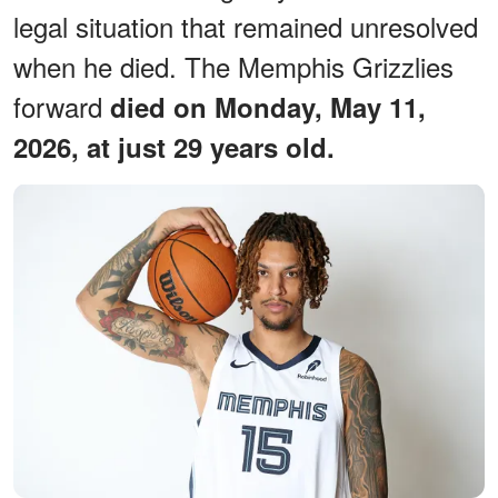
legal situation that remained unresolved
when he died. The Memphis Grizzlies
forward
died on Monday, May 11,
2026, at just 29 years old.