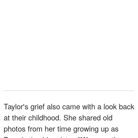
Taylor's grief also came with a look back
at their childhood. She shared old
photos from her time growing up as