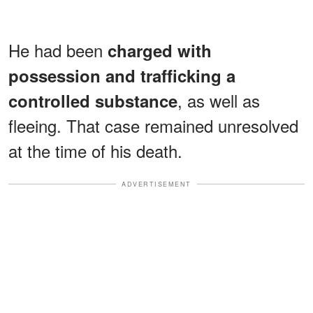
He had been
charged with
possession and trafficking a
, as well as
controlled substance
fleeing. That case remained unresolved
at the time of his death.
ADVERTISEMENT