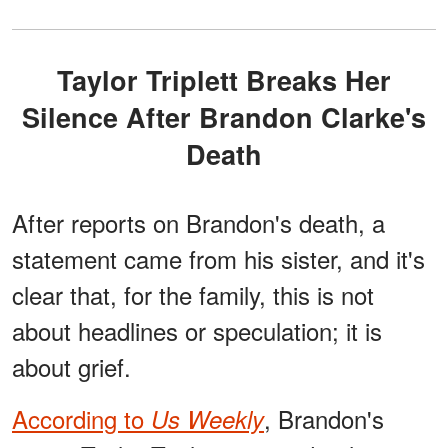
Taylor Triplett Breaks Her
Silence After Brandon Clarke's
Death
After reports on Brandon's death, a
statement came from his sister, and it's
clear that, for the family, this is not
about headlines or speculation; it is
about grief.
According to
, Brandon's
Us Weekly