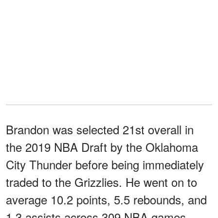
Brandon was selected 21st overall in
the 2019 NBA Draft by the Oklahoma
City Thunder before being immediately
traded to the Grizzlies. He went on to
average 10.2 points, 5.5 rebounds, and
1.3 assists across 309 NBA games.