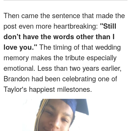
Then came the sentence that made the
post even more heartbreaking:
"Still
don't have the words other than I
The timing of that wedding
love you."
memory makes the tribute especially
emotional. Less than two years earlier,
Brandon had been celebrating one of
Taylor's happiest milestones.