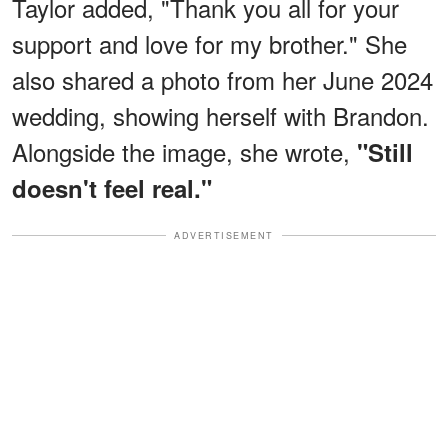
Taylor added, "Thank you all for your
support and love for my brother." She
also shared a photo from her June 2024
wedding, showing herself with Brandon.
Alongside the image, she wrote,
"Still
doesn't feel real."
ADVERTISEMENT