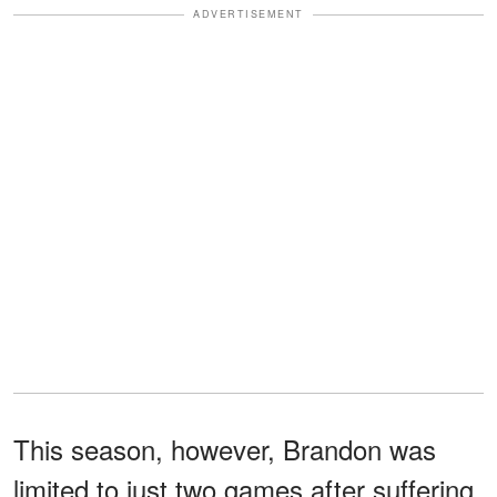
ADVERTISEMENT
This season, however, Brandon was
limited to just two games after suffering