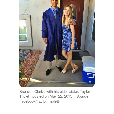
Brandon Clarke with his older sister, Taylor
Triplett, posted on May 22, 2015. | Source:
Facebook/Taylor Triplett