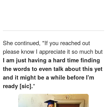
She continued, "If you reached out
please know I appreciate it so much but
I am just having a hard time finding
the words to even talk about this yet
and it might be a while before I'm
"
ready [sic].