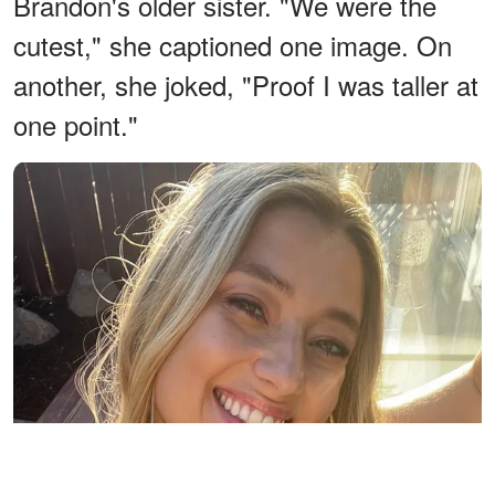
Brandon's older sister. "We were the
cutest," she captioned one image. On
another, she joked, "Proof I was taller at
one point."