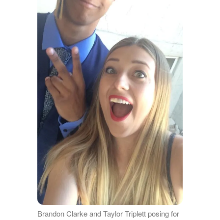
Brandon Clarke and Taylor Triplett posing for