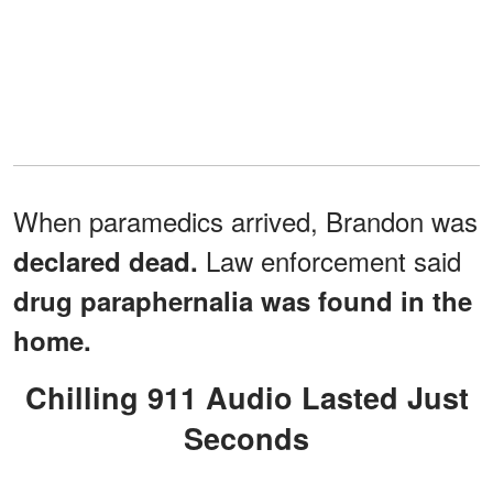
When paramedics arrived, Brandon was
Law enforcement said
declared dead.
drug paraphernalia was found in the
home.
Chilling 911 Audio Lasted Just
Seconds