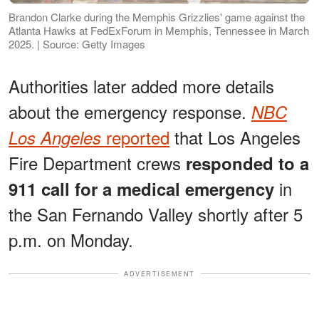
Brandon Clarke during the Memphis Grizzlies' game against the
Atlanta Hawks at FedExForum in Memphis, Tennessee in March
2025. | Source: Getty Images
Authorities later added more details
about the emergency response.
NBC
reported
that Los Angeles
Los Angeles
Fire Department crews
responded to a
in
911 call for a medical emergency
the San Fernando Valley shortly after 5
p.m. on Monday.
ADVERTISEMENT