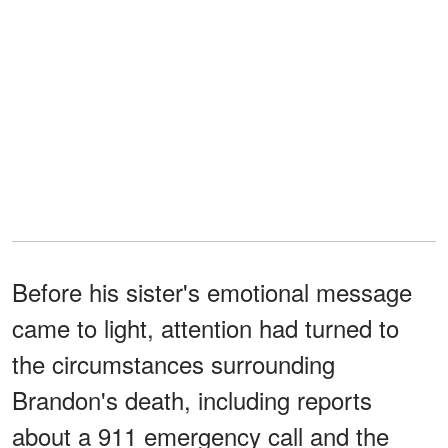
Before his sister's emotional message
came to light, attention had turned to
the circumstances surrounding
Brandon's death, including reports
about a 911 emergency call and the