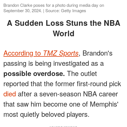
Brandon Clarke poses for a photo during media day on
September 30, 2024. | Source: Getty Images
A Sudden Loss Stuns the NBA
World
According to
, Brandon's
TMZ Sports
passing is being investigated as a
The outlet
possible overdose.
reported that the former first-round pick
died
after a seven-season NBA career
that saw him become one of Memphis'
most quietly beloved players.