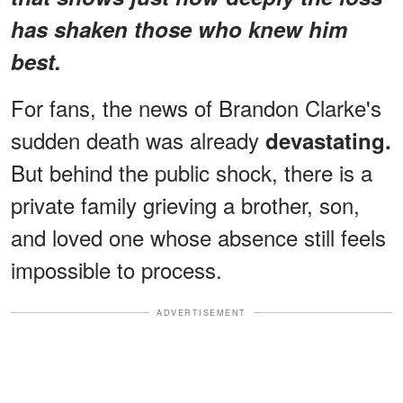
has shaken those who knew him
best.
For fans, the news of Brandon Clarke's
sudden death was already
devastating.
But behind the public shock, there is a
private family grieving a brother, son,
and loved one whose absence still feels
impossible to process.
ADVERTISEMENT