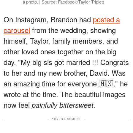
a photo. | Source: Facebook/Taylor Triplett
On Instagram, Brandon had
posted a
carousel
from the wedding, showing
himself, Taylor, family members, and
other loved ones together on the big
day. "My big sis got married !!! Congrats
to her and my new brother, David. Was
an amazing time for everyone 🇲🇽," he
wrote at the time. The beautiful images
now feel
painfully bittersweet.
ADVERTISEMENT