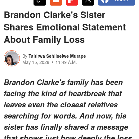
Brandon Clarke's Sister
Shares Emotional Statement
About Family Loss
By
Taitirwa Sehliselwe Murape
May 15, 2026
11:49 A.M.
Brandon Clarke's family has been
facing the kind of heartbreak that
leaves even the closest relatives
searching for words. And now, his
sister has finally shared a message
that shows just how deeply the loss