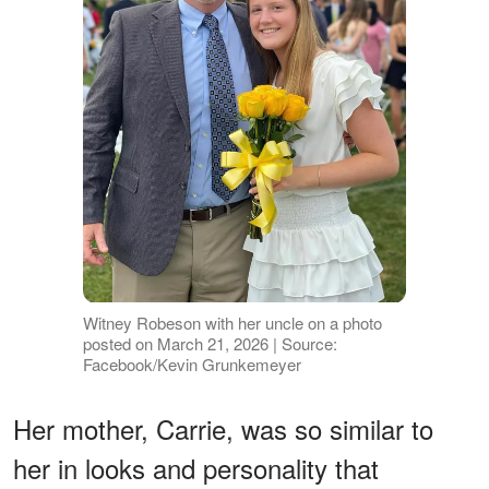
Witney Robeson with her uncle on a photo
posted on March 21, 2026 | Source:
Facebook/Kevin Grunkemeyer
Her mother, Carrie, was so similar to
her in looks and personality that