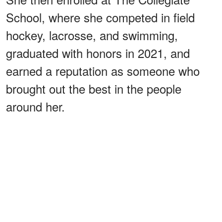
School, where she competed in field
hockey, lacrosse, and swimming,
graduated with honors in 2021, and
earned a reputation as someone who
brought out the best in the people
around her.