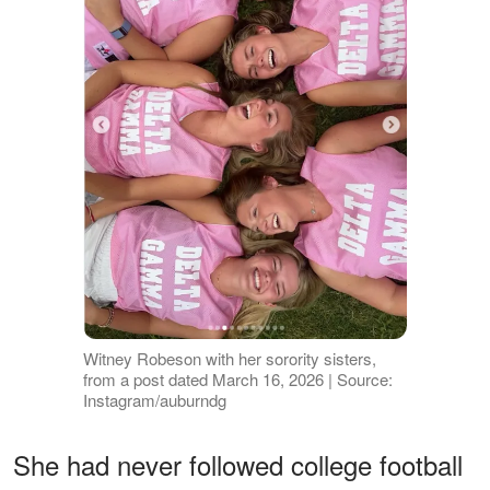
Witney Robeson with her sorority sisters,
from a post dated March 16, 2026 | Source:
Instagram/auburndg
She had never followed college football