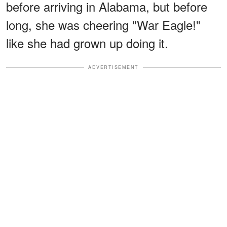
before arriving in Alabama, but before
long, she was cheering "War Eagle!"
like she had grown up doing it.
ADVERTISEMENT