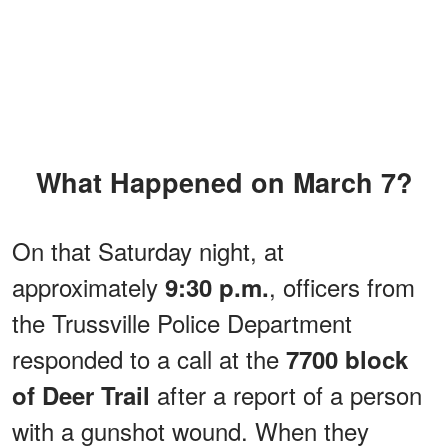
What Happened on March 7?
On that Saturday night, at
approximately
, officers from
9:30 p.m.
the Trussville Police Department
responded to a call at the
7700 block
after a report of a person
of Deer Trail
with a gunshot wound. When they