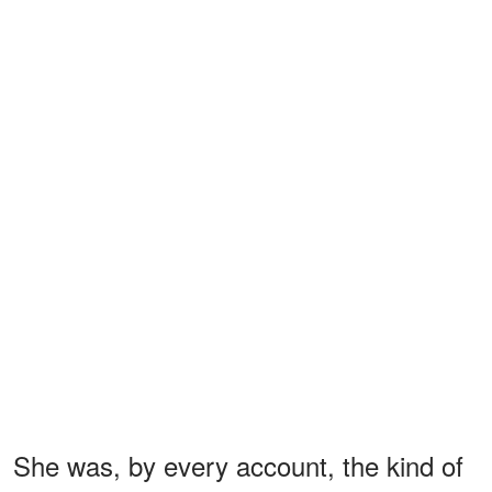
She was, by every account, the kind of