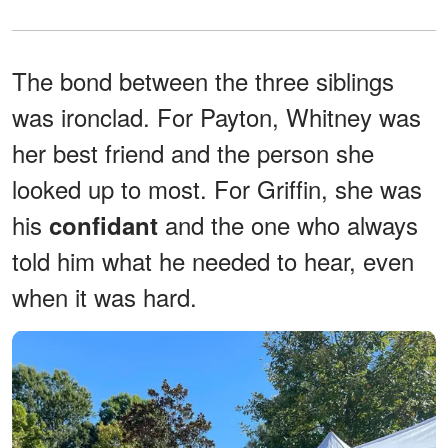
The bond between the three siblings
was ironclad. For Payton, Whitney was
her best friend and the person she
looked up to most. For Griffin, she was
his
and the one who always
confidant
told him what he needed to hear, even
when it was hard.