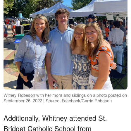
Witney Robeson with her mom and siblings on a photo posted on
September 26, 2022 | Source: Facebook/Carrie Robeson
Additionally, Whitney attended St.
Bridget Catholic School from