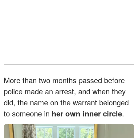
More than two months passed before
police made an arrest, and when they
did, the name on the warrant belonged
to someone in
.
her own inner circle