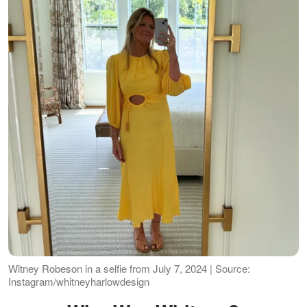
Witney Robeson in a selfie from July 7, 2024 | Source:
Instagram/whitneyharlowdesign