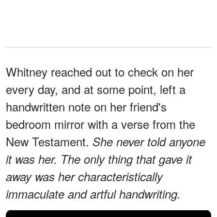
Whitney reached out to check on her
every day, and at some point, left a
handwritten note on her friend's
bedroom mirror with a verse from the
New Testament.
She never told anyone
it was her. The only thing that gave it
away was her characteristically
immaculate and artful handwriting.