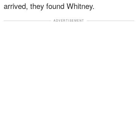
arrived, they found Whitney.
ADVERTISEMENT