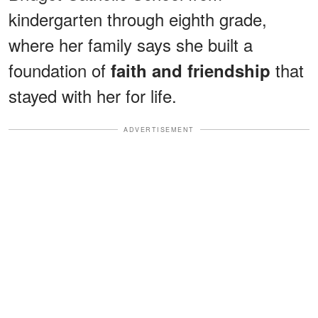
kindergarten through eighth grade,
where her family says she built a
foundation of
that
faith and friendship
stayed with her for life.
ADVERTISEMENT