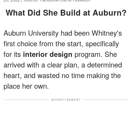
What Did She Build at Auburn?
Auburn University had been Whitney's
first choice from the start, specifically
for its
program. She
interior design
arrived with a clear plan, a determined
heart, and wasted no time making the
place her own.
ADVERTISEMENT