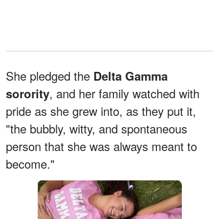
She pledged the
Delta Gamma
, and her family watched with
sorority
pride as she grew into, as they put it,
"the bubbly, witty, and spontaneous
person that she was always meant to
become."