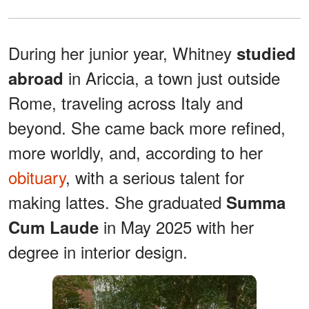
During her junior year, Whitney
studied
in Ariccia, a town just outside
abroad
Rome, traveling across Italy and
beyond. She came back more refined,
more worldly, and, according to her
obituary
, with a serious talent for
making lattes. She graduated
Summa
in May 2025 with her
Cum Laude
degree in interior design.