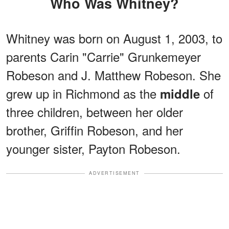
Who Was Whitney?
Whitney was born on August 1, 2003, to
parents Carin "Carrie" Grunkemeyer
Robeson and J. Matthew Robeson. She
grew up in Richmond as the
of
middle
three children, between her older
brother, Griffin Robeson, and her
younger sister, Payton Robeson.
ADVERTISEMENT