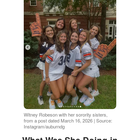
Witney Robeson with her sorority sisters,
from a post dated March 16, 2026 | Source:
Instagram/auburndg