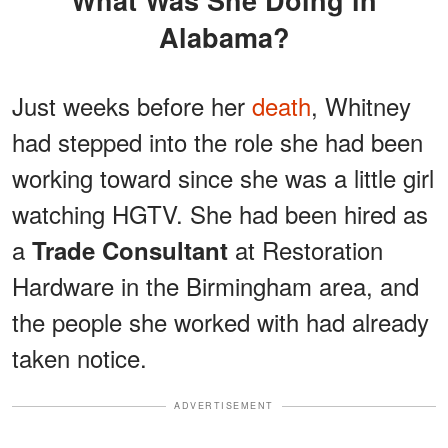
What Was She Doing in
Alabama?
Just weeks before her
death
, Whitney
had stepped into the role she had been
working toward since she was a little girl
watching HGTV. She had been hired as
a
at Restoration
Trade Consultant
Hardware in the Birmingham area, and
the people she worked with had already
taken notice.
ADVERTISEMENT