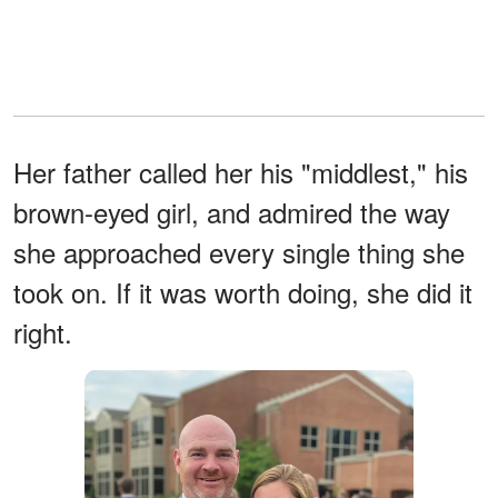
Her father called her his "middlest," his
brown-eyed girl, and admired the way
she approached every single thing she
took on. If it was worth doing, she did it
right.