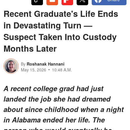
Recent Graduate's Life Ends
in Devastating Turn —
Suspect Taken Into Custody
Months Later
By
Roshanak Hannani
May 15, 2026
10:48 A.M.
A recent college grad had just
landed the job she had dreamed
about since childhood when a night
in Alabama ended her life. The
person who would eventually be