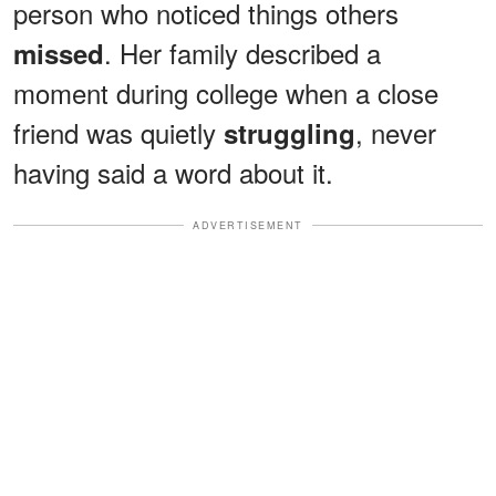
person who noticed things others
. Her family described a
missed
moment during college when a close
friend was quietly
, never
struggling
having said a word about it.
ADVERTISEMENT