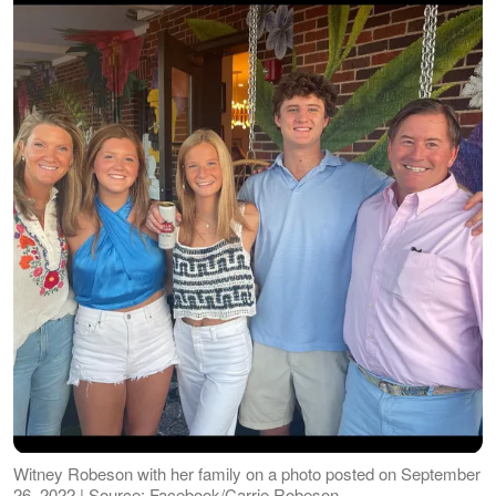
Witney Robeson with her family on a photo posted on September
26, 2022 | Source: Facebook/Carrie Robeson