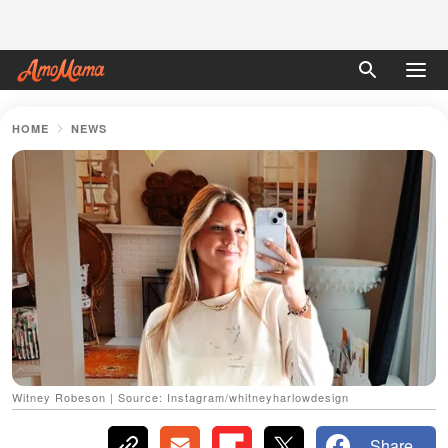
HOME
NEWS
Witney Robeson | Source: Instagram/whitneyharlowdesign
Share