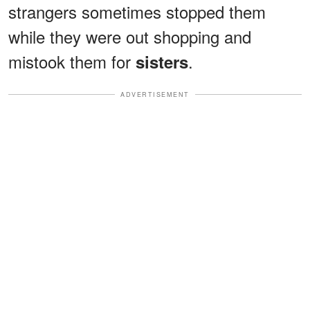
strangers sometimes stopped them
while they were out shopping and
mistook them for
.
sisters
ADVERTISEMENT