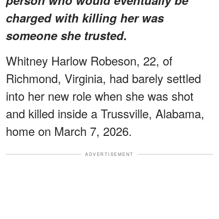
charged with killing her was
someone she trusted.
Whitney Harlow Robeson, 22, of
Richmond, Virginia, had barely settled
into her new role when she was shot
and killed inside a Trussville, Alabama,
home on March 7, 2026.
ADVERTISEMENT