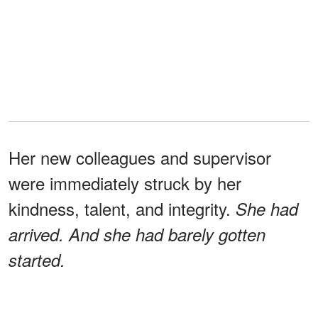
Her new colleagues and supervisor
were immediately struck by her
kindness, talent, and integrity.
She had
arrived. And she had barely gotten
started.