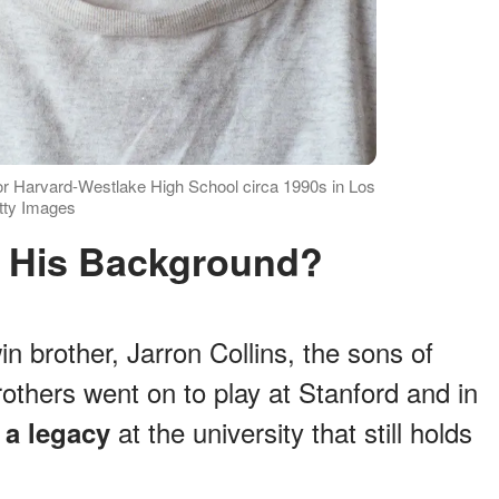
for Harvard-Westlake High School circa 1990s in Los
etty Images
s His Background?
n brother, Jarron Collins, the sons of
rothers went on to play at Stanford and in
t
at the university that still holds
a legacy