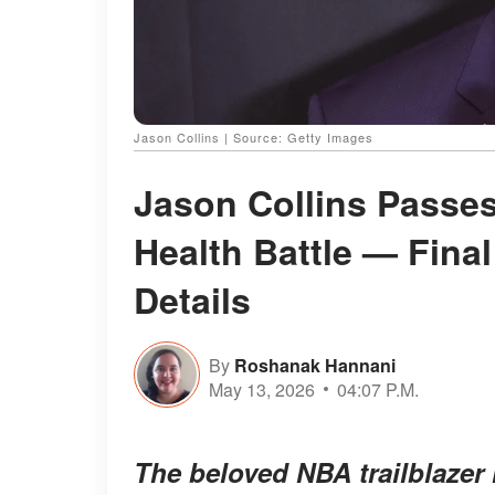
Jason Collins | Source: Getty Images
Jason Collins Passes
Health Battle — Fina
Details
By
Roshanak Hannani
May 13, 2026
04:07 P.M.
The beloved NBA trailblazer l