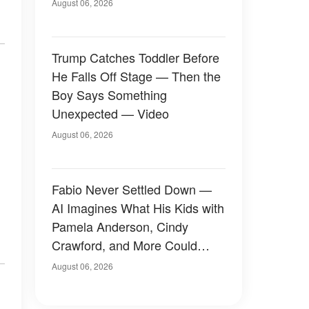
August 06, 2026
Trump Catches Toddler Before
He Falls Off Stage — Then the
Boy Says Something
Unexpected — Video
August 06, 2026
Fabio Never Settled Down —
AI Imagines What His Kids with
Pamela Anderson, Cindy
Crawford, and More Could
Have Looked Like — 50+
August 06, 2026
Photos