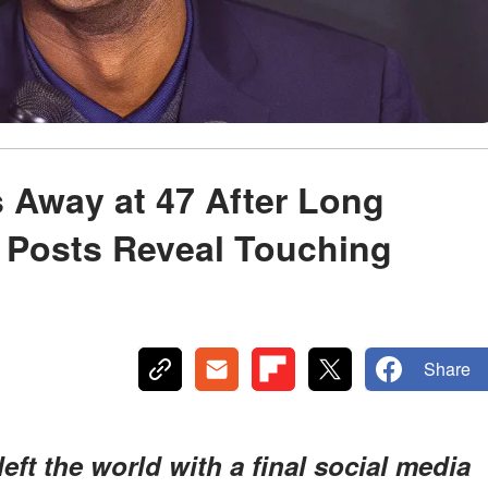
 Away at 47 After Long
l Posts Reveal Touching
Share
eft the world with a final social media