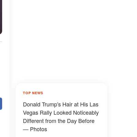
TOP NEWS
Donald Trump's Hair at His Las
Vegas Rally Looked Noticeably
Different from the Day Before
— Photos