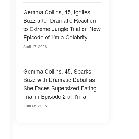
Gemma Collins, 45, Ignites
Buzz after Dramatic Reaction
to Extreme Jungle Trial on New
Episode of 'I'm a Celebrity…
Get Me Out of Here!' – Photos
April 17, 2026
Gemma Collins, 45, Sparks
Buzz with Dramatic Debut as
She Faces Supersized Eating
Trial in Episode 2 of 'I'm a
Celebrity South Africa' –
April 08, 2026
Photos