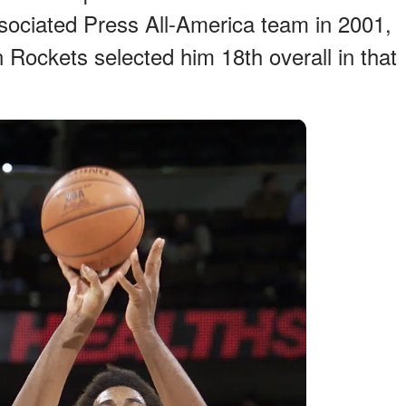
ociated Press All-America team in 2001,
 Rockets selected him 18th overall in that