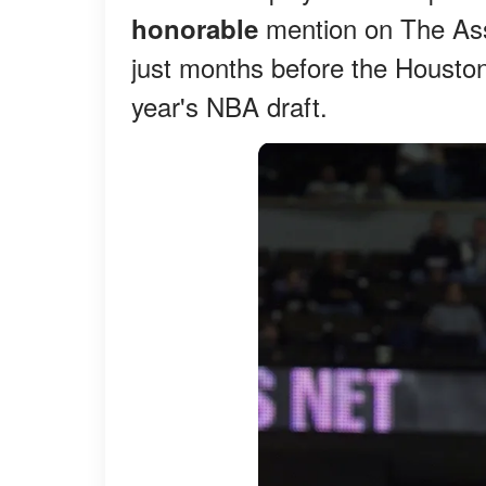
mention on The Ass
honorable
just months before the Houston
year's NBA draft.