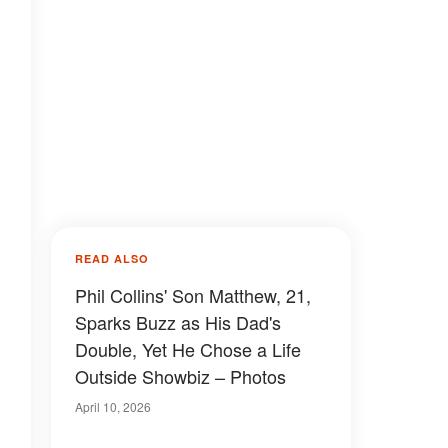
READ ALSO
Phil Collins' Son Matthew, 21,
Sparks Buzz as His Dad's
Double, Yet He Chose a Life
Outside Showbiz – Photos
April 10, 2026