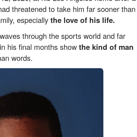
 had threatened to take him far sooner than
mily, especially
the love of his life.
waves through the sports world and far
in his final months show
the kind of man
than words.