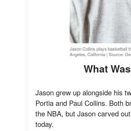
Jason Collins plays basketball 
Angeles, California | Source: G
What Wa
Jason grew up alongside his twi
Portia and Paul Collins. Both b
the NBA, but Jason carved ou
today.