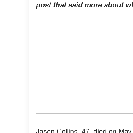
post that said more about wh
Jason Collins, 47, died on May