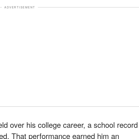
ADVERTISEMENT
eld over his college career, a school record
sed. That performance earned him an