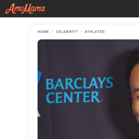
HOME
CELEBRITY
ATHLETES