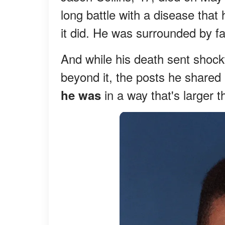
long battle with a disease that
it did. He was surrounded by fa
And while his death sent shock
beyond it, the posts he shared 
in a way that's larger 
he was