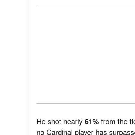
He shot nearly
from the fi
61%
no Cardinal player has surpas