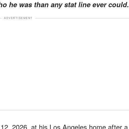
o he was than any stat line ever could.
ADVERTISEMENT
 12, 2026, at his Los Angeles home after a