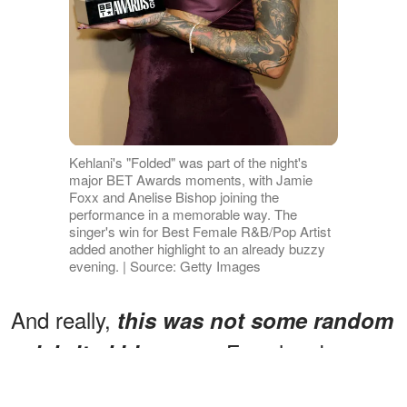
Kehlani's "Folded" was part of the night's
major BET Awards moments, with Jamie
Foxx and Anelise Bishop joining the
performance in a memorable way. The
singer's win for Best Female R&B/Pop Artist
added another highlight to an already buzzy
evening. | Source: Getty Images
And really,
this was not some random
Foxx has been
celebrity-kid cameo.
proudly talking about Bishop's musical