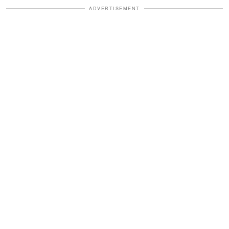
ADVERTISEMENT