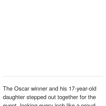
The Oscar winner and his 17-year-old
daughter stepped out together for the
event, looking every inch like a proud