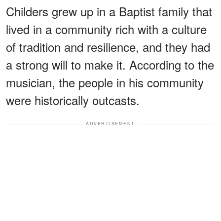
Childers grew up in a Baptist family that
lived in a community rich with a culture
of tradition and resilience, and they had
a strong will to make it. According to the
musician, the people in his community
were historically outcasts.
ADVERTISEMENT