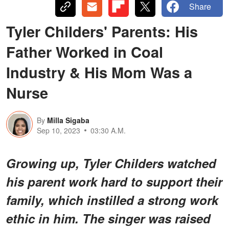
Share
Tyler Childers' Parents: His
Father Worked in Coal
Industry & His Mom Was a
Nurse
By
Milla Sigaba
Sep 10, 2023
03:30 A.M.
Growing up, Tyler Childers watched
his parent work hard to support their
family, which instilled a strong work
ethic in him. The singer was raised