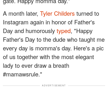
gate. Happy momma day."
A month later,
Tyler Childers
turned to
Instagram again in honor of Father's
Day and humorously
typed
, "Happy
Father's Day to the dude who taught me
every day is momma's day. Here's a pic
of us together with the most elegant
lady to ever draw a breath
#mamawsrule."
ADVERTISEMENT