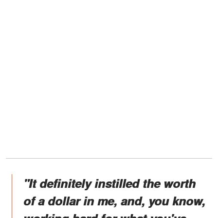
"It definitely instilled the worth
of a dollar in me, and, you know,