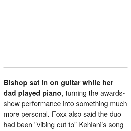
Bishop sat in on guitar while her
, turning the awards-
dad played piano
show performance into something much
more personal. Foxx also said the duo
had been "vibing out to" Kehlani's song