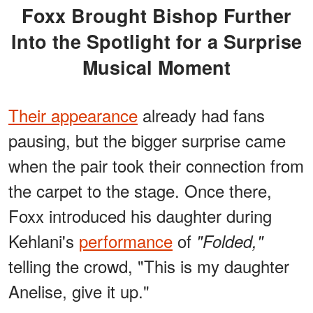
Foxx Brought Bishop Further
Into the Spotlight for a Surprise
Musical Moment
Their appearance
already had fans
pausing, but the bigger surprise came
when the pair took their connection from
the carpet to the stage. Once there,
Foxx introduced his daughter during
Kehlani's
performance
of
"Folded,"
telling the crowd, "This is my daughter
Anelise, give it up."