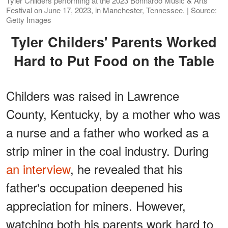
Tyler Childers performing at the 2023 Bonnaroo Music & Arts
Festival on June 17, 2023, in Manchester, Tennessee. | Source:
Getty Images
Tyler Childers' Parents Worked
Hard to Put Food on the Table
Childers was raised in Lawrence
County, Kentucky, by a mother who was
a nurse and a father who worked as a
strip miner in the coal industry. During
an interview
, he revealed that his
father's occupation deepened his
appreciation for miners. However,
watching both his parents work hard to