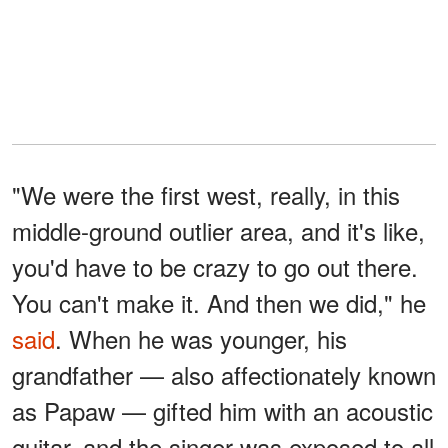
"We were the first west, really, in this
middle-ground outlier area, and it's like,
you'd have to be crazy to go out there.
You can't make it. And then we did," he
said
. When he was younger, his
grandfather — also affectionately known
as Papaw — gifted him with an acoustic
guitar, and the singer was exposed to all