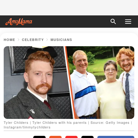
HOME
CELEBRITY
MUSICIANS
Tyler Childers | Tyler Childers with his parents | Source: Getty Images |
Instagram/timmytychilders