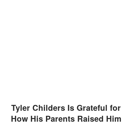
Tyler Childers Is Grateful for
How His Parents Raised Him