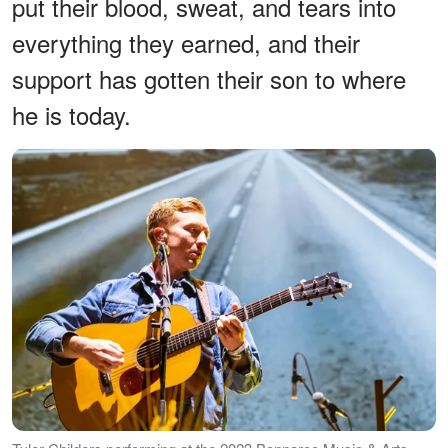
put their blood, sweat, and tears into
everything they earned, and their
support has gotten their son to where
he is today.