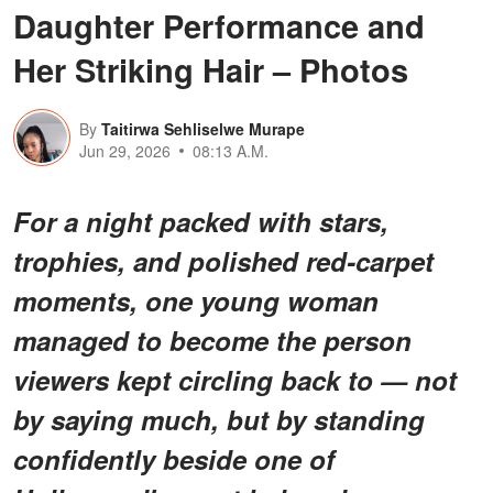
Daughter Performance and
Her Striking Hair – Photos
By
Taitirwa Sehliselwe Murape
Jun 29, 2026
08:13 A.M.
For a night packed with stars,
trophies, and polished red-carpet
moments, one young woman
managed to become the person
viewers kept circling back to — not
by saying much, but by standing
confidently beside one of