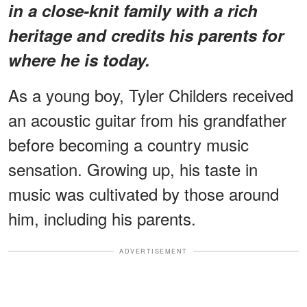
in a close-knit family with a rich
heritage and credits his parents for
where he is today.
As a young boy, Tyler Childers received
an acoustic guitar from his grandfather
before becoming a country music
sensation. Growing up, his taste in
music was cultivated by those around
him, including his parents.
ADVERTISEMENT