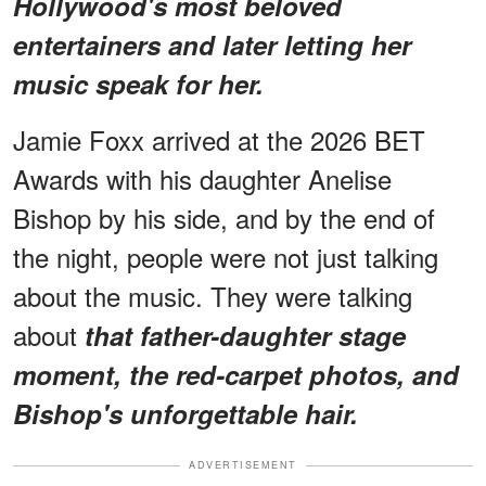
Hollywood's most beloved
entertainers and later letting her
music speak for her.
Jamie Foxx arrived at the 2026 BET
Awards with his daughter Anelise
Bishop by his side, and by the end of
the night, people were not just talking
about the music. They were talking
about
that father-daughter stage
moment, the red-carpet photos, and
Bishop's unforgettable hair.
ADVERTISEMENT