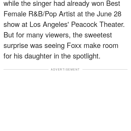
while the singer had already won Best
Female R&B/Pop Artist at the June 28
show at Los Angeles' Peacock Theater.
But for many viewers, the sweetest
surprise was seeing Foxx make room
for his daughter in the spotlight.
ADVERTISEMENT