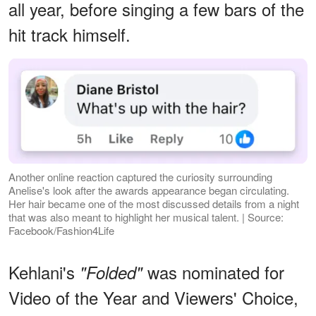
all year, before singing a few bars of the
hit track himself.
Another online reaction captured the curiosity surrounding
Anelise's look after the awards appearance began circulating.
Her hair became one of the most discussed details from a night
that was also meant to highlight her musical talent. | Source:
Facebook/Fashion4Life
Kehlani's
was nominated for
"Folded"
Video of the Year and Viewers' Choice,