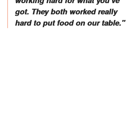
working hard for what you've
got. They both worked really
hard to put food on our table."