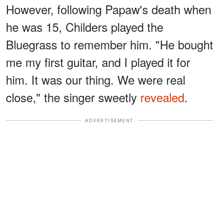
However, following Papaw's death when
he was 15, Childers played the
Bluegrass to remember him. "He bought
me my first guitar, and I played it for
him. It was our thing. We were real
close," the singer sweetly
revealed
.
ADVERTISEMENT