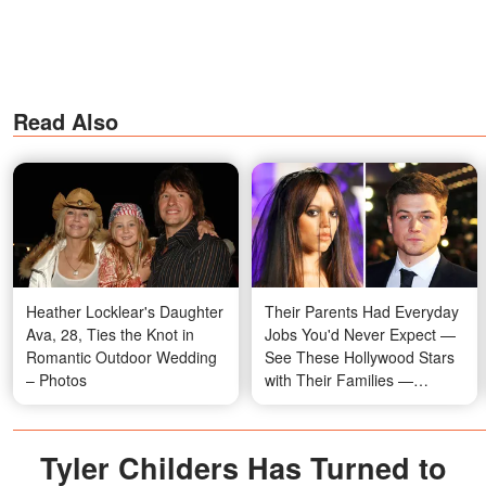
Read Also
Heather Locklear's Daughter
Their Parents Had Everyday
Ava, 28, Ties the Knot in
Jobs You'd Never Expect —
Romantic Outdoor Wedding
See These Hollywood Stars
– Photos
with Their Families —
Photos
Tyler Childers Has Turned to