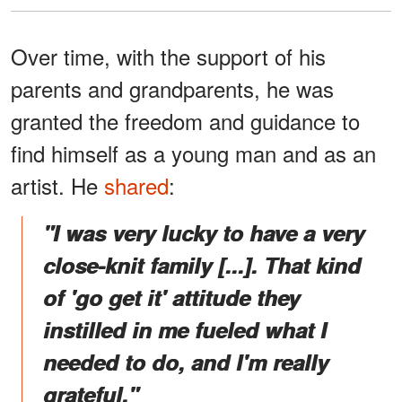
Over time, with the support of his
parents and grandparents, he was
granted the freedom and guidance to
find himself as a young man and as an
artist. He
shared
:
"I was very lucky to have a very
close-knit family [...]. That kind
of 'go get it' attitude they
instilled in me fueled what I
needed to do, and I'm really
grateful."