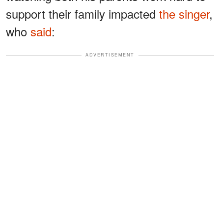
support their family impacted
the singer
,
who
said
:
ADVERTISEMENT