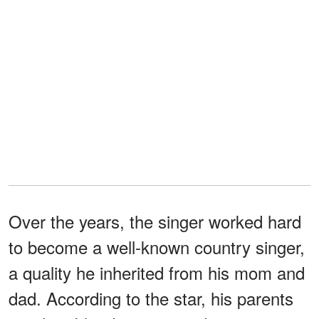
Over the years, the singer worked hard
to become a well-known country singer,
a quality he inherited from his mom and
dad. According to the star, his parents