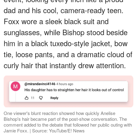
dad and his cool, camera-ready teen.
Foxx wore a sleek black suit and
sunglasses, while Bishop stood beside
him in a black tuxedo-style jacket, bow
tie, loose pants, and a dramatic cloud of
curly hair that instantly drew attention.
One viewer's blunt reaction showed how quickly Anelise
Bishop's hair became part of the post-show conversation. The
comment added to the debate that followed her public outing with
Jamie Foxx. | Source: YouTube/E! News