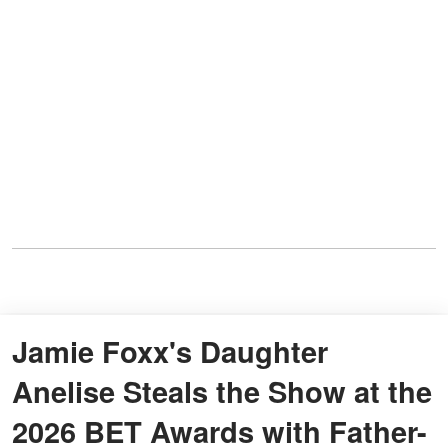
Jamie Foxx's Daughter
Anelise Steals the Show at the
2026 BET Awards with Father-