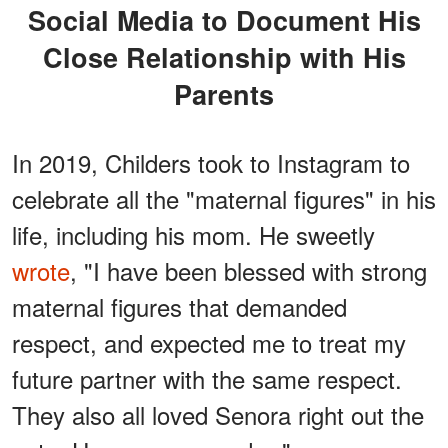
Social Media to Document His
Close Relationship with His
Parents
In 2019, Childers took to Instagram to
celebrate all the "maternal figures" in his
life, including his mom. He sweetly
wrote
, "I have been blessed with strong
maternal figures that demanded
respect, and expected me to treat my
future partner with the same respect.
They also all loved Senora right out the