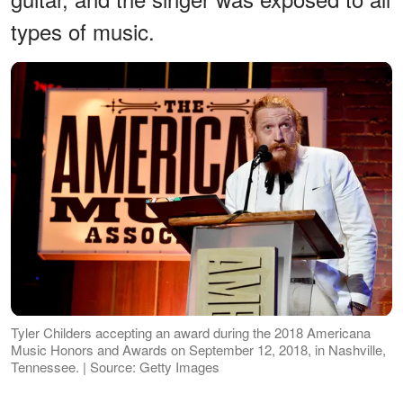
types of music.
Tyler Childers accepting an award during the 2018 Americana
Music Honors and Awards on September 12, 2018, in Nashville,
Tennessee. | Source: Getty Images