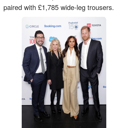
paired with £1,785 wide-leg trousers.