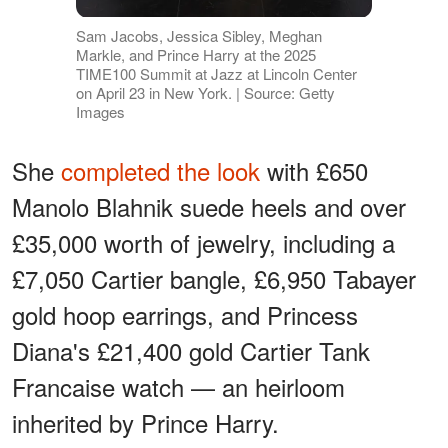
Sam Jacobs, Jessica Sibley, Meghan
Markle, and Prince Harry at the 2025
TIME100 Summit at Jazz at Lincoln Center
on April 23 in New York. | Source: Getty
Images
She
completed the look
with £650
Manolo Blahnik suede heels and over
£35,000 worth of jewelry, including a
£7,050 Cartier bangle, £6,950 Tabayer
gold hoop earrings, and Princess
Diana's £21,400 gold Cartier Tank
Francaise watch — an heirloom
inherited by Prince Harry.