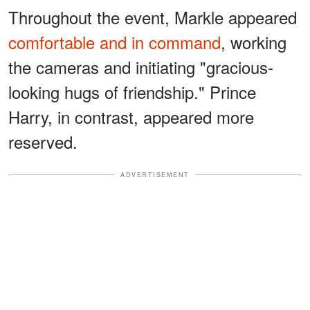
Throughout the event, Markle appeared
comfortable and in command
, working
the cameras and initiating "gracious-
looking hugs of friendship." Prince
Harry, in contrast, appeared more
reserved.
ADVERTISEMENT