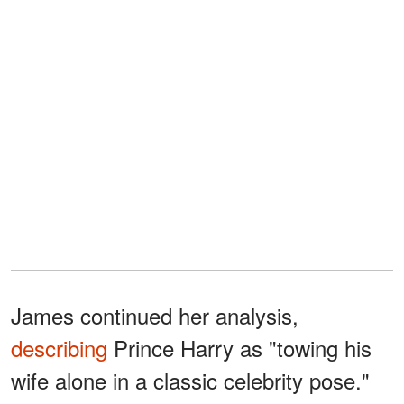
James continued her analysis,
describing
Prince Harry as "towing his
wife alone in a classic celebrity pose."