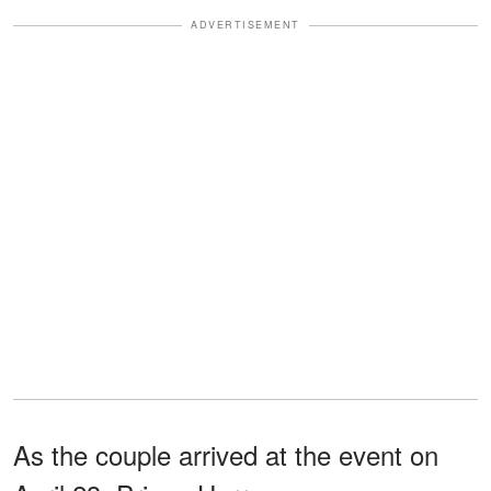
ADVERTISEMENT
As the couple arrived at the event on