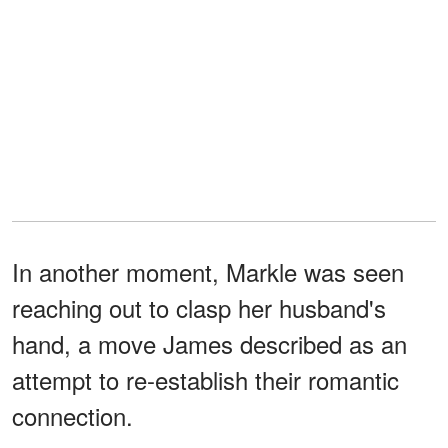
In another moment, Markle was seen
reaching out to clasp her husband's
hand, a move James described as an
attempt to re-establish their romantic
connection.