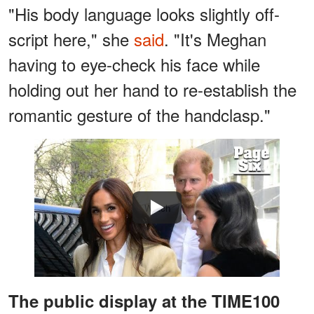
"His body language looks slightly off-
script here," she
said
. "It's Meghan
having to eye-check his face while
holding out her hand to re-establish the
romantic gesture of the handclasp."
Watch
The public display at the TIME100