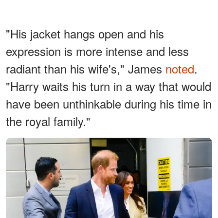
"His jacket hangs open and his
expression is more intense and less
radiant than his wife's," James
noted
.
"Harry waits his turn in a way that would
have been unthinkable during his time in
the royal family."