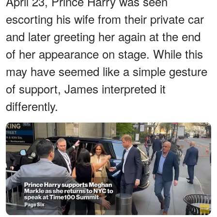
April 23, Prince Harry was seen
escorting his wife from their private car
and later greeting her again at the end
of her appearance on stage. While this
may have seemed like a simple gesture
of support, James interpreted it
differently.