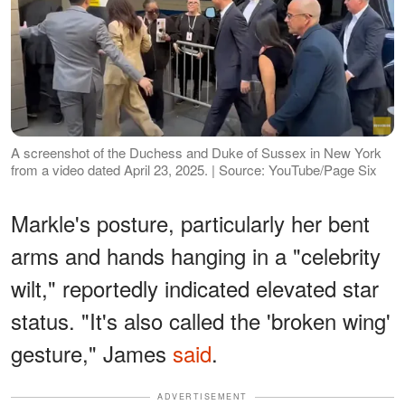
A screenshot of the Duchess and Duke of Sussex in New York
from a video dated April 23, 2025. | Source: YouTube/Page Six
Markle's posture, particularly her bent
arms and hands hanging in a "celebrity
wilt," reportedly indicated elevated star
status. "It's also called the 'broken wing'
gesture," James
said
.
ADVERTISEMENT