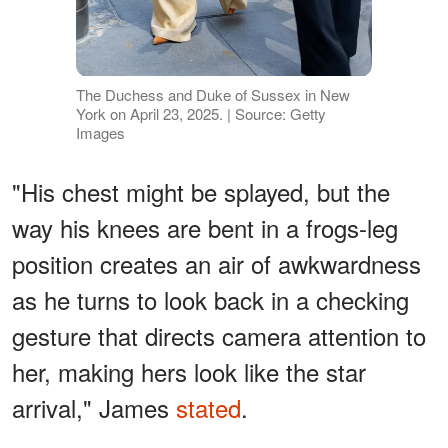
The Duchess and Duke of Sussex in New
York on April 23, 2025. | Source: Getty
Images
"His chest might be splayed, but the
way his knees are bent in a frogs-leg
position creates an air of awkwardness
as he turns to look back in a checking
gesture that directs camera attention to
her, making hers look like the star
arrival," James
stated
.