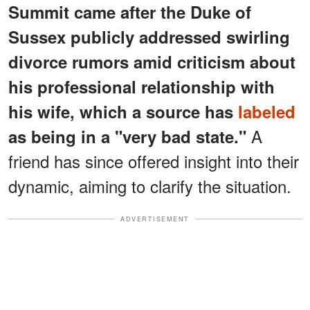
Summit came after the Duke of
Sussex publicly addressed swirling
divorce rumors amid criticism about
his professional relationship with
his wife, which a source has
labeled
A
as being in a "very bad state."
friend has since offered insight into their
dynamic, aiming to clarify the situation.
ADVERTISEMENT