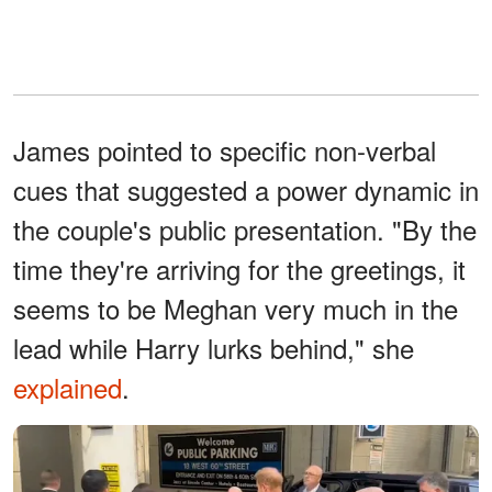
James pointed to specific non-verbal
cues that suggested a power dynamic in
the couple's public presentation. "By the
time they're arriving for the greetings, it
seems to be Meghan very much in the
lead while Harry lurks behind," she
explained
.