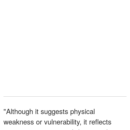
"Although it suggests physical
weakness or vulnerability, it reflects