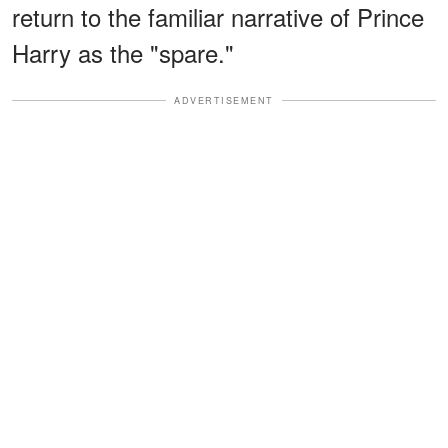
return to the familiar narrative of Prince
Harry as the "spare."
ADVERTISEMENT