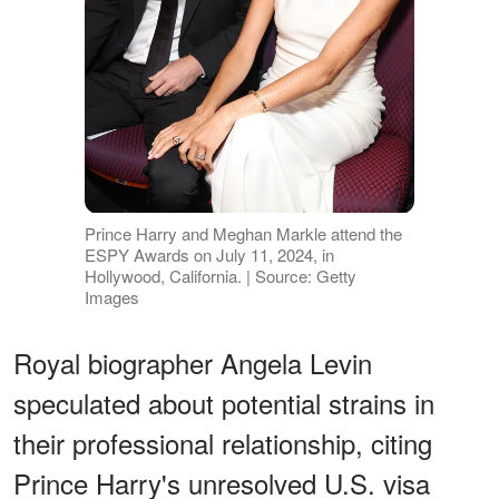
Prince Harry and Meghan Markle attend the
ESPY Awards on July 11, 2024, in
Hollywood, California. | Source: Getty
Images
Royal biographer Angela Levin
speculated about potential strains in
their professional relationship, citing
Prince Harry's unresolved U.S. visa