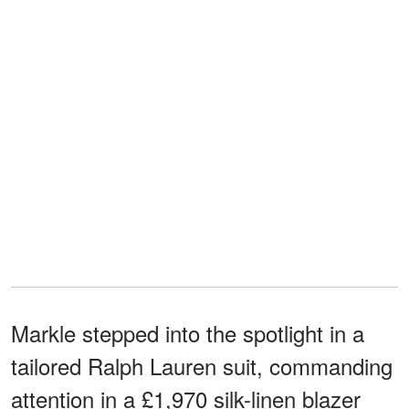
Markle stepped into the spotlight in a
tailored Ralph Lauren suit, commanding
attention in a £1,970 silk-linen blazer