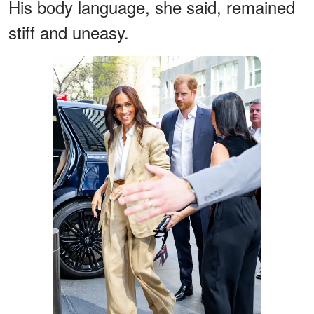
His body language, she said, remained
stiff and uneasy.