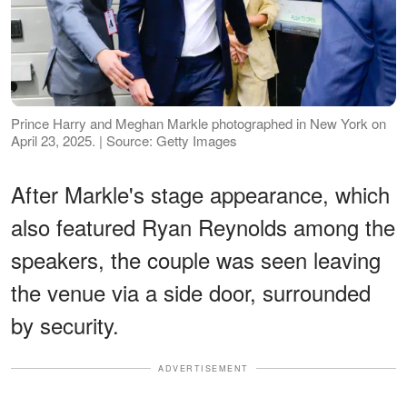
Prince Harry and Meghan Markle photographed in New York on
April 23, 2025. | Source: Getty Images
After Markle's stage appearance, which
also featured Ryan Reynolds among the
speakers, the couple was seen leaving
the venue via a side door, surrounded
by security.
ADVERTISEMENT