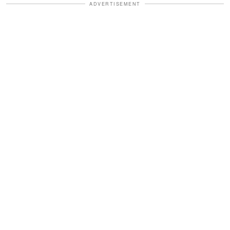
ADVERTISEMENT