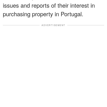
issues and reports of their interest in
purchasing property in Portugal.
ADVERTISEMENT