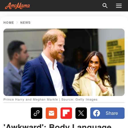
HOME
NEWS
Prince Harry and Meghan Markle | Source: Getty Images
Share
'Awkward': Body Language