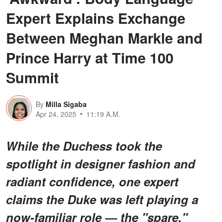
Expert Explains Exchange
Between Meghan Markle and
Prince Harry at Time 100
Summit
By
Milla Sigaba
Apr 24, 2025
11:19 A.M.
While the Duchess took the
spotlight in designer fashion and
radiant confidence, one expert
claims the Duke was left playing a
now-familiar role — the "spare."