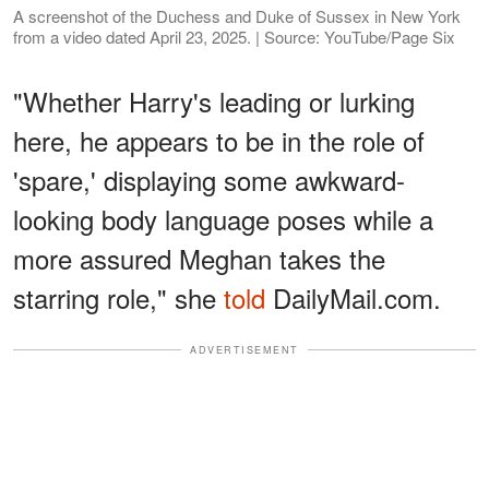
A screenshot of the Duchess and Duke of Sussex in New York
from a video dated April 23, 2025. | Source: YouTube/Page Six
"Whether Harry's leading or lurking
here, he appears to be in the role of
'spare,' displaying some awkward-
looking body language poses while a
more assured Meghan takes the
starring role," she
told
DailyMail.com.
ADVERTISEMENT