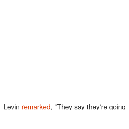
Levin
remarked
, "They say they're going
to work separately, then they say they're
buying a house in Portugal—you don't