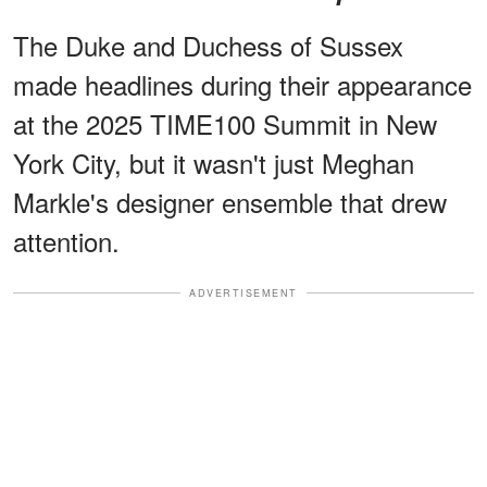
The Duke and Duchess of Sussex
made headlines during their appearance
at the 2025 TIME100 Summit in New
York City, but it wasn't just Meghan
Markle's designer ensemble that drew
attention.
ADVERTISEMENT