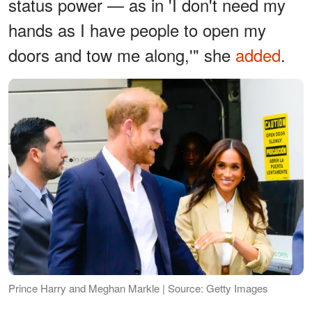
status power — as in 'I don't need my
hands as I have people to open my
doors and tow me along,'" she
added
.
Prince Harry and Meghan Markle | Source: Getty Images