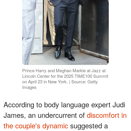
Prince Harry and Meghan Markle at Jazz at
Lincoln Center for the 2025 TIME100 Summit
on April 23 in New York. | Source: Getty
Images
According to body language expert Judi
James, an undercurrent of
discomfort in
the couple's dynamic
suggested a