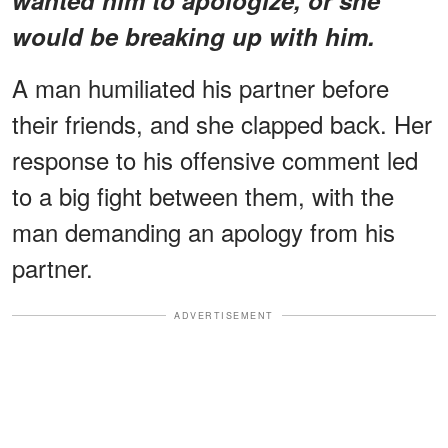
would be breaking up with him.
A man humiliated his partner before
their friends, and she clapped back. Her
response to his offensive comment led
to a big fight between them, with the
man demanding an apology from his
partner.
ADVERTISEMENT