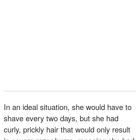
In an ideal situation, she would have to
shave every two days, but she had
curly, prickly hair that would only result