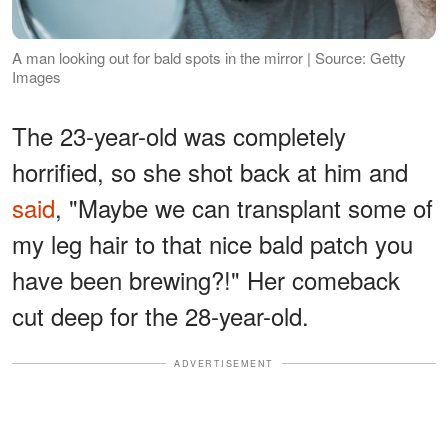
A man looking out for bald spots in the mirror | Source: Getty
Images
The 23-year-old was completely
horrified, so she shot back at him and
said
, "Maybe we can transplant some of
my leg hair to that nice bald patch you
have been brewing?!" Her comeback
cut deep for the 28-year-old.
ADVERTISEMENT