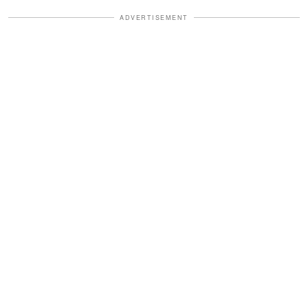
ADVERTISEMENT