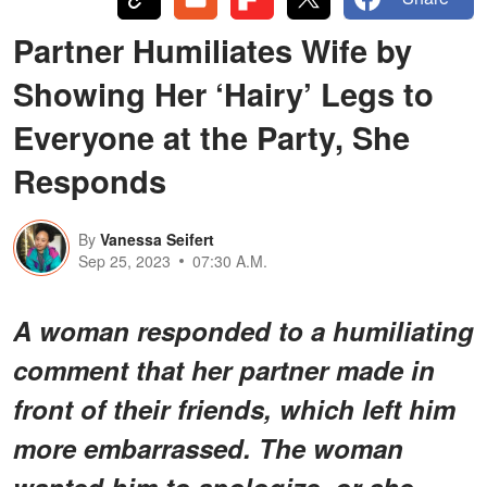
Partner Humiliates Wife by
Showing Her ‘Hairy’ Legs to
Everyone at the Party, She
Responds
By
Vanessa Seifert
Sep 25, 2023
07:30 A.M.
A woman responded to a humiliating
comment that her partner made in
front of their friends, which left him
more embarrassed. The woman
wanted him to apologize, or she