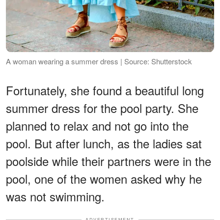
A woman wearing a summer dress | Source: Shutterstock
Fortunately, she found a beautiful long
summer dress for the pool party. She
planned to relax and not go into the
pool. But after lunch, as the ladies sat
poolside while their partners were in the
pool, one of the women asked why he
was not swimming.
ADVERTISEMENT