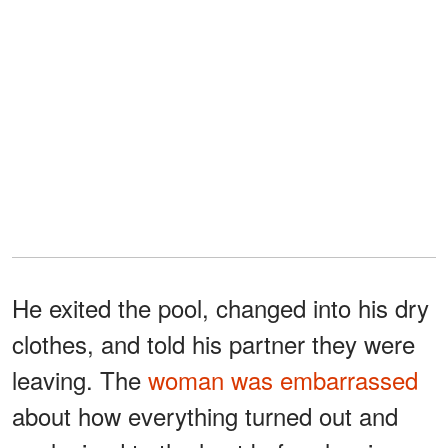
He exited the pool, changed into his dry
clothes, and told his partner they were
leaving. The
woman was embarrassed
about how everything turned out and