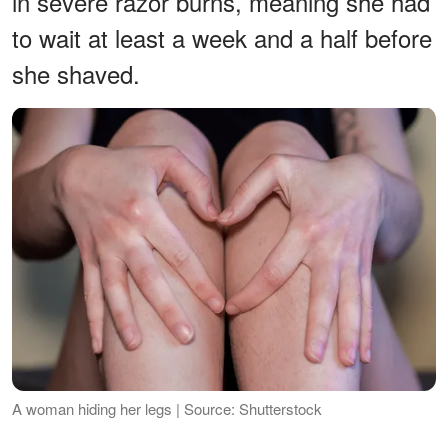
in severe razor burns, meaning she had
to wait at least a week and a half before
she shaved.
A woman hiding her legs | Source: Shutterstock