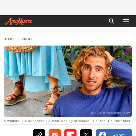
HOME
VIRAL
A woman in a sundress | A man looking stressed | Source: Shutterstock
Share