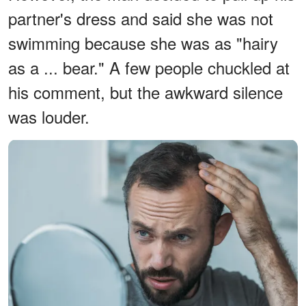
partner's dress and said she was not
swimming because she was as "hairy
as a ... bear." A few people chuckled at
his comment, but the awkward silence
was louder.