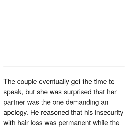
The couple eventually got the time to
speak, but she was surprised that her
partner was the one demanding an
apology. He reasoned that his insecurity
with hair loss was permanent while the