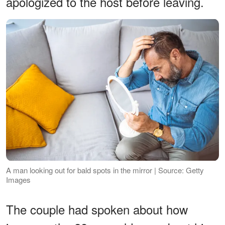
apologized to the host before leaving.
A man looking out for bald spots in the mirror | Source: Getty
Images
The couple had spoken about how