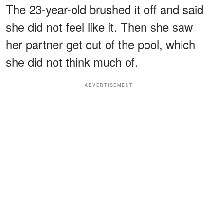
The 23-year-old brushed it off and said
she did not feel like it. Then she saw
her partner get out of the pool, which
she did not think much of.
ADVERTISEMENT