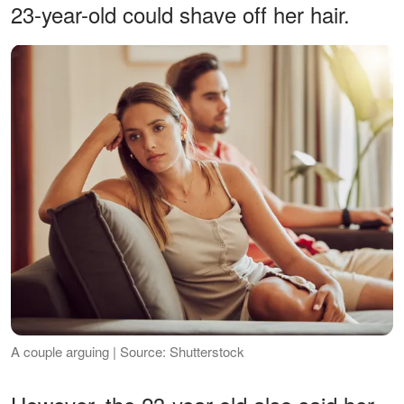
23-year-old could shave off her hair.
A couple arguing | Source: Shutterstock