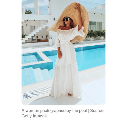
A woman photographed by the pool | Source:
Getty Images