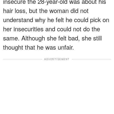
insecure the 28-year-old was about his
hair loss, but the woman did not
understand why he felt he could pick on
her insecurities and could not do the
same. Although she felt bad, she still
thought that he was unfair.
ADVERTISEMENT