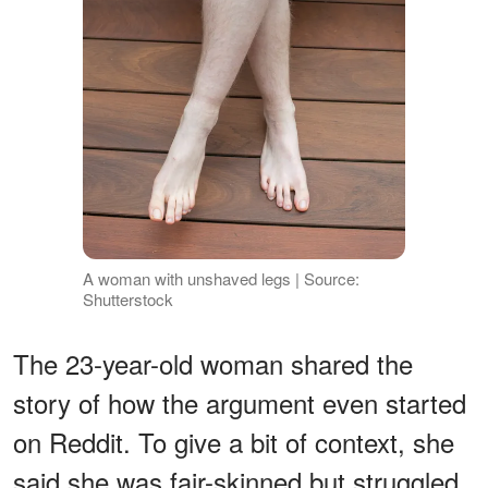
A woman with unshaved legs | Source:
Shutterstock
The 23-year-old woman shared the
story of how the argument even started
on Reddit. To give a bit of context, she
said she was fair-skinned but struggled