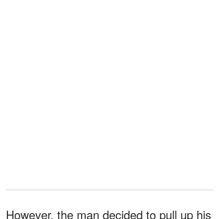
However, the man decided to pull up his