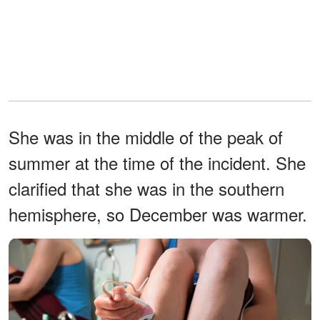
She was in the middle of the peak of
summer at the time of the incident. She
clarified that she was in the southern
hemisphere, so December was warmer.