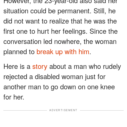
However, the 23-year-old also said her
situation could be permanent. Still, he
did not want to realize that he was the
first one to hurt her feelings. Since the
conversation led nowhere, the woman
planned to
break up with him
.
Here is a
story
about a man who rudely
rejected a disabled woman just for
another man to go down on one knee
for her.
ADVERTISEMENT