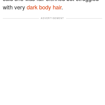
with very
dark body hair
.
ADVERTISEMENT