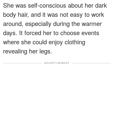
She was self-conscious about her dark
body hair, and it was not easy to work
around, especially during the warmer
days. It forced her to choose events
where she could enjoy clothing
revealing her legs.
ADVERTISEMENT