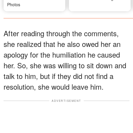
Photos
After reading through the comments,
she realized that he also owed her an
apology for the humiliation he caused
her. So, she was willing to sit down and
talk to him, but if they did not find a
resolution, she would leave him.
ADVERTISEMENT