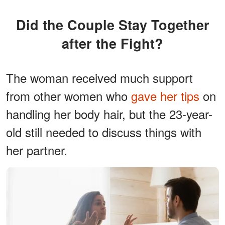
Did the Couple Stay Together
after the Fight?
The woman received much support
from other women who
gave her tips
on
handling her body hair, but the 23-year-
old still needed to discuss things with
her partner.