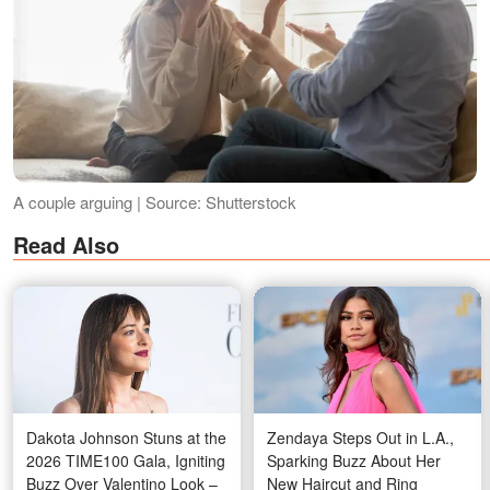
A couple arguing | Source: Shutterstock
Read Also
Dakota Johnson Stuns at the
Zendaya Steps Out in L.A.,
2026 TIME100 Gala, Igniting
Sparking Buzz About Her
Buzz Over Valentino Look –
New Haircut and Ring