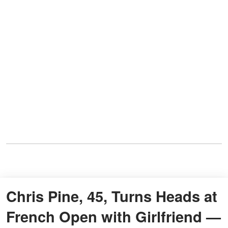
Chris Pine, 45, Turns Heads at
French Open with Girlfriend —