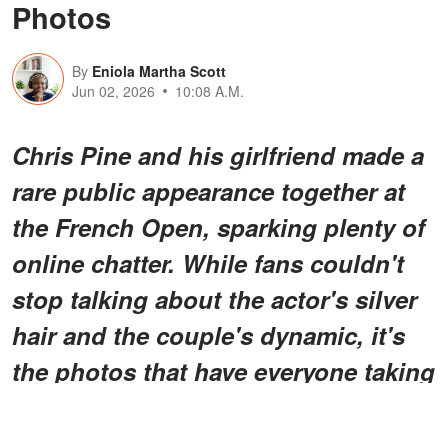
Photos
By
Eniola Martha Scott
Jun 02, 2026
10:08 A.M.
Chris Pine and his girlfriend made a
rare public appearance together at
the French Open, sparking plenty of
online chatter. While fans couldn't
stop talking about the actor's silver
hair and the couple's dynamic, it's
the photos that have everyone taking
a closer look.