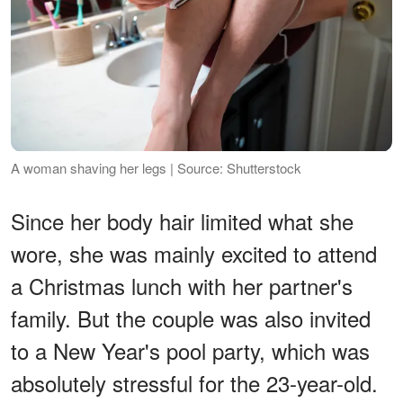
A woman shaving her legs | Source: Shutterstock
Since her body hair limited what she
wore, she was mainly excited to attend
a Christmas lunch with her partner's
family. But the couple was also invited
to a New Year's pool party, which was
absolutely stressful for the 23-year-old.