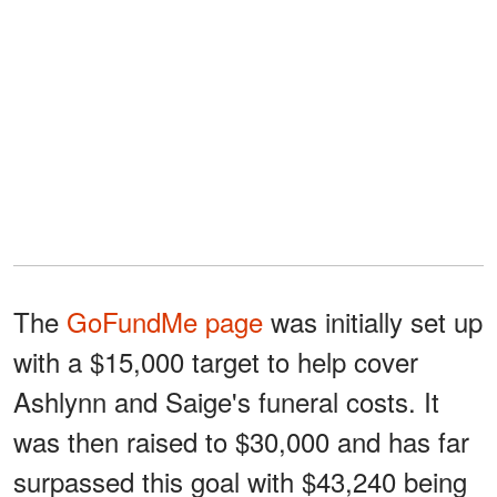
The
GoFundMe page
was initially set up
with a $15,000 target to help cover
Ashlynn and Saige's funeral costs. It
was then raised to $30,000 and has far
surpassed this goal with $43,240 being