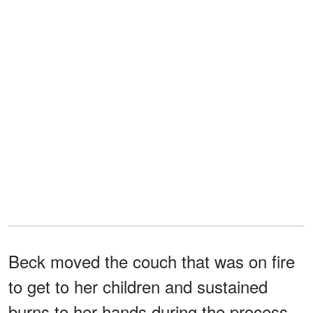
Beck moved the couch that was on fire
to get to her children and sustained
burns to her hands during the process.