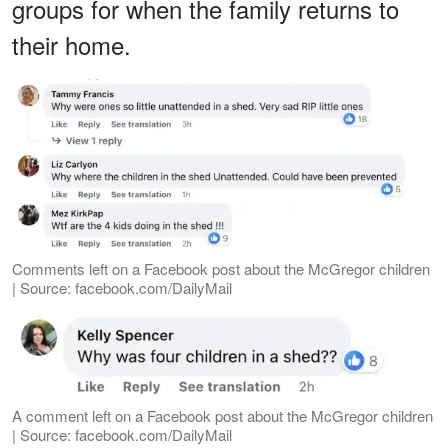
groups for when the family returns to
their home.
Comments left on a Facebook post about the McGregor children
| Source: facebook.com/DailyMail
A comment left on a Facebook post about the McGregor children
| Source: facebook.com/DailyMail