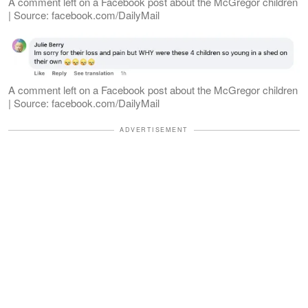
A comment left on a Facebook post about the McGregor children
| Source: facebook.com/DailyMail
A comment left on a Facebook post about the McGregor children
| Source: facebook.com/DailyMail
ADVERTISEMENT