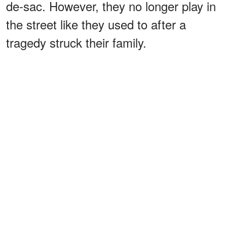
de-sac. However, they no longer play in
the street like they used to after a
tragedy struck their family.