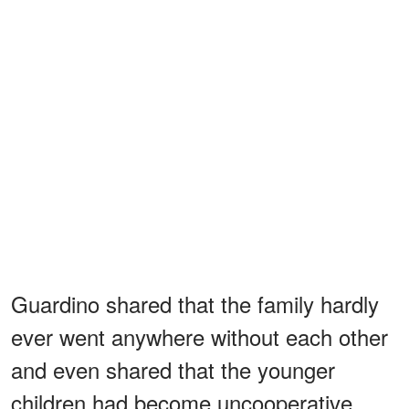
Guardino shared that the family hardly
ever went anywhere without each other
and even shared that the younger
children had become uncooperative