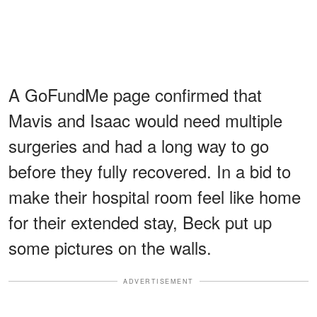
A GoFundMe page confirmed that
Mavis and Isaac would need multiple
surgeries and had a long way to go
before they fully recovered. In a bid to
make their hospital room feel like home
for their extended stay, Beck put up
some pictures on the walls.
ADVERTISEMENT