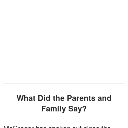
What Did the Parents and
Family Say?
McGregor has spoken out since the