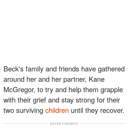
Beck's family and friends have gathered
around her and her partner, Kane
McGregor, to try and help them grapple
with their grief and stay strong for their
two surviving
children
until they recover.
ADVERTISEMENT