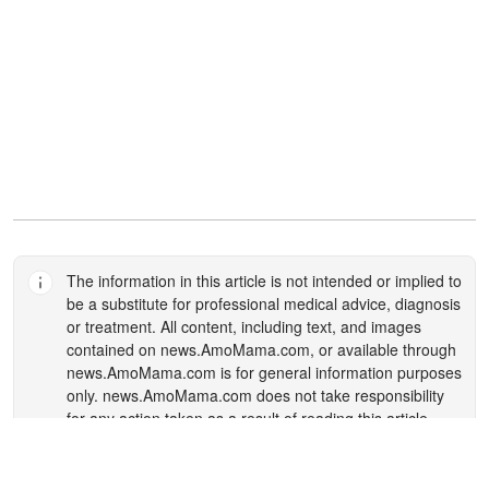
The information in this article is not intended or implied to
be a substitute for professional medical advice, diagnosis
or treatment. All content, including text, and images
contained on
news.AmoMama.com
, or available through
news.AmoMama.com
is for general information purposes
only.
news.AmoMama.com
does not take responsibility
for any action taken as a result of reading this article.
Before undertaking any course of treatment please
consult with your healthcare provider.