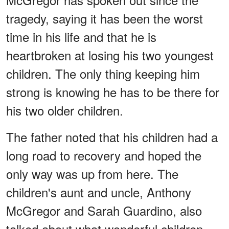
tragedy, saying it has been the worst
time in his life and that he is
heartbroken at losing his two youngest
children. The only thing keeping him
strong is knowing he has to be there for
his two older children.
The father noted that his children had a
long road to recovery and hoped the
only way was up from here. The
children's aunt and uncle, Anthony
McGregor and Sarah Guardino, also
talked about what wonderful children