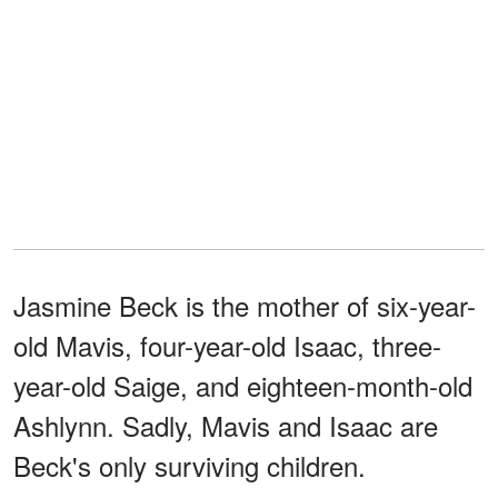
Jasmine Beck is the mother of six-year-
old Mavis, four-year-old Isaac, three-
year-old Saige, and eighteen-month-old
Ashlynn. Sadly, Mavis and Isaac are
Beck's only surviving children.