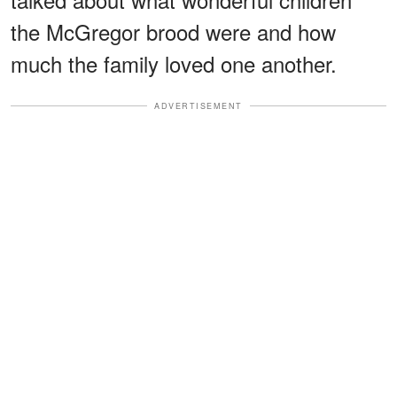
the McGregor brood were and how
much the family loved one another.
ADVERTISEMENT