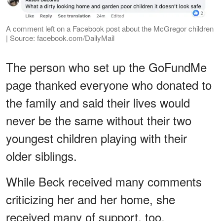
A comment left on a Facebook post about the McGregor children
| Source: facebook.com/DailyMail
The person who set up the GoFundMe
page thanked everyone who donated to
the family and said their lives would
never be the same without their two
youngest children playing with their
older siblings.
While Beck received many comments
criticizing her and her home, she
received many of support, too.