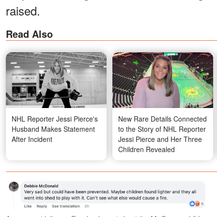
raised.
Read Also
NHL Reporter Jessi Pierce's
New Rare Details Connected
Husband Makes Statement
to the Story of NHL Reporter
After Incident
Jessi Pierce and Her Three
Children Revealed