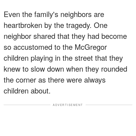
Even the family's neighbors are
heartbroken by the tragedy. One
neighbor shared that they had become
so accustomed to the McGregor
children playing in the street that they
knew to slow down when they rounded
the corner as there were always
children about.
ADVERTISEMENT