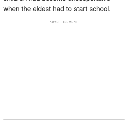
when the eldest had to start school.
ADVERTISEMENT