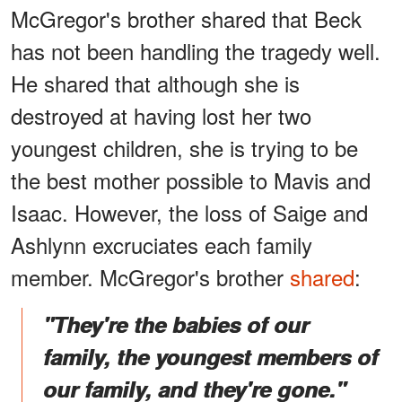
McGregor's brother shared that Beck
has not been handling the tragedy well.
He shared that although she is
destroyed at having lost her two
youngest children, she is trying to be
the best mother possible to Mavis and
Isaac. However, the loss of Saige and
Ashlynn excruciates each family
member. McGregor's brother
shared
:
"They're the babies of our
family, the youngest members of
our family, and they're gone."