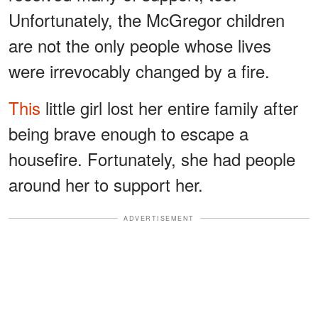
Unfortunately, the McGregor children
are not the only people whose lives
were irrevocably changed by a fire.
This
little girl lost her entire family after
being brave enough to escape a
housefire. Fortunately, she had people
around her to support her.
ADVERTISEMENT