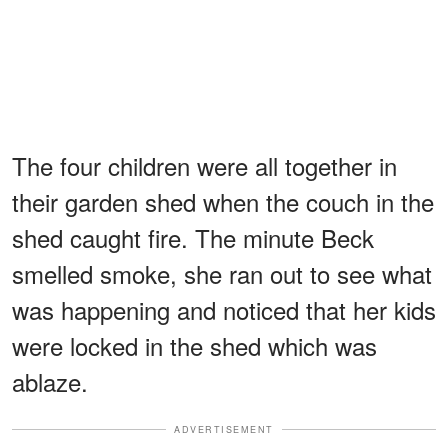
The four children were all together in
their garden shed when the couch in the
shed caught fire. The minute Beck
smelled smoke, she ran out to see what
was happening and noticed that her kids
were locked in the shed which was
ablaze.
ADVERTISEMENT