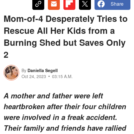
Share
Mom-of-4 Desperately Tries to
Rescue All Her Kids from a
Burning Shed but Saves Only
2
By
Daniella Segell
Oct 24, 2023
03:15 A.M.
A mother and father were left
heartbroken after their four children
were involved in a freak accident.
Their family and friends have rallied