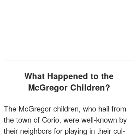
What Happened to the
McGregor Children?
The McGregor children, who hail from
the town of Corio, were well-known by
their neighbors for playing in their cul-