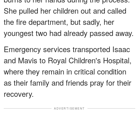
She pulled her children out and called
the fire department, but sadly, her
youngest two had already passed away.
Emergency services transported Isaac
and Mavis to Royal Children's Hospital,
where they remain in critical condition
as their family and friends pray for their
recovery.
ADVERTISEMENT