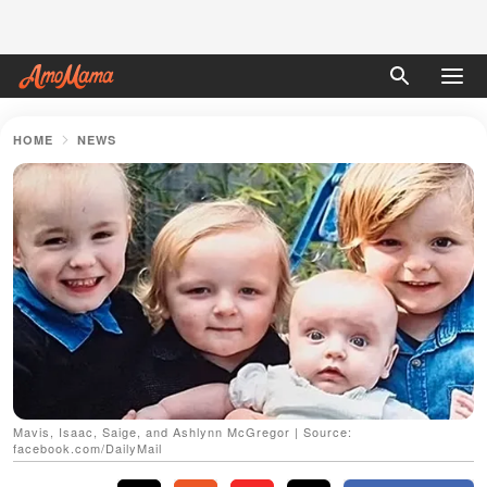
HOME
NEWS
Mavis, Isaac, Saige, and Ashlynn McGregor | Source:
facebook.com/DailyMail