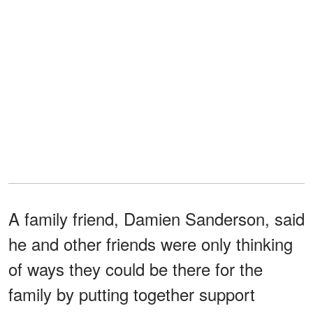
A family friend, Damien Sanderson, said
he and other friends were only thinking
of ways they could be there for the
family by putting together support