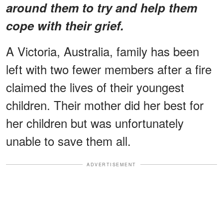
around them to try and help them
cope with their grief.
A Victoria, Australia, family has been
left with two fewer members after a fire
claimed the lives of their youngest
children. Their mother did her best for
her children but was unfortunately
unable to save them all.
ADVERTISEMENT