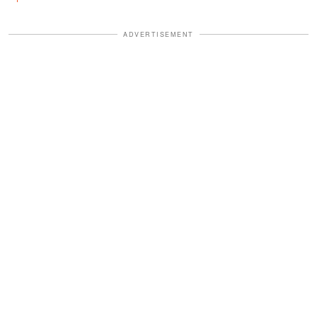
ADVERTISEMENT