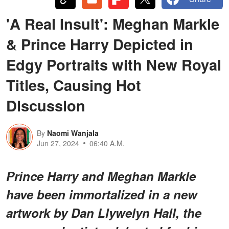
'A Real Insult': Meghan Markle
& Prince Harry Depicted in
Edgy Portraits with New Royal
Titles, Causing Hot
Discussion
By
Naomi Wanjala
Jun 27, 2024
06:40 A.M.
Prince Harry and Meghan Markle
have been immortalized in a new
artwork by Dan Llywelyn Hall, the