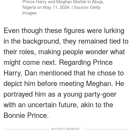
Prince Harry and Meghan Markle in Abuja,
Nigeria on May 11, 2024. | Source: Getty
Images
Even though these figures were lurking
in the background, they remained tied to
their roles, making people wonder what
might come next. Regarding Prince
Harry, Dan mentioned that he chose to
depict him before meeting Meghan. He
portrayed him as a young party-goer
with an uncertain future, akin to the
Bonnie Prince.
ADVERTISEMENT