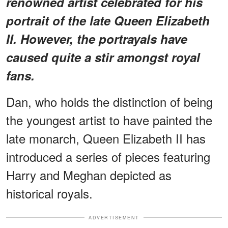
renowned artist celebrated for his
portrait of the late Queen Elizabeth
II. However, the portrayals have
caused quite a stir amongst royal
fans.
Dan, who holds the distinction of being
the youngest artist to have painted the
late monarch, Queen Elizabeth II has
introduced a series of pieces featuring
Harry and Meghan depicted as
historical royals.
ADVERTISEMENT