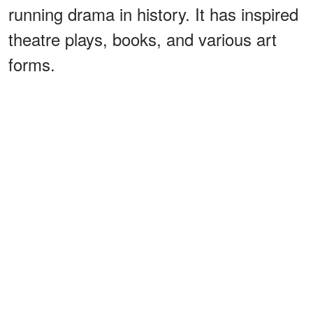
running drama in history. It has inspired
theatre plays, books, and various art
forms.