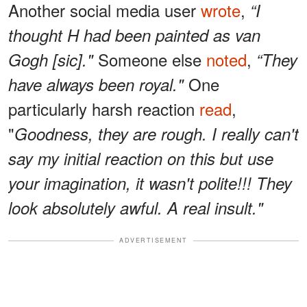
Another social media user
wrote
,
“I
thought H had been painted as van
Someone else
noted
,
Gogh [sic]."
“They
One
have always been royal."
particularly harsh reaction
read
,
"
Goodness, they are rough. I really can't
say my initial reaction on this but use
your imagination, it wasn't polite!!! They
look absolutely awful. A real insult."
ADVERTISEMENT