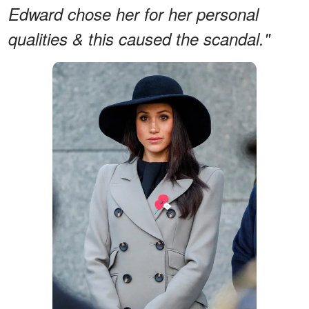
Edward chose her for her personal
qualities & this caused the scandal."