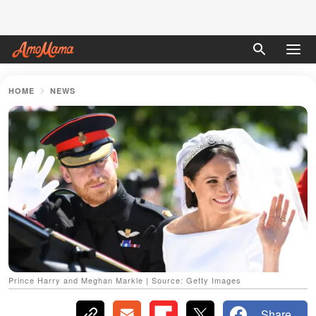
HOME
NEWS
Prince Harry and Meghan Markle | Source: Getty Images
Share