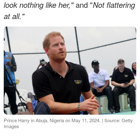
and "
look nothing like her,"
Not flattering
at all."
Prince Harry in Abuja, Nigeria on May 11, 2024. | Source: Getty
Images