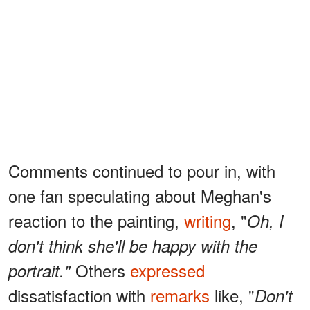
Comments continued to pour in, with
one fan speculating about Meghan's
reaction to the painting,
writing
, "
Oh, I
don't think she'll be happy with the
Others
expressed
portrait."
dissatisfaction with
remarks
like, "
Don't