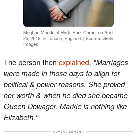
Meghan Markle at Hyde Park Corner on April
25, 2018, in London, England. | Source: Getty
Images
The person then
explained
,
"Marriages
were made in those days to align for
political & power reasons. She proved
her worth & when he died she became
Queen Dowager. Markle is nothing like
Elizabeth."
ADVERTISEMENT