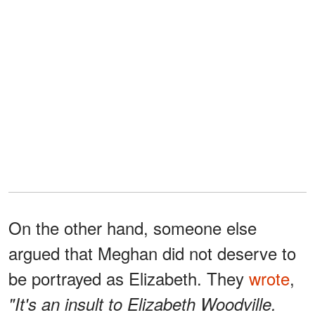
On the other hand, someone else
argued that Meghan did not deserve to
be portrayed as Elizabeth. They
wrote
,
"It's an insult to Elizabeth Woodville.