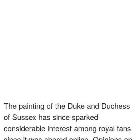
The painting of the Duke and Duchess
of Sussex has since sparked
considerable interest among royal fans
since it was shared online. Opinions on