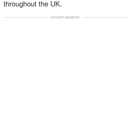
throughout the UK.
ADVERTISEMENT