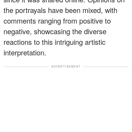
the portrayals have been mixed, with
comments ranging from positive to
negative, showcasing the diverse
reactions to this intriguing artistic
interpretation.
ADVERTISEMENT