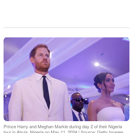
Prince Harry and Meghan Markle during day 2 of their Nigeria
tour in Abuja, Nigeria on May 11, 2024 | Source: Getty Images