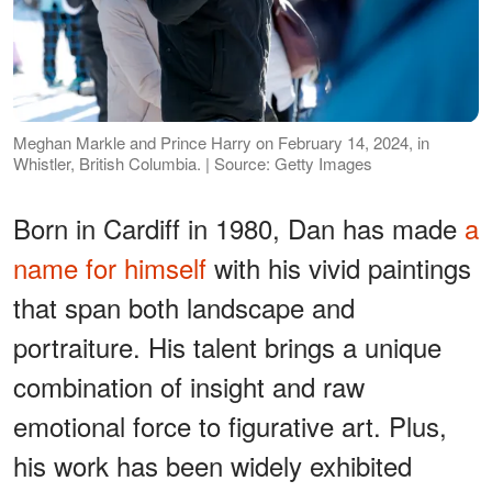
Meghan Markle and Prince Harry on February 14, 2024, in
Whistler, British Columbia. | Source: Getty Images
Born in Cardiff in 1980, Dan has made
a
name for himself
with his vivid paintings
that span both landscape and
portraiture. His talent brings a unique
combination of insight and raw
emotional force to figurative art. Plus,
his work has been widely exhibited