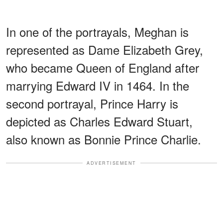
In one of the portrayals, Meghan is
represented as Dame Elizabeth Grey,
who became Queen of England after
marrying Edward IV in 1464. In the
second portrayal, Prince Harry is
depicted as Charles Edward Stuart,
also known as Bonnie Prince Charlie.
ADVERTISEMENT