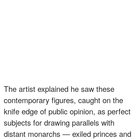
The artist explained he saw these
contemporary figures, caught on the
knife edge of public opinion, as perfect
subjects for drawing parallels with
distant monarchs — exiled princes and