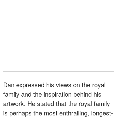
Dan expressed his views on the royal
family and the inspiration behind his
artwork. He stated that the royal family
is perhaps the most enthralling, longest-