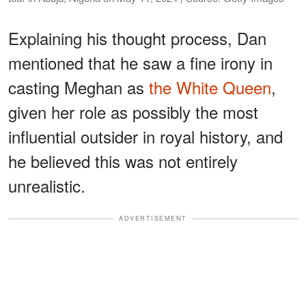
Explaining his thought process, Dan
mentioned that he saw a fine irony in
casting Meghan as
the White Queen
,
given her role as possibly the most
influential outsider in royal history, and
he believed this was not entirely
unrealistic.
ADVERTISEMENT