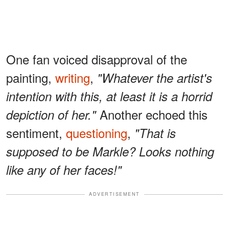
One fan voiced disapproval of the
painting,
writing
,
"Whatever the artist's
intention with this, at least it is a horrid
Another echoed this
depiction of her."
sentiment,
questioning
,
"That is
supposed to be Markle? Looks nothing
like any of her faces!"
ADVERTISEMENT