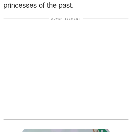
princesses of the past.
ADVERTISEMENT