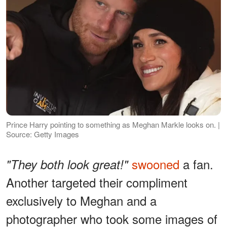
Prince Harry pointing to something as Meghan Markle looks on. |
Source: Getty Images
swooned
a fan.
"They both look great!"
Another targeted their compliment
exclusively to Meghan and a
photographer who took some images of