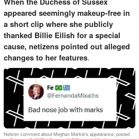
When the Duchess of Sussex
appeared seemingly makeup-free in
a short clip where she publicly
thanked Billie Eilish for a special
cause, netizens pointed out alleged
.
changes to her features
Netizen comment about Meghan Markle's appearance, posted