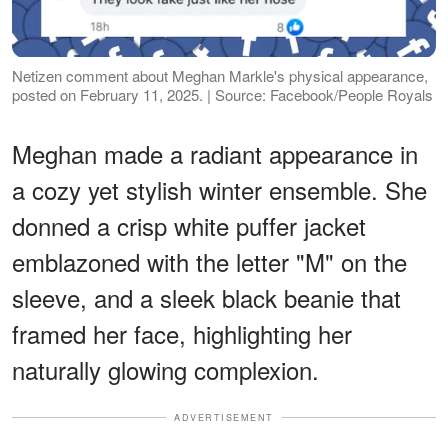
Netizen comment about Meghan Markle's physical appearance,
posted on February 11, 2025. | Source: Facebook/People Royals
Meghan made a radiant appearance in
a cozy yet stylish winter ensemble. She
donned a crisp white puffer jacket
emblazoned with the letter "M" on the
sleeve, and a sleek black beanie that
framed her face, highlighting her
naturally glowing complexion.
ADVERTISEMENT