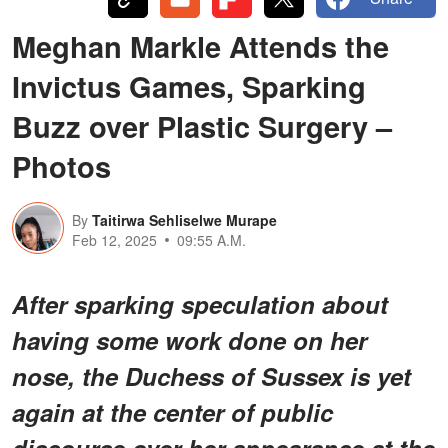
Meghan Markle Attends the
Invictus Games, Sparking
Buzz over Plastic Surgery –
Photos
By
Taitirwa Sehliselwe Murape
Feb 12, 2025
09:55 A.M.
After sparking speculation about
having some work done on her
nose, the Duchess of Sussex is yet
again at the center of public
discourse over her appearance at the