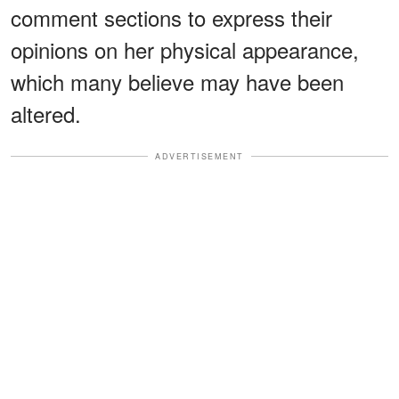
comment sections to express their
opinions on her physical appearance,
which many believe may have been
altered.
ADVERTISEMENT