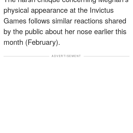
physical appearance at the Invictus
Games follows similar reactions shared
by the public about her nose earlier this
month (February).
ADVERTISEMENT