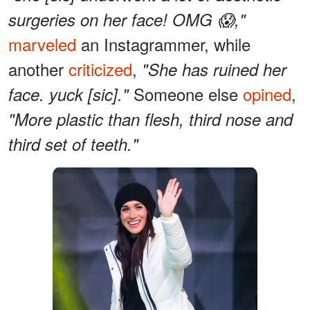
surgeries on her face! OMG 😱,"
marveled
an Instagrammer, while
another
criticized
,
"She has ruined her
Someone else
opined
,
face. yuck [sic]."
"More plastic than flesh, third nose and
third set of teeth."