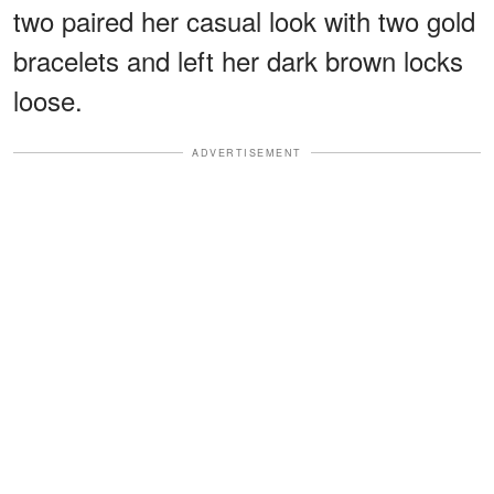
two paired her casual look with two gold
bracelets and left her dark brown locks
loose.
ADVERTISEMENT