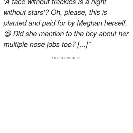
'A face without freckles is a night
without stars'? Oh, please, this is
planted and paid for by Meghan herself.
😆 Did she mention to the boy about her
multiple nose jobs too? [...]"
ADVERTISEMENT