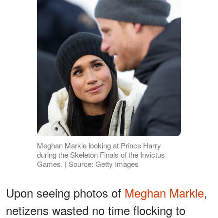
Meghan Markle looking at Prince Harry
during the Skeleton Finals of the Invictus
Games. | Source: Getty Images
Upon seeing photos of
Meghan Markle
,
netizens wasted no time flocking to