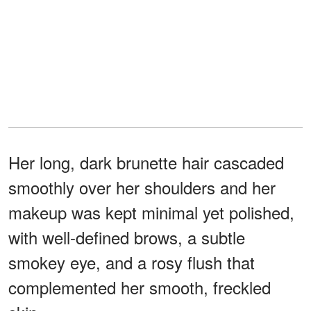
Her long, dark brunette hair cascaded
smoothly over her shoulders and her
makeup was kept minimal yet polished,
with well-defined brows, a subtle
smokey eye, and a rosy flush that
complemented her smooth, freckled