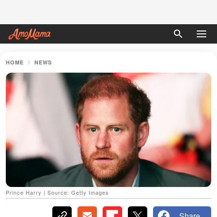
HOME
NEWS
Prince Harry | Source: Getty Images
Share