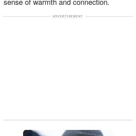
sense of warmth and connection.
ADVERTISEMENT