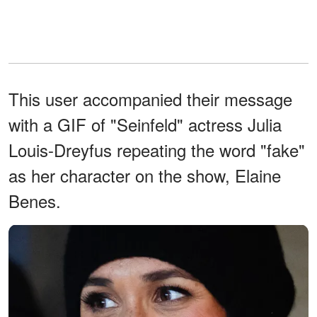
This user accompanied their message
with a GIF of "Seinfeld" actress Julia
Louis-Dreyfus repeating the word "fake"
as her character on the show, Elaine
Benes.