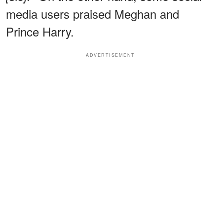
media users praised Meghan and
Prince Harry.
ADVERTISEMENT