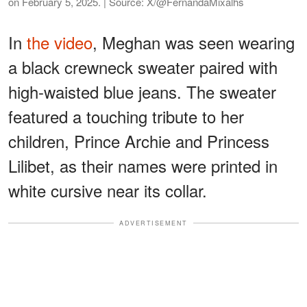
on February 5, 2025. | Source: X/@FernandaMixalhs
In
the video
, Meghan was seen wearing
a black crewneck sweater paired with
high-waisted blue jeans. The sweater
featured a touching tribute to her
children, Prince Archie and Princess
Lilibet, as their names were printed in
white cursive near its collar.
ADVERTISEMENT