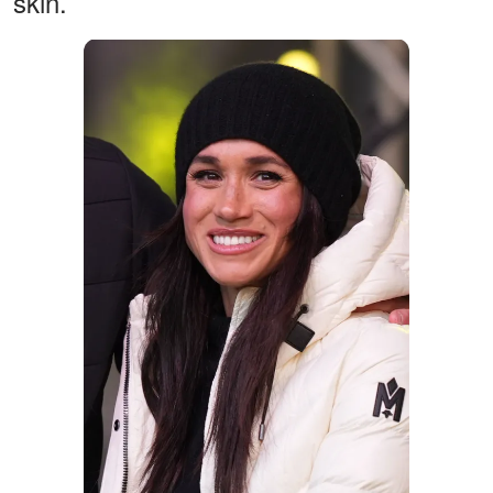
skin.