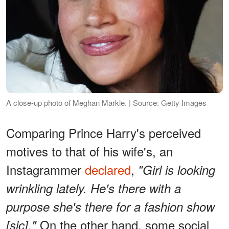
A close-up photo of Meghan Markle. | Source: Getty Images
Comparing Prince Harry's perceived
motives to that of his wife's, an
Instagrammer
declared
,
"Girl is looking
wrinkling lately. He's there with a
purpose she's there for a fashion show
On the other hand, some social
[sic]."