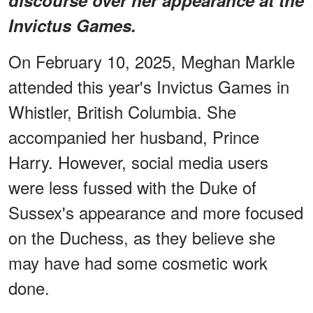
Invictus Games.
On February 10, 2025, Meghan Markle
attended this year's Invictus Games in
Whistler, British Columbia. She
accompanied her husband, Prince
Harry. However, social media users
were less fussed with the Duke of
Sussex's appearance and more focused
on the Duchess, as they believe she
may have had some cosmetic work
done.