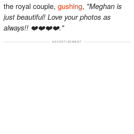
the royal couple,
gushing
,
"Meghan is
just beautiful! Love your photos as
always!! ❤️❤️❤️❤️."
ADVERTISEMENT