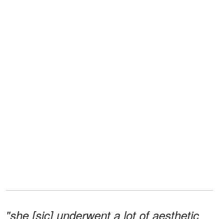
"she [sic] underwent a lot of aesthetic