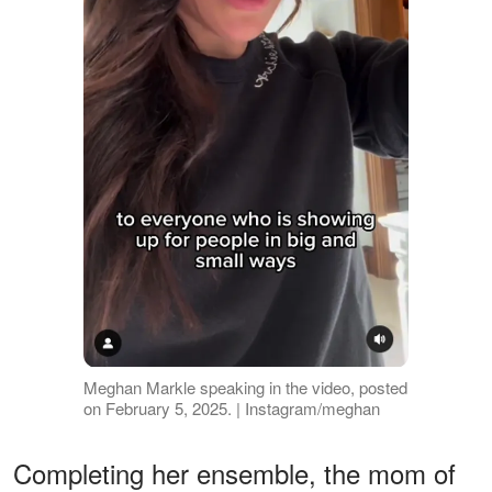
Meghan Markle speaking in the video, posted
on February 5, 2025. | Instagram/meghan
Completing her ensemble, the mom of