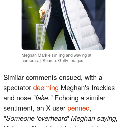
Meghan Markle smiling and waving at
cameras. | Source: Getty Images
Similar comments ensued, with a
spectator
deeming
Meghan's freckles
and nose
Echoing a similar
"fake."
sentiment, an X user
penned
,
"Someone 'overheard' Meghan saying,