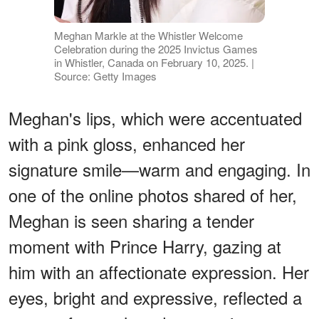
Meghan Markle at the Whistler Welcome
Celebration during the 2025 Invictus Games
in Whistler, Canada on February 10, 2025. |
Source: Getty Images
Meghan's lips, which were accentuated
with a pink gloss, enhanced her
signature smile—warm and engaging. In
one of the online photos shared of her,
Meghan is seen sharing a tender
moment with Prince Harry, gazing at
him with an affectionate expression. Her
eyes, bright and expressive, reflected a