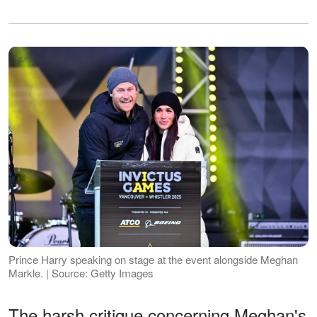
Prince Harry speaking on stage at the event alongside Meghan
Markle. | Source: Getty Images
The harsh critique concerning Meghan's