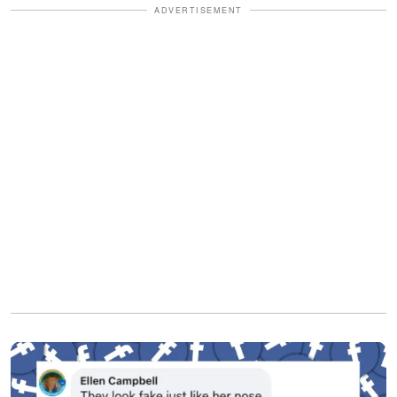
ADVERTISEMENT