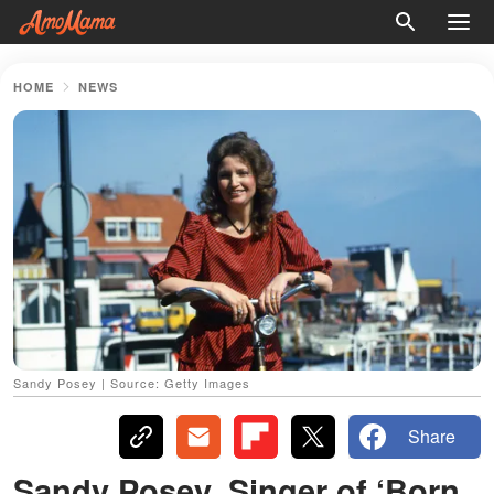
HOME
NEWS
Sandy Posey | Source: Getty Images
Share
Sandy Posey, Singer of ‘Born