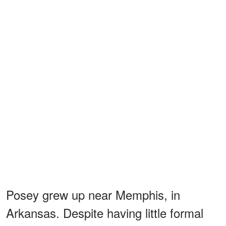
Posey grew up near Memphis, in
Arkansas. Despite having little formal