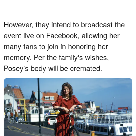
However, they intend to broadcast the
event live on Facebook, allowing her
many fans to join in honoring her
memory. Per the family's wishes,
Posey's body will be cremated.