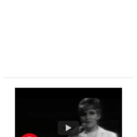
Watch