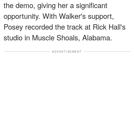
the demo, giving her a significant
opportunity. With Walker's support,
Posey recorded the track at Rick Hall's
studio in Muscle Shoals, Alabama.
ADVERTISEMENT