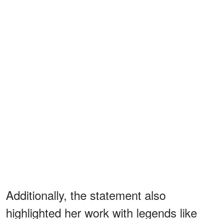
Additionally, the statement also
highlighted her work with legends like