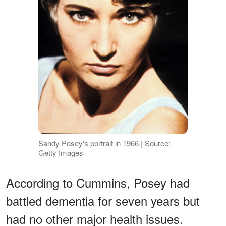
Sandy Posey's portrait in 1966 | Source:
Getty Images
According to Cummins, Posey had
battled dementia for seven years but
had no other major health issues.