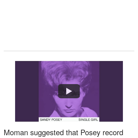
Watch
Moman suggested that Posey record