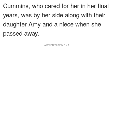
Cummins, who cared for her in her final
years, was by her side along with their
daughter Amy and a niece when she
passed away.
ADVERTISEMENT