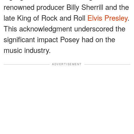
renowned producer Billy Sherrill and the
late King of Rock and Roll
Elvis Presley
.
This acknowledgment underscored the
significant impact Posey had on the
music industry.
ADVERTISEMENT