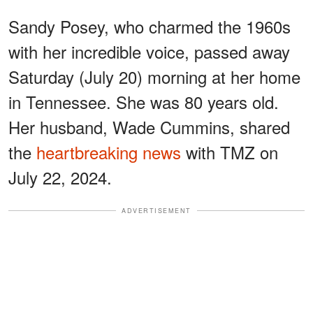
Sandy Posey, who charmed the 1960s
with her incredible voice, passed away
Saturday (July 20) morning at her home
in Tennessee. She was 80 years old.
Her husband, Wade Cummins, shared
the
heartbreaking news
with TMZ on
July 22, 2024.
ADVERTISEMENT