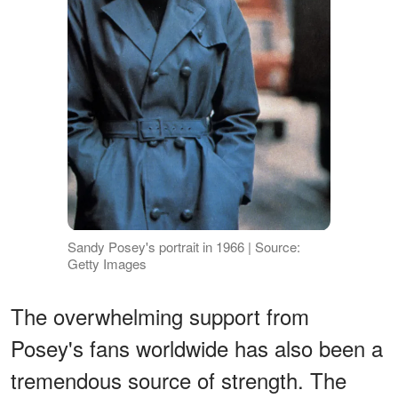
Sandy Posey's portrait in 1966 | Source:
Getty Images
The overwhelming support from
Posey's fans worldwide has also been a
tremendous source of strength. The