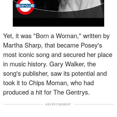
Yet, it was "Born a Woman," written by
Martha Sharp, that became Posey's
most iconic song and secured her place
in music history. Gary Walker, the
song's publisher, saw its potential and
took it to Chips Moman, who had
produced a hit for The Gentrys.
ADVERTISEMENT