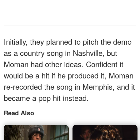
Initially, they planned to pitch the demo
as a country song in Nashville, but
Moman had other ideas. Confident it
would be a hit if he produced it, Moman
re-recorded the song in Memphis, and it
became a pop hit instead.
Read Also