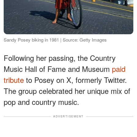
Sandy Posey biking in 1981 | Source: Getty Images
Following her passing, the Country
Music Hall of Fame and Museum
paid
tribute
to Posey on X, formerly Twitter.
The group celebrated her unique mix of
pop and country music.
ADVERTISEMENT