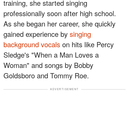
training, she started singing
professionally soon after high school.
As she began her career, she quickly
gained experience by
singing
background vocals
on hits like Percy
Sledge's "When a Man Loves a
Woman" and songs by Bobby
Goldsboro and Tommy Roe.
ADVERTISEMENT