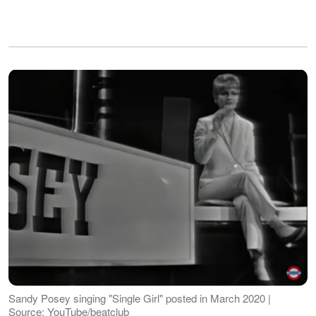
Sandy Posey singing "Single Girl" posted in March 2020 |
Source: YouTube/beatclub