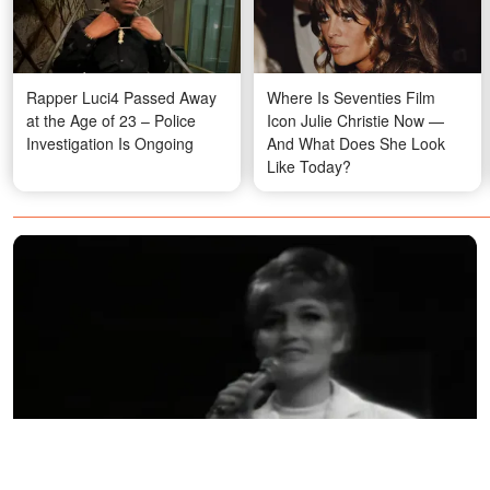
Rapper Luci4 Passed Away
Where Is Seventies Film
at the Age of 23 – Police
Icon Julie Christie Now —
Investigation Is Ongoing
And What Does She Look
Like Today?