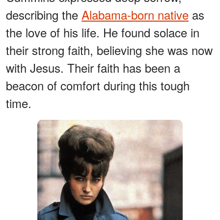
describing the
Alabama-born native
as
the love of his life. He found solace in
their strong faith, believing she was now
with Jesus. Their faith has been a
beacon of comfort during this tough
time.