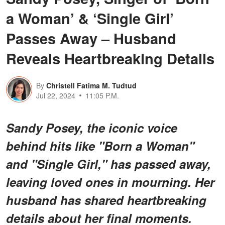
a Woman’ & ‘Single Girl’
Passes Away – Husband
Reveals Heartbreaking Details
By
Christell Fatima M. Tudtud
Jul 22, 2024
11:05 P.M.
Sandy Posey, the iconic voice
behind hits like "Born a Woman"
and "Single Girl," has passed away,
leaving loved ones in mourning. Her
husband has shared heartbreaking
details about her final moments.