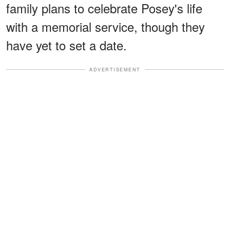
family plans to celebrate Posey's life
with a memorial service, though they
have yet to set a date.
ADVERTISEMENT