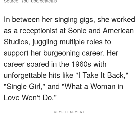
Source: YouTube/beatclub
In between her singing gigs, she worked
as a receptionist at Sonic and American
Studios, juggling multiple roles to
support her burgeoning career. Her
career soared in the 1960s with
unforgettable hits like "I Take It Back,"
"Single Girl," and "What a Woman in
Love Won't Do."
ADVERTISEMENT