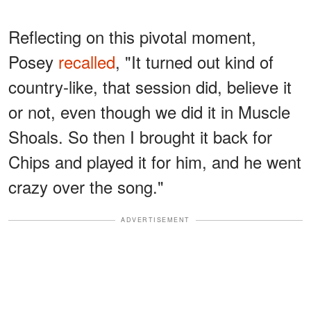
Reflecting on this pivotal moment,
Posey
recalled
, "It turned out kind of
country-like, that session did, believe it
or not, even though we did it in Muscle
Shoals. So then I brought it back for
Chips and played it for him, and he went
crazy over the song."
ADVERTISEMENT