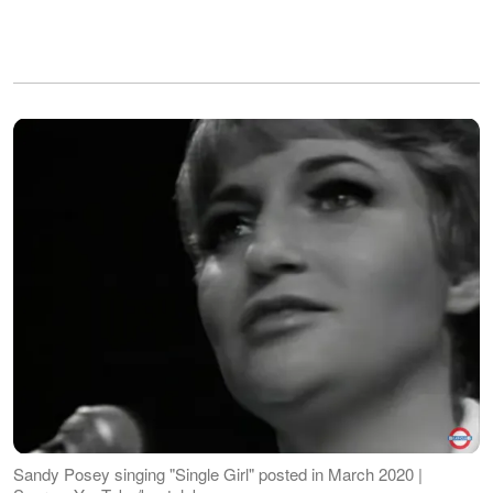
Sandy Posey singing "Single Girl" posted in March 2020 |