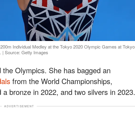
s 200m Individual Medley at the Tokyo 2020 Olympic Games at Tokyo
. | Source: Getty Images
d the Olympics. She has bagged an
dals
from the World Championships,
nd a bronze in 2022, and two silvers in 2023
ADVERTISEMENT