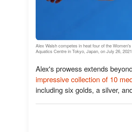
Alex Walsh competes in heat four of the Women'
Aquatics Centre in Tokyo, Japan, on July 26, 2021
Alex's prowess extends beyon
impressive collection of 10 me
including six golds, a silver, a