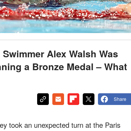
,' Swimmer Alex Walsh Was
inning a Bronze Medal – What
Share
ey took an unexpected turn at the Paris