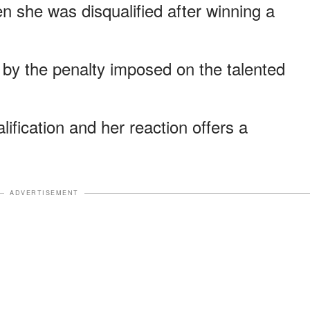
she was disqualified after winning a
 by the penalty imposed on the talented
ification and her reaction offers a
.
ADVERTISEMENT