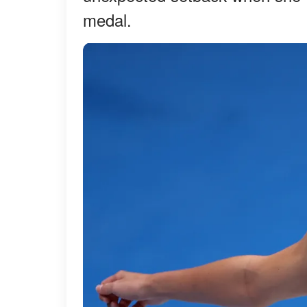
medal.