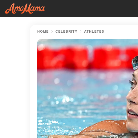
HOME
CELEBRITY
ATHLETES