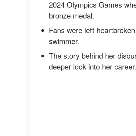
2024 Olympics Games when 
bronze medal.
Fans were left heartbroken
swimmer.
The story behind her disqual
deeper look into her career