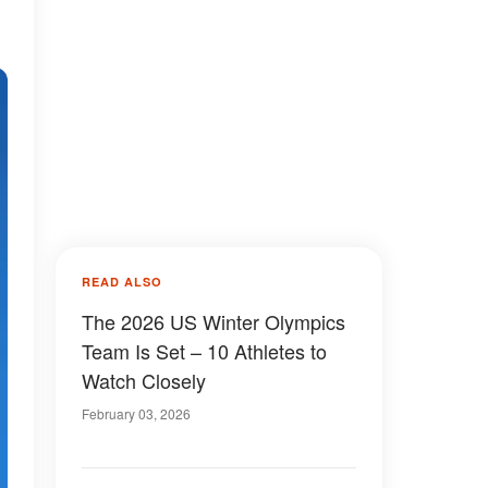
READ ALSO
The 2026 US Winter Olympics
Team Is Set – 10 Athletes to
Watch Closely
February 03, 2026