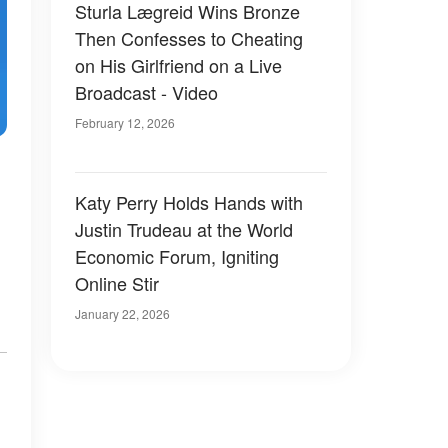
Sturla Lægreid Wins Bronze
Then Confesses to Cheating
on His Girlfriend on a Live
Broadcast - Video
February 12, 2026
Katy Perry Holds Hands with
Justin Trudeau at the World
Economic Forum, Igniting
Online Stir
.
January 22, 2026