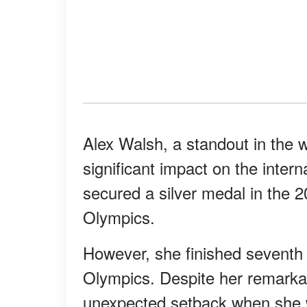
Alex Walsh, a standout in the
significant impact on the inter
secured a silver medal in the 
Olympics.
However, she finished seventh 
Olympics. Despite her remarka
unexpected setback when she w