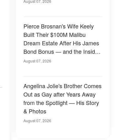
August 07, 2026
Pierce Brosnan's Wife Keely
Built Their $100M Malibu
Dream Estate After His James
Bond Bonus — and the Inside
Is Something Else — Photos
August 07, 2026
Angelina Jolie's Brother Comes
Out as Gay after Years Away
from the Spotlight — His Story
& Photos
August 07, 2026