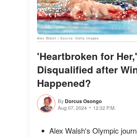
Alex Walsh | Source: Getty Images
'Heartbroken for Her
Disqualified after W
Happened?
By
Dorcus Osongo
Aug 07, 2024
12:32 P.M.
Alex Walsh's Olympic journ