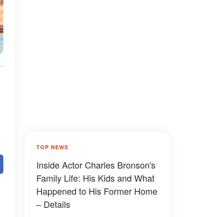
TOP NEWS
Inside Actor Charles Bronson's
Family Life: His Kids and What
Happened to His Former Home
– Details