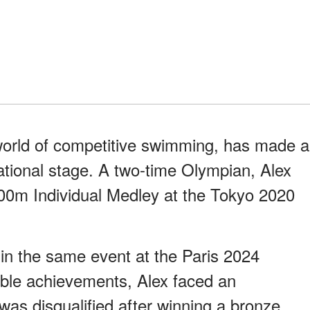
 world of competitive swimming, has made a
national stage. A two-time Olympian, Alex
200m Individual Medley at the Tokyo 2020
in the same event at the Paris 2024
ble achievements, Alex faced an
as disqualified after winning a bronze