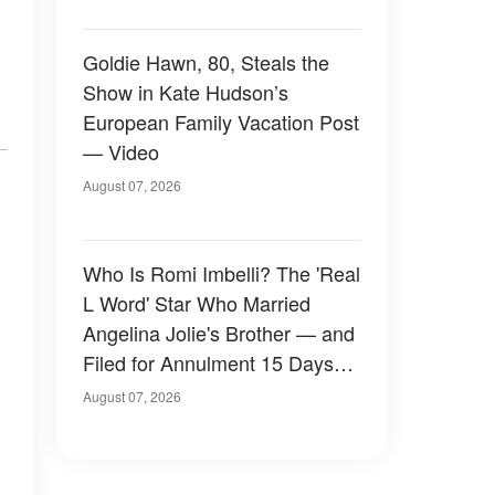
Goldie Hawn, 80, Steals the
Show in Kate Hudson’s
European Family Vacation Post
— Video
August 07, 2026
Who Is Romi Imbelli? The 'Real
L Word' Star Who Married
Angelina Jolie's Brother — and
Filed for Annulment 15 Days
Later
August 07, 2026