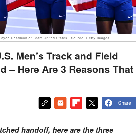
 Bryce Deadmon of Team United States | Source: Getty Images
.S. Men's Track and Field
d – Here Are 3 Reasons That
Share
ched handoff, here are the three