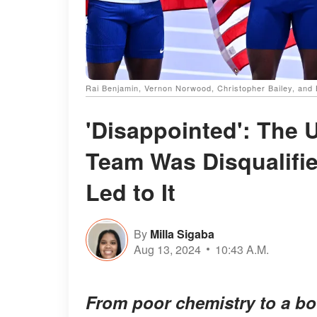
Rai Benjamin, Vernon Norwood, Christopher Bailey, and
'Disappointed': The U
Team Was Disqualifie
Led to It
By
Milla Sigaba
Aug 13, 2024
10:43 A.M.
From poor chemistry to a bot