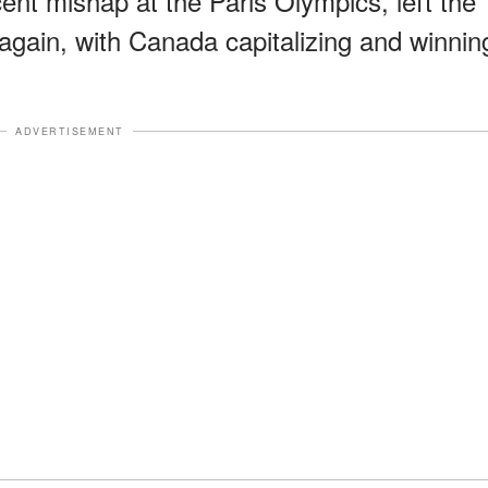
nt mishap at the Paris Olympics, left the
ain, with Canada capitalizing and winnin
ADVERTISEMENT