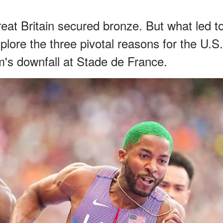
reat Britain secured bronze. But what led t
xplore the three pivotal reasons for the U.S.
s downfall at Stade de France.