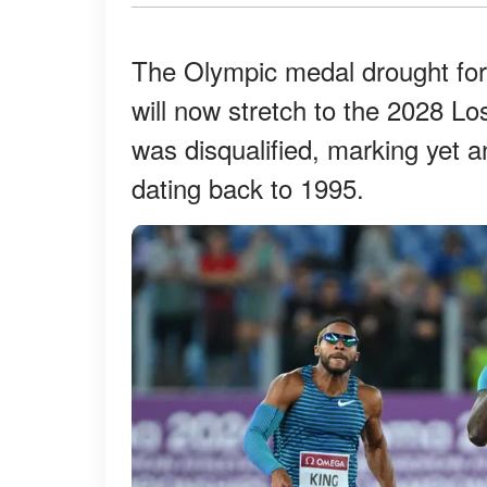
The Olympic medal drought fo
will now stretch to the 2028 L
was disqualified, marking yet an
dating back to 1995.