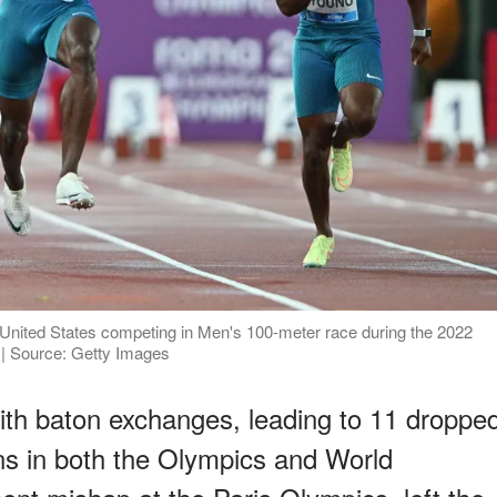
 United States competing in Men's 100-meter race during the 2022
 | Source: Getty Images
ith baton exchanges, leading to 11 droppe
ans in both the Olympics and World