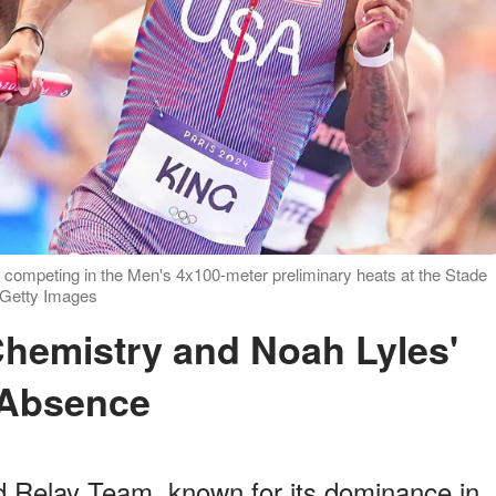
 competing in the Men's 4x100-meter preliminary heats at the Stade
: Getty Images
Absence
d Relay Team, known for its dominance in