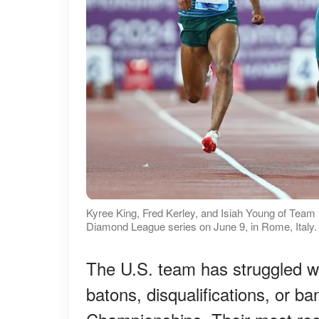
Kyree King, Fred Kerley, and Isiah Young of Team
Diamond League series on June 9, in Rome, Italy.
The U.S. team has struggled w
batons, disqualifications, or b