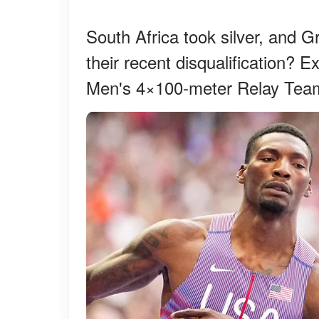
South Africa took silver, and G
their recent disqualification? E
Men's 4×100-meter Relay Team'