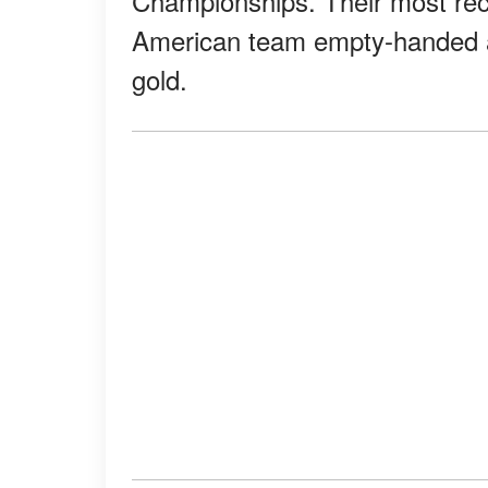
Championships. Their most rece
American team empty-handed ag
gold.