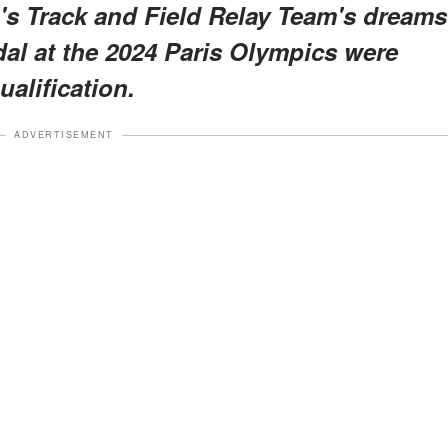
n's Track and Field Relay Team's dreams
al at the 2024 Paris Olympics were
alification.
ADVERTISEMENT