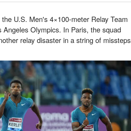
r the U.S. Men's 4×100-meter Relay Team
os Angeles Olympics. In Paris, the squad
other relay disaster in a string of missteps