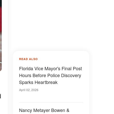
READ ALSO
Florida Vice Mayor's Final Post
Hours Before Police Discovery
Sparks Heartbreak
April 02, 2026
d
Nancy Metayer Bowen &