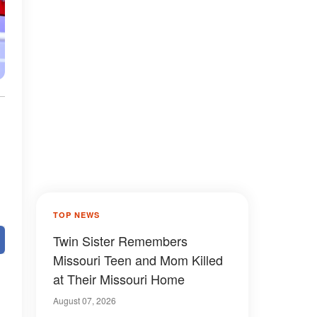
TOP NEWS
Twin Sister Remembers
Missouri Teen and Mom Killed
at Their Missouri Home
August 07, 2026