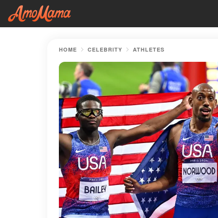
HOME
CELEBRITY
ATHLETES