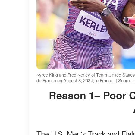
Kyree King and Fred Kerley of Team United States
de France on August 8, 2024, in France. | Source
Reason 1– Poor Chemistry and Noah Lyles'
The U.S. Men's Track and Fiel