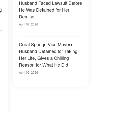
Husband Faced Lawsuit Before
g
He Was Detained for Her
Demise
April 08, 2026
Coral Springs Vice Mayor's
Husband Detained for Taking
Her Life, Gives a Chilling
Reason for What He Did
April 06, 2026