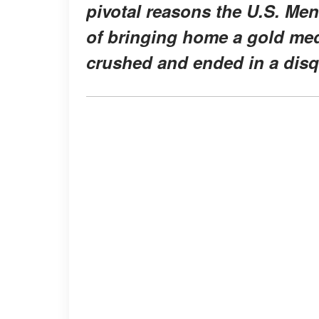
pivotal reasons the U.S. Me
of bringing home a gold med
crushed and ended in a disqu