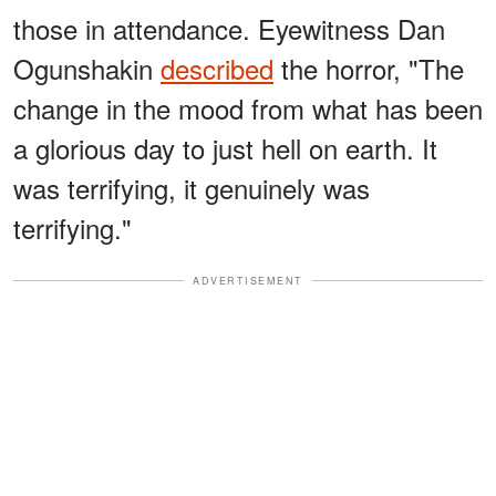
those in attendance. Eyewitness Dan
Ogunshakin
described
the horror, "The
change in the mood from what has been
a glorious day to just hell on earth. It
was terrifying, it genuinely was
terrifying."
ADVERTISEMENT