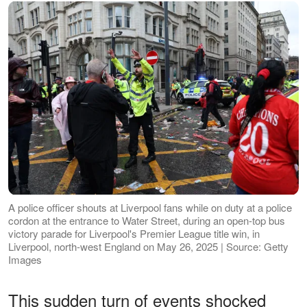
A police officer shouts at Liverpool fans while on duty at a police
cordon at the entrance to Water Street, during an open-top bus
victory parade for Liverpool's Premier League title win, in
Liverpool, north-west England on May 26, 2025 | Source: Getty
Images
This sudden turn of events shocked