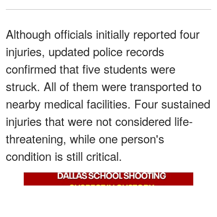
Although officials initially reported four
injuries, updated police records
confirmed that five students were
struck. All of them were transported to
nearby medical facilities. Four sustained
injuries that were not considered life-
threatening, while one person's
condition is still critical.