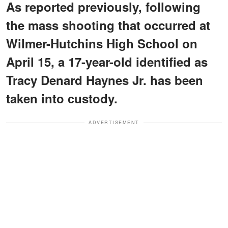
As reported previously, following
the mass shooting that occurred at
Wilmer-Hutchins High School on
April 15, a 17-year-old identified as
Tracy Denard Haynes Jr. has been
taken into custody.
ADVERTISEMENT