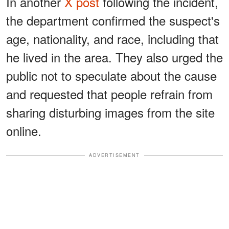
In another
X post
following the incident,
the department confirmed the suspect's
age, nationality, and race, including that
he lived in the area. They also urged the
public not to speculate about the cause
and requested that people refrain from
sharing disturbing images from the site
online.
ADVERTISEMENT