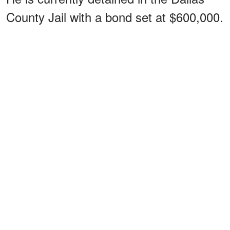
County Jail with a bond set at $600,000.