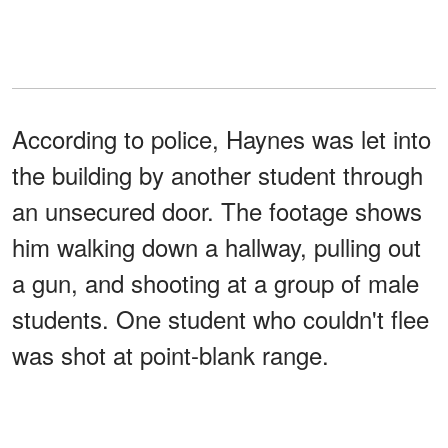
According to police, Haynes was let into
the building by another student through
an unsecured door. The footage shows
him walking down a hallway, pulling out
a gun, and shooting at a group of male
students. One student who couldn't flee
was shot at point-blank range.