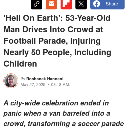
Share
'Hell On Earth': 53-Year-Old
Man Drives Into Crowd at
Football Parade, Injuring
Nearly 50 People, Including
Children
By
Roshanak Hannani
May 27, 2025
03:18 P.M.
A city-wide celebration ended in
panic when a van barreled into a
crowd, transforming a soccer parade