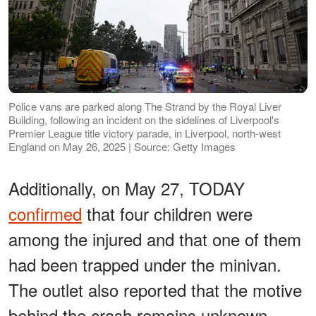
Police vans are parked along The Strand by the Royal Liver
Building, following an incident on the sidelines of Liverpool's
Premier League title victory parade, in Liverpool, north-west
England on May 26, 2025 | Source: Getty Images
Additionally, on May 27, TODAY
confirmed
that four children were
among the injured and that one of them
had been trapped under the minivan.
The outlet also reported that the motive
behind the crash remains unknown.