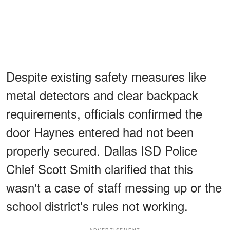
Despite existing safety measures like
metal detectors and clear backpack
requirements, officials confirmed the
door Haynes entered had not been
properly secured. Dallas ISD Police
Chief Scott Smith clarified that this
wasn't a case of staff messing up or the
school district's rules not working.