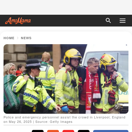
HOME
NEWS
Police and emergency personnel assist the crowd in Liverpool, England
on May 26, 2025 | Source: Getty Images