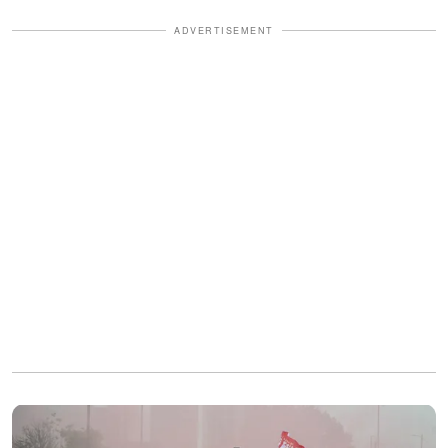
ADVERTISEMENT