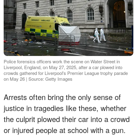
Police forensics officers work the scene on Water Street in
Liverpool, England, on May 27, 2025, after a car plowed into
crowds gathered for Liverpool's Premier League trophy parade
on May 26 | Source: Getty Images
Arrests often bring the only sense of
justice in tragedies like these, whether
the culprit plowed their car into a crowd
or injured people at school with a gun.