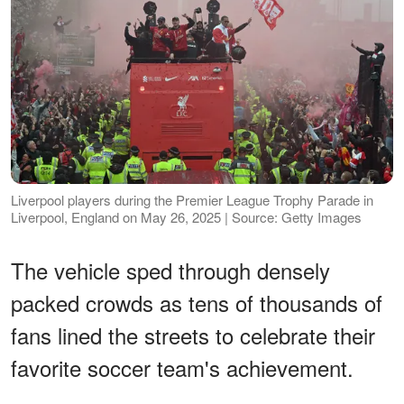
Liverpool players during the Premier League Trophy Parade in
Liverpool, England on May 26, 2025 | Source: Getty Images
The vehicle sped through densely
packed crowds as tens of thousands of
fans lined the streets to celebrate their
favorite soccer team's achievement.