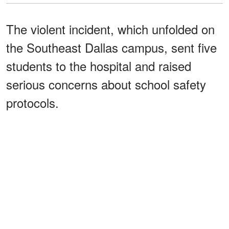
The violent incident, which unfolded on
the Southeast Dallas campus, sent five
students to the hospital and raised
serious concerns about school safety
protocols.