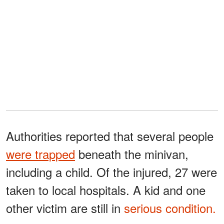
Authorities reported that several people
were trapped
beneath the minivan,
including a child. Of the injured, 27 were
taken to local hospitals. A kid and one
other victim are still in
serious condition.