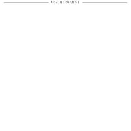
ADVERTISEMENT