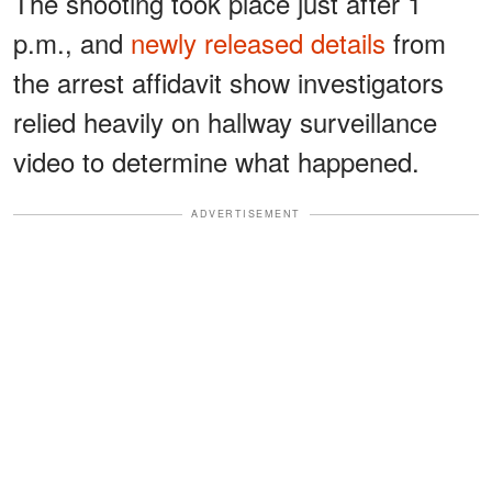
The shooting took place just after 1
p.m., and
newly released details
from
the arrest affidavit show investigators
relied heavily on hallway surveillance
video to determine what happened.
ADVERTISEMENT