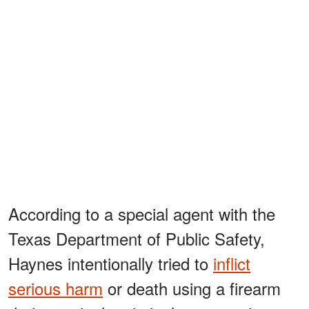
According to a special agent with the
Texas Department of Public Safety,
Haynes intentionally tried to
inflict
serious harm
or death using a firearm