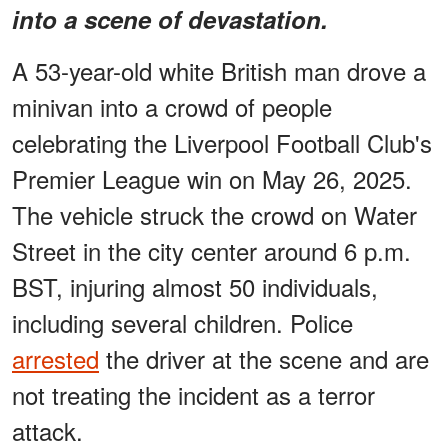
into a scene of devastation.
A 53-year-old white British man drove a
minivan into a crowd of people
celebrating the Liverpool Football Club's
Premier League win on May 26, 2025.
The vehicle struck the crowd on Water
Street in the city center around 6 p.m.
BST, injuring almost 50 individuals,
including several children. Police
arrested
the driver at the scene and are
not treating the incident as a terror
attack.