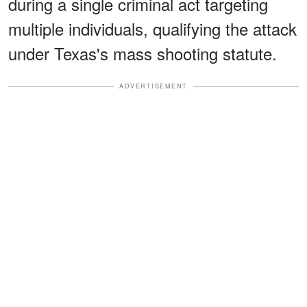
during a single criminal act targeting
multiple individuals, qualifying the attack
under Texas's mass shooting statute.
ADVERTISEMENT