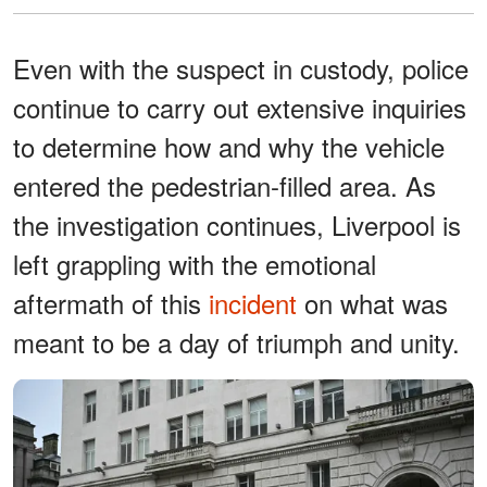
Even with the suspect in custody, police
continue to carry out extensive inquiries
to determine how and why the vehicle
entered the pedestrian-filled area. As
the investigation continues, Liverpool is
left grappling with the emotional
aftermath of this
incident
on what was
meant to be a day of triumph and unity.