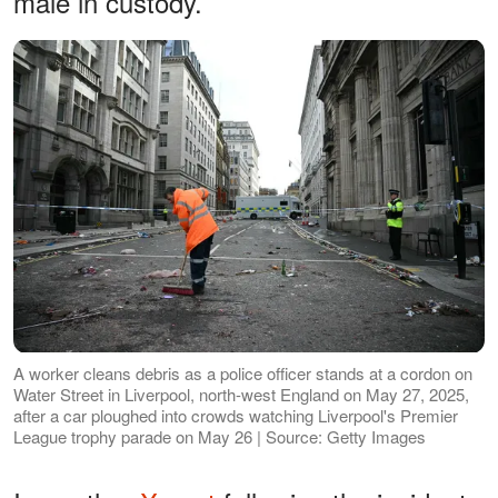
male in custody.
A worker cleans debris as a police officer stands at a cordon on
Water Street in Liverpool, north-west England on May 27, 2025,
after a car ploughed into crowds watching Liverpool's Premier
League trophy parade on May 26 | Source: Getty Images