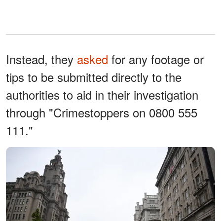
Instead, they
asked
for any footage or
tips to be submitted directly to the
authorities to aid in their investigation
through "Crimestoppers on 0800 555
111."