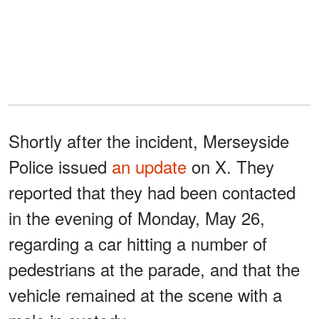
Shortly after the incident, Merseyside
Police issued
an update
on X. They
reported that they had been contacted
in the evening of Monday, May 26,
regarding a car hitting a number of
pedestrians at the parade, and that the
vehicle remained at the scene with a