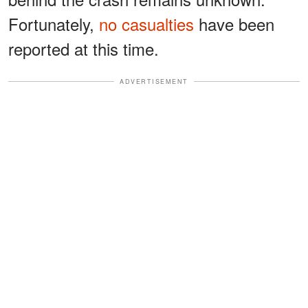
Fortunately,
no casualties
have been
reported at this time.
ADVERTISEMENT