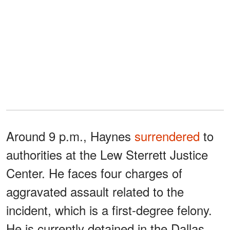
Around 9 p.m., Haynes
surrendered
to
authorities at the Lew Sterrett Justice
Center. He faces four charges of
aggravated assault related to the
incident, which is a first-degree felony.
He is currently detained in the Dallas