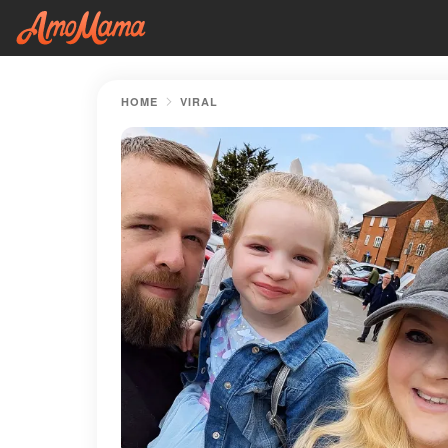
HOME
VIRAL