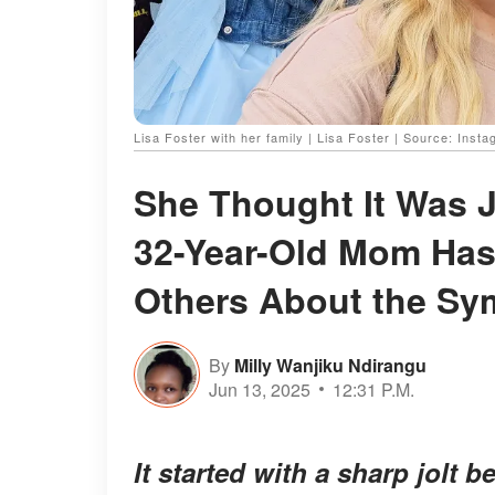
Lisa Foster with her family | Lisa Foster | Source: Inst
She Thought It Was J
32-Year-Old Mom Has
Others About the S
By
Milly Wanjiku Ndirangu
Jun 13, 2025
12:31 P.M.
It started with a sharp jolt 