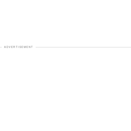
ADVERTISEMENT