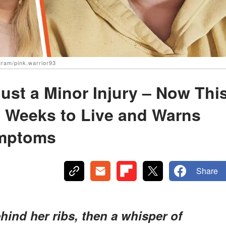
agram/pink.warrior93
ust a Minor Injury – Now Thi
 Weeks to Live and Warns
ymptoms
Share
behind her ribs, then a whisper of