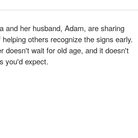
isa and her husband, Adam, are sharing
f helping others recognize the signs early.
 doesn't wait for old age, and it doesn't
ys you'd expect.