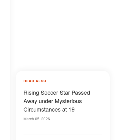
READ ALSO
Rising Soccer Star Passed
Away under Mysterious
Circumstances at 19
March 05, 2026