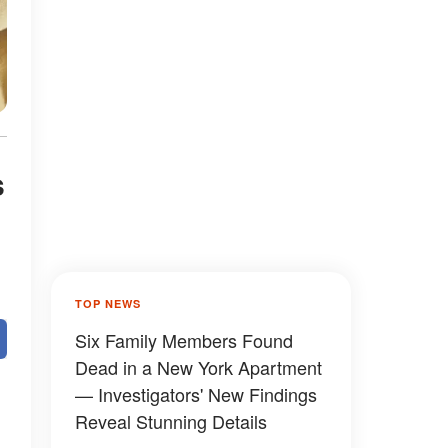
s
TOP NEWS
Six Family Members Found
Dead in a New York Apartment
— Investigators' New Findings
Reveal Stunning Details