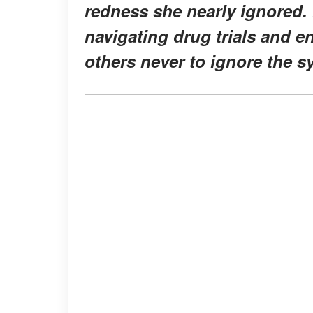
redness she nearly ignored. 
navigating drug trials and e
others never to ignore the s