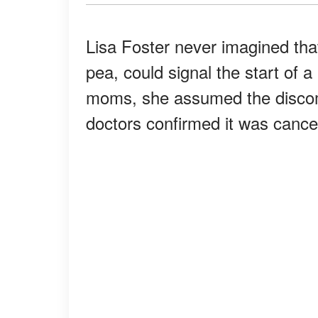
Lisa Foster never imagined that
pea, could signal the start of a
moms, she assumed the discom
doctors confirmed it was cance