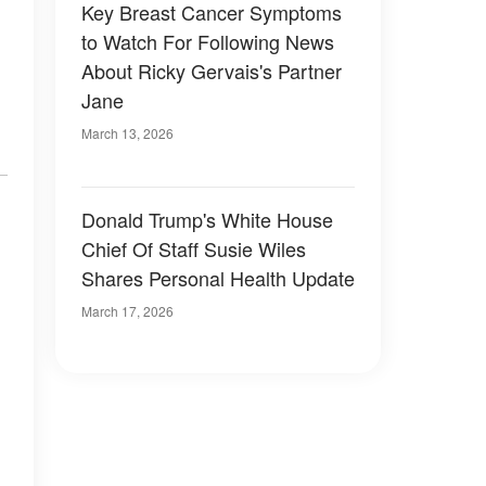
Key Breast Cancer Symptoms
to Watch For Following News
About Ricky Gervais's Partner
Jane
March 13, 2026
Donald Trump's White House
Chief Of Staff Susie Wiles
Shares Personal Health Update
March 17, 2026