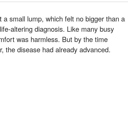
 a small lump, which felt no bigger than a
 life-altering diagnosis. Like many busy
fort was harmless. But by the time
r, the disease had already advanced.