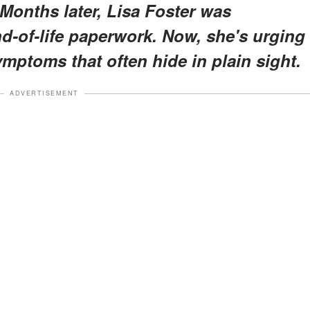
Months later, Lisa Foster was
nd-of-life paperwork. Now, she's urging
ymptoms that often hide in plain sight.
ADVERTISEMENT