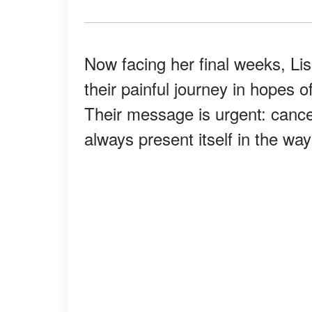
Now facing her final weeks, L
their painful journey in hopes o
Their message is urgent: cancer
always present itself in the wa