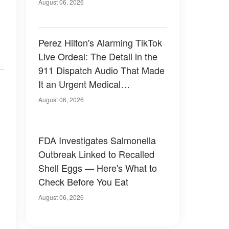
August 06, 2026
Perez Hilton's Alarming TikTok
Live Ordeal: The Detail in the
911 Dispatch Audio That Made
It an Urgent Medical
Emergency
August 06, 2026
FDA Investigates Salmonella
Outbreak Linked to Recalled
Shell Eggs — Here's What to
Check Before You Eat
August 06, 2026