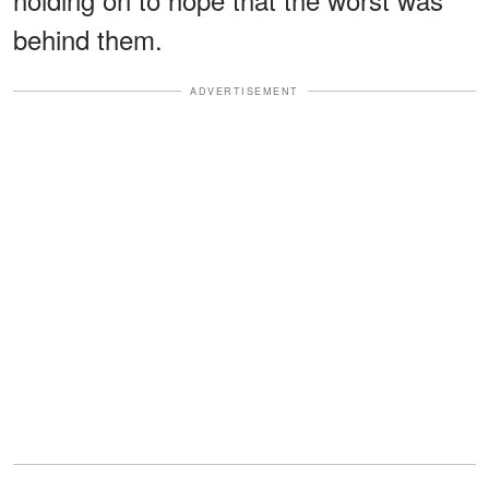
behind them.
ADVERTISEMENT