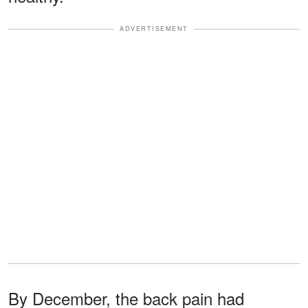
ADVERTISEMENT
By December, the back pain had