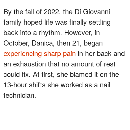
By the fall of 2022, the Di Giovanni
family hoped life was finally settling
back into a rhythm. However, in
October, Danica, then 21, began
experiencing sharp pain
in her back and
an exhaustion that no amount of rest
could fix. At first, she blamed it on the
13-hour shifts she worked as a nail
technician.