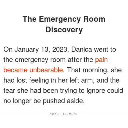
The Emergency Room
Discovery
On January 13, 2023, Danica went to
the emergency room after the
pain
became unbearable
. That morning, she
had lost feeling in her left arm, and the
fear she had been trying to ignore could
no longer be pushed aside.
ADVERTISEMENT