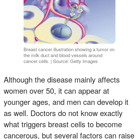
Breast cancer illustration showing a tumor on
the milk duct and blood vessels around
cancer cells. | Source: Getty Images
Although the disease mainly affects
women over 50, it can appear at
younger ages, and men can develop it
as well. Doctors do not know exactly
what triggers breast cells to become
cancerous, but several factors can raise