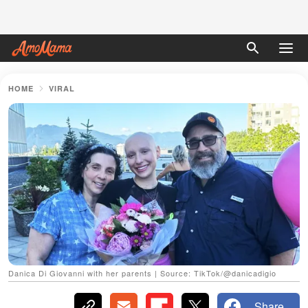
HOME
VIRAL
Danica Di Giovanni with her parents | Source: TikTok/@danicadigio
Share