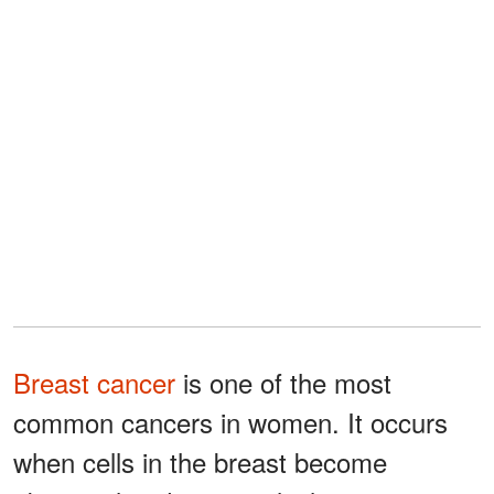
Breast cancer
is one of the most
common cancers in women. It occurs
when cells in the breast become