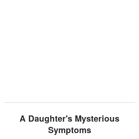
A Daughter's Mysterious
Symptoms