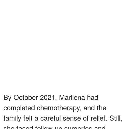
By October 2021, Marilena had
completed chemotherapy, and the
family felt a careful sense of relief. Still,
she faced follow-up surgeries and