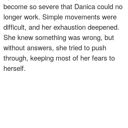
become so severe that Danica could no
longer work. Simple movements were
difficult, and her exhaustion deepened.
She knew something was wrong, but
without answers, she tried to push
through, keeping most of her fears to
herself.