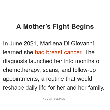
A Mother's Fight Begins
In June 2021, Marilena Di Giovanni
learned she
had breast cancer
. The
diagnosis launched her into months of
chemotherapy, scans, and follow-up
appointments, a routine that would
reshape daily life for her and her family.
ADVERTISEMENT