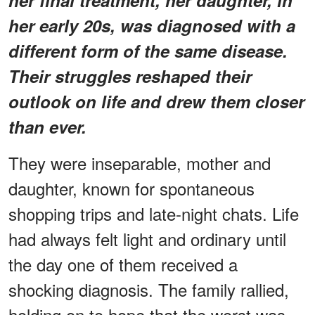
her early 20s, was diagnosed with a
different form of the same disease.
Their struggles reshaped their
outlook on life and drew them closer
than ever.
They were inseparable, mother and
daughter, known for spontaneous
shopping trips and late-night chats. Life
had always felt light and ordinary until
the day one of them received a
shocking diagnosis. The family rallied,
holding on to hope that the worst was