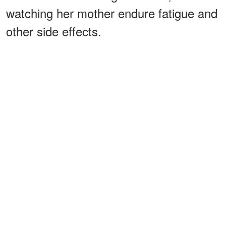
watching her mother endure fatigue and
other side effects.