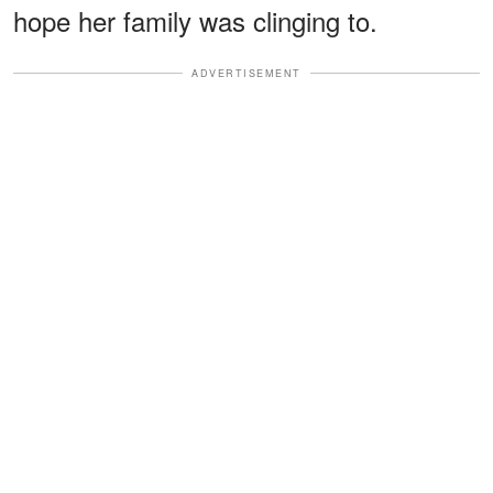
hope her family was clinging to.
ADVERTISEMENT