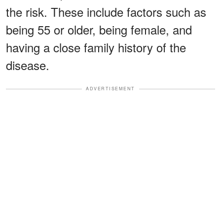
the risk. These include factors such as
being 55 or older, being female, and
having a close family history of the
disease.
ADVERTISEMENT