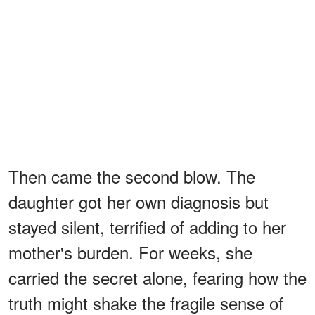
Then came the second blow. The
daughter got her own diagnosis but
stayed silent, terrified of adding to her
mother's burden. For weeks, she
carried the secret alone, fearing how the
truth might shake the fragile sense of