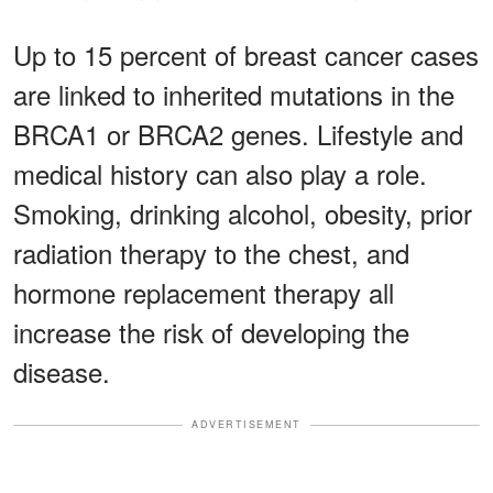
Up to 15 percent of breast cancer cases
are linked to inherited mutations in the
BRCA1 or BRCA2 genes. Lifestyle and
medical history can also play a role.
Smoking, drinking alcohol, obesity, prior
radiation therapy to the chest, and
hormone replacement therapy all
increase the risk of developing the
disease.
ADVERTISEMENT