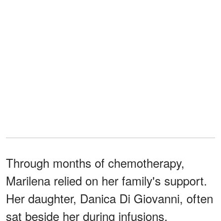
Through months of chemotherapy,
Marilena relied on her family's support.
Her daughter, Danica Di Giovanni, often
sat beside her during infusions,