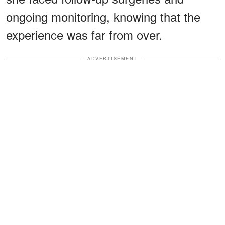
ongoing monitoring, knowing that the
experience was far from over.
ADVERTISEMENT