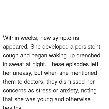
Within weeks, new symptoms
appeared. She developed a persistent
cough and began waking up drenched
in sweat at night. These episodes left
her uneasy, but when she mentioned
them to doctors, they dismissed her
concerns as stress or anxiety, noting
that she was young and otherwise
healthy.