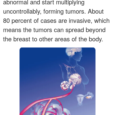
abnormal and start multiplying
uncontrollably, forming tumors. About
80 percent of cases are invasive, which
means the tumors can spread beyond
the breast to other areas of the body.