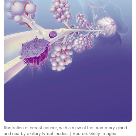
Illustration of breast cancer, with a view of the mammary gland
and nearby axillary lymph nodes. | Source: Getty Images