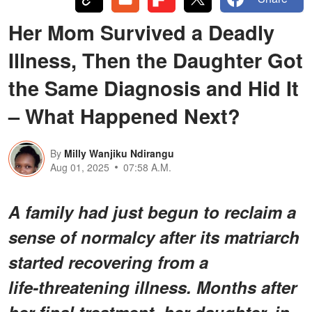
Her Mom Survived a Deadly
Illness, Then the Daughter Got
the Same Diagnosis and Hid It
– What Happened Next?
By
Milly Wanjiku Ndirangu
Aug 01, 2025
07:58 A.M.
A family had just begun to reclaim a
sense of normalcy after its matriarch
started recovering from a
life‑threatening illness. Months after
her final treatment, her daughter, in