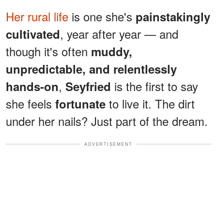
Her rural life
is one she's
painstakingly
, year after year — and
cultivated
though it's often
muddy,
unpredictable, and relentlessly
,
is the first to say
hands-on
Seyfried
she feels
to live it. The dirt
fortunate
under her nails? Just part of the dream.
ADVERTISEMENT