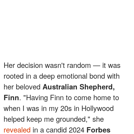
Her decision wasn't random — it was
rooted in a deep emotional bond with
her beloved
Australian Shepherd,
. "Having Finn to come home to
Finn
when I was in my 20s in Hollywood
helped keep me grounded," she
revealed
in a candid 2024
Forbes