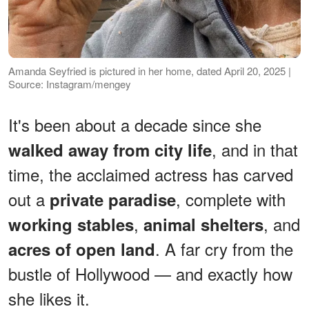
Amanda Seyfried is pictured in her home, dated April 20, 2025 |
Source: Instagram/mengey
It's been about a decade since she
, and in that
walked away from city life
time, the acclaimed actress has carved
out a
, complete with
private paradise
,
, and
working stables
animal shelters
. A far cry from the
acres of open land
bustle of Hollywood — and exactly how
she likes it.