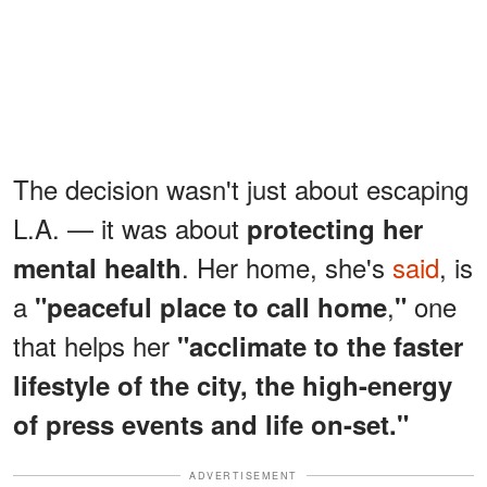
The decision wasn't just about escaping
L.A. — it was about
protecting her
. Her home, she's
said
, is
mental health
a
,
one
"peaceful place to call home
"
that helps her
"acclimate to the faster
lifestyle of the city, the high-energy
of press events and life on-set."
ADVERTISEMENT