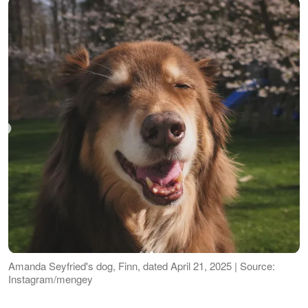
Amanda Seyfried's dog, Finn, dated April 21, 2025 | Source:
Instagram/mengey