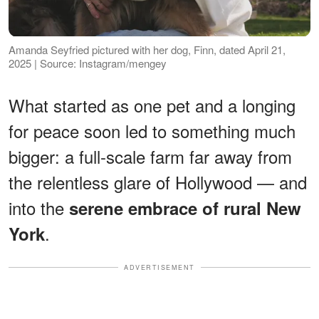
Amanda Seyfried pictured with her dog, Finn, dated April 21,
2025 | Source: Instagram/mengey
What started as one pet and a longing
for peace soon led to something much
bigger: a full-scale farm far away from
the relentless glare of Hollywood — and
into the
serene embrace of rural New
.
York
ADVERTISEMENT