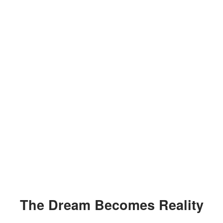
The Dream Becomes Reality