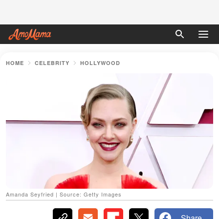
HOME
CELEBRITY
HOLLYWOOD
Amanda Seyfried | Source: Getty Images
Share