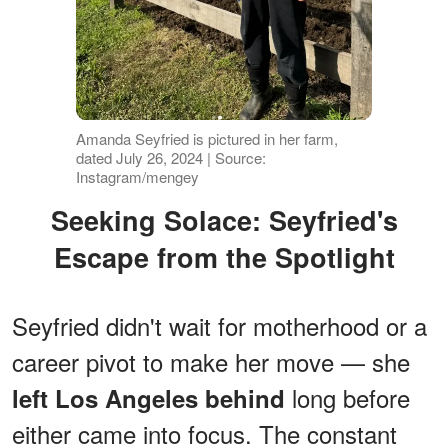
Amanda Seyfried is pictured in her farm,
dated July 26, 2024 | Source:
Instagram/mengey
Seeking Solace: Seyfried's
Escape from the Spotlight
Seyfried didn't wait for motherhood or a
career pivot to make her move — she
long before
left Los Angeles behind
either came into focus. The constant