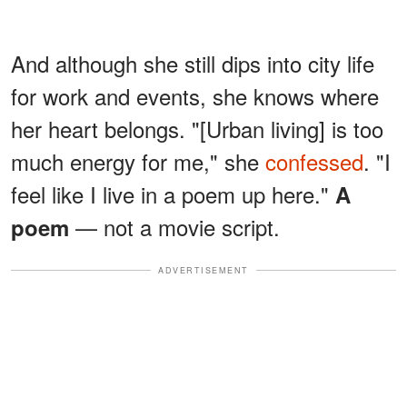
And although she still dips into city life
for work and events, she knows where
her heart belongs. "[Urban living] is too
much energy for me," she
confessed
. "I
feel like I live in a poem up here."
A
— not a movie script.
poem
ADVERTISEMENT