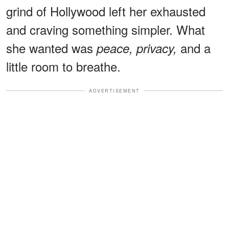
grind of Hollywood left her exhausted
and craving something simpler. What
she wanted was
and a
peace, privacy,
little room to breathe.
ADVERTISEMENT