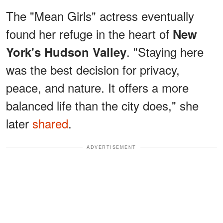
The "Mean Girls" actress eventually
found her refuge in the heart of
New
. "Staying here
York's Hudson Valley
was the best decision for privacy,
peace, and nature. It offers a more
balanced life than the city does," she
later
shared
.
ADVERTISEMENT