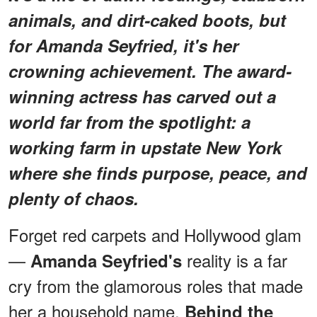
animals, and dirt-caked boots, but
for Amanda Seyfried, it's her
crowning achievement. The award-
winning actress has carved out a
world far from the spotlight: a
working farm in upstate New York
where she finds purpose, peace, and
plenty of chaos.
Forget red carpets and Hollywood glam
—
reality is a far
Amanda Seyfried's
cry from the glamorous roles that made
her a household name.
Behind the