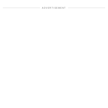
ADVERTISEMENT