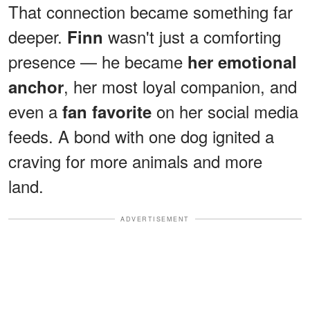
That connection became something far
deeper.
wasn't just a comforting
Finn
presence — he became
her emotional
, her most loyal companion, and
anchor
even a
on her social media
fan favorite
feeds. A bond with one dog ignited a
craving for more animals and more
land.
ADVERTISEMENT