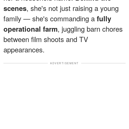
, she's not just raising a young
scenes
family — she's commanding a
fully
, juggling barn chores
operational farm
between film shoots and TV
appearances.
ADVERTISEMENT