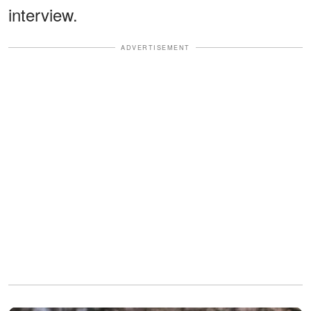
interview.
ADVERTISEMENT