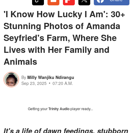
'I Know How Lucky I Am': 30+
Stunning Photos of Amanda
Seyfried's Farm, Where She
Lives with Her Family and
Animals
By
Milly Wanjiku Ndirangu
Sep 23, 2025
07:20 A.M.
Getting your
Trinity Audio
player ready...
It's a life of dawn feedings, stubborn