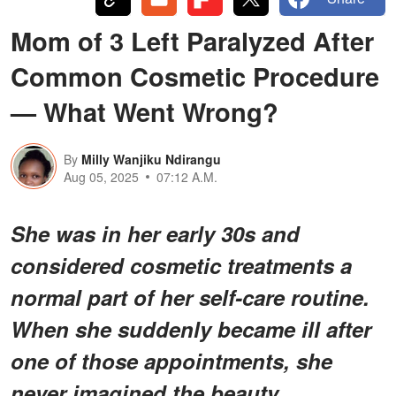
Mom of 3 Left Paralyzed After
Common Cosmetic Procedure
— What Went Wrong?
By
Milly Wanjiku Ndirangu
Aug 05, 2025
07:12 A.M.
She was in her early 30s and
considered cosmetic treatments a
normal part of her self-care routine.
When she suddenly became ill after
one of those appointments, she
never imagined the beauty