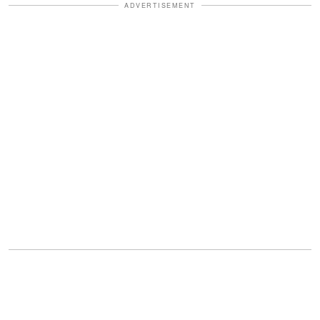
ADVERTISEMENT