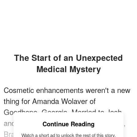
The Start of an Unexpected
Medical Mystery
Cosmetic enhancements weren't a new
thing for Amanda Wolaver of
Goodhope, Georgia. Married to Josh
and
mom to three children
— Landen,
Continue Reading
Braxton, and Havyn — Wolaver
Watch a short ad to unlock the rest of this story.