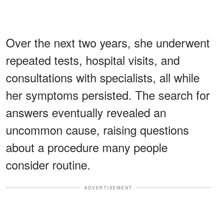
Over the next two years, she underwent
repeated tests, hospital visits, and
consultations with specialists, all while
her symptoms persisted. The search for
answers eventually revealed an
uncommon cause, raising questions
about a procedure many people
consider routine.
ADVERTISEMENT