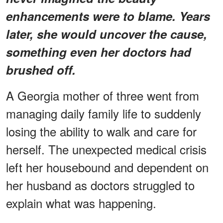
enhancements were to blame. Years
later, she would uncover the cause,
something even her doctors had
brushed off.
A Georgia mother of three went from
managing daily family life to suddenly
losing the ability to walk and care for
herself. The unexpected medical crisis
left her housebound and dependent on
her husband as doctors struggled to
explain what was happening.