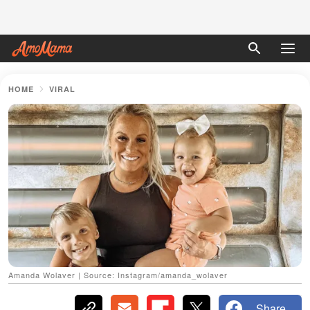
HOME
VIRAL
Amanda Wolaver | Source: Instagram/amanda_wolaver
Share