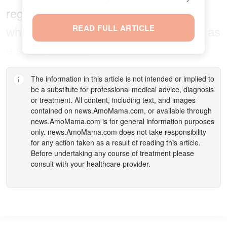
regularly made time for her self-care
while balancing family life and her job as
READ FULL ARTICLE
a sales director.
The information in this article is not intended or implied to
be a substitute for professional medical advice, diagnosis
or treatment. All content, including text, and images
contained on
news.AmoMama.com
, or available through
news.AmoMama.com
is for general information purposes
only.
news.AmoMama.com
does not take responsibility
for any action taken as a result of reading this article.
Before undertaking any course of treatment please
consult with your healthcare provider.