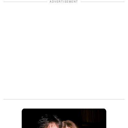
ADVERTISEMENT