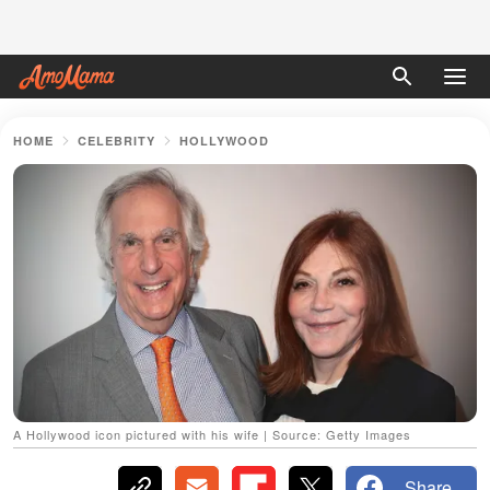
HOME
CELEBRITY
HOLLYWOOD
A Hollywood icon pictured with his wife | Source: Getty Images
Share