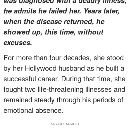
he admits he failed her. Years later,
when the disease returned, he
showed up, this time, without
excuses.
For more than four decades, she stood
by her Hollywood husband as he built a
successful career. During that time, she
fought two life-threatening illnesses and
remained steady through his periods of
emotional absence.
ADVERTISEMENT