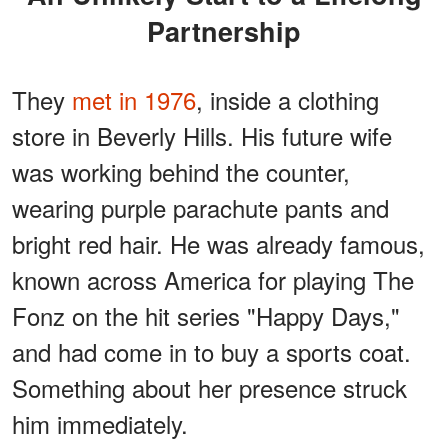
Partnership
They
met in 1976
, inside a clothing
store in Beverly Hills. His future wife
was working behind the counter,
wearing purple parachute pants and
bright red hair. He was already famous,
known across America for playing The
Fonz on the hit series "Happy Days,"
and had come in to buy a sports coat.
Something about her presence struck
him immediately.