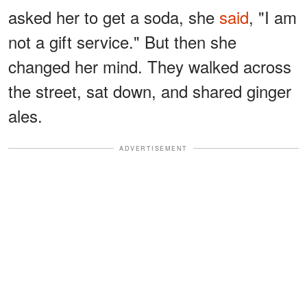
asked her to get a soda, she
said
, "I am
not a gift service." But then she
changed her mind. They walked across
the street, sat down, and shared ginger
ales.
ADVERTISEMENT