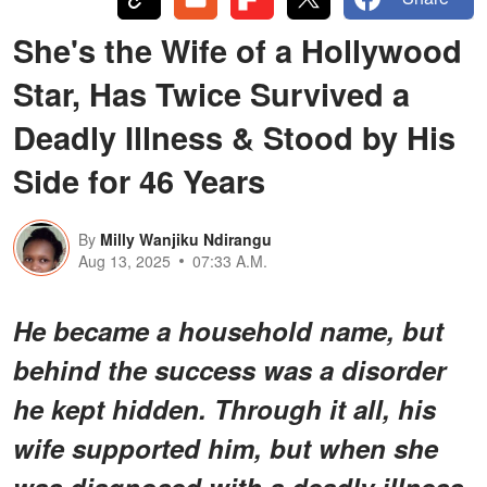
She's the Wife of a Hollywood
Star, Has Twice Survived a
Deadly Illness & Stood by His
Side for 46 Years
By
Milly Wanjiku Ndirangu
Aug 13, 2025
07:33 A.M.
He became a household name, but
behind the success was a disorder
he kept hidden. Through it all, his
wife supported him, but when she
was diagnosed with a deadly illness,