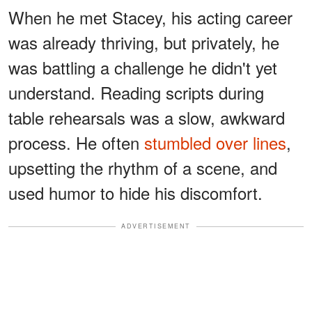
When he met Stacey, his acting career
was already thriving, but privately, he
was battling a challenge he didn't yet
understand. Reading scripts during
table rehearsals was a slow, awkward
process. He often
stumbled over lines
,
upsetting the rhythm of a scene, and
used humor to hide his discomfort.
ADVERTISEMENT