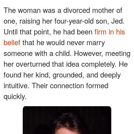
The woman was a divorced mother of
one, raising her four-year-old son, Jed.
Until that point, he had been
firm in his
belief
that he would never marry
someone with a child. However, meeting
her overturned that idea completely. He
found her kind, grounded, and deeply
intuitive. Their connection formed
quickly.