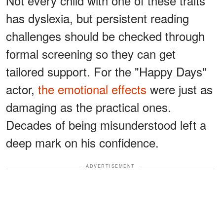
Not every child with one of these traits
has dyslexia, but persistent reading
challenges should be checked through
formal screening so they can get
tailored support. For the "Happy Days"
actor,
the emotional effects
were just as
damaging as the practical ones.
Decades of being misunderstood left a
deep mark on his confidence.
ADVERTISEMENT