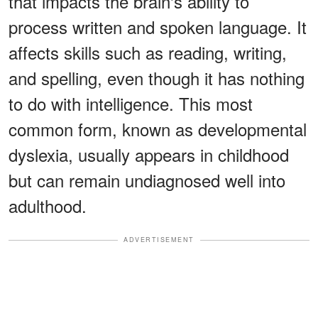
that impacts the brain's ability to
process written and spoken language. It
affects skills such as reading, writing,
and spelling, even though it has nothing
to do with intelligence. This most
common form, known as developmental
dyslexia, usually appears in childhood
but can remain undiagnosed well into
adulthood.
ADVERTISEMENT