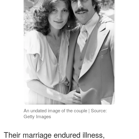
An undated image of the couple | Source:
Getty Images
Their marriage endured illness,