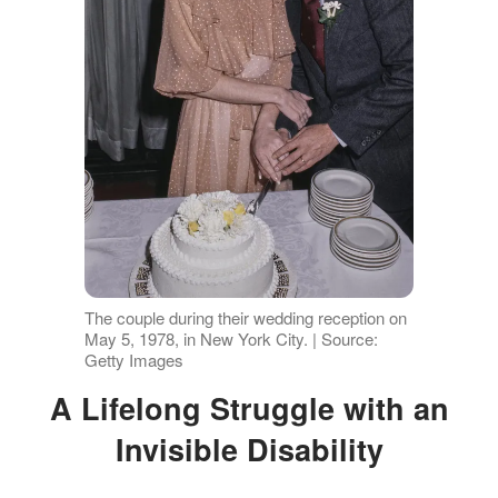
The couple during their wedding reception on
May 5, 1978, in New York City. | Source:
Getty Images
A Lifelong Struggle with an
Invisible Disability