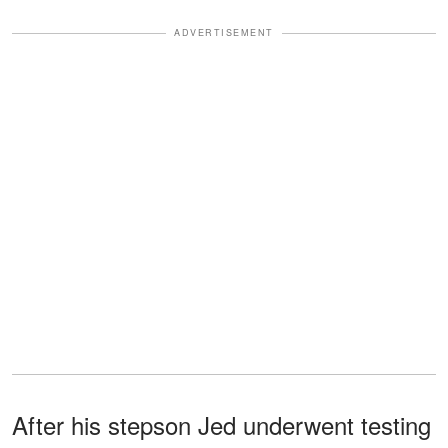
ADVERTISEMENT
After his stepson Jed underwent testing