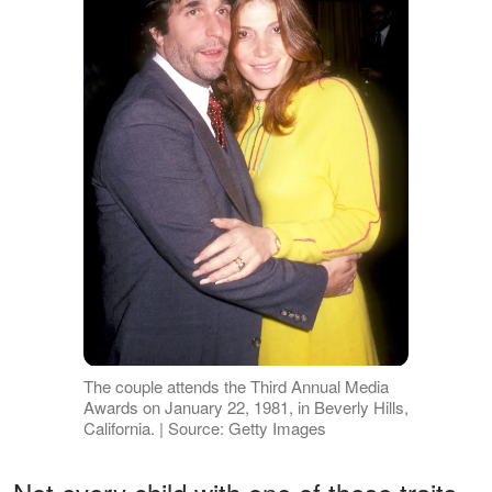
The couple attends the Third Annual Media
Awards on January 22, 1981, in Beverly Hills,
California. | Source: Getty Images