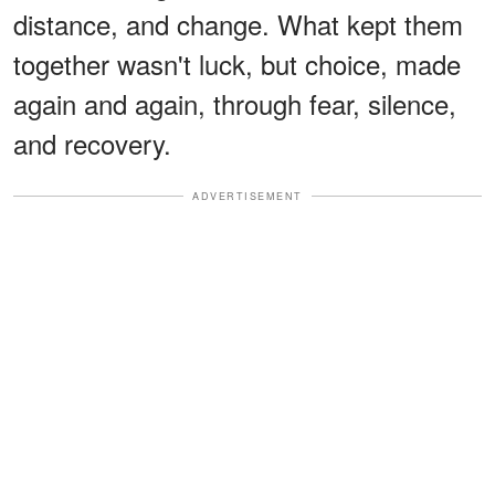
distance, and change. What kept them
together wasn't luck, but choice, made
again and again, through fear, silence,
and recovery.
ADVERTISEMENT