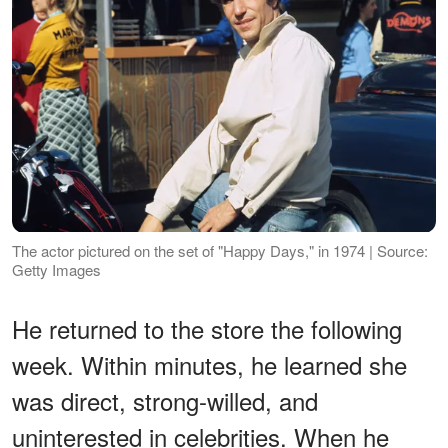
The actor pictured on the set of "Happy Days," in 1974 | Source:
Getty Images
He returned to the store the following
week. Within minutes, he learned she
was direct, strong-willed, and
uninterested in celebrities. When he