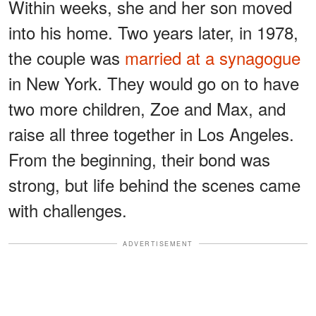
Within weeks, she and her son moved
into his home. Two years later, in 1978,
the couple was
married at a synagogue
in New York. They would go on to have
two more children, Zoe and Max, and
raise all three together in Los Angeles.
From the beginning, their bond was
strong, but life behind the scenes came
with challenges.
ADVERTISEMENT