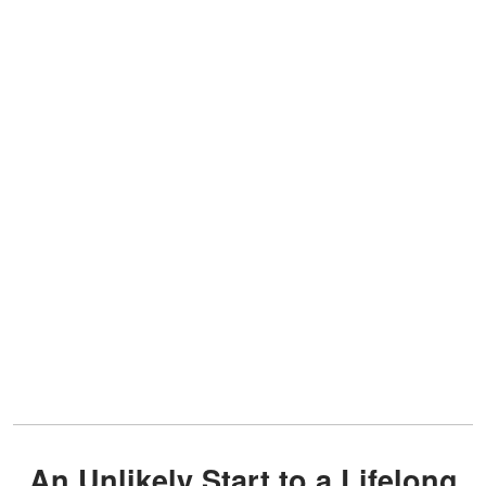
An Unlikely Start to a Lifelong