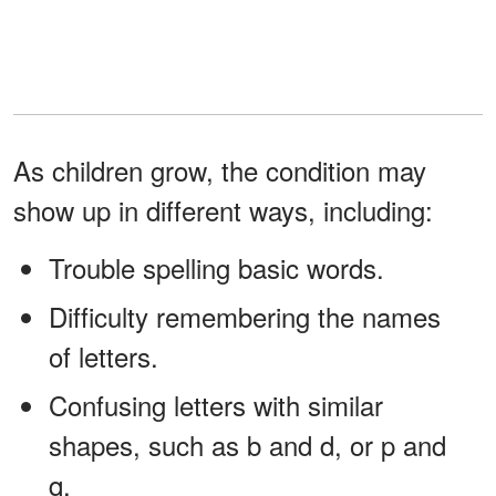
As children grow, the condition may
show up in different ways, including:
Trouble spelling basic words.
Difficulty remembering the names
of letters.
Confusing letters with similar
shapes, such as b and d, or p and
q.