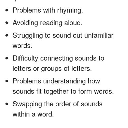
Problems with rhyming.
Avoiding reading aloud.
Struggling to sound out unfamiliar
words.
Difficulty connecting sounds to
letters or groups of letters.
Problems understanding how
sounds fit together to form words.
Swapping the order of sounds
within a word.