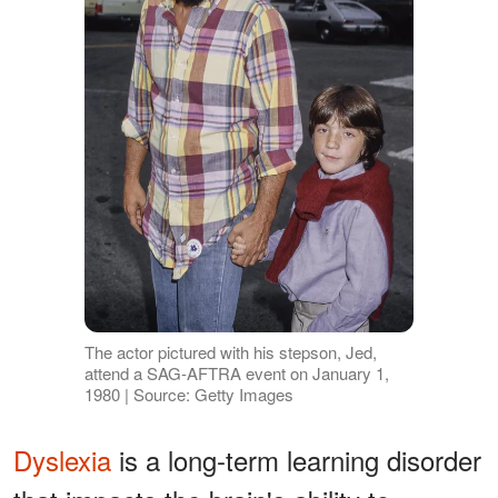
The actor pictured with his stepson, Jed,
attend a SAG-AFTRA event on January 1,
1980 | Source: Getty Images
Dyslexia
is a long-term learning disorder