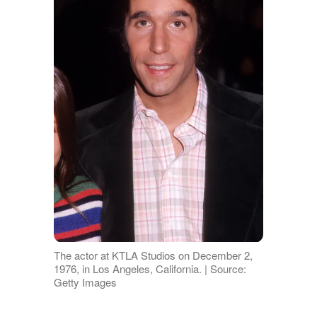
The actor at KTLA Studios on December 2,
1976, in Los Angeles, California. | Source:
Getty Images