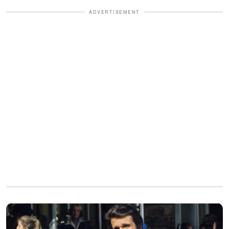
ADVERTISEMENT