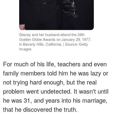
Stacey and her husband attend the 34th
Golden Globe Awards on January 29, 1977,
in Beverly Hills, California. | Source: Getty
Images
For much of his life, teachers and even
family members told him he was lazy or
not trying hard enough, but the real
problem went undetected. It wasn't until
he was 31, and years into his marriage,
that he discovered the truth.