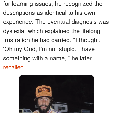
for learning issues, he recognized the
descriptions as identical to his own
experience. The eventual diagnosis was
dyslexia, which explained the lifelong
frustration he had carried. "I thought,
'Oh my God, I'm not stupid. I have
something with a name,'" he later
recalled
.