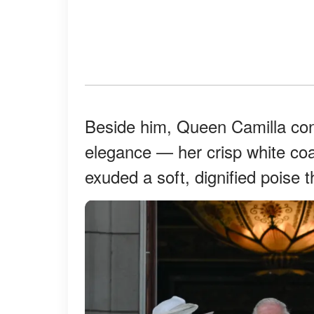
Beside him, Queen Camilla cont
elegance — her crisp white co
exuded a soft, dignified poise t