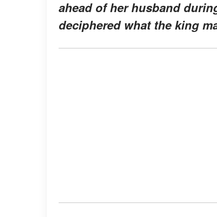
ahead of her husband during
deciphered what the king may