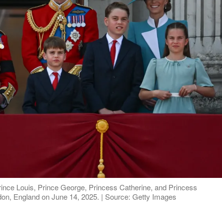
Prince Louis, Prince George, Princess Catherine, and Princess
ndon, England on June 14, 2025. | Source: Getty Images