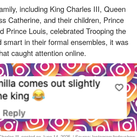
mily, including King Charles III, Queen
ss Catherine, and their children, Prince
d Prince Louis, celebrated Trooping the
d smart in their formal ensembles, it was
at caught attention online.
arles III, posted on June 14, 2025. | Source: Instagram/todayshow