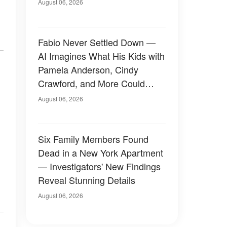
August 06, 2026
Fabio Never Settled Down —
AI Imagines What His Kids with
Pamela Anderson, Cindy
Crawford, and More Could
Have Looked Like — 50+
August 06, 2026
Photos
Six Family Members Found
Dead in a New York Apartment
— Investigators' New Findings
Reveal Stunning Details
August 06, 2026