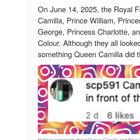
On June 14, 2025, the Royal Fa
Camilla, Prince William, Prince
George, Princess Charlotte, an
Colour. Although they all looke
something Queen Camilla did th
Netizen comment about Queen Camilla and King Ch