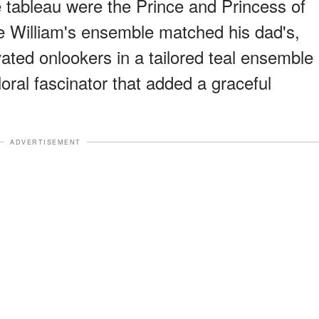
e tableau were the Prince and Princess of
ce William's ensemble matched his dad's,
ated onlookers in a tailored teal ensemble
ral fascinator that added a graceful
ADVERTISEMENT