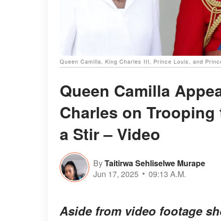
Queen Camilla, King Charles III, Prince Louis, and Princ
Queen Camilla Appear
Charles on Trooping 
a Stir – Video
By
Taitirwa Sehliselwe Murape
Jun 17, 2025
09:13 A.M.
Aside from video footage s