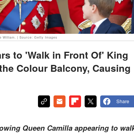
e William. | Source: Getty Images
s to 'Walk in Front Of' King
the Colour Balcony, Causing
Share
howing Queen Camilla appearing to wal