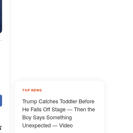
TOP NEWS
Trump Catches Toddler Before
He Falls Off Stage — Then the
Boy Says Something
Unexpected — Video
k