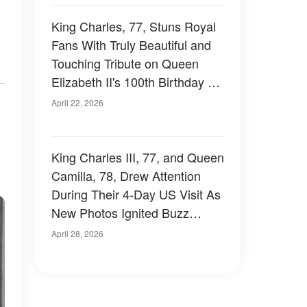
King Charles, 77, Stuns Royal
Fans With Truly Beautiful and
Touching Tribute on Queen
Elizabeth II's 100th Birthday –
Photos
April 22, 2026
King Charles III, 77, and Queen
Camilla, 78, Drew Attention
During Their 4-Day US Visit As
New Photos Ignited Buzz
Among Royal Fans and
April 28, 2026
Revealed How It Went