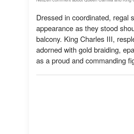
Dressed in coordinated, regal s
appearance as they stood shou
balcony. King Charles III, resple
adorned with gold braiding, ep
as a proud and commanding figu