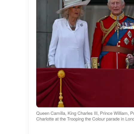
Queen Camilla, King Charles III, Prince William, 
Charlotte at the Trooping the Colour parade in Lo