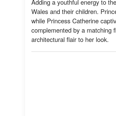
Adding a youthful energy to th
Wales and their children. Prin
while Princess Catherine captiv
complemented by a matching flo
architectural flair to her look.