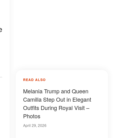
e
READ ALSO
Melania Trump and Queen
Camilla Step Out in Elegant
Outfits During Royal Visit –
Photos
April 29, 2026