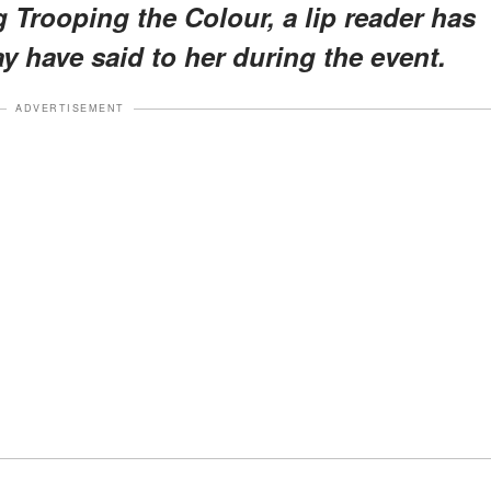
 Trooping the Colour, a lip reader has
 have said to her during the event.
ADVERTISEMENT