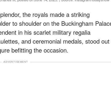
plendor, the royals made a striking
lder to shoulder on the Buckingham Palac
ndent in his scarlet military regalia
aulettes, and ceremonial medals, stood out
re befitting the occasion.
ADVERTISEMENT