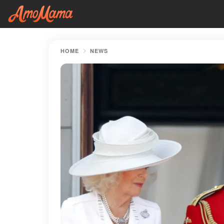
HOME
NEWS