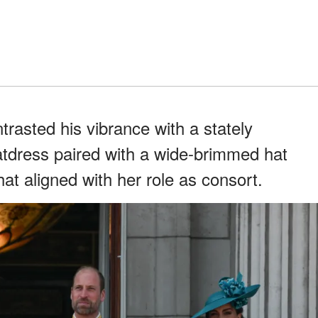
rasted his vibrance with a stately
atdress paired with a wide-brimmed hat
hat aligned with her role as consort.