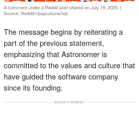
A comment under a Reddit post shared on July 19, 2025. |
Source: Reddit/r/popculturechat
The message begins by reiterating a
part of the previous statement,
emphasizing that Astronomer is
committed to the values and culture that
have guided the software company
since its founding.
ADVERTISEMENT