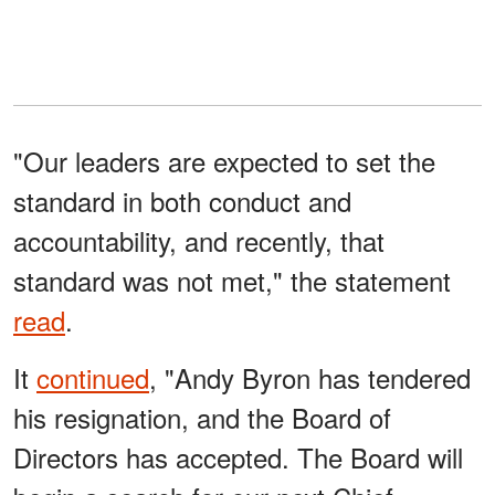
"Our leaders are expected to set the
standard in both conduct and
accountability, and recently, that
standard was not met," the statement
read
.
It
continued
, "Andy Byron has tendered
his resignation, and the Board of
Directors has accepted. The Board will