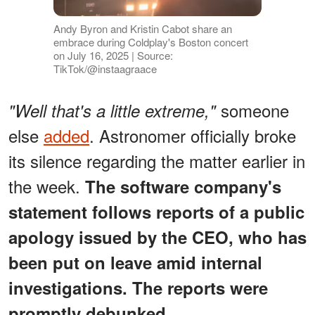
Andy Byron and Kristin Cabot share an
embrace during Coldplay's Boston concert
on July 16, 2025 | Source:
TikTok/@instaagraace
someone
"Well that's a little extreme,"
else
added
. Astronomer officially broke
its silence regarding the matter earlier in
the week.
The software company's
statement follows reports of a public
apology issued by the CEO, who has
been put on leave amid internal
investigations. The reports were
promptly debunked.