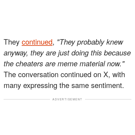
They
continued
,
"They probably knew
anyway, they are just doing this because
the cheaters are meme material now."
The conversation continued on X, with
many expressing the same sentiment.
ADVERTISEMENT