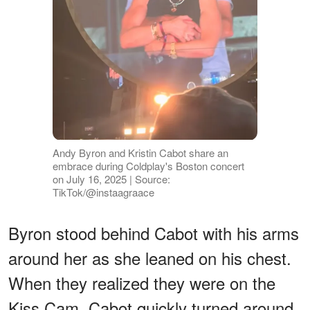
Andy Byron and Kristin Cabot share an
embrace during Coldplay's Boston concert
on July 16, 2025 | Source:
TikTok/@instaagraace
Byron stood behind Cabot with his arms
around her as she leaned on his chest.
When they realized they were on the
Kiss Cam, Cabot quickly turned around