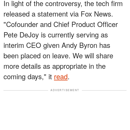
In light of the controversy, the tech firm
released a statement via Fox News.
"Cofounder and Chief Product Officer
Pete DeJoy is currently serving as
interim CEO given Andy Byron has
been placed on leave. We will share
more details as appropriate in the
coming days," it
read
.
ADVERTISEMENT