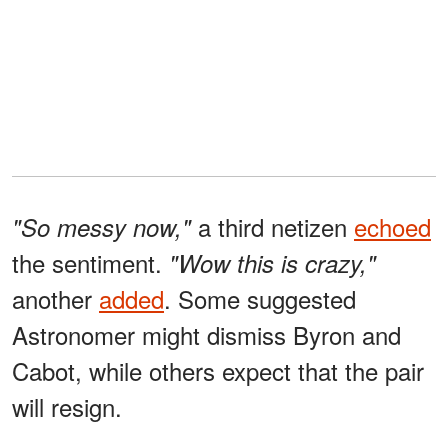
a third netizen
echoed
"So messy now,"
the sentiment.
"Wow this is crazy,"
another
added
. Some suggested
Astronomer might dismiss Byron and
Cabot, while others expect that the pair
will resign.