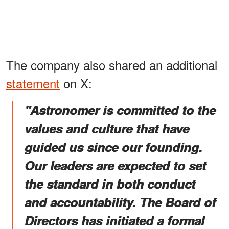
The company also shared an additional
statement
on X:
"Astronomer is committed to the
values and culture that have
guided us since our founding.
Our leaders are expected to set
the standard in both conduct
and accountability. The Board of
Directors has initiated a formal