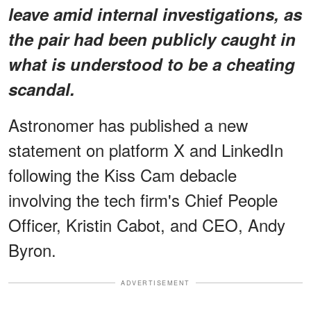
leave amid internal investigations, as
the pair had been publicly caught in
what is understood to be a cheating
scandal.
Astronomer has published a new
statement on platform X and LinkedIn
following the Kiss Cam debacle
involving the tech firm's Chief People
Officer, Kristin Cabot, and CEO, Andy
Byron.
ADVERTISEMENT