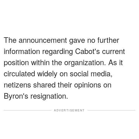
The announcement gave no further
information regarding Cabot's current
position within the organization. As it
circulated widely on social media,
netizens shared their opinions on
Byron's resignation.
ADVERTISEMENT