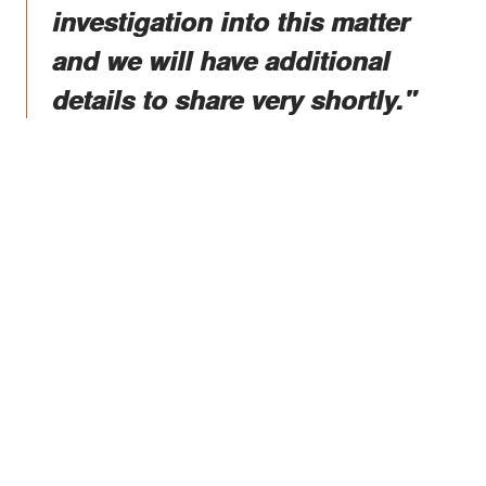
investigation into this matter
and we will have additional
details to share very shortly."