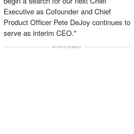
begin a search for our next Chief
Executive as Cofounder and Chief
Product Officer Pete DeJoy continues to
serve as interim CEO."
ADVERTISEMENT