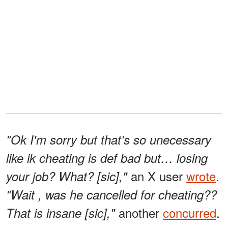
"Ok I'm sorry but that's so unecessary
like ik cheating is def bad but… losing
an X user
wrote
.
your job? What? [sic],"
"Wait , was he cancelled for cheating??
another
concurred
.
That is insane [sic],"