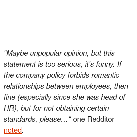
"Maybe unpopular opinion, but this
statement is too serious, it's funny. If
the company policy forbids romantic
relationships between employees, then
fine (especially since she was head of
HR), but for not obtaining certain
one Redditor
standards, please…"
noted
.