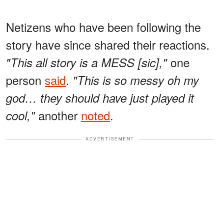
Netizens who have been following the
story have since shared their reactions.
one
"This all story is a MESS [sic],"
person
said
.
"This is so messy oh my
god… they should have just played it
another
noted
.
cool,"
ADVERTISEMENT