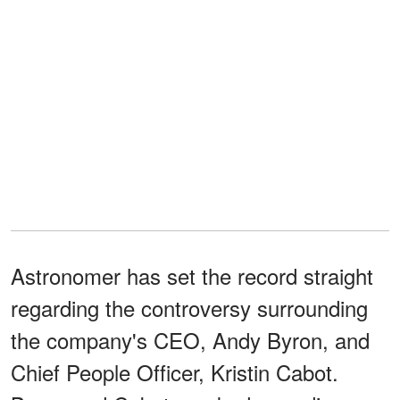
Astronomer has set the record straight
regarding the controversy surrounding
the company's CEO, Andy Byron, and
Chief People Officer, Kristin Cabot.