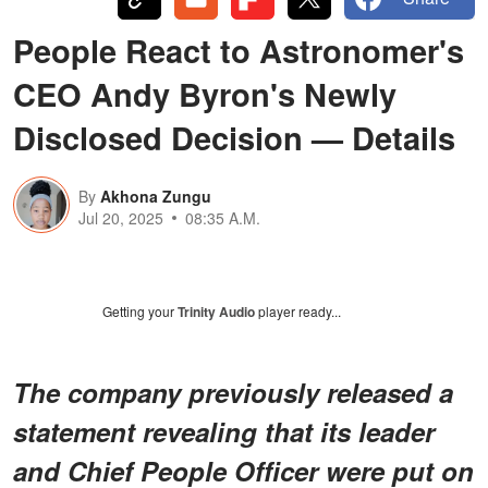
People React to Astronomer's
CEO Andy Byron's Newly
Disclosed Decision — Details
By
Akhona Zungu
Jul 20, 2025
08:35 A.M.
Getting your
Trinity Audio
player ready...
The company previously released a
statement revealing that its leader
and Chief People Officer were put on