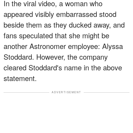
In the viral video, a woman who
appeared visibly embarrassed stood
beside them as they ducked away, and
fans speculated that she might be
another Astronomer employee: Alyssa
Stoddard. However, the company
cleared Stoddard's name in the above
statement.
ADVERTISEMENT