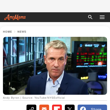
HOME
NEWS
Andy Byron | Source: YouTube/NYSEofficial
Share