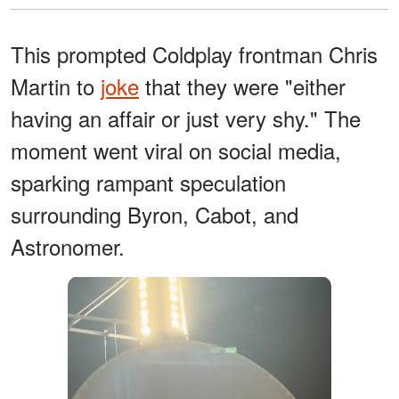
This prompted Coldplay frontman Chris
Martin to
joke
that they were "either
having an affair or just very shy." The
moment went viral on social media,
sparking rampant speculation
surrounding Byron, Cabot, and
Astronomer.