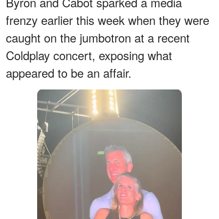
Byron and Cabot sparked a media
frenzy earlier this week when they were
caught on the jumbotron at a recent
Coldplay concert, exposing what
appeared to be an affair.