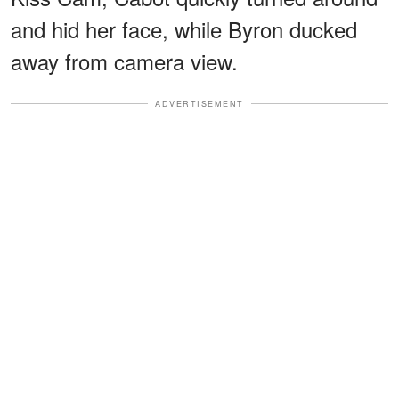
and hid her face, while Byron ducked
away from camera view.
ADVERTISEMENT