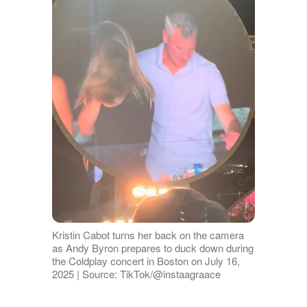
Kristin Cabot turns her back on the camera
as Andy Byron prepares to duck down during
the Coldplay concert in Boston on July 16,
2025 | Source: TikTok/@instaagraace