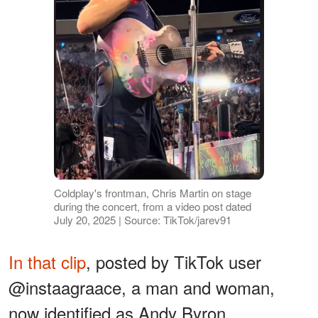
Coldplay's frontman, Chris Martin on stage
during the concert, from a video post dated
July 20, 2025 | Source: TikTok/jarev91
In that clip
, posted by TikTok user
@instaagraace, a man and woman,
now identified as Andy Byron,