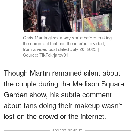
Chris Martin gives a wry smile before making
the comment that has the internet divided,
from a video post dated July 20, 2025 |
Source: TikTok/jarev91
Though Martin remained silent about
the couple during the Madison Square
Garden show, his subtle comment
about fans doing their makeup wasn't
lost on the crowd or the internet.
ADVERTISEMENT