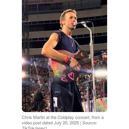
Chris Martin at the Coldplay concert, from a
video post dated July 20, 2025 | Source:
TikTok/jarev1