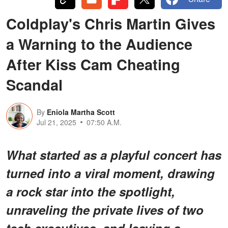
Coldplay's Chris Martin Gives
a Warning to the Audience
After Kiss Cam Cheating
Scandal
By
Eniola Martha Scott
Jul 21, 2025
07:50 A.M.
What started as a playful concert has
turned into a viral moment, drawing
a rock star into the spotlight,
unraveling the private lives of two
tech executives, and leaving a