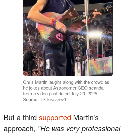
Chris Martin laughs along with the crowd as
he jokes about Astronomer CEO scandal,
from a video post dated July 20, 2025 |
Source: TikTok/jarev1
But a third
supported
Martin's
approach,
"He was very professional