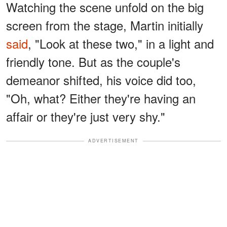
Watching the scene unfold on the big
screen from the stage, Martin initially
said
, "Look at these two," in a light and
friendly tone. But as the couple's
demeanor shifted, his voice did too,
"Oh, what? Either they're having an
affair or they're just very shy."
ADVERTISEMENT