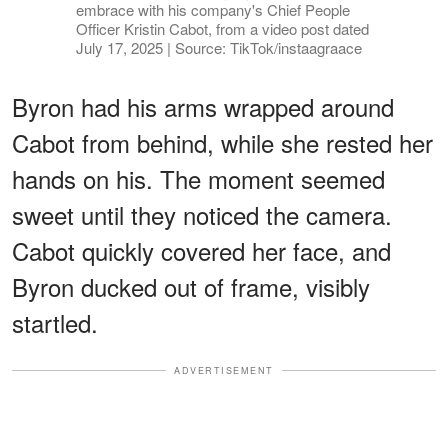
embrace with his company's Chief People
Officer Kristin Cabot, from a video post dated
July 17, 2025 | Source: TikTok/instaagraace
Byron had his arms wrapped around
Cabot from behind, while she rested her
hands on his. The moment seemed
sweet until they noticed the camera.
Cabot quickly covered her face, and
Byron ducked out of frame, visibly
startled.
ADVERTISEMENT