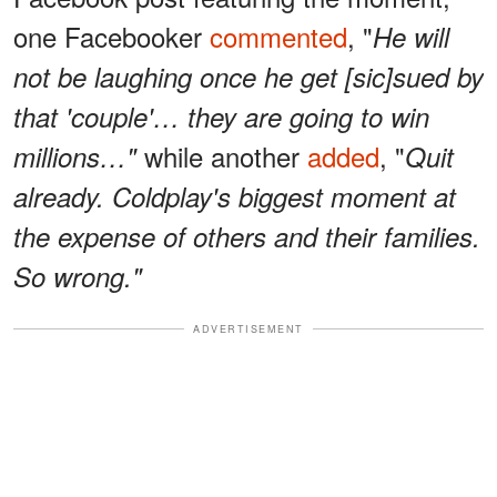
one Facebooker
commented
, "
He will
not be laughing once he get [sic]sued by
that 'couple'… they are going to win
while another
added
, "
millions…"
Quit
already. Coldplay's biggest moment at
the expense of others and their families.
So wrong."
ADVERTISEMENT