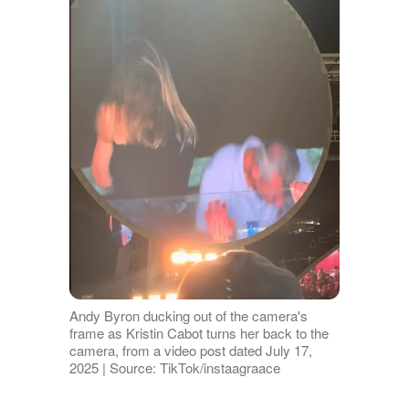
Andy Byron ducking out of the camera's
frame as Kristin Cabot turns her back to the
camera, from a video post dated July 17,
2025 | Source: TikTok/instaagraace