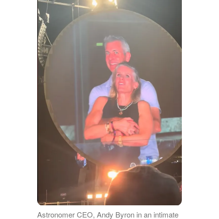
Astronomer CEO, Andy Byron in an intimate