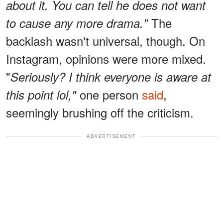
about it. You can tell he does not want
The
to cause any more drama."
backlash wasn't universal, though. On
Instagram, opinions were more mixed.
"
Seriously? I think everyone is aware at
one person
said
,
this point lol,"
seemingly brushing off the criticism.
ADVERTISEMENT