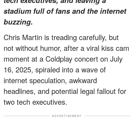
stadium full of fans and the internet
buzzing.
Chris Martin is treading carefully, but
not without humor, after a viral kiss cam
moment at a Coldplay concert on July
16, 2025, spiraled into a wave of
internet speculation, awkward
headlines, and potential legal fallout for
two tech executives.
ADVERTISEMENT