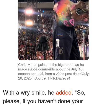
Chris Martin points to the big screen as he
made subtle comments about the July 16
concert scandal, from a video post dated July
20, 2025 | Source: TikTok/jarev91
With a wry smile, he
added
, "So,
please, if you haven't done your