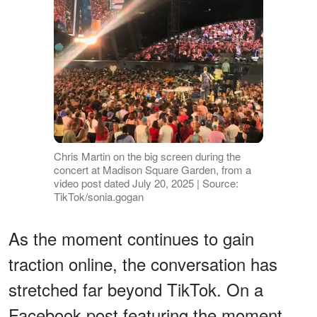
Chris Martin on the big screen during the
concert at Madison Square Garden, from a
video post dated July 20, 2025 | Source:
TikTok/sonia.gogan
As the moment continues to gain
traction online, the conversation has
stretched far beyond TikTok. On a
Facebook post featuring the moment,