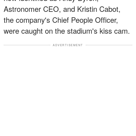
Astronomer CEO, and Kristin Cabot,
the company's Chief People Officer,
were caught on the stadium's kiss cam.
ADVERTISEMENT