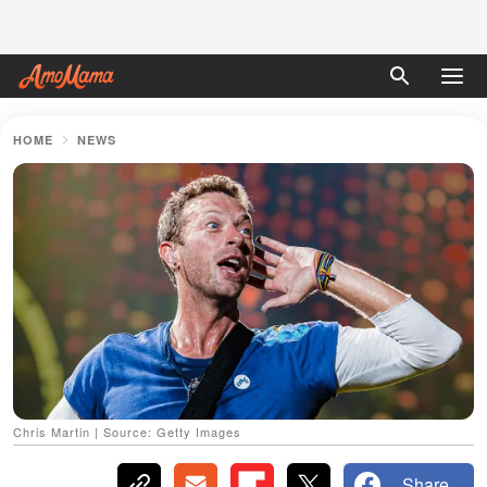
HOME
NEWS
Chris Martin | Source: Getty Images
Share