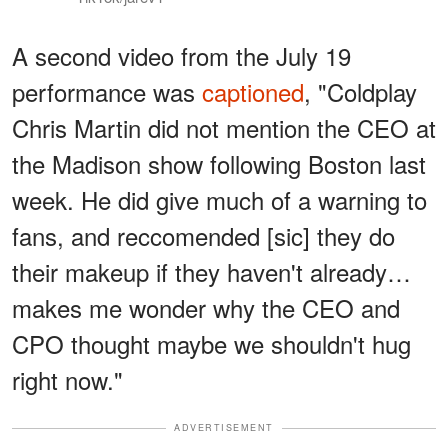
A second video from the July 19
performance was
captioned
, "Coldplay
Chris Martin did not mention the CEO at
the Madison show following Boston last
week. He did give much of a warning to
fans, and reccomended [sic] they do
their makeup if they haven't already…
makes me wonder why the CEO and
CPO thought maybe we shouldn't hug
right now."
ADVERTISEMENT