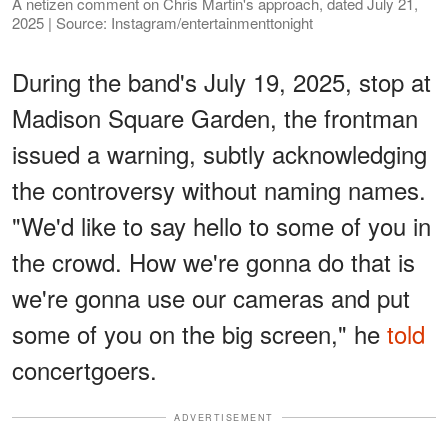
A netizen comment on Chris Martin's approach, dated July 21,
2025 | Source: Instagram/entertainmenttonight
During the band's July 19, 2025, stop at
Madison Square Garden, the frontman
issued a warning, subtly acknowledging
the controversy without naming names.
"We'd like to say hello to some of you in
the crowd. How we're gonna do that is
we're gonna use our cameras and put
some of you on the big screen," he
told
concertgoers.
ADVERTISEMENT