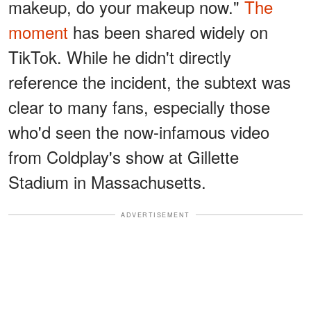
makeup, do your makeup now."
The
moment
has been shared widely on
TikTok. While he didn't directly
reference the incident, the subtext was
clear to many fans, especially those
who'd seen the now-infamous video
from Coldplay's show at Gillette
Stadium in Massachusetts.
ADVERTISEMENT