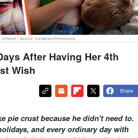
 children | Source: Instagram/thethorsons
ays After Having Her 4th
ast Wish
Share
e pie crust because he didn't need to.
holidays, and every ordinary day with