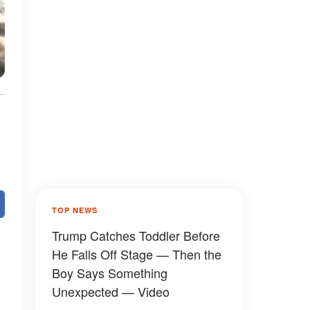
TOP NEWS
Trump Catches Toddler Before
He Falls Off Stage — Then the
Boy Says Something
Unexpected — Video