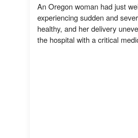
An Oregon woman had just wel
experiencing sudden and seve
healthy, and her delivery uneve
the hospital with a critical me