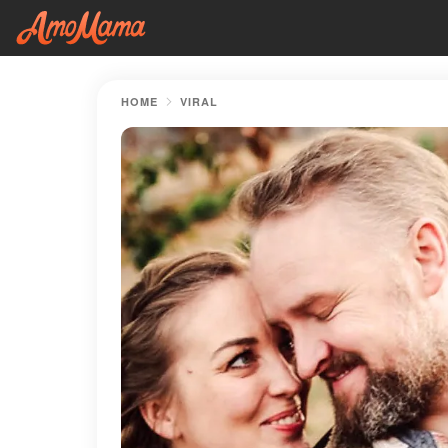
HOME
VIRAL