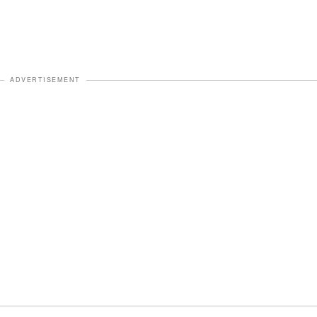
ADVERTISEMENT