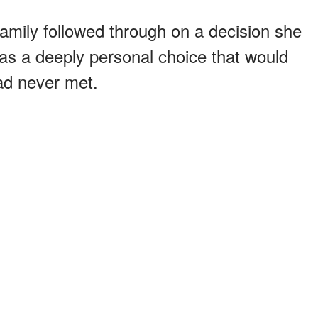
family followed through on a decision she
as a deeply personal choice that would
ad never met.