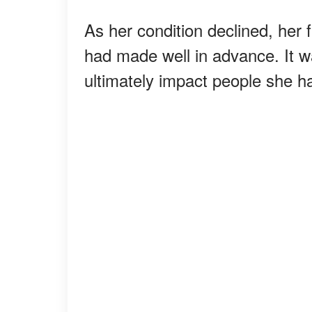
As her condition declined, her 
had made well in advance. It w
ultimately impact people she h