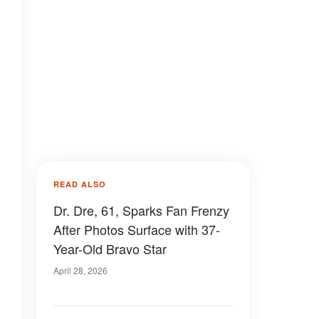
READ ALSO
Dr. Dre, 61, Sparks Fan Frenzy
After Photos Surface with 37-
Year-Old Bravo Star
April 28, 2026