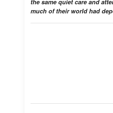
the same quiet care and atte
much of their world had dep