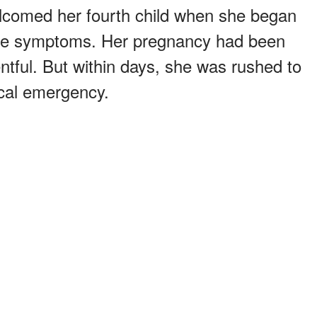
comed her fourth child when she began
re symptoms. Her pregnancy had been
ntful. But within days, she was rushed to
dical emergency.