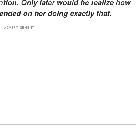
ntion. Only later would he realize how
ended on her doing exactly that.
ADVERTISEMENT