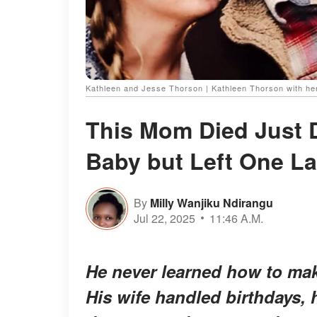
Kathleen and Jesse Thorson | Kathleen Thorson with her
This Mom Died Just D
Baby but Left One L
By
Milly Wanjiku Ndirangu
Jul 22, 2025
11:46 A.M.
He never learned how to mak
His wife handled birthdays, 