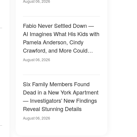
August 06, 2026
Fabio Never Settled Down —
AI Imagines What His Kids with
Pamela Anderson, Cindy
Crawford, and More Could
Have Looked Like — 50+
August 06, 2026
Photos
Six Family Members Found
Dead in a New York Apartment
— Investigators' New Findings
Reveal Stunning Details
August 06, 2026