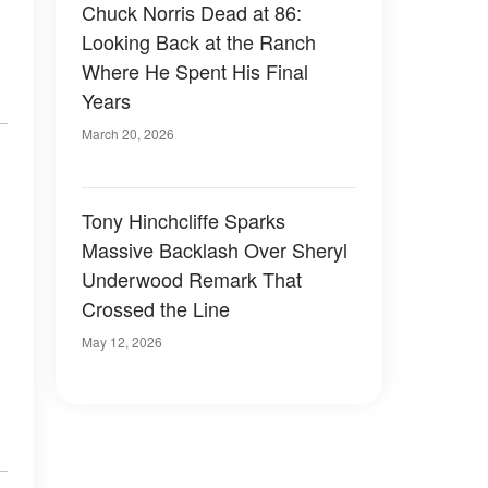
Chuck Norris Dead at 86:
Looking Back at the Ranch
Where He Spent His Final
Years
March 20, 2026
Tony Hinchcliffe Sparks
Massive Backlash Over Sheryl
Underwood Remark That
Crossed the Line
May 12, 2026