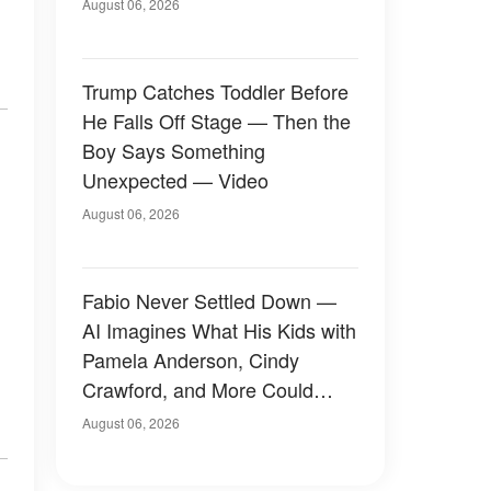
August 06, 2026
Trump Catches Toddler Before
He Falls Off Stage — Then the
Boy Says Something
Unexpected — Video
August 06, 2026
Fabio Never Settled Down —
AI Imagines What His Kids with
Pamela Anderson, Cindy
Crawford, and More Could
Have Looked Like — 50+
August 06, 2026
Photos