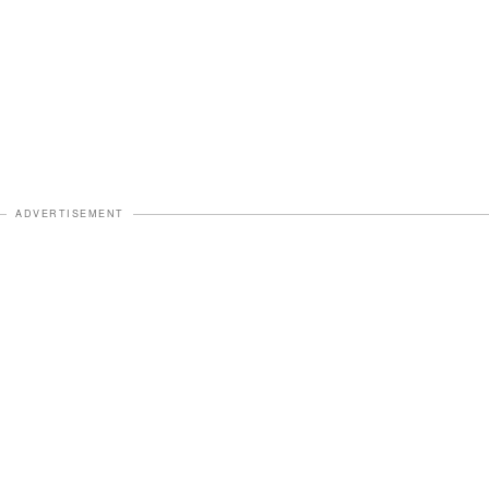
ADVERTISEMENT