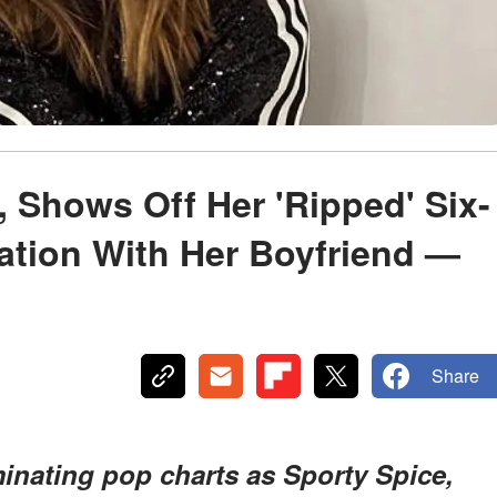
1, Shows Off Her 'Ripped' Six-
ation With Her Boyfriend —
Share
minating pop charts as Sporty Spice,