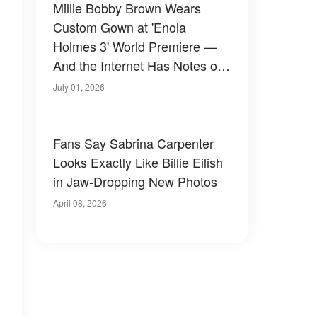
Millie Bobby Brown Wears
Custom Gown at 'Enola
Holmes 3' World Premiere —
And the Internet Has Notes on
Both Her Dress and Jake
July 01, 2026
Bongiovi's Outfit — Photos
Fans Say Sabrina Carpenter
Looks Exactly Like Billie Eilish
in Jaw-Dropping New Photos
April 08, 2026