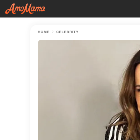
HOME
CELEBRITY