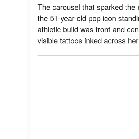
The carousel that sparked the 
the 51-year-old pop icon standi
athletic build was front and ce
visible tattoos inked across he