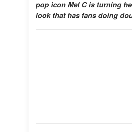
pop icon Mel C is turning he
look that has fans doing dou