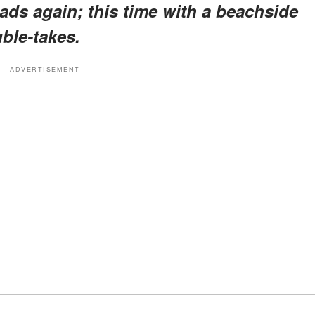
ads again; this time with a beachside
ble-takes.
ADVERTISEMENT