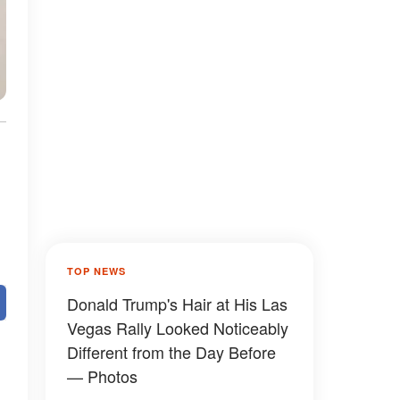
TOP NEWS
Donald Trump's Hair at His Las
Vegas Rally Looked Noticeably
Different from the Day Before
— Photos