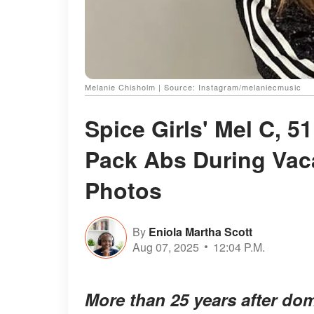
Melanie Chisholm | Source: Instagram/melaniecmusic
Spice Girls' Mel C, 5
Pack Abs During Vac
Photos
By
Eniola Martha Scott
Aug 07, 2025
12:04 P.M.
More than 25 years after do