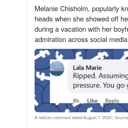
Melanie Chisholm, popularly k
heads when she showed off her 
during a vacation with her boyf
admiration across social media
A netizen comment dated August 7, 2025 | Source