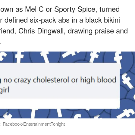
nown as Mel C or Sporty Spice, turned
defined six-pack abs in a black bikini
riend, Chris Dingwall, drawing praise and
.
: Facebook/EntertainmentTonight