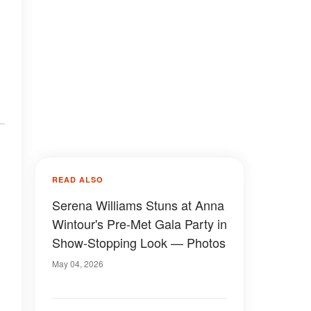
READ ALSO
Serena Williams Stuns at Anna
Wintour's Pre-Met Gala Party in
Show-Stopping Look — Photos
May 04, 2026