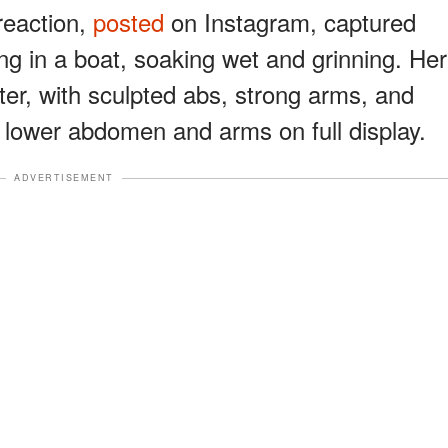
reaction,
posted
on Instagram, captured
ng in a boat, soaking wet and grinning. Her
nter, with sculpted abs, strong arms, and
r lower abdomen and arms on full display.
ADVERTISEMENT