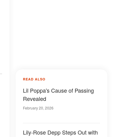
n
READ ALSO
Lil Poppa's Cause of Passing
Revealed
February 20, 2026
Lily-Rose Depp Steps Out with