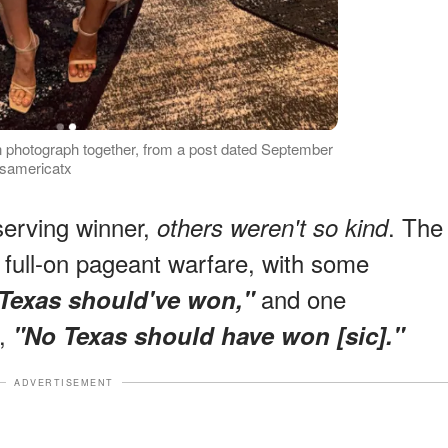
photograph together, from a post dated September
ssamericatx
serving winner,
. The
others weren't so kind
 full-on pageant warfare, with some
and one
Texas should've won,"
h,
"No Texas should have won [sic]."
ADVERTISEMENT