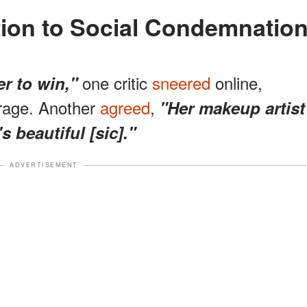
tion to Social Condemnatio
one critic
sneered
online,
er to win,"
trage. Another
agreed
,
"Her makeup artist
s beautiful [sic]."
ADVERTISEMENT