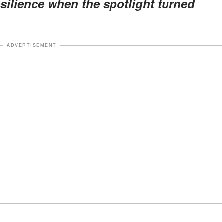
esilience when the spotlight turned
ADVERTISEMENT