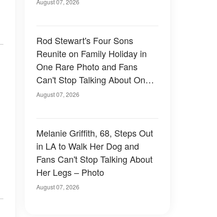
August 07, 2026
Rod Stewart's Four Sons
Reunite on Family Holiday in
One Rare Photo and Fans
Can't Stop Talking About One
of Them — Photos
August 07, 2026
Melanie Griffith, 68, Steps Out
in LA to Walk Her Dog and
Fans Can't Stop Talking About
Her Legs – Photo
August 07, 2026