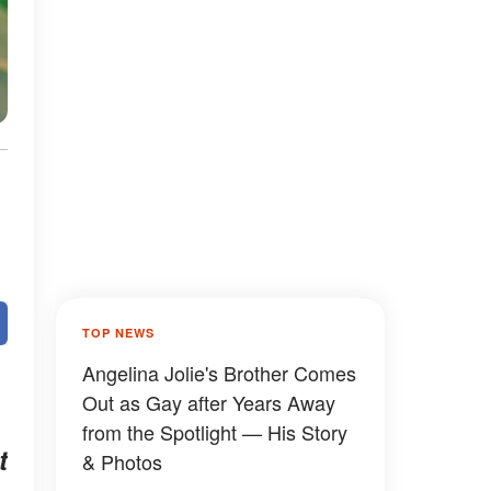
TOP NEWS
Angelina Jolie's Brother Comes
Out as Gay after Years Away
from the Spotlight — His Story
t
& Photos