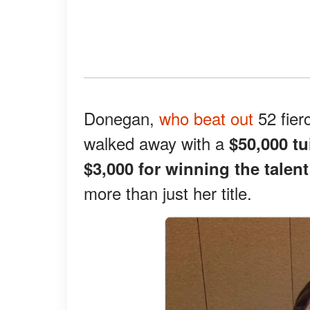
Donegan,
who beat out
52 fier
walked away with a
$50,000 tu
$3,000 for winning the talen
more than just her title.