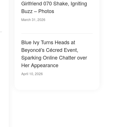
Girlfriend 070 Shake, Igniting
Buzz – Photos
March 31, 2026
Blue Ivy Turns Heads at
d
Beyoncé's Cécred Event,
Sparking Online Chatter over
Her Appearance
April 10, 2026