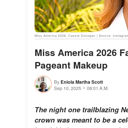
Miss America 2026, Cassie Donegan | Source: Instagr
Miss America 2026 Fa
Pageant Makeup
By
Eniola Martha Scott
Sep 10, 2025
08:01 A.M.
The night one trailblazing 
crown was meant to be a cele