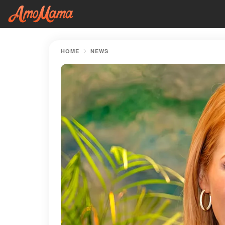
HOME
NEWS