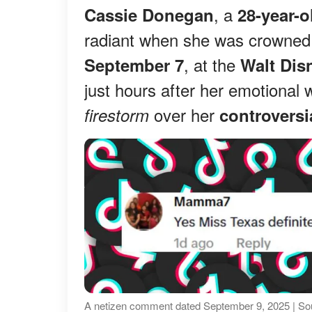
, a
Cassie Donegan
28-year-o
radiant when she was crowne
, at the
September 7
Walt Dis
just hours after her emotional 
over her
firestorm
controvers
A netizen comment dated September 9, 2025 | So