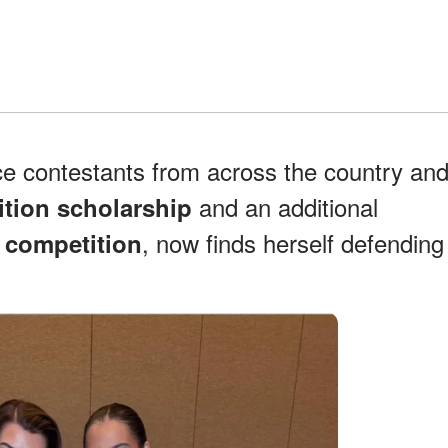
ce contestants from across the country an
and an additional
ition scholarship
, now finds herself defending
t competition