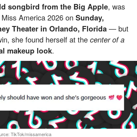
, was
ld songbird from the Big Apple
d Miss America 2026 on
Sunday,
— but
ney Theater in Orlando, Florida
win, she found herself at the
center of a
.
ial makeup look
urce: TikTok/missamerica