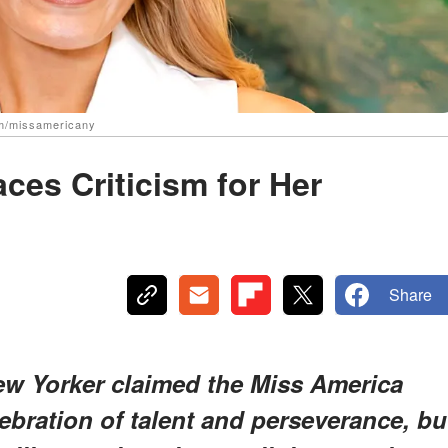
am/missamericany
ces Criticism for Her
Share
New Yorker claimed the Miss America
bration of talent and perseverance, bu