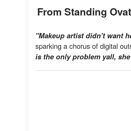
From Standing Ova
"Makeup artist didn't want h
sparking a chorus of digital ou
is the only problem yall, she'