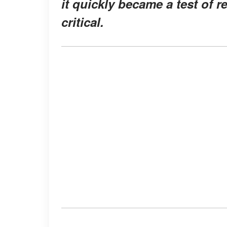
it quickly became a test of r
critical.