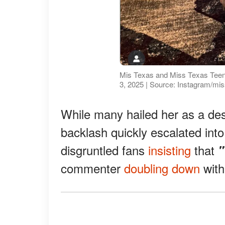
Mis Texas and Miss Texas Teen 
3, 2025 | Source: Instagram/mi
While many hailed her as a de
backlash quickly escalated into
disgruntled fans
insisting
that
"
commenter
doubling down
wit