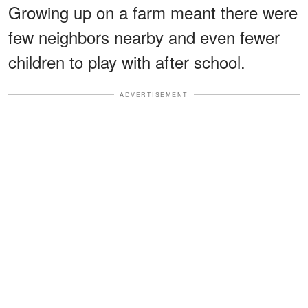
Growing up on a farm meant there were
few neighbors nearby and even fewer
children to play with after school.
ADVERTISEMENT