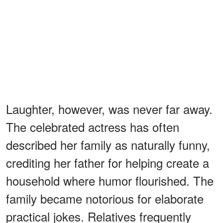
Laughter, however, was never far away.
The celebrated actress has often
described her family as naturally funny,
crediting her father for helping create a
household where humor flourished. The
family became notorious for elaborate
practical jokes. Relatives frequently