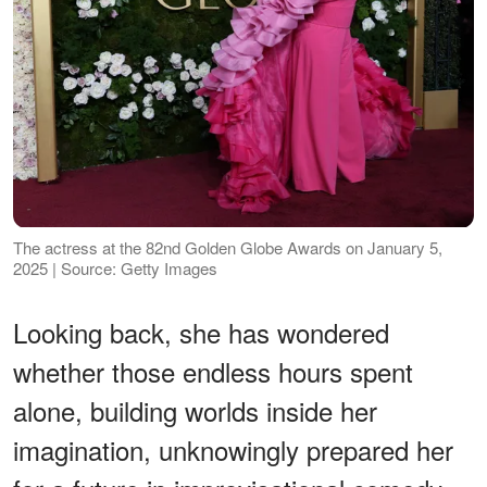
The actress at the 82nd Golden Globe Awards on January 5,
2025 | Source: Getty Images
Looking back, she has wondered
whether those endless hours spent
alone, building worlds inside her
imagination, unknowingly prepared her