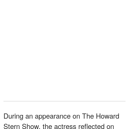
During an appearance on The Howard
Stern Show, the actress reflected on