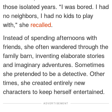
those isolated years. "I was bored. I had
no neighbors, I had no kids to play
with," she
recalled
.
Instead of spending afternoons with
friends, she often wandered through the
family barn, inventing elaborate stories
and imaginary adventures. Sometimes
she pretended to be a detective. Other
times, she created entirely new
characters to keep herself entertained.
ADVERTISEMENT