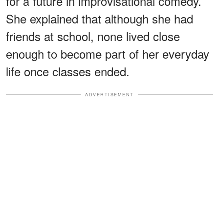
for a future in improvisational comedy.
She explained that although she had
friends at school, none lived close
enough to become part of her everyday
life once classes ended.
ADVERTISEMENT