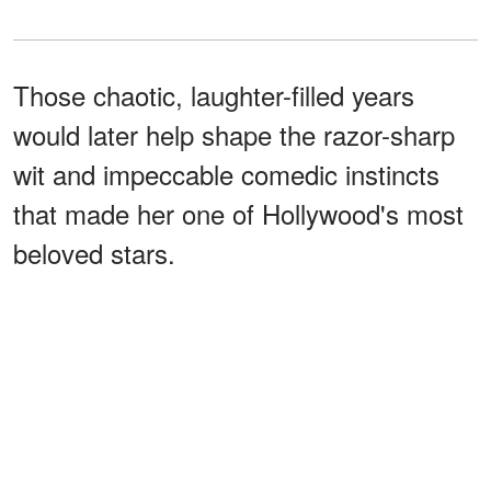
Those chaotic, laughter-filled years
would later help shape the razor-sharp
wit and impeccable comedic instincts
that made her one of Hollywood's most
beloved stars.