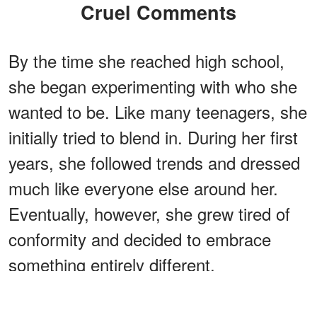
Cruel Comments
By the time she reached high school,
she began experimenting with who she
wanted to be. Like many teenagers, she
initially tried to blend in. During her first
years, she followed trends and dressed
much like everyone else around her.
Eventually, however, she grew tired of
conformity and decided to embrace
something entirely different.
ADVERTISEMENT