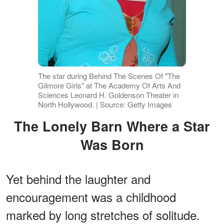
The star during Behind The Scenes Of "The
Gilmore Girls" at The Academy Of Arts And
Sciences Leonard H. Goldenson Theater in
North Hollywood. | Source: Getty Images
The Lonely Barn Where a Star
Was Born
Yet behind the laughter and
encouragement was a childhood
marked by long stretches of solitude.