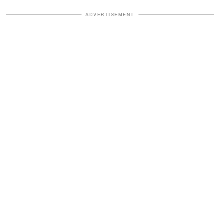
ADVERTISEMENT