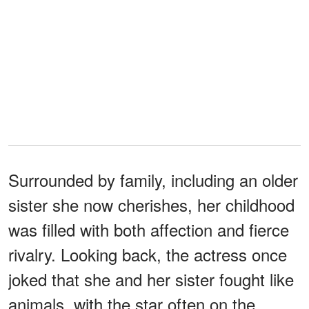
Surrounded by family, including an older
sister she now cherishes, her childhood
was filled with both affection and fierce
rivalry. Looking back, the actress once
joked that she and her sister fought like
animals, with the star often on the