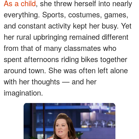
As a child
, she threw herself into nearly
everything. Sports, costumes, games,
and constant activity kept her busy. Yet
her rural upbringing remained different
from that of many classmates who
spent afternoons riding bikes together
around town. She was often left alone
with her thoughts — and her
imagination.