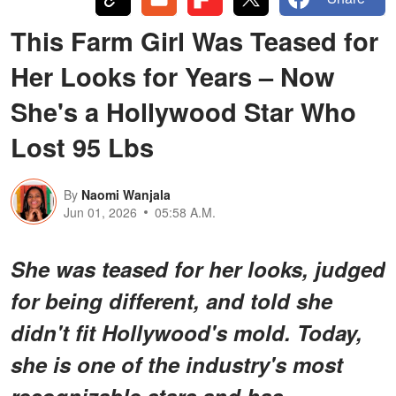
This Farm Girl Was Teased for
Her Looks for Years – Now
She's a Hollywood Star Who
Lost 95 Lbs
By
Naomi Wanjala
Jun 01, 2026
05:58 A.M.
She was teased for her looks, judged
for being different, and told she
didn't fit Hollywood's mold. Today,
she is one of the industry's most
recognizable stars and has