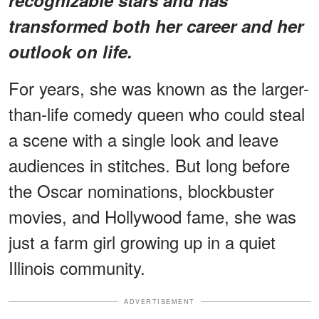
transformed both her career and her
outlook on life.
For years, she was known as the larger-
than-life comedy queen who could steal
a scene with a single look and leave
audiences in stitches. But long before
the Oscar nominations, blockbuster
movies, and Hollywood fame, she was
just a farm girl growing up in a quiet
Illinois community.
ADVERTISEMENT