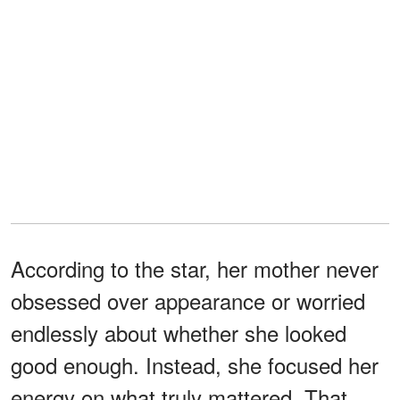
According to the star, her mother never
obsessed over appearance or worried
endlessly about whether she looked
good enough. Instead, she focused her
energy on what truly mattered. That