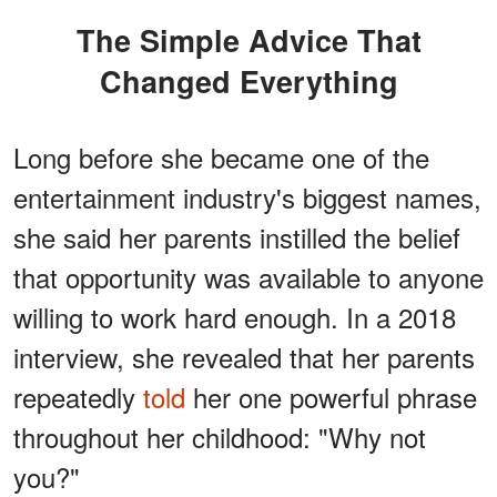
The Simple Advice That
Changed Everything
Long before she became one of the
entertainment industry's biggest names,
she said her parents instilled the belief
that opportunity was available to anyone
willing to work hard enough. In a 2018
interview, she revealed that her parents
repeatedly
told
her one powerful phrase
throughout her childhood: "Why not
you?"