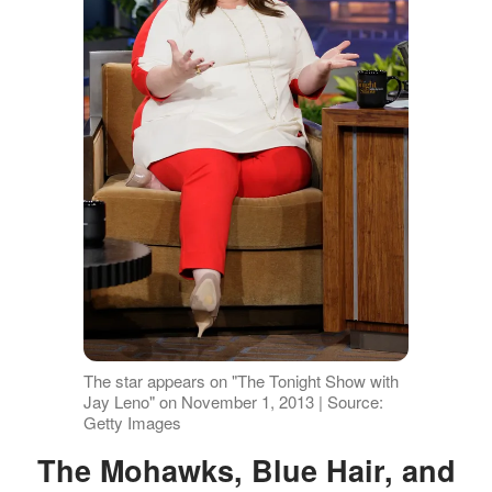
The star appears on "The Tonight Show with
Jay Leno" on November 1, 2013 | Source:
Getty Images
The Mohawks, Blue Hair, and