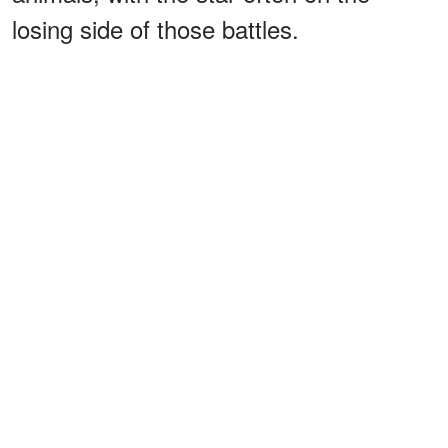
losing side of those battles.