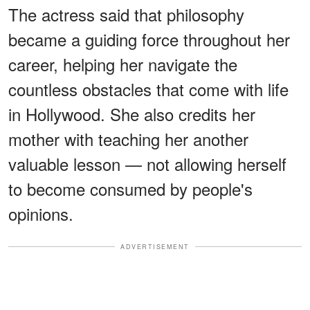
The actress said that philosophy
became a guiding force throughout her
career, helping her navigate the
countless obstacles that come with life
in Hollywood. She also credits her
mother with teaching her another
valuable lesson — not allowing herself
to become consumed by people's
opinions.
ADVERTISEMENT