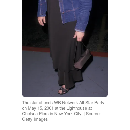
The star attends WB Network All-Star Party
on May 15, 2001 at the Lighthouse at
Chelsea Piers in New York City. | Source:
Getty Images