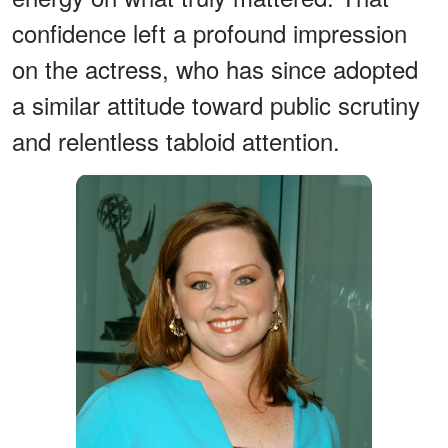
confidence left a profound impression
on the actress, who has since adopted
a similar attitude toward public scrutiny
and relentless tabloid attention.