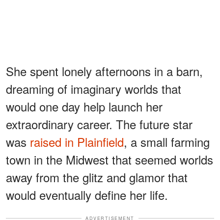
She spent lonely afternoons in a barn,
dreaming of imaginary worlds that
would one day help launch her
extraordinary career. The future star
was
raised in Plainfield
, a small farming
town in the Midwest that seemed worlds
away from the glitz and glamor that
would eventually define her life.
ADVERTISEMENT