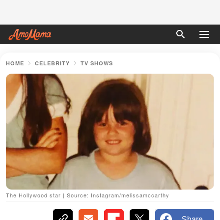
HOME
CELEBRITY
TV SHOWS
The Hollywood star | Source: Instagram/melissamccarthy
Share