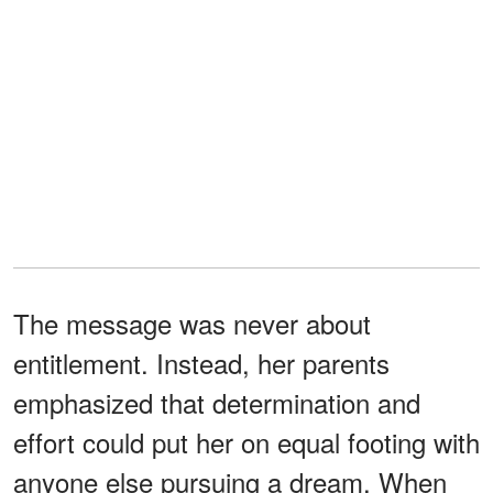
The message was never about
entitlement. Instead, her parents
emphasized that determination and
effort could put her on equal footing with
anyone else pursuing a dream. When