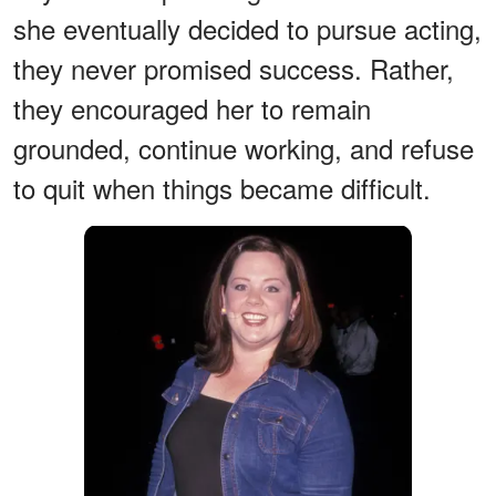
she eventually decided to pursue acting,
they never promised success. Rather,
they encouraged her to remain
grounded, continue working, and refuse
to quit when things became difficult.