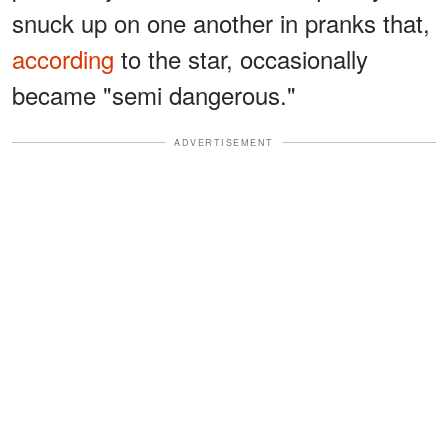
snuck up on one another in pranks that,
according
to the star, occasionally
became "semi dangerous."
ADVERTISEMENT