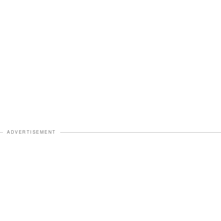
ADVERTISEMENT