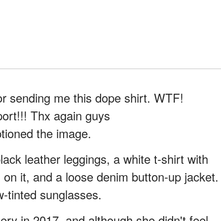
 sending me this dope shirt. WTF!
ort!!! Thx again guys
ioned the image.
lack leather leggings, a white t-shirt with
 on it, and a loose denim button-up jacket.
w-tinted sunglasses.
ery in 2017, and although she didn't feel