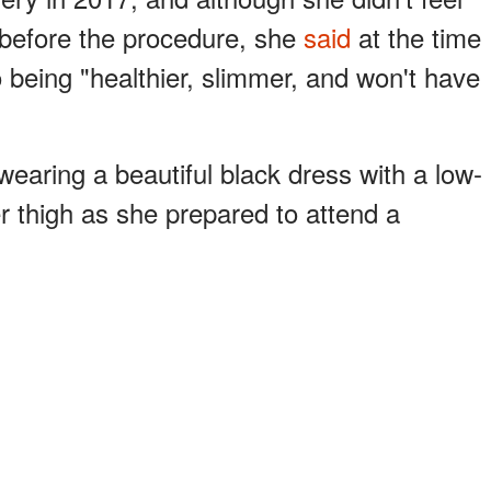
 before the procedure, she
said
at the time
 being "healthier, slimmer, and won't have
earing a beautiful black dress with a low-
er thigh as she prepared to attend a