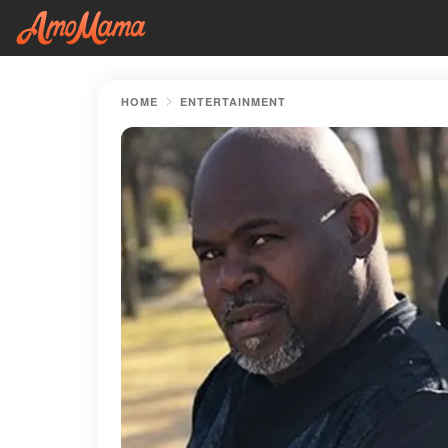
HOME
ENTERTAINMENT