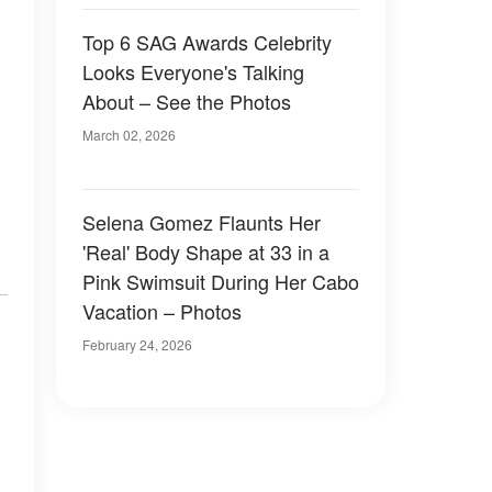
Top 6 SAG Awards Celebrity
Looks Everyone's Talking
About – See the Photos
March 02, 2026
Selena Gomez Flaunts Her
'Real' Body Shape at 33 in a
Pink Swimsuit During Her Cabo
Vacation – Photos
February 24, 2026