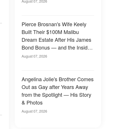
August 07, 2026
Pierce Brosnan's Wife Keely
Built Their $100M Malibu
Dream Estate After His James
Bond Bonus — and the Inside
Is Something Else — Photos
August 07, 2026
Angelina Jolie's Brother Comes
Out as Gay after Years Away
from the Spotlight — His Story
& Photos
August 07, 2026