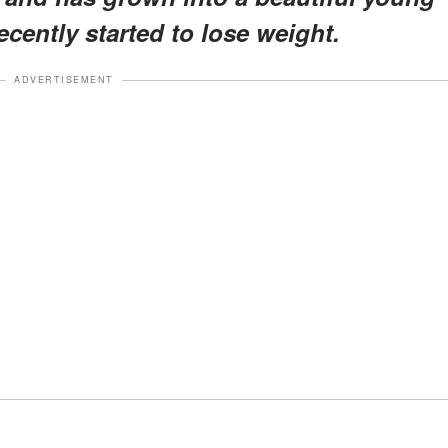
cently started to lose weight.
ADVERTISEMENT