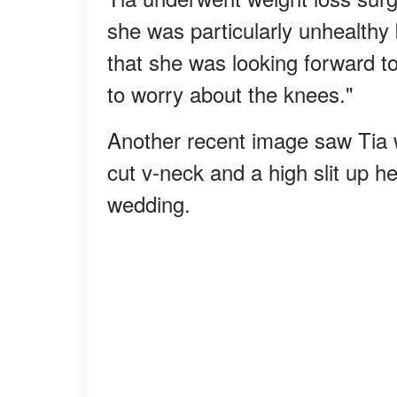
she was particularly unhealthy
that she was looking forward to
to worry about the knees."
Another recent image saw Tia w
cut v-neck and a high slit up h
wedding.