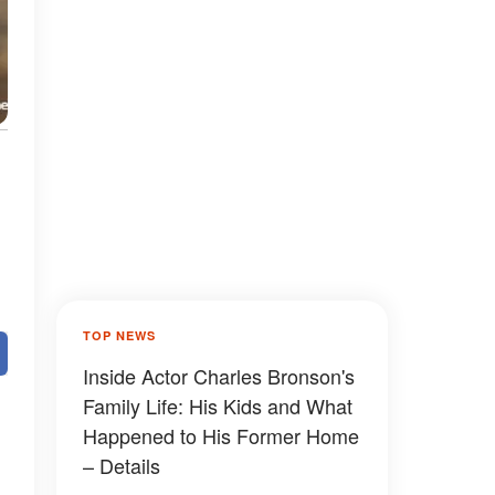
TOP NEWS
Inside Actor Charles Bronson's
Family Life: His Kids and What
Happened to His Former Home
– Details