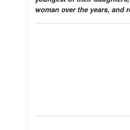
woman over the years, and re