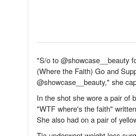
"S/o to @showcase__beauty for
(Where the Faith) Go and Supp
@showcase__beauty," she capt
In the shot she wore a pair of b
"WTF where's the faith" written
She also had on a pair of yello
Tia underwent weight loss surg