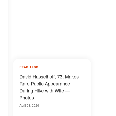
READ ALSO
David Hasselhoff, 73, Makes
Rare Public Appearance
During Hike with Wife —
Photos
April 08, 2026