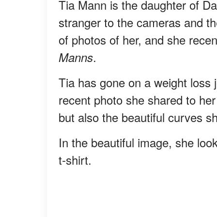
Tia Mann is the daughter of D
stranger to the cameras and th
of photos of her, and she recent
.
Manns
Tia has gone on a weight loss j
recent photo she shared to her 
but also the beautiful curves s
In the beautiful image, she loo
t-shirt.