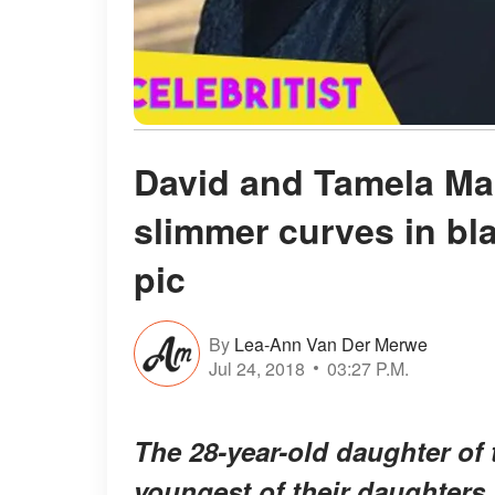
David and Tamela Ma
slimmer curves in bl
pic
By
Lea-Ann Van Der Merwe
Jul 24, 2018
03:27 P.M.
The 28-year-old daughter of 
youngest of their daughters