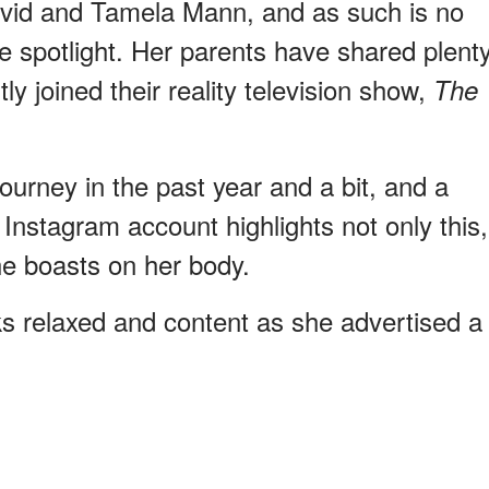
avid and Tamela Mann, and as such is no
e spotlight. Her parents have shared plent
ly joined their reality television show,
The
ourney in the past year and a bit, and a
Instagram account highlights not only this,
he boasts on her body.
ks relaxed and content as she advertised a