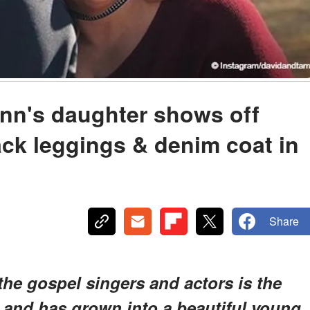
nn's daughter shows off
ack leggings & denim coat in
Share
the gospel singers and actors is the
, and has grown into a beautiful young