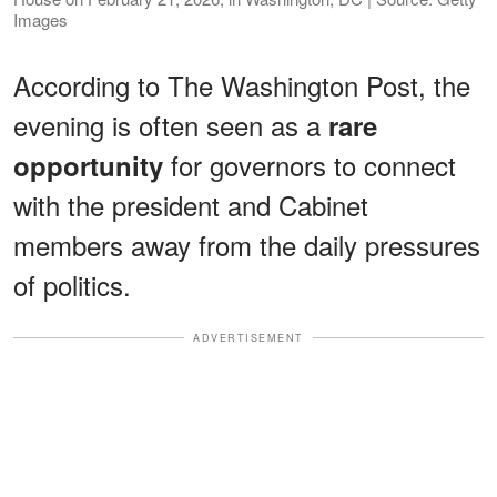
Images
According to The Washington Post, the
evening is often seen as a
rare
for governors to connect
opportunity
with the president and Cabinet
members away from the daily pressures
of politics.
ADVERTISEMENT