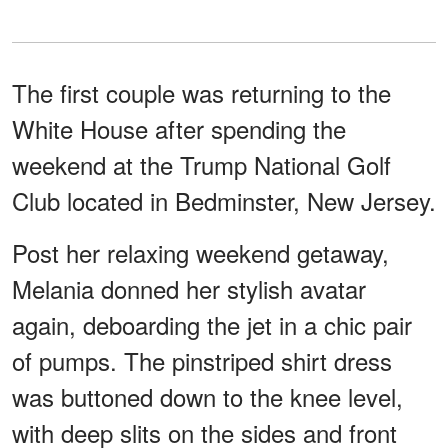
The first couple was returning to the
White House after spending the
weekend at the Trump National Golf
Club located in Bedminster, New Jersey.
Post her relaxing weekend getaway,
Melania donned her stylish avatar
again, deboarding the jet in a chic pair
of pumps. The pinstriped shirt dress
was buttoned down to the knee level,
with deep slits on the sides and front