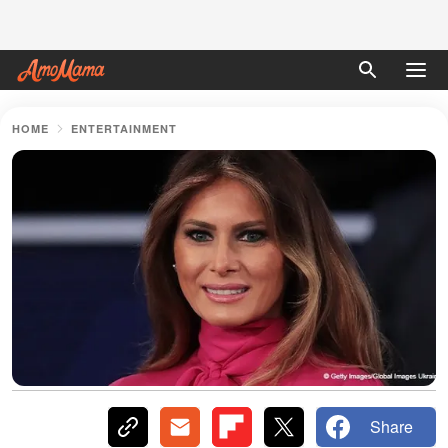
HOME
ENTERTAINMENT
Share