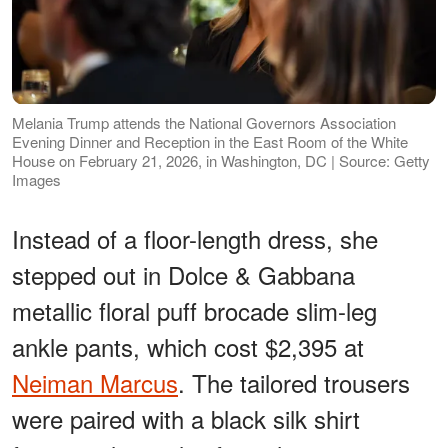
Melania Trump attends the National Governors Association
Evening Dinner and Reception in the East Room of the White
House on February 21, 2026, in Washington, DC | Source: Getty
Images
Instead of a floor-length dress, she
stepped out in Dolce & Gabbana
metallic floral puff brocade slim-leg
ankle pants, which cost $2,395 at
Neiman Marcus
. The tailored trousers
were paired with a black silk shirt