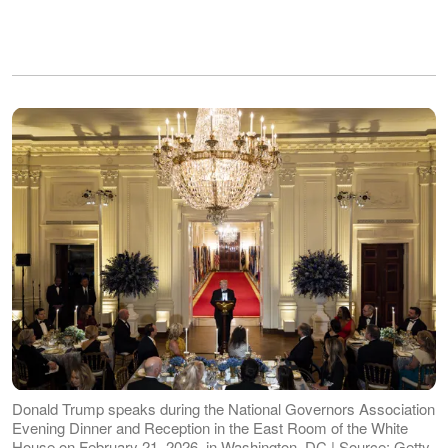
Donald Trump speaks during the National Governors Association
Evening Dinner and Reception in the East Room of the White
House on February 21, 2026, in Washington, DC | Source: Getty