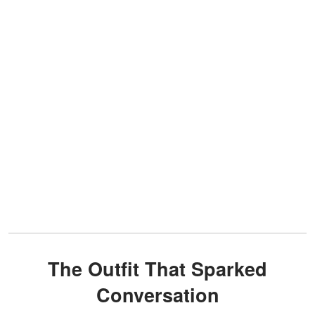
The Outfit That Sparked
Conversation