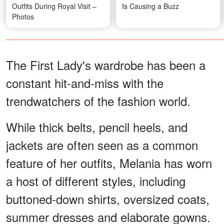
Outfits During Royal Visit –
Is Causing a Buzz
Photos
The First Lady's wardrobe has been a
constant hit-and-miss with the
trendwatchers of the fashion world.
While thick belts, pencil heels, and
jackets are often seen as a common
feature of her outfits, Melania has worn
a host of different styles, including
buttoned-down shirts, oversized coats,
summer dresses and elaborate gowns.