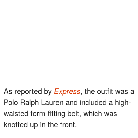
As reported by
, the outfit was a
Express
Polo Ralph Lauren and included a high-
waisted form-fitting belt, which was
knotted up in the front.