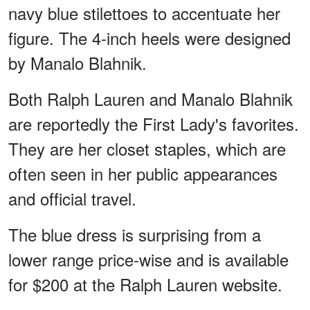
navy blue stilettoes to accentuate her
figure. The 4-inch heels were designed
by Manalo Blahnik.
Both Ralph Lauren and Manalo Blahnik
are reportedly the First Lady's favorites.
They are her closet staples, which are
often seen in her public appearances
and official travel.
The blue dress is surprising from a
lower range price-wise and is available
for $200 at the Ralph Lauren website.