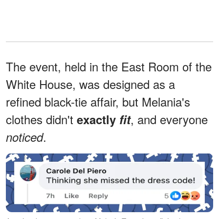
The event, held in the East Room of the
White House, was designed as a
refined black-tie affair, but Melania's
clothes didn't
, and everyone
exactly
fit
.
noticed