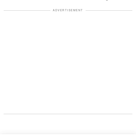
ADVERTISEMENT