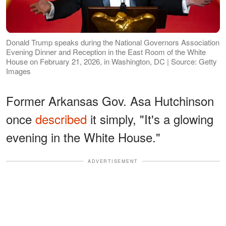
Donald Trump speaks during the National Governors Association
Evening Dinner and Reception in the East Room of the White
House on February 21, 2026, in Washington, DC | Source: Getty
Images
Former Arkansas Gov. Asa Hutchinson
once
described
it simply, "It's a glowing
evening in the White House."
ADVERTISEMENT