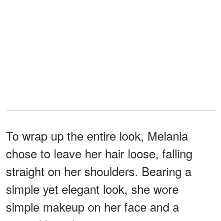
To wrap up the entire look, Melania
chose to leave her hair loose, falling
straight on her shoulders. Bearing a
simple yet elegant look, she wore
simple makeup on her face and a