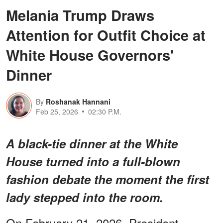
Melania Trump Draws
Attention for Outfit Choice at
White House Governors'
Dinner
By
Roshanak Hannani
Feb 25, 2026
02:30 P.M.
A black-tie dinner at the White
House turned into a full-blown
fashion debate the moment the first
lady stepped into the room.
On February 21, 2026, President