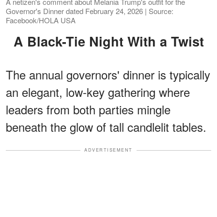
A netizen's comment about Melania Trump's outfit for the
Governor's Dinner dated February 24, 2026 | Source:
Facebook/HOLA USA
A Black-Tie Night With a Twist
The annual governors' dinner is typically
an elegant, low-key gathering where
leaders from both parties mingle
beneath the glow of tall candlelit tables.
ADVERTISEMENT