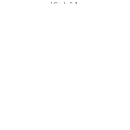
ADVERTISEMENT