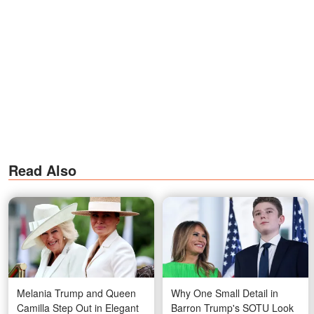
Read Also
Melania Trump and Queen
Why One Small Detail in
Camilla Step Out in Elegant
Barron Trump's SOTU Look