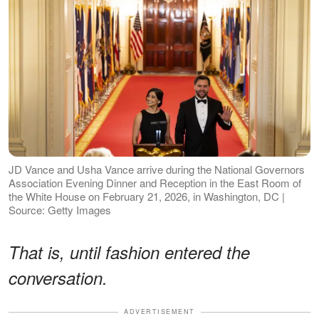
JD Vance and Usha Vance arrive during the National Governors
Association Evening Dinner and Reception in the East Room of
the White House on February 21, 2026, in Washington, DC |
Source: Getty Images
That is, until fashion entered the
conversation.
ADVERTISEMENT