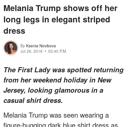
Melania Trump shows off her
long legs in elegant striped
dress
By
Ksenia Novikova
Jul 26, 2018
02:40 P.M.
The First Lady was spotted returning
from her weekend holiday in New
Jersey, looking glamorous in a
casual shirt dress.
Melania Trump was seen wearing a
figure-hugging dark blue shirt dress as