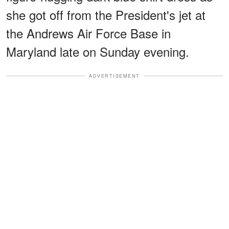
she got off from the President's jet at
the Andrews Air Force Base in
Maryland late on Sunday evening.
ADVERTISEMENT