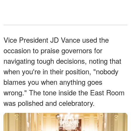
Vice President JD Vance used the
occasion to praise governors for
navigating tough decisions, noting that
when you're in their position, "nobody
blames you when anything goes
wrong." The tone inside the East Room
was polished and celebratory.