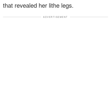
that revealed her lithe legs.
ADVERTISEMENT