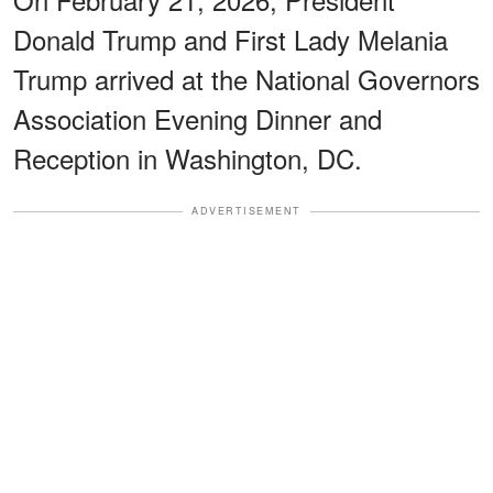
Donald Trump and First Lady Melania
Trump arrived at the National Governors
Association Evening Dinner and
Reception in Washington, DC.
ADVERTISEMENT