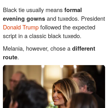
Black tie usually means
formal
and tuxedos. President
evening gowns
Donald Trump
followed the expected
script in a classic black tuxedo.
Melania, however, chose a
different
.
route