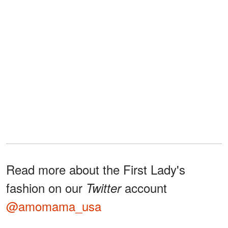
Read more about the First Lady's
fashion on our
account
Twitter
@amomama_usa