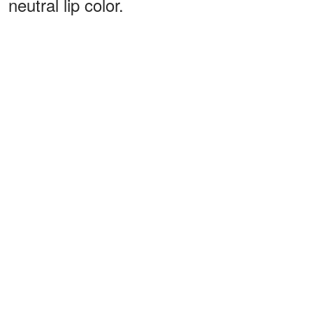
neutral lip color.