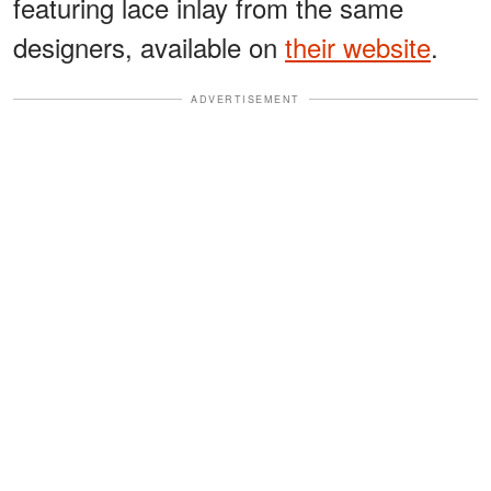
featuring lace inlay from the same
designers, available on
their website
.
ADVERTISEMENT