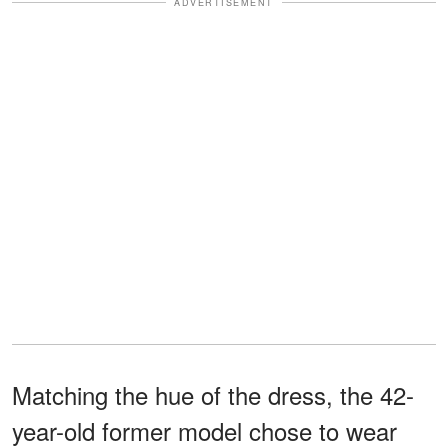
ADVERTISEMENT
Matching the hue of the dress, the 42-
year-old former model chose to wear