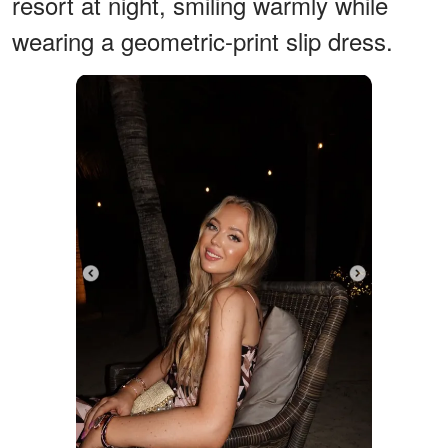
resort at night, smiling warmly while
wearing a geometric-print slip dress.