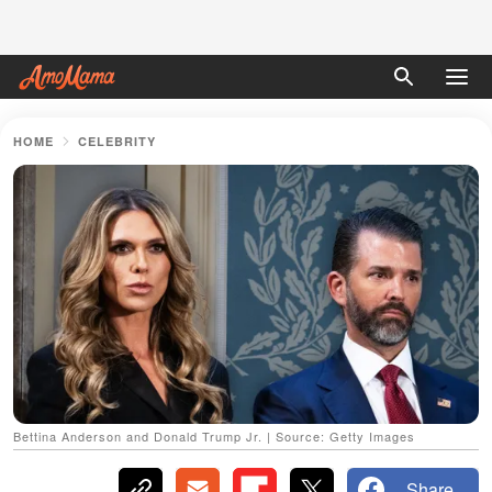
HOME
CELEBRITY
Bettina Anderson and Donald Trump Jr. | Source: Getty Images
Share