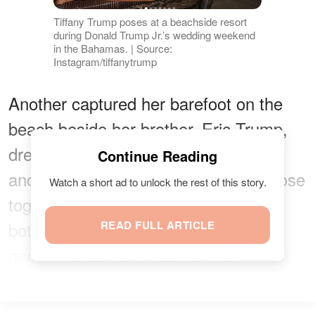
Tiffany Trump poses at a beachside resort
during Donald Trump Jr.’s wedding weekend
in the Bahamas. | Source:
Instagram/tiffanytrump
Another captured her barefoot on the
beach beside her brother, Eric Trump,
dressed in a white button-down shirt
Continue Reading
and light trousers. The pair stands close
Watch a short ad to unlock the rest of this story.
together near the shoreline at night,
both extending their arms playfully as
READ FULL ARTICLE
gentle waves roll in behind them.