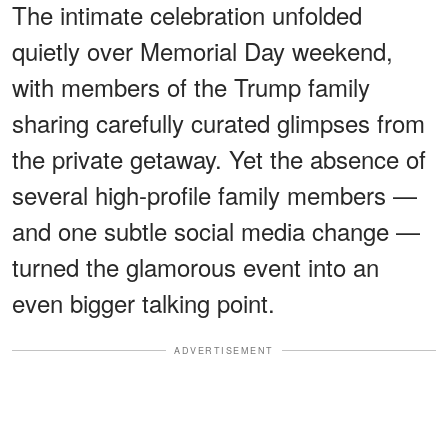
The intimate celebration unfolded
quietly over Memorial Day weekend,
with members of the Trump family
sharing carefully curated glimpses from
the private getaway. Yet the absence of
several high-profile family members —
and one subtle social media change —
turned the glamorous event into an
even bigger talking point.
ADVERTISEMENT