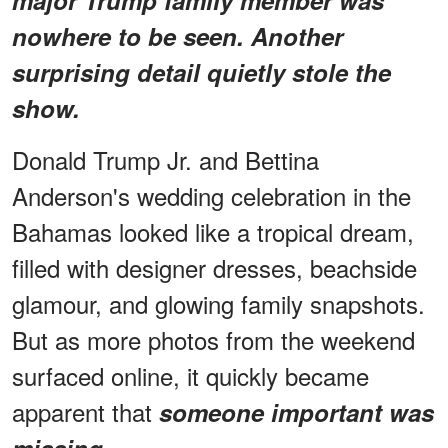
nowhere to be seen. Another
surprising detail quietly stole the
show.
Donald Trump Jr. and Bettina
Anderson's wedding celebration in the
Bahamas looked like a tropical dream,
filled with designer dresses, beachside
glamour, and glowing family snapshots.
But as more photos from the weekend
surfaced online, it quickly became
apparent that
someone important was
.
missing