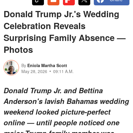
Donald Trump Jr.'s Wedding
Celebration Reveals
Surprising Family Absence —
Photos
By
Eniola Martha Scott
May 28, 2026
09:11 A.M.
Donald Trump Jr. and Bettina
Anderson's lavish Bahamas wedding
weekend looked picture-perfect
online — until people noticed one
major Trump family member was