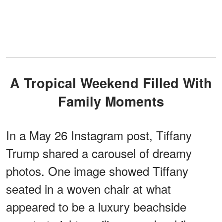
A Tropical Weekend Filled With
Family Moments
In a May 26 Instagram post, Tiffany
Trump shared a carousel of dreamy
photos. One image showed Tiffany
seated in a woven chair at what
appeared to be a luxury beachside