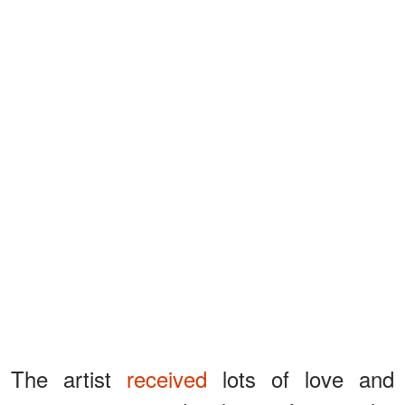
The artist
received
lots of love and