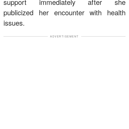
support immediately after she
publicized her encounter with health
issues.
ADVERTISEMENT