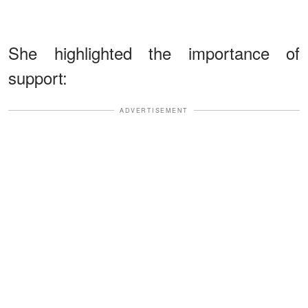
She highlighted the importance of
support:
ADVERTISEMENT