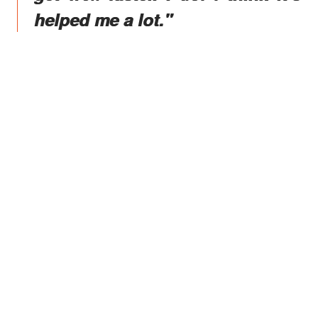
helped me a lot."