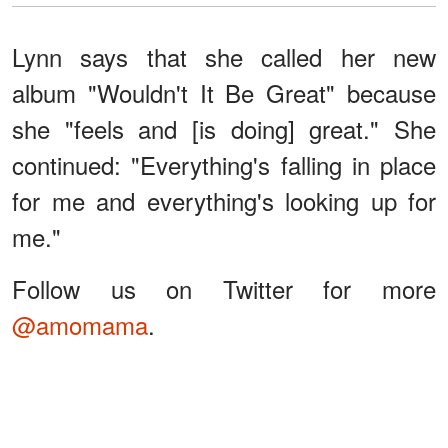
Lynn says that she called her new
album "Wouldn't It Be Great" because
she "feels and [is doing] great." She
continued: "Everything's falling in place
for me and everything's looking up for
me."
Follow us on Twitter for more
@amomama
.