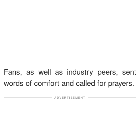
Fans, as well as industry peers, sent
words of comfort and called for prayers.
ADVERTISEMENT