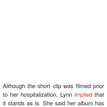
Although the short clip was filmed prior
to her hospitalization, Lynn
implied
that
it stands as is. She said her album has