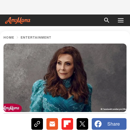
HOME
ENTERTAINMENT
Share