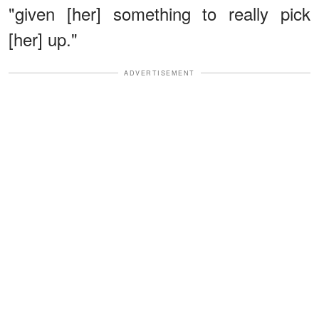
"given [her] something to really pick
[her] up."
ADVERTISEMENT