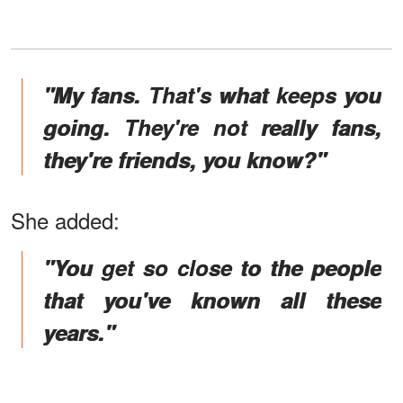
"My fans. That's what keeps you
going. They're not really fans,
they're friends, you know?"
She added:
"You get so close to the people
that you've known all these
years."