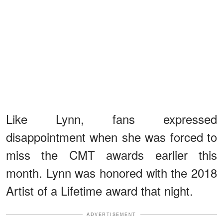
Like Lynn, fans expressed
disappointment when she was forced to
miss the CMT awards earlier this
month. Lynn was honored with the 2018
Artist of a Lifetime award that night.
ADVERTISEMENT