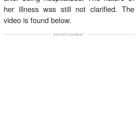
her illness was still not clarified. The
video is found below.
ADVERTISEMENT