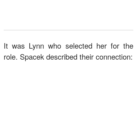
It was Lynn who selected her for the
role. Spacek described their connection: