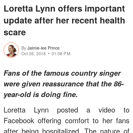
Loretta Lynn offers important
update after her recent health
scare
By
Jaimie-lee Prince
Oct 26, 2018
01:08 P.M.
Fans of the famous country singer
were given reassurance that the 86-
year-old is doing fine.
Loretta Lynn posted a video to
Facebook offering comfort to her fans
after being hospitalized. The nature of