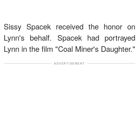
Sissy Spacek received the honor on
Lynn's behalf. Spacek had portrayed
Lynn in the film "Coal Miner's Daughter."
ADVERTISEMENT