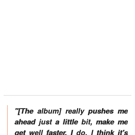
"[The album] really pushes me
ahead just a little bit, make me
get well faster. I do. I think it's