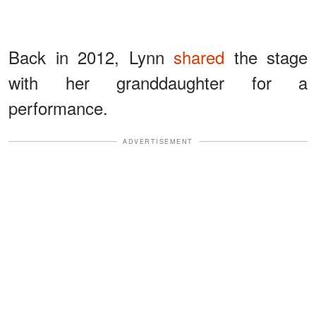
Back in 2012, Lynn
shared
the stage
with her granddaughter for a
performance.
ADVERTISEMENT