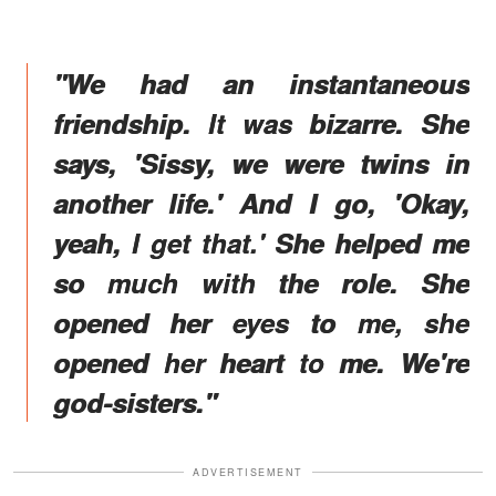
"We had an instantaneous
friendship. It was bizarre. She
says, 'Sissy, we were twins in
another life.' And I go, 'Okay,
yeah, I get that.' She helped me
so much with the role. She
opened her eyes to me, she
opened her heart to me. We're
god-sisters."
ADVERTISEMENT