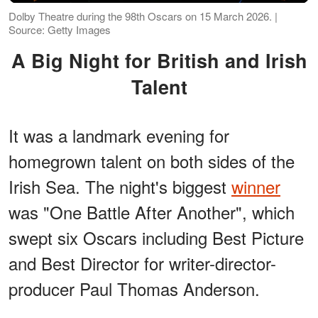
Dolby Theatre during the 98th Oscars on 15 March 2026. |
Source: Getty Images
A Big Night for British and Irish
Talent
It was a landmark evening for
homegrown talent on both sides of the
Irish Sea. The night's biggest
winner
was "One Battle After Another", which
swept six Oscars including Best Picture
and Best Director for writer-director-
producer Paul Thomas Anderson.