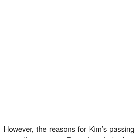
However, the reasons for Kim’s passing