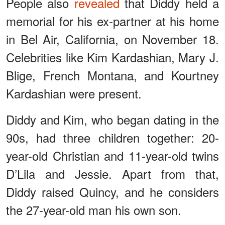
People also
revealed
that Diddy held a
memorial for his ex-partner at his home
in Bel Air, California, on November 18.
Celebrities like Kim Kardashian, Mary J.
Blige, French Montana, and Kourtney
Kardashian were present.
Diddy and Kim, who began dating in the
90s, had three children together: 20-
year-old Christian and 11-year-old twins
D’Lila and Jessie. Apart from that,
Diddy raised Quincy, and he considers
the 27-year-old man his own son.