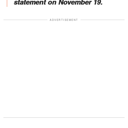
statement on November 19.
ADVERTISEMENT