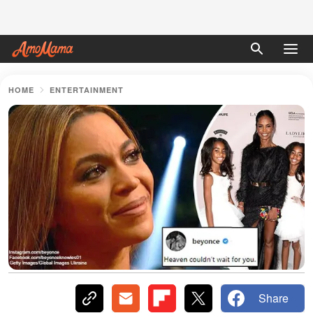
HOME
ENTERTAINMENT
Share