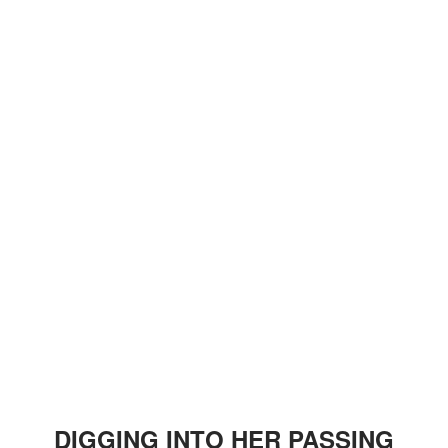
DIGGING INTO HER PASSING