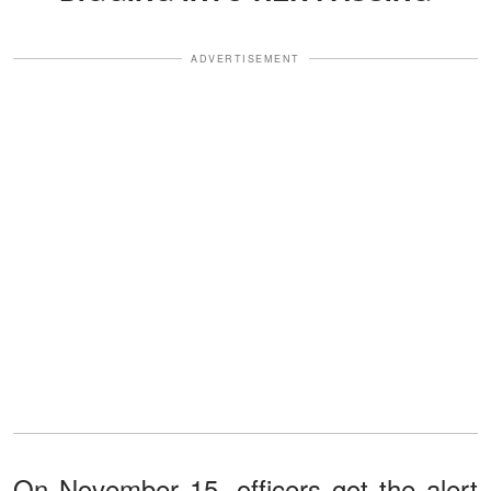
ADVERTISEMENT
On November 15, officers got the alert