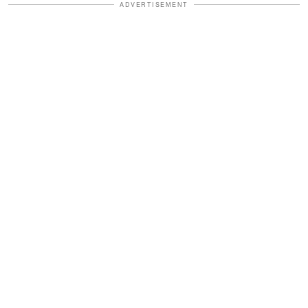
ADVERTISEMENT