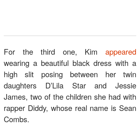
For the third one, Kim
appeared
wearing a beautiful black dress with a
high slit posing between her twin
daughters D’Lila Star and Jessie
James, two of the children she had with
rapper Diddy, whose real name is Sean
Combs.