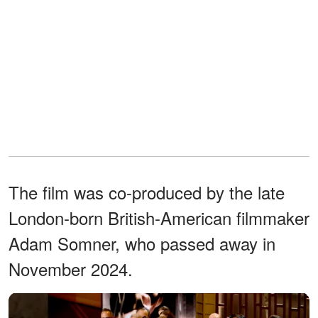
The film was co-produced by the late
London-born British-American filmmaker
Adam Somner, who passed away in
November 2024.