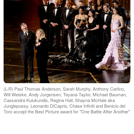
(L-R) Paul Thomas Anderson, Sarah Murphy, Anthony Carlino,
Will Weiske, Andy Jurgensen, Teyana Taylor, Michael Bauman,
Cassandra Kulukundis, Regina Hall, Shayna McHale aka
Junglepussy, Leonardo DiCaprio, Chase Infiniti and Benicio del
Toro accept the Best Picture award for "One Battle After Another"
onstage during the 98th Oscars at Dolby Theatre on 15 March
2026 in Hollywood, California. | Source: Getty Images