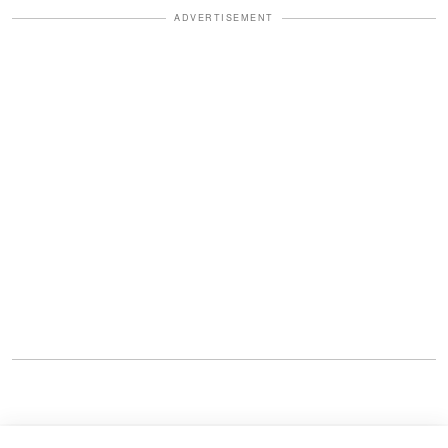
ADVERTISEMENT