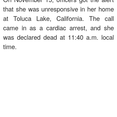
that she was unresponsive in her home
at Toluca Lake, California. The call
came in as a cardiac arrest, and she
was declared dead at 11:40 a.m. local
time.