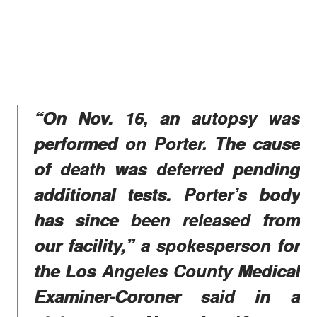
“On Nov. 16, an autopsy was
performed on Porter. The cause
of death was deferred pending
additional tests. Porter’s body
has since been released from
our facility,” a spokesperson for
the Los Angeles County Medical
Examiner-Coroner said in a