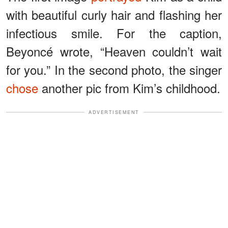
with beautiful curly hair and flashing her
infectious smile. For the caption,
Beyoncé wrote, “Heaven couldn’t wait
for you.” In the second photo, the singer
chose
another pic from Kim’s childhood.
ADVERTISEMENT