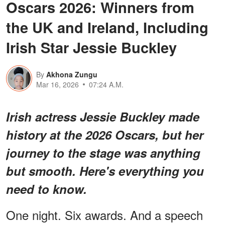
Oscars 2026: Winners from
the UK and Ireland, Including
Irish Star Jessie Buckley
By
Akhona Zungu
Mar 16, 2026
07:24 A.M.
Irish actress Jessie Buckley made
history at the 2026 Oscars, but her
journey to the stage was anything
but smooth. Here's everything you
need to know.
One night. Six awards. And a speech