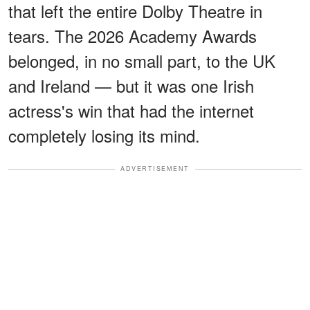
that left the entire Dolby Theatre in
tears. The 2026 Academy Awards
belonged, in no small part, to the UK
and Ireland — but it was one Irish
actress's win that had the internet
completely losing its mind.
ADVERTISEMENT