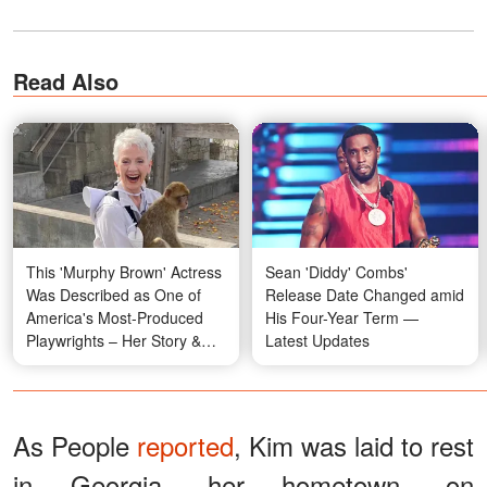
Read Also
This 'Murphy Brown' Actress
Sean 'Diddy' Combs'
Was Described as One of
Release Date Changed amid
America's Most-Produced
His Four-Year Term —
Playwrights – Her Story &
Latest Updates
Photos
As People
reported
, Kim was laid to rest
in Georgia, her hometown, on