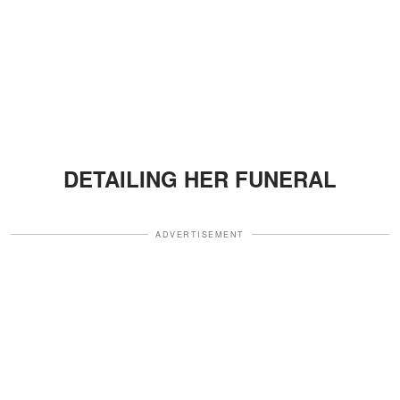
DETAILING HER FUNERAL
ADVERTISEMENT