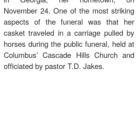
November 24. One of the most striking
aspects of the funeral was that her
casket traveled in a carriage pulled by
horses during the public funeral, held at
Columbus’ Cascade Hills Church and
officiated by pastor T.D. Jakes.