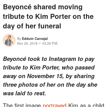
Beyoncé shared moving
tribute to Kim Porter on the
day of her funeral
By
Edduin Carvajal
Nov 26, 2018
03:28 P.M.
Beyoncé took to Instagram to pay
tribute to Kim Porter, who passed
away on November 15, by sharing
three photos of her on the day she
was laid to rest.
The first image
portrayed
Kim as a child