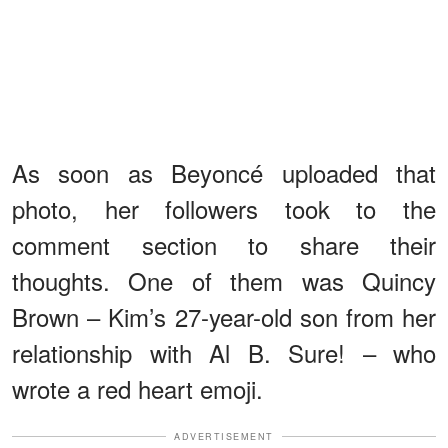
As soon as Beyoncé uploaded that
photo, her followers took to the
comment section to share their
thoughts. One of them was Quincy
Brown – Kim’s 27-year-old son from her
relationship with Al B. Sure! – who
wrote a red heart emoji.
ADVERTISEMENT