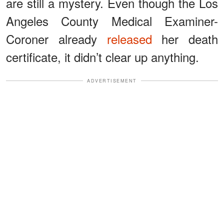
are still a mystery. Even though the Los
Angeles County Medical Examiner-
Coroner already
released
her death
certificate, it didn’t clear up anything.
ADVERTISEMENT