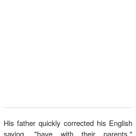
His father quickly corrected his English
saying, "have with their parents."