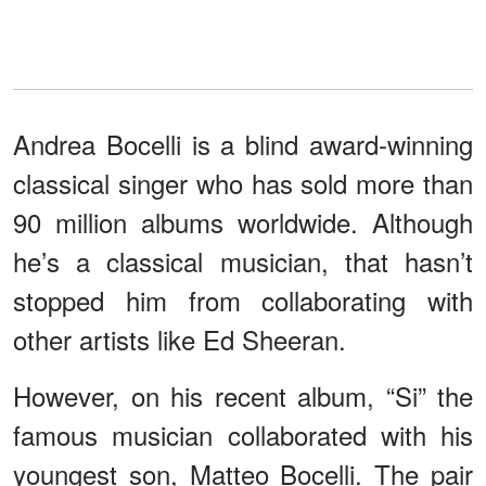
Andrea Bocelli is a blind award-winning
classical singer who has sold more than
90 million albums worldwide. Although
he’s a classical musician, that hasn’t
stopped him from collaborating with
other artists like Ed Sheeran.
However, on his recent album, “Si” the
famous musician collaborated with his
youngest son, Matteo Bocelli. The pair