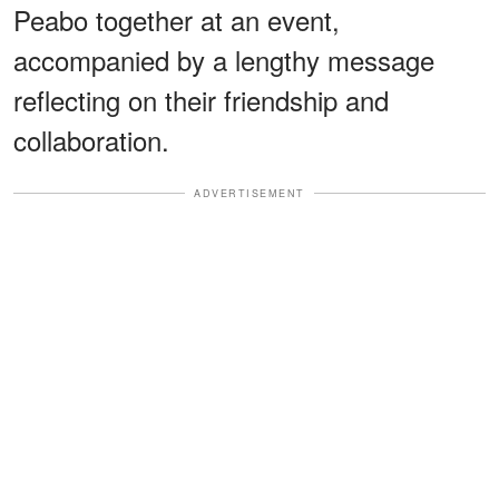
Peabo together at an event,
accompanied by a lengthy message
reflecting on their friendship and
collaboration.
ADVERTISEMENT