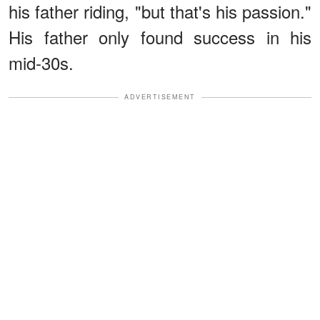
his father riding, "but that's his passion."
His father only found success in his
mid-30s.
ADVERTISEMENT