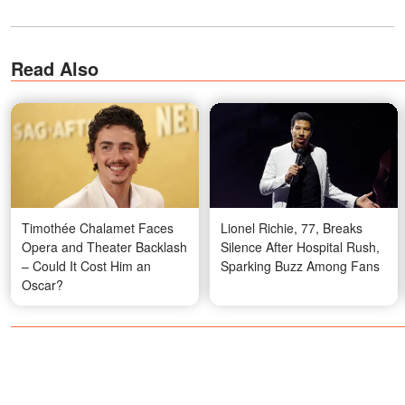
Read Also
Timothée Chalamet Faces
Lionel Richie, 77, Breaks
Opera and Theater Backlash
Silence After Hospital Rush,
– Could It Cost Him an
Sparking Buzz Among Fans
Oscar?