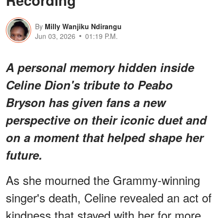
By
Milly Wanjiku Ndirangu
Jun 03, 2026
01:19 P.M.
A personal memory hidden inside
Celine Dion's tribute to Peabo
Bryson has given fans a new
perspective on their iconic duet and
on a moment that helped shape her
future.
As she mourned the Grammy-winning
singer's death, Celine revealed an act of
kindness that stayed with her for more