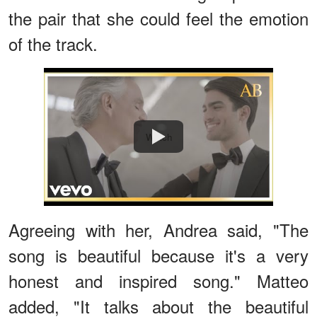
the pair that she could feel the emotion
of the track.
Watch
Agreeing with her, Andrea said, "The
song is beautiful because it's a very
honest and inspired song." Matteo
added, "It talks about the beautiful