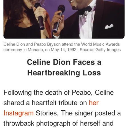
Celine Dion and Peabo Bryson attend the World Music Awards
ceremony in Monaco, on May 14, 1992 | Source: Getty Images
Celine Dion Faces a
Heartbreaking Loss
Following the death of Peabo, Celine
shared a heartfelt tribute on
her
Instagram
Stories. The singer posted a
throwback photograph of herself and