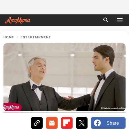
HOME
ENTERTAINMENT
Share