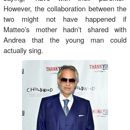
However, the collaboration between the
two might not have happened if
Matteo’s mother hadn’t shared with
Andrea that the young man could
actually sing.