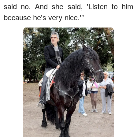
said no. And she said, 'Listen to him
because he's very nice.'"