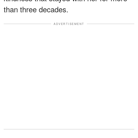
than three decades.
ADVERTISEMENT