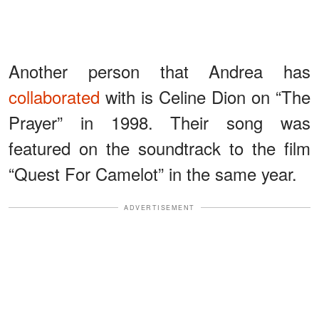
Another person that Andrea has
collaborated
with is Celine Dion on “The
Prayer” in 1998. Their song was
featured on the soundtrack to the film
“Quest For Camelot” in the same year.
ADVERTISEMENT