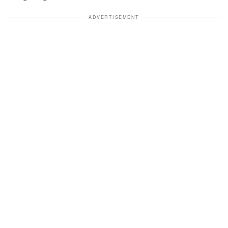
ADVERTISEMENT