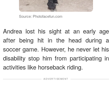
Source: Photofacefun.com
Andrea lost his sight at an early age
after being hit in the head during a
soccer game. However, he never let his
disability stop him from participating in
activities like horseback riding.
ADVERTISEMENT