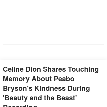
Celine Dion Shares Touching
Memory About Peabo
Bryson's Kindness During
'Beauty and the Beast'
Recording