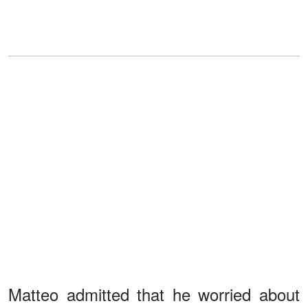
Matteo admitted that he worried about