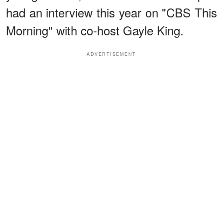
had an interview this year on "CBS This
Morning" with co-host Gayle King.
ADVERTISEMENT