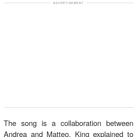
ADVERTISEMENT
The song is a collaboration between
Andrea and Matteo. King explained to