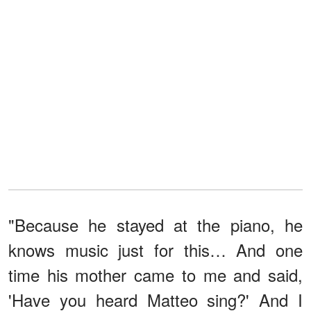
"Because he stayed at the piano, he
knows music just for this… And one
time his mother came to me and said,
'Have you heard Matteo sing?' And I