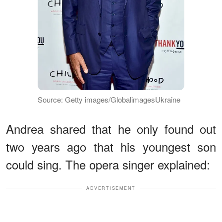
Source: Getty images/GlobalimagesUkraine
Andrea shared that he only found out
two years ago that his youngest son
could sing. The opera singer explained:
ADVERTISEMENT