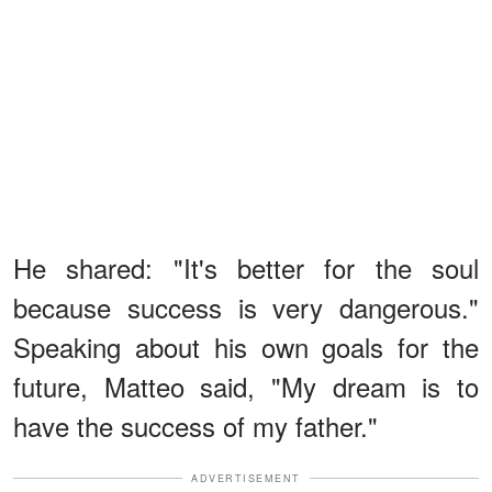
He shared: "It's better for the soul
because success is very dangerous."
Speaking about his own goals for the
future, Matteo said, "My dream is to
have the success of my father."
ADVERTISEMENT