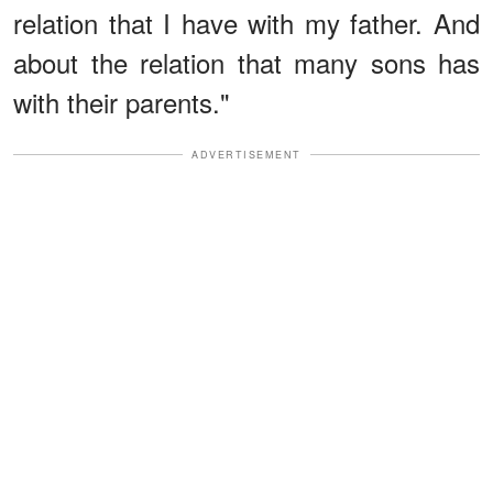
relation that I have with my father. And
about the relation that many sons has
with their parents."
ADVERTISEMENT