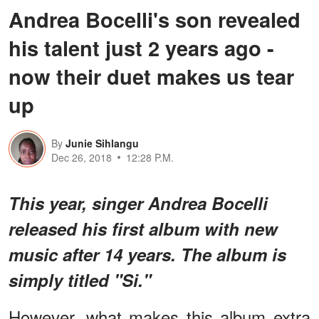
Andrea Bocelli's son revealed
his talent just 2 years ago -
now their duet makes us tear
up
By
Junie Sihlangu
Dec 26, 2018
12:28 P.M.
This year, singer Andrea Bocelli
released his first album with new
music after 14 years. The album is
simply titled "Si."
However, what makes this album extra