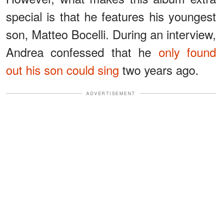
special is that he features his youngest
son, Matteo Bocelli. During an interview,
Andrea confessed that he
only found
out his son could sing
two years ago.
ADVERTISEMENT