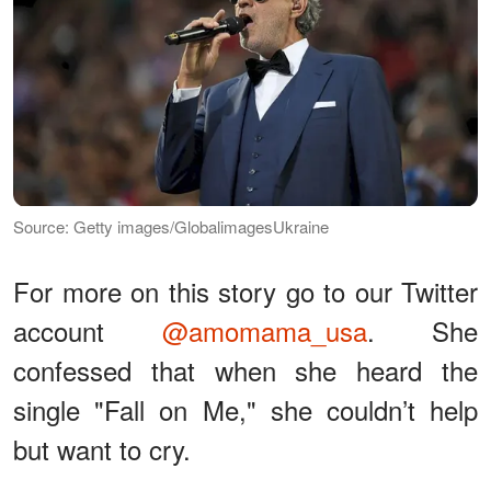
Source: Getty images/GlobalimagesUkraine
For more on this story go to our Twitter
account
@amomama_usa
. She
confessed that when she heard the
single "Fall on Me," she couldn’t help
but want to cry.