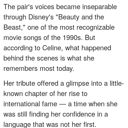
The pair's voices became inseparable
through Disney's "Beauty and the
Beast," one of the most recognizable
movie songs of the 1990s. But
according to Celine, what happened
behind the scenes is what she
remembers most today.
Her tribute offered a glimpse into a little-
known chapter of her rise to
international fame — a time when she
was still finding her confidence in a
language that was not her first.