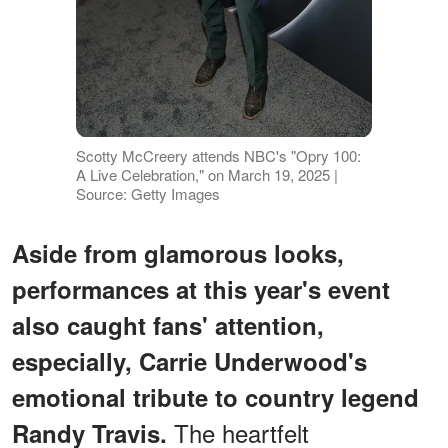
Scotty McCreery attends NBC's "Opry 100:
A Live Celebration," on March 19, 2025 |
Source: Getty Images
Aside from glamorous looks,
performances at this year's event
also caught fans' attention,
especially, Carrie Underwood's
emotional tribute to country legend
The heartfelt
Randy Travis.