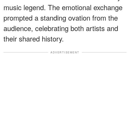
music legend. The emotional exchange
prompted a standing ovation from the
audience, celebrating both artists and
their shared history.
ADVERTISEMENT