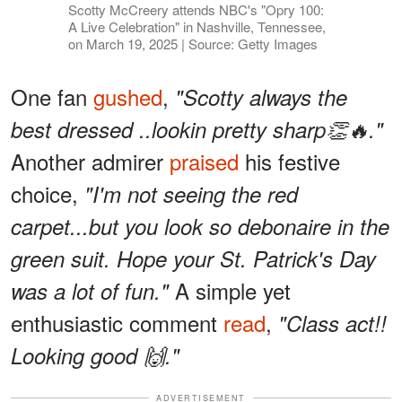
Scotty McCreery attends NBC's "Opry 100:
A Live Celebration" in Nashville, Tennessee,
on March 19, 2025 | Source: Getty Images
One fan
gushed
,
"Scotty always the
best dressed ..lookin pretty sharp👏🔥."
Another admirer
praised
his festive
choice,
"I'm not seeing the red
carpet...but you look so debonaire in the
green suit. Hope your St. Patrick's Day
A simple yet
was a lot of fun."
enthusiastic comment
read
,
"Class act!!
Looking good 🙌."
ADVERTISEMENT