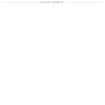
ADVERTISEMENT