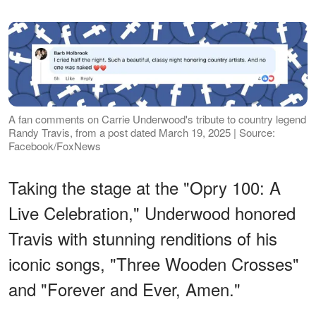
A fan comments on Carrie Underwood's tribute to country legend
Randy Travis, from a post dated March 19, 2025 | Source:
Facebook/FoxNews
Taking the stage at the "Opry 100: A
Live Celebration," Underwood honored
Travis with stunning renditions of his
iconic songs, "Three Wooden Crosses"
and "Forever and Ever, Amen."