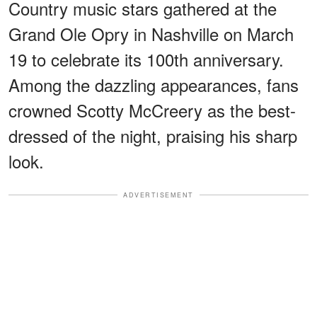
Country music stars gathered at the
Grand Ole Opry in Nashville on March
19 to celebrate its 100th anniversary.
Among the dazzling appearances, fans
crowned Scotty McCreery as the best-
dressed of the night, praising his sharp
look.
ADVERTISEMENT