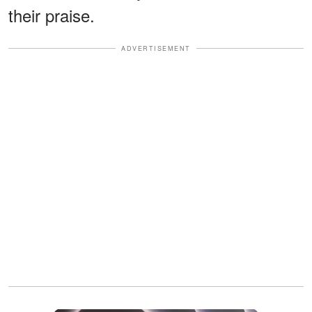
their praise.
ADVERTISEMENT