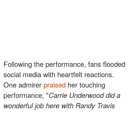
Following the performance, fans flooded
social media with heartfelt reactions.
One admirer
praised
her touching
performance, "
Carrie Underwood did a
wonderful job here with Randy Travis
Randy Travis has battled some health
issues and for him to say AMEN like