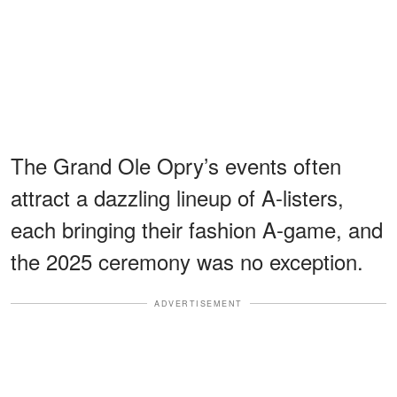
The Grand Ole Opry’s events often
attract a dazzling lineup of A-listers,
each bringing their fashion A-game, and
the 2025 ceremony was no exception.
ADVERTISEMENT