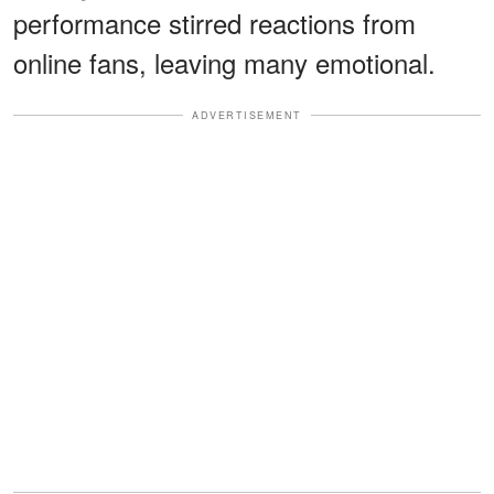
performance stirred reactions from
online fans, leaving many emotional.
ADVERTISEMENT