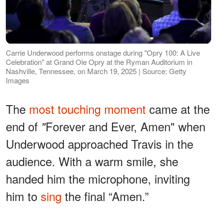
Carrie Underwood performs onstage during "Opry 100: A Live
Celebration" at Grand Ole Opry at the Ryman Auditorium in
Nashville, Tennessee, on March 19, 2025 | Source: Getty
Images
The
most touching moment
came at the
end of
Forever and Ever, Amen" when
"
Underwood approached Travis in the
audience. With a warm smile, she
handed him the microphone, inviting
him to
sing
the final “Amen.”