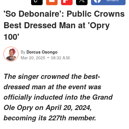
'So Debonaire': Public Crowns
Best Dressed Man at 'Opry
100'
By
Dorcus Osongo
Mar 20, 2025
08:32 A.M.
The singer crowned the best-
dressed man at the event was
officially inducted into the Grand
Ole Opry on April 20, 2024,
becoming its 227th member.