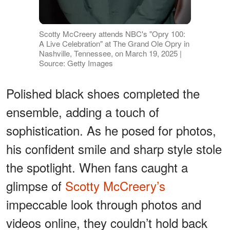
Scotty McCreery attends NBC's "Opry 100:
A Live Celebration" at The Grand Ole Opry in
Nashville, Tennessee, on March 19, 2025 |
Source: Getty Images
Polished black shoes completed the
ensemble, adding a touch of
sophistication. As he posed for photos,
his confident smile and sharp style stole
the spotlight. When fans caught a
glimpse of
Scotty McCreery’s
impeccable look through photos and
videos online, they couldn’t hold back