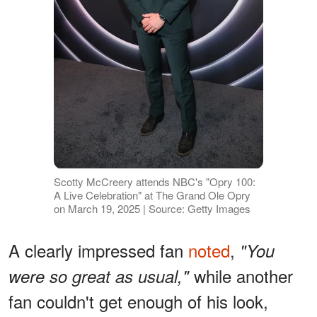
Scotty McCreery attends NBC's "Opry 100:
A Live Celebration" at The Grand Ole Opry
on March 19, 2025 | Source: Getty Images
A clearly impressed fan
noted
,
"You
while another
were so great as usual,"
fan couldn't get enough of his look,