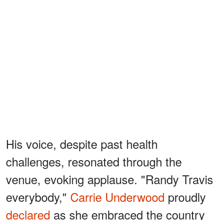
His voice, despite past health
challenges, resonated through the
venue, evoking applause. "Randy Travis
everybody,"
Carrie Underwood
proudly
declared
as she embraced the country