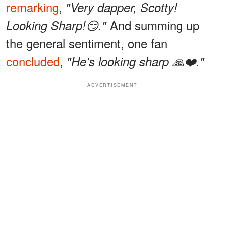
remarking
,
"Very dapper, Scotty!
And summing up
Looking Sharp!😏."
the general sentiment, one fan
concluded
,
"He's looking sharp 🙏❤️."
ADVERTISEMENT