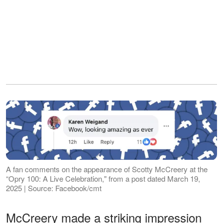
A fan comments on the appearance of Scotty McCreery at the
“Opry 100: A Live Celebration," from a post dated March 19,
2025 | Source: Facebook/cmt
McCreery made a striking impression