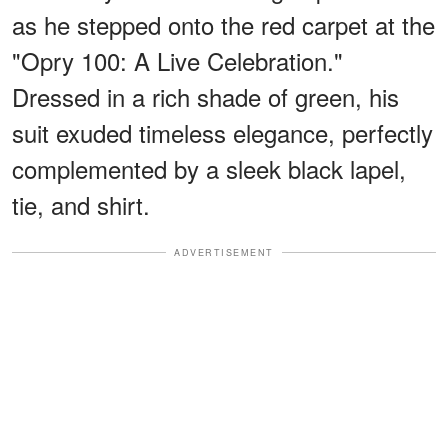
as he stepped onto the red carpet at the
"Opry 100: A Live Celebration."
Dressed in a rich shade of green, his
suit exuded timeless elegance, perfectly
complemented by a sleek black lapel,
tie, and shirt.
ADVERTISEMENT