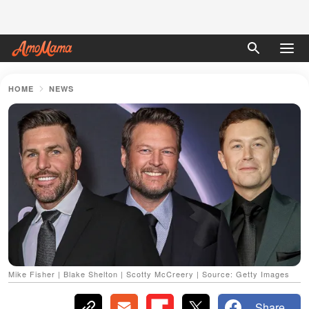
HOME
NEWS
Mike Fisher | Blake Shelton | Scotty McCreery | Source: Getty Images
Share