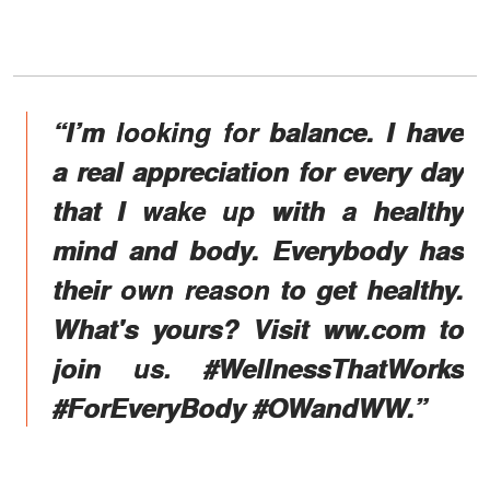
“I’m looking for balance. I have
a real appreciation for every day
that I wake up with a healthy
mind and body. Everybody has
their own reason to get healthy.
What's yours? Visit ww.com to
join us. #WellnessThatWorks
#ForEveryBody #OWandWW.”