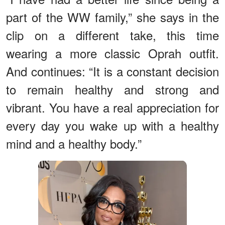
part of the WW family,” she says in the
clip on a different take, this time
wearing a more classic Oprah outfit.
And continues: “It is a constant decision
to remain healthy and strong and
vibrant. You have a real appreciation for
every day you wake up with a healthy
mind and a healthy body.”