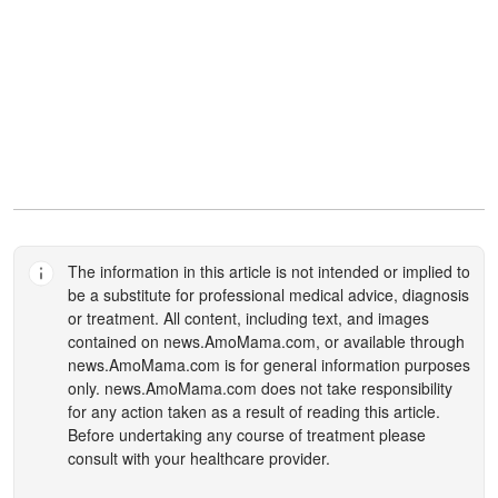
The information in this article is not intended or implied to
be a substitute for professional medical advice, diagnosis
or treatment. All content, including text, and images
contained on
news.AmoMama.com
, or available through
news.AmoMama.com
is for general information purposes
only.
news.AmoMama.com
does not take responsibility
for any action taken as a result of reading this article.
Before undertaking any course of treatment please
consult with your healthcare provider.