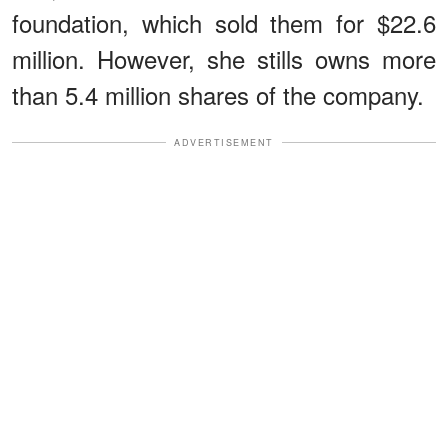
foundation, which sold them for $22.6
million. However, she stills owns more
than 5.4 million shares of the company.
ADVERTISEMENT