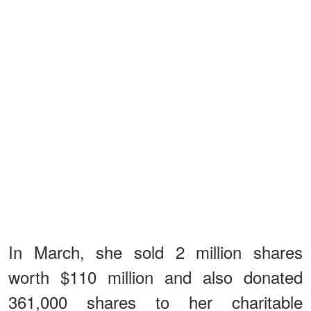
In March, she sold 2 million shares
worth $110 million and also donated
361,000 shares to her charitable