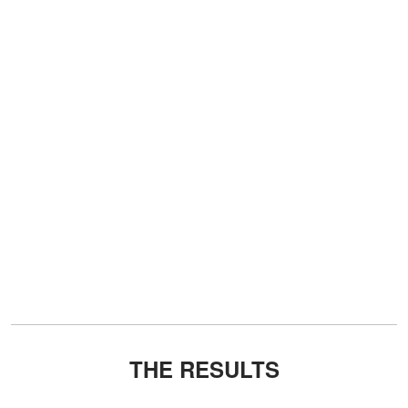
THE RESULTS