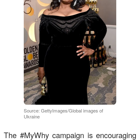
Source: GettyImages/Global images of
Ukraine
The #MyWhy campaign is encouraging