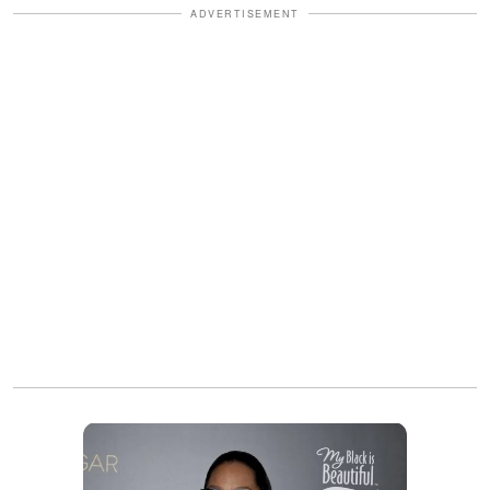
ADVERTISEMENT