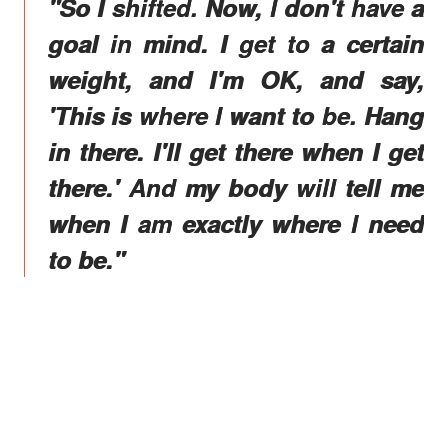
"So I shifted. Now, I don't have a
goal in mind. I get to a certain
weight, and I'm OK, and say,
'This is where I want to be. Hang
in there. I'll get there when I get
there.' And my body will tell me
when I am exactly where I need
to be."