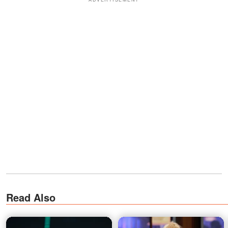
Read Also