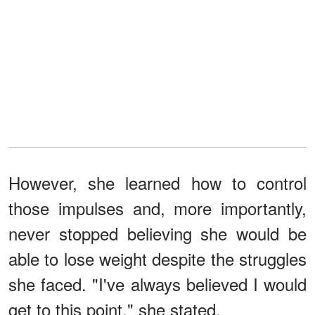
However, she learned how to control
those impulses and, more importantly,
never stopped believing she would be
able to lose weight despite the struggles
she faced. "I've always believed I would
get to this point," she stated.