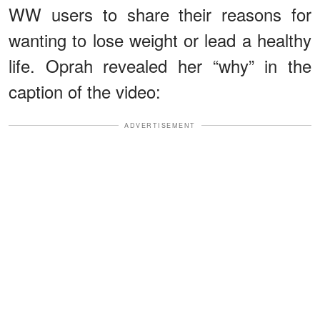
WW users to share their reasons for
wanting to lose weight or lead a healthy
life. Oprah revealed her “why” in the
caption of the video:
ADVERTISEMENT