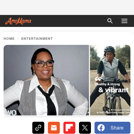
HOME
ENTERTAINMENT
Share