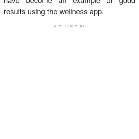
results using the wellness app.
ADVERTISEMENT