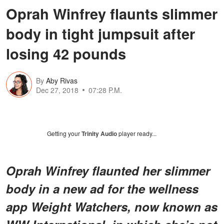
Oprah Winfrey flaunts slimmer
body in tight jumpsuit after
losing 42 pounds
By
Aby Rivas
Dec 27, 2018
07:28 P.M.
Getting your
Trinity Audio
player ready...
Oprah Winfrey flaunted her slimmer
body in a new ad for the wellness
app Weight Watchers, now known as