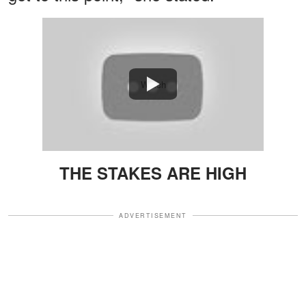
Watch
THE STAKES ARE HIGH
ADVERTISEMENT