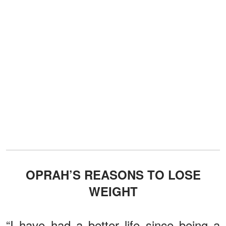
OPRAH’S REASONS TO LOSE
WEIGHT
“I have had a better life since being a