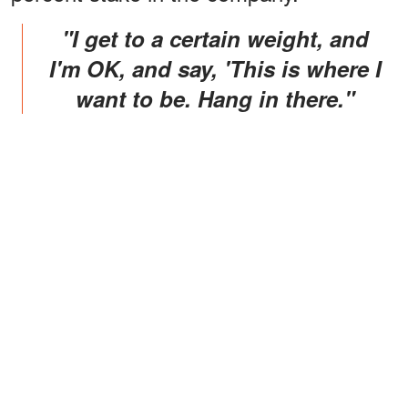
"I get to a certain weight, and
I'm OK, and say, 'This is where I
want to be. Hang in there."