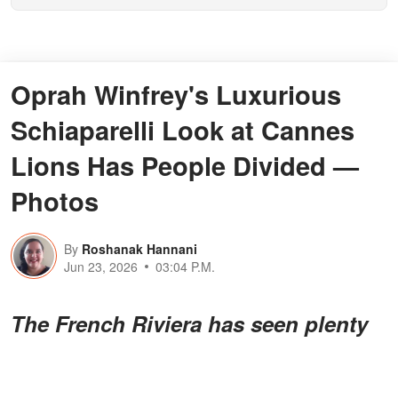
Oprah Winfrey's Luxurious
Schiaparelli Look at Cannes
Lions Has People Divided —
Photos
By
Roshanak Hannani
Jun 23, 2026
03:04 P.M.
The French Riviera has seen plenty
of bold fashion moments, but the
media legend showing up in a