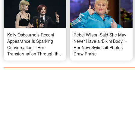
Kelly Osbourne's Recent
Rebel Wilson Said She May
Appearance Is Sparking
Never Have a 'Bikini Body' –
Conversation – Her
Her New Swimsuit Photos
Transformation Through the
Draw Praise
Years in Photos