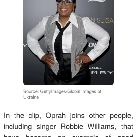
Source: GettyImages/Global Images of
Ukraine
In the clip, Oprah joins other people,
including singer Robbie Williams, that
have become an example of good