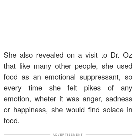
She also revealed on a visit to Dr. Oz
that like many other people, she used
food as an emotional suppressant, so
every time she felt pikes of any
emotion, wheter it was anger, sadness
or happiness, she would find solace in
food.
ADVERTISEMENT