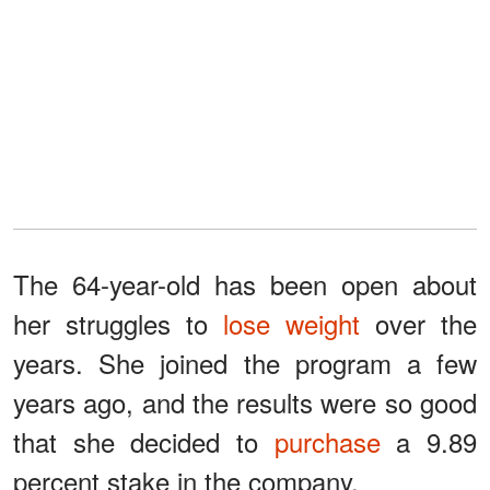
The 64-year-old has been open about
her struggles to
lose weight
over the
years. She joined the program a few
years ago, and the results were so good
that she decided to
purchase
a 9.89
percent stake in the company.