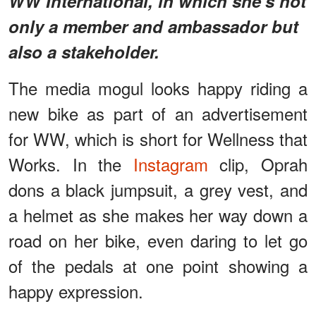
WW International, in which she’s not
only a member and ambassador but
also a stakeholder.
The media mogul looks happy riding a
new bike as part of an advertisement
for WW, which is short for Wellness that
Works. In the
Instagram
clip, Oprah
dons a black jumpsuit, a grey vest, and
a helmet as she makes her way down a
road on her bike, even daring to let go
of the pedals at one point showing a
happy expression.