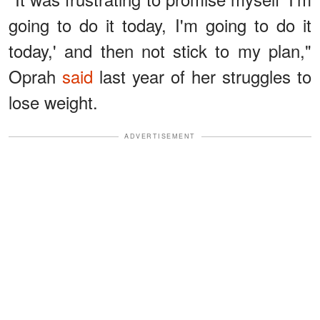
going to do it today, I'm going to do it
today,' and then not stick to my plan,"
Oprah
said
last year of her struggles to
lose weight.
ADVERTISEMENT