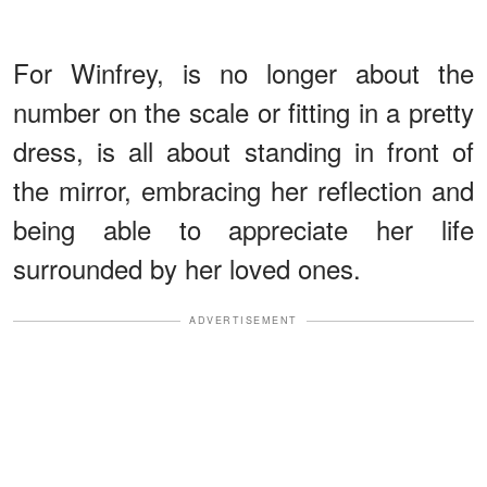
For Winfrey, is no longer about the
number on the scale or fitting in a pretty
dress, is all about standing in front of
the mirror, embracing her reflection and
being able to appreciate her life
surrounded by her loved ones.
ADVERTISEMENT