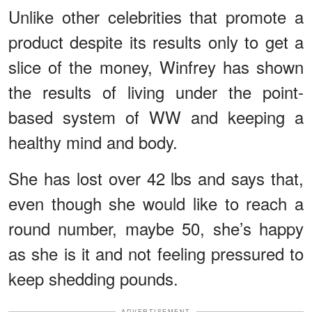
Unlike other celebrities that promote a
product despite its results only to get a
slice of the money, Winfrey has shown
the results of living under the point-
based system of WW and keeping a
healthy mind and body.
She has lost over 42 lbs and says that,
even though she would like to reach a
round number, maybe 50, she’s happy
as she is it and not feeling pressured to
keep shedding pounds.
ADVERTISEMENT