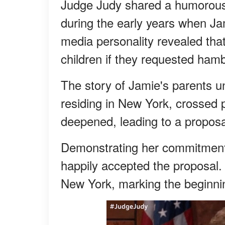
Judge Judy shared a humorous 
during the early years when J
media personality revealed tha
children if they requested hamb
The story of Jamie's parents u
residing in New York, crossed 
deepened, leading to a proposal
Demonstrating her commitment 
happily accepted the proposal. 
New York, marking the beginning