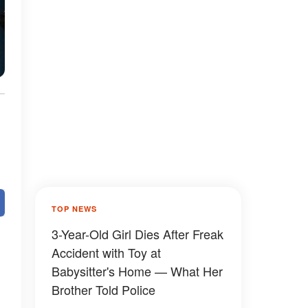
TOP NEWS
3-Year-Old Girl Dies After Freak
Accident with Toy at
Babysitter's Home — What Her
Brother Told Police