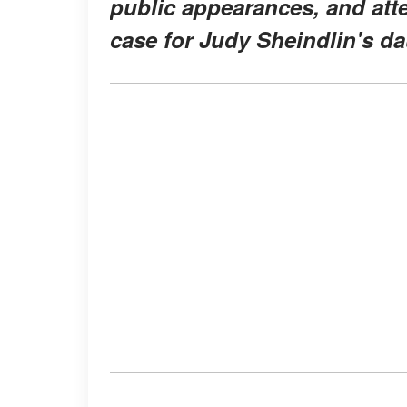
public appearances, and atte
case for Judy Sheindlin's da