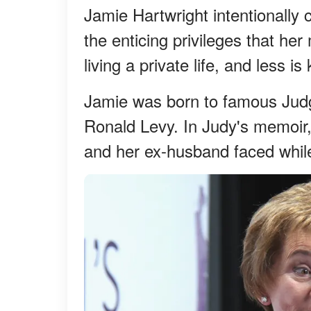
Jamie Hartwright intentionally 
the enticing privileges that he
living a private life, and less i
Jamie was born to famous Judg
Ronald Levy. In Judy's memoir
and her ex-husband faced while 