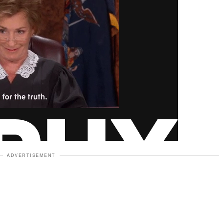
ADVERTISEMENT