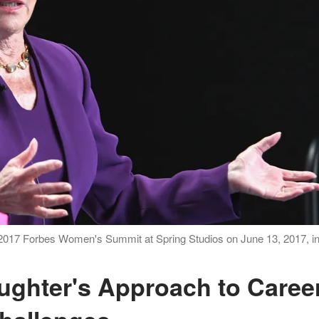
 2017 Forbes Women's Summit at Spring Studios on June 13, 2017, i