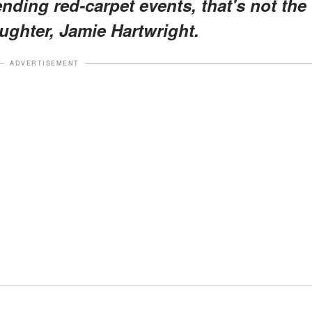
nding red-carpet events, that's not the
ughter, Jamie Hartwright.
ADVERTISEMENT