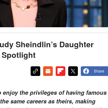
Judy Sheindlin’s Daughter
 Spotlight
Share
 enjoy the privileges of having famous
the same careers as theirs, making