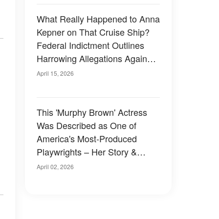
What Really Happened to Anna
Kepner on That Cruise Ship?
Federal Indictment Outlines
Harrowing Allegations Against
Stepbrother
April 15, 2026
This 'Murphy Brown' Actress
Was Described as One of
America's Most-Produced
Playwrights – Her Story &
Photos
April 02, 2026