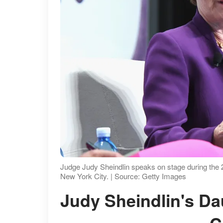
Judge Judy Sheindlin speaks on stage during the
New York City. | Source: Getty Images
Judy Sheindlin's Daughter's Approach to Career