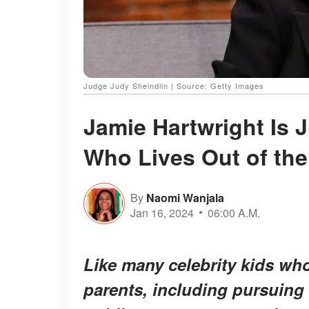
Judge Judy Sheindlin | Source: Getty Images
Jamie Hartwright Is 
Who Lives Out of the
By
Naomi Wanjala
Jan 16, 2024
06:00 A.M.
Like many celebrity kids who
parents, including pursuing 