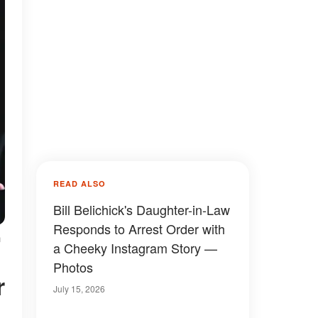
READ ALSO
Bill Belichick's Daughter-in-Law
Responds to Arrest Order with
n
a Cheeky Instagram Story —
Photos
July 15, 2026