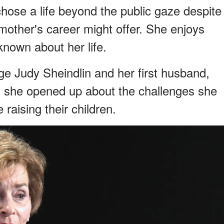
chose a life beyond the public gaze despite
r mother's career might offer. She enjoys
s known about her life.
e Judy Sheindlin and her first husband,
, she opened up about the challenges she
raising their children.