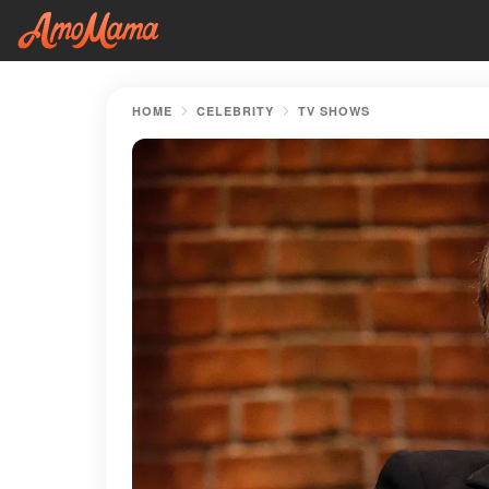
HOME
CELEBRITY
TV SHOWS