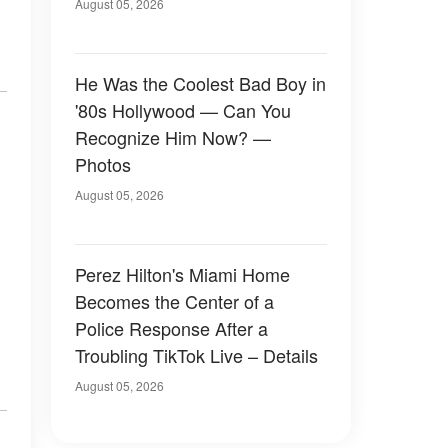
August 05, 2026
He Was the Coolest Bad Boy in
'80s Hollywood — Can You
Recognize Him Now? —
Photos
August 05, 2026
Perez Hilton's Miami Home
Becomes the Center of a
Police Response After a
Troubling TikTok Live – Details
August 05, 2026