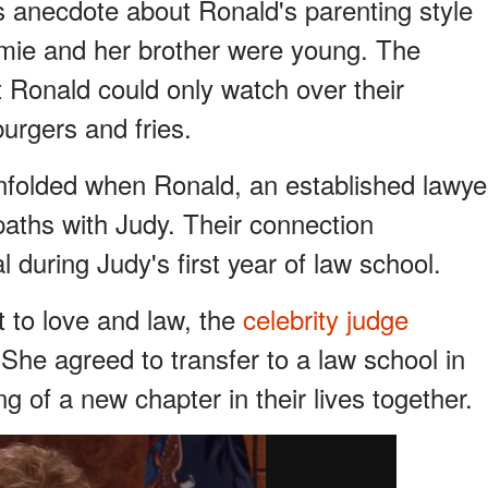
anecdote about Ronald's parenting style
amie and her brother were young. The
t Ronald could only watch over their
urgers and fries.
nfolded when Ronald, an established lawye
paths with Judy. Their connection
 during Judy's first year of law school.
to love and law, the
celebrity judge
She agreed to transfer to a law school in
 of a new chapter in their lives together.