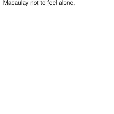
Macaulay not to feel alone.