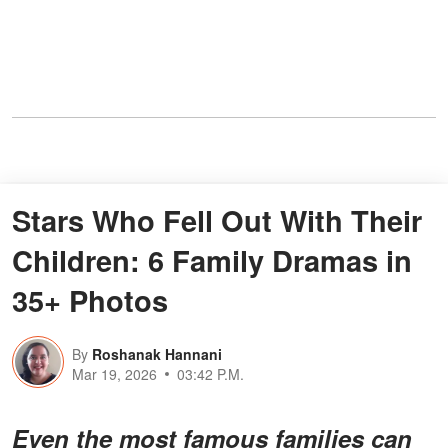
Stars Who Fell Out With Their
Children: 6 Family Dramas in
35+ Photos
By
Roshanak Hannani
Mar 19, 2026
03:42 P.M.
Even the most famous families can