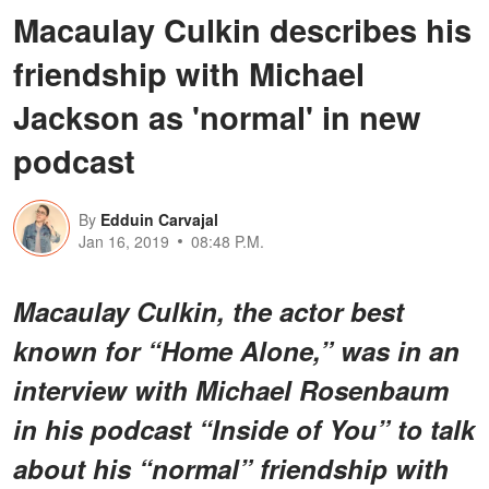
Macaulay Culkin describes his
friendship with Michael
Jackson as 'normal' in new
podcast
By
Edduin Carvajal
Jan 16, 2019
08:48 P.M.
Macaulay Culkin, the actor best
known for “Home Alone,” was in an
interview with Michael Rosenbaum
in his podcast “Inside of You” to talk
about his “normal” friendship with