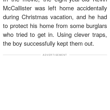
McCallister was left home accidentally
during Christmas vacation, and he had
to protect his home from some burglars
who tried to get in. Using clever traps,
the boy successfully kept them out.
ADVERTISEMENT