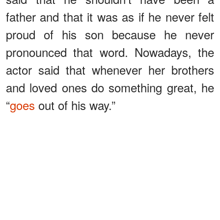
father and that it was as if he never felt
proud of his son because he never
pronounced that word. Nowadays, the
actor said that whenever her brothers
and loved ones do something great, he
“
goes
out of his way.”