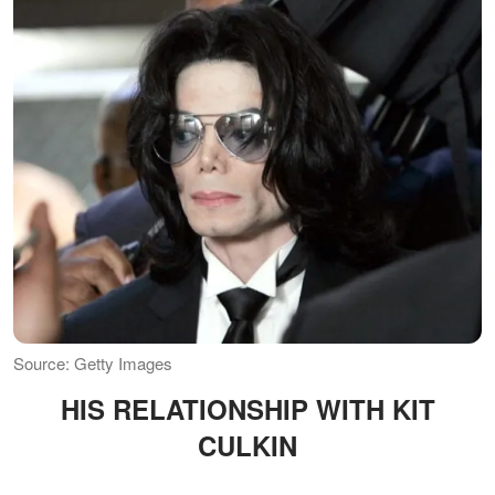
Source: Getty Images
HIS RELATIONSHIP WITH KIT
CULKIN