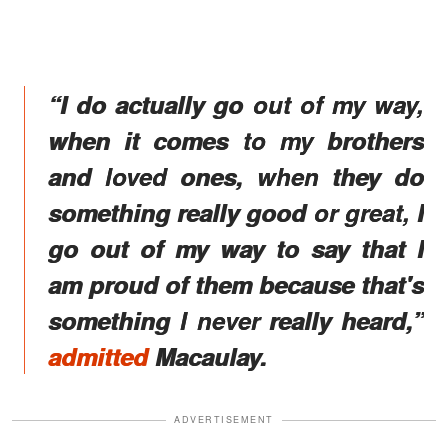
“I do actually go out of my way,
when it comes to my brothers
and loved ones, when they do
something really good or great, I
go out of my way to say that I
am proud of them because that's
something I never really heard,”
admitted
Macaulay.
ADVERTISEMENT