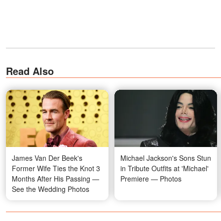
Read Also
James Van Der Beek's
Michael Jackson's Sons Stun
Former Wife Ties the Knot 3
in Tribute Outfits at 'Michael'
Months After His Passing —
Premiere — Photos
See the Wedding Photos