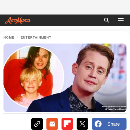
HOME
ENTERTAINMENT
Share