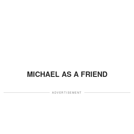
MICHAEL AS A FRIEND
ADVERTISEMENT