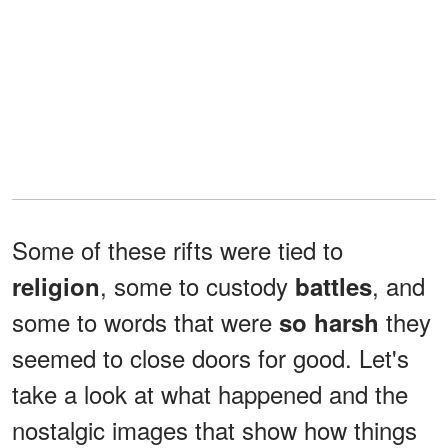
Some of these rifts were tied to
, some to custody
, and
religion
battles
some to words that were
they
so
harsh
seemed to close doors for good. Let's
take a look at what happened and the
nostalgic images that show how things