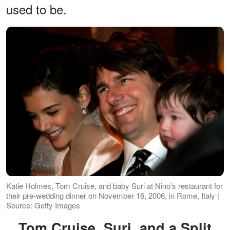
used to be.
Katie Holmes, Tom Cruise, and baby Suri at Nino's restaurant for
their pre-wedding dinner on November 16, 2006, in Rome, Italy |
Source: Getty Images
Tom Cruise, Suri, and a Split