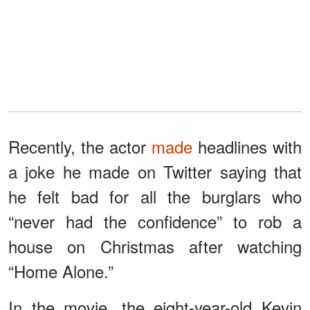
Recently, the actor
made
headlines with
a joke he made on Twitter saying that
he felt bad for all the burglars who
“never had the confidence” to rob a
house on Christmas after watching
“Home Alone.”
In the movie, the eight-year-old Kevin