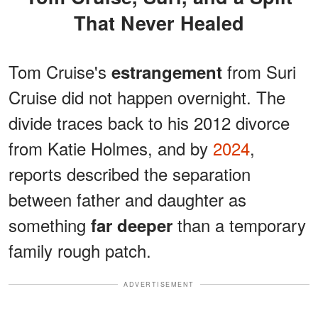
That Never Healed
Tom Cruise's
from Suri
estrangement
Cruise did not happen overnight. The
divide traces back to his 2012 divorce
from Katie Holmes, and by
2024
,
reports described the separation
between father and daughter as
something
than a temporary
far deeper
family rough patch.
ADVERTISEMENT