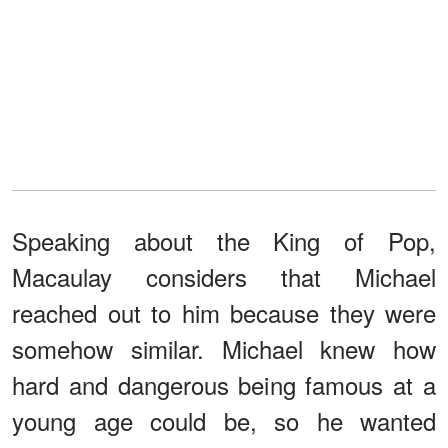
Speaking about the King of Pop,
Macaulay considers that Michael
reached out to him because they were
somehow similar. Michael knew how
hard and dangerous being famous at a
young age could be, so he wanted