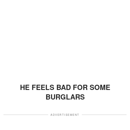
HE FEELS BAD FOR SOME
BURGLARS
ADVERTISEMENT