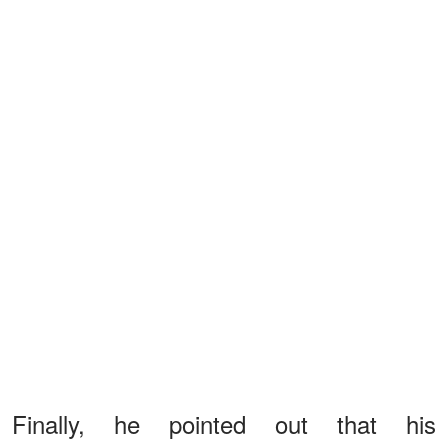
Finally, he pointed out that his