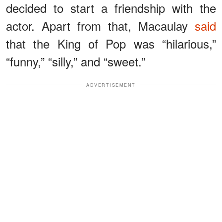
decided to start a friendship with the
actor. Apart from that, Macaulay
said
that the King of Pop was “hilarious,”
“funny,” “silly,” and “sweet.”
ADVERTISEMENT