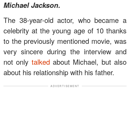
Michael Jackson.
The 38-year-old actor, who became a
celebrity at the young age of 10 thanks
to the previously mentioned movie, was
very sincere during the interview and
not only
talked
about Michael, but also
about his relationship with his father.
ADVERTISEMENT