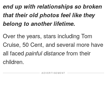
end up with relationships so broken
that their old photos feel like they
belong to another lifetime.
Over the years, stars including Tom
Cruise, 50 Cent, and several more have
all faced
from their
painful distance
children.
ADVERTISEMENT