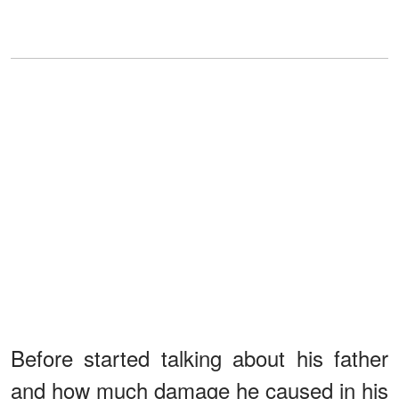
Before started talking about his father
and how much damage he caused in his