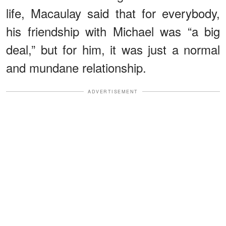
life, Macaulay said that for everybody,
his friendship with Michael was “a big
deal,” but for him, it was just a normal
and mundane relationship.
ADVERTISEMENT