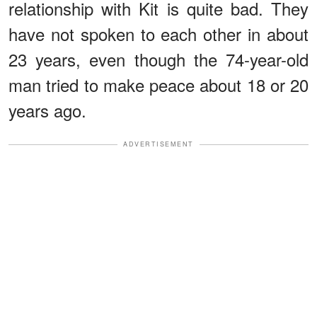
relationship with Kit is quite bad. They
have not spoken to each other in about
23 years, even though the 74-year-old
man tried to make peace about 18 or 20
years ago.
ADVERTISEMENT