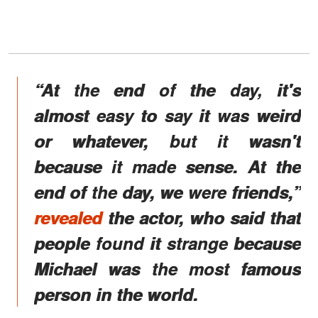
“At the end of the day, it's
almost easy to say it was weird
or whatever, but it wasn't
because it made sense. At the
end of the day, we were friends,”
revealed
the actor, who said that
people found it strange because
Michael was the most famous
person in the world.