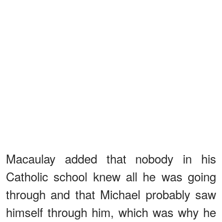
Macaulay added that nobody in his
Catholic school knew all he was going
through and that Michael probably saw
himself through him, which was why he