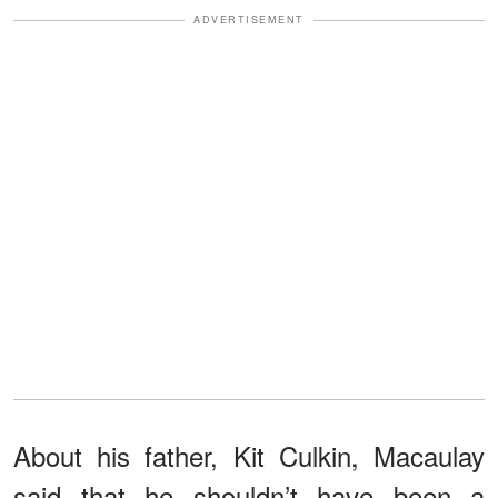
ADVERTISEMENT
About his father, Kit Culkin, Macaulay
said that he shouldn’t have been a