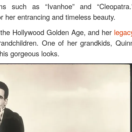
lms such as “Ivanhoe” and “Cleopatra.
or her entrancing and timeless beauty.
 the Hollywood Golden Age, and her
legac
grandchildren. One of her grandkids, Quin
 his gorgeous looks.