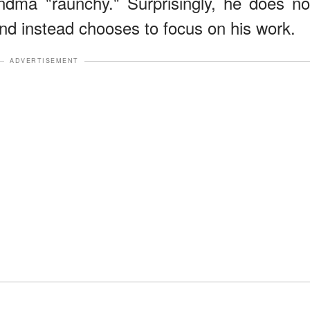
ndma "raunchy." Surprisingly, he does no
and instead chooses to focus on his work.
ADVERTISEMENT