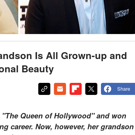
randson Is All Grown-up and
ional Beauty
Share
as "The Queen of Hollywood" and won
ng career. Now, however, her grandson