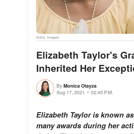
Getty Images
Elizabeth Taylor's G
Inherited Her Except
By
Monica Otayza
Aug 17, 2021
02:45 P.M.
Elizabeth Taylor is known 
many awards during her acti