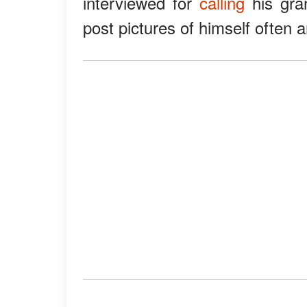
interviewed for
calling
his gra
post pictures of himself often 