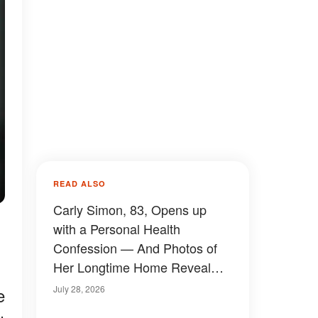
READ ALSO
Carly Simon, 83, Opens up
with a Personal Health
Confession — And Photos of
Her Longtime Home Reveal
How She's Really Been Living
July 28, 2026
e