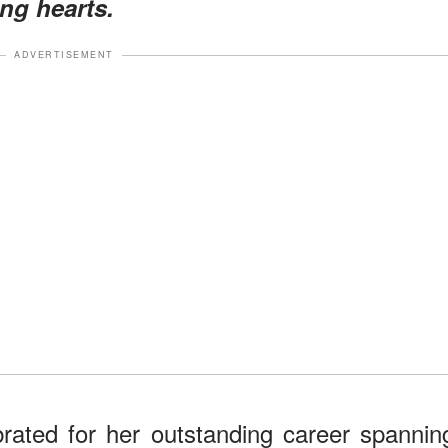
ing hearts.
ADVERTISEMENT
rated for her outstanding career spannin