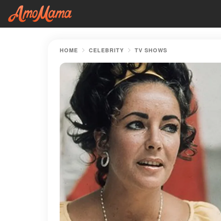
HOME
CELEBRITY
TV SHOWS