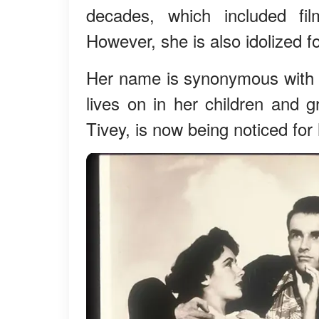
decades, which included fi
However, she is also idolized f
Her name is synonymous with
lives on in her children and 
Tivey, is now being noticed for