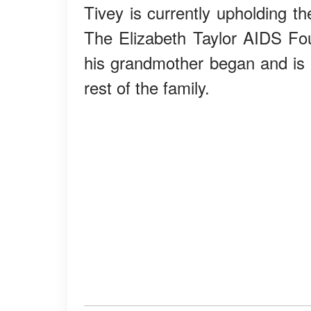
Tivey is currently upholding t
The Elizabeth Taylor AIDS Fou
his grandmother began and is o
rest of the family.