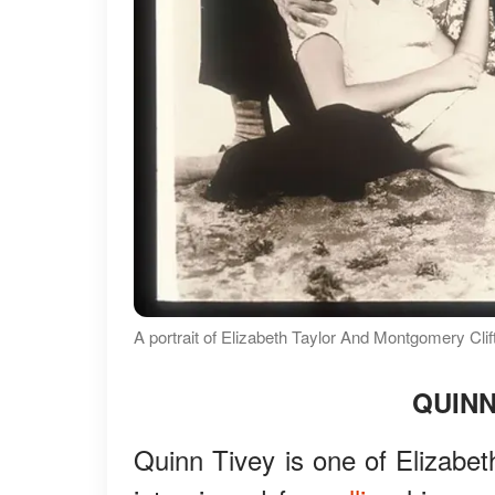
A portrait of Elizabeth Taylor And Montgomery Clif
QUIN
Quinn Tivey is one of Elizabet