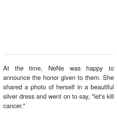
At the time, NeNe was happy to
announce the honor given to them. She
shared a photo of herself in a beautiful
silver dress and went on to say, "let's kill
cancer."