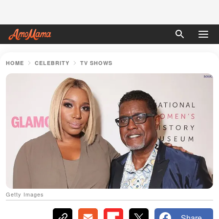
HOME
CELEBRITY
TV SHOWS
Getty Images
Share