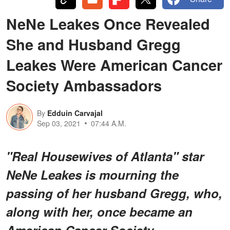
NeNe Leakes Once Revealed
She and Husband Gregg
Leakes Were American Cancer
Society Ambassadors
By
Edduin Carvajal
Sep 03, 2021
07:44 A.M.
"Real Housewives of Atlanta" star
NeNe Leakes is mourning the
passing of her husband Gregg, who,
along with her, once became an
American Cancer Society