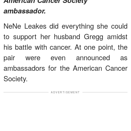
ambassador.
NeNe Leakes did everything she could
to support her husband Gregg amidst
his battle with cancer. At one point, the
pair were even announced as
ambassadors for the American Cancer
Society.
ADVERTISEMENT