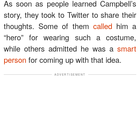
As soon as people learned Campbell’s
story, they took to Twitter to share their
thoughts. Some of them
called
him a
“hero” for wearing such a costume,
while others admitted he was a
smart
person
for coming up with that idea.
ADVERTISEMENT