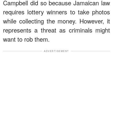
Campbell did so because Jamaican law
requires lottery winners to take photos
while collecting the money. However, it
represents a threat as criminals might
want to rob them.
ADVERTISEMENT