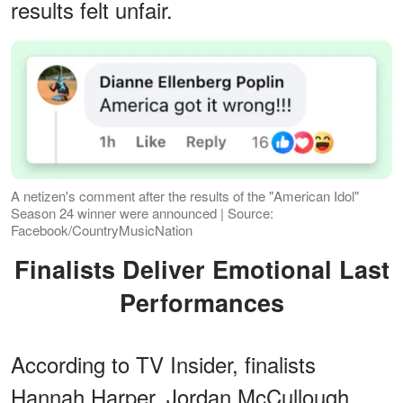
results felt unfair.
A netizen's comment after the results of the "American Idol"
Season 24 winner were announced | Source:
Facebook/CountryMusicNation
Finalists Deliver Emotional Last
Performances
According to TV Insider, finalists
Hannah Harper, Jordan McCullough,