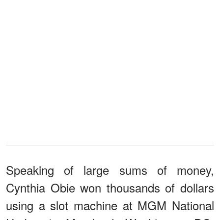
Speaking of large sums of money,
Cynthia Obie won thousands of dollars
using a slot machine at MGM National