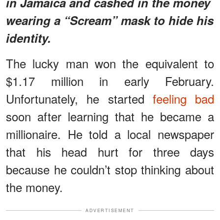
in Jamaica and cashed in the money
wearing a “Scream” mask to hide his
identity.
The lucky man won the equivalent to
$1.17 million in early February.
Unfortunately, he started
feeling bad
soon after learning that he became a
millionaire. He told a local newspaper
that his head hurt for three days
because he couldn’t stop thinking about
the money.
ADVERTISEMENT