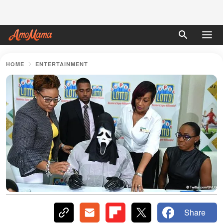
HOME
ENTERTAINMENT
Share