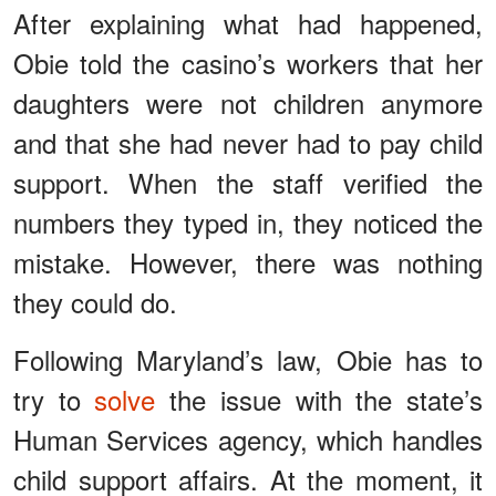
After explaining what had happened,
Obie told the casino’s workers that her
daughters were not children anymore
and that she had never had to pay child
support. When the staff verified the
numbers they typed in, they noticed the
mistake. However, there was nothing
they could do.
Following Maryland’s law, Obie has to
try to
solve
the issue with the state’s
Human Services agency, which handles
child support affairs. At the moment, it