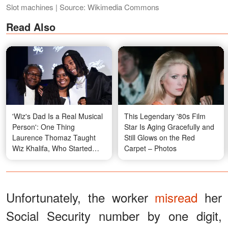
Slot machines | Source: Wikimedia Commons
Read Also
'Wiz's Dad Is a Real Musical
This Legendary '80s Film
Person': One Thing
Star Is Aging Gracefully and
Laurence Thomaz Taught
Still Glows on the Red
Wiz Khalifa, Who Started
Carpet – Photos
Rapping in the Second
Grade
Unfortunately, the worker
misread
her
Social Security number by one digit,