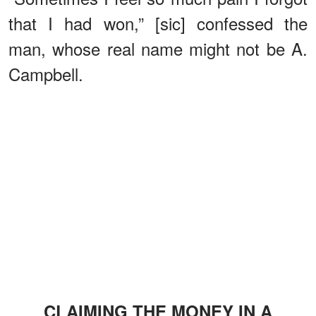
that I had won,” [sic] confessed the
man, whose real name might not be A.
Campbell.
CLAIMING THE MONEY IN A