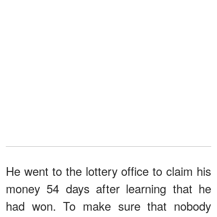
He went to the lottery office to claim his
money 54 days after learning that he
had won. To make sure that nobody