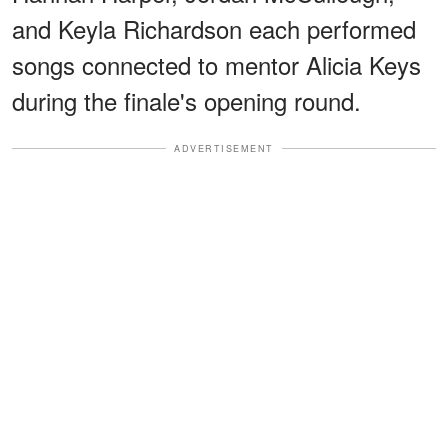
and Keyla Richardson each performed
songs connected to mentor Alicia Keys
during the finale's opening round.
ADVERTISEMENT