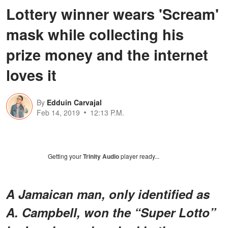
Lottery winner wears 'Scream'
mask while collecting his
prize money and the internet
loves it
By
Edduin Carvajal
Feb 14, 2019
12:13 P.M.
Getting your
Trinity Audio
player ready...
A Jamaican man, only identified as
A. Campbell, won the “Super Lotto”