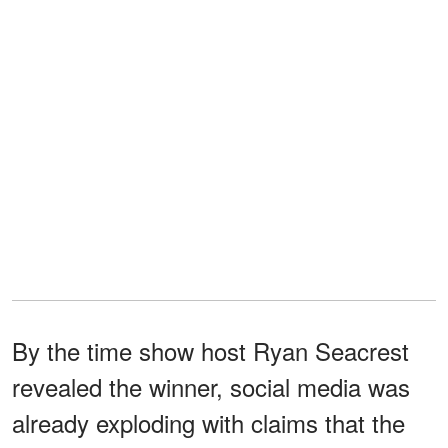
By the time show host Ryan Seacrest
revealed the winner, social media was
already exploding with claims that the