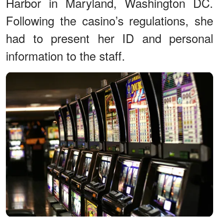
Harbor in Maryland, Washington DC.
Following the casino’s regulations, she
had to present her ID and personal
information to the staff.