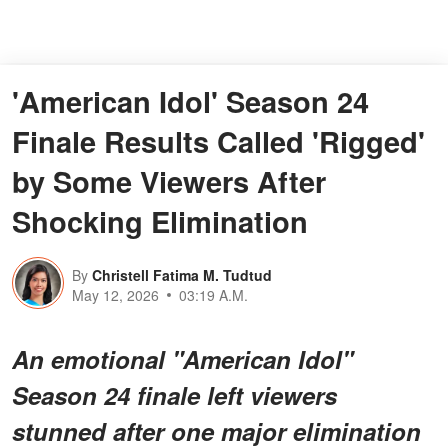
'American Idol' Season 24
Finale Results Called 'Rigged'
by Some Viewers After
Shocking Elimination
By
Christell Fatima M. Tudtud
May 12, 2026
03:19 A.M.
An emotional "American Idol"
Season 24 finale left viewers
stunned after one major elimination