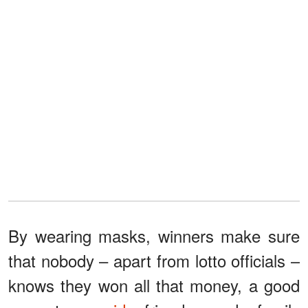
By wearing masks, winners make sure
that nobody – apart from lotto officials –
knows they won all that money, a good