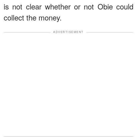
is not clear whether or not Obie could
collect the money.
ADVERTISEMENT