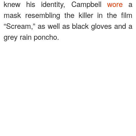
knew his identity, Campbell
wore
a
mask resembling the killer in the film
“Scream,” as well as black gloves and a
grey rain poncho.