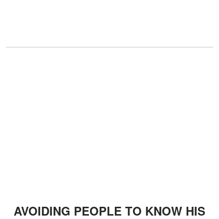
AVOIDING PEOPLE TO KNOW HIS