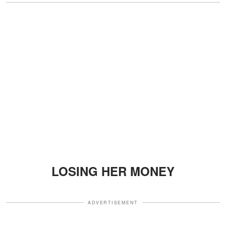
LOSING HER MONEY
ADVERTISEMENT