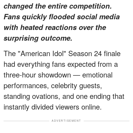
changed the entire competition.
Fans quickly flooded social media
with heated reactions over the
surprising outcome.
The "American Idol" Season 24 finale
had everything fans expected from a
three-hour showdown — emotional
performances, celebrity guests,
standing ovations, and one ending that
instantly divided viewers online.
ADVERTISEMENT