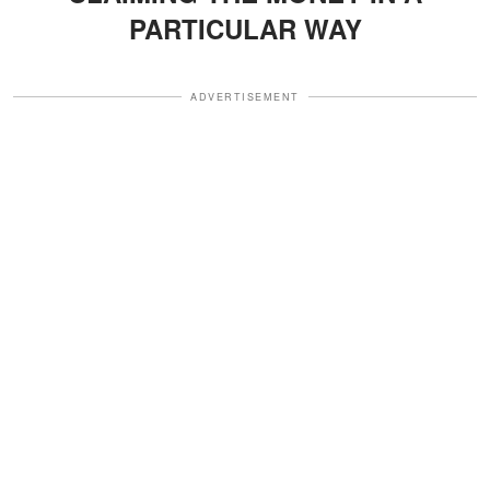
PARTICULAR WAY
ADVERTISEMENT