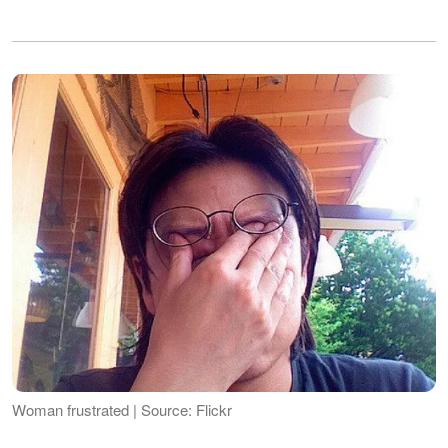
Woman frustrated | Source: Flickr