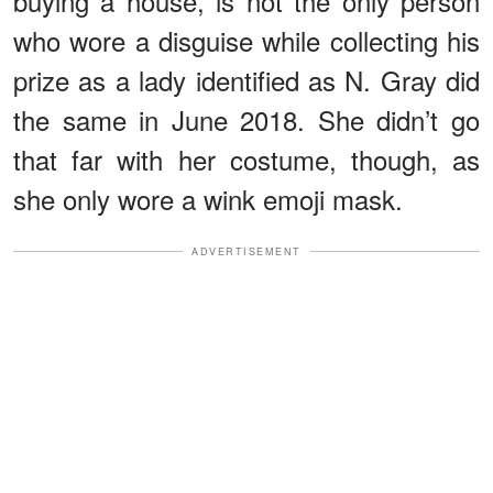
buying a house, is not the only person
who wore a disguise while collecting his
prize as a lady identified as N. Gray did
the same in June 2018. She didn’t go
that far with her costume, though, as
she only wore a wink emoji mask.
ADVERTISEMENT