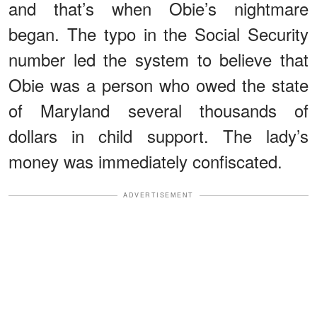
and that’s when Obie’s nightmare
began. The typo in the Social Security
number led the system to believe that
Obie was a person who owed the state
of Maryland several thousands of
dollars in child support. The lady’s
money was immediately confiscated.
ADVERTISEMENT