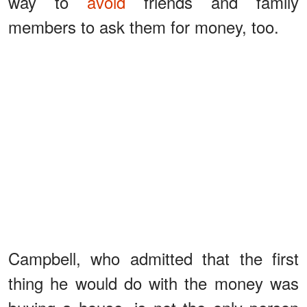
way to
avoid
friends and family
members to ask them for money, too.
Campbell, who admitted that the first
thing he would do with the money was