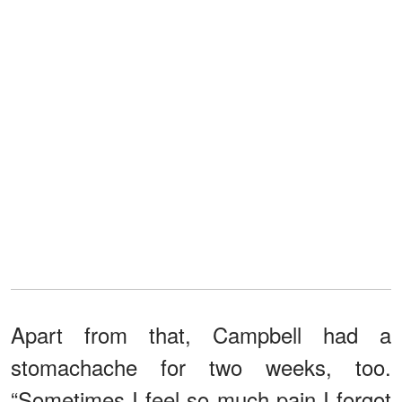
Apart from that, Campbell had a
stomachache for two weeks, too.
“Sometimes I feel so much pain I forgot