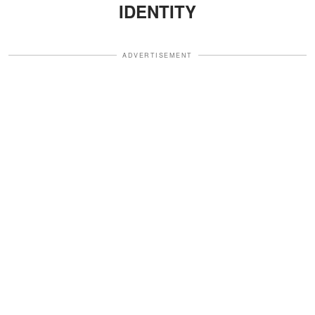
IDENTITY
ADVERTISEMENT