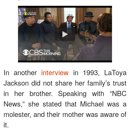
Watch
In another
interview
in 1993, LaToya
Jackson did not share her family’s trust
in her brother. Speaking with “NBC
News,” she stated that Michael was a
molester, and their mother was aware of
it.