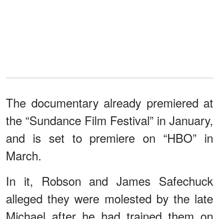
The documentary already premiered at
the “Sundance Film Festival” in January,
and is set to premiere on “HBO” in
March.
In it, Robson and James Safechuck
alleged they were molested by the late
Michael after he had trained them on