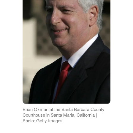
Brian Oxman at the Santa Barbara County
Courthouse in Santa Maria, California |
Photo: Getty Images