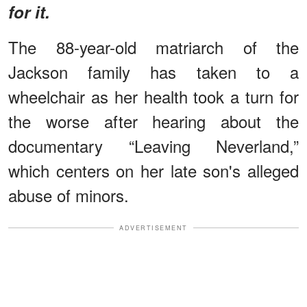
for it.
The 88-year-old matriarch of the
Jackson family has taken to a
wheelchair as her health took a turn for
the worse after hearing about the
documentary “Leaving Neverland,”
which centers on her late son's alleged
abuse of minors.
ADVERTISEMENT