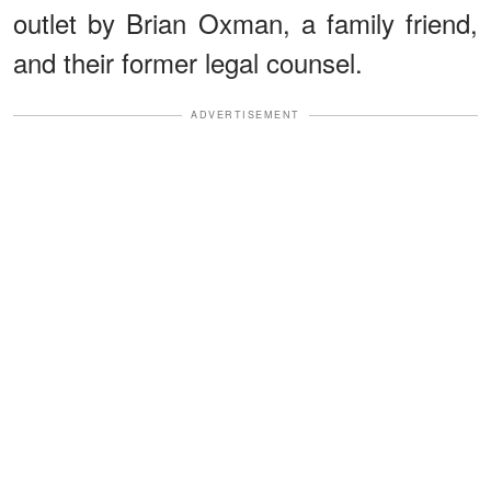
outlet by Brian Oxman, a family friend,
and their former legal counsel.
ADVERTISEMENT