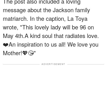
The post also included a loving
message about the Jackson family
matriarch. In the caption, La Toya
wrote, "This lovely lady will be 96 on
May 4th.A kind soul that radiates love.
❤️An inspiration to us all! We love you
Mother!💖😘"
ADVERTISEMENT