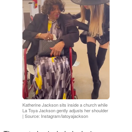
Katherine Jackson sits inside a church while
La Toya Jackson gently adjusts her shoulder
| Source: Instagram/latoyajackson