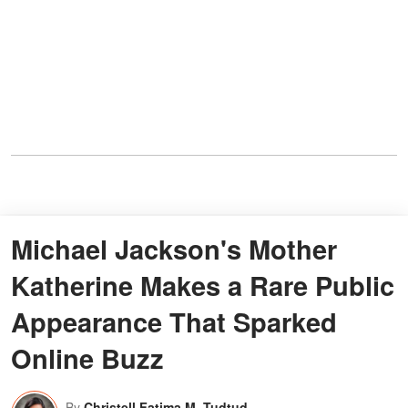
Michael Jackson's Mother
Katherine Makes a Rare Public
Appearance That Sparked
Online Buzz
By
Christell Fatima M. Tudtud