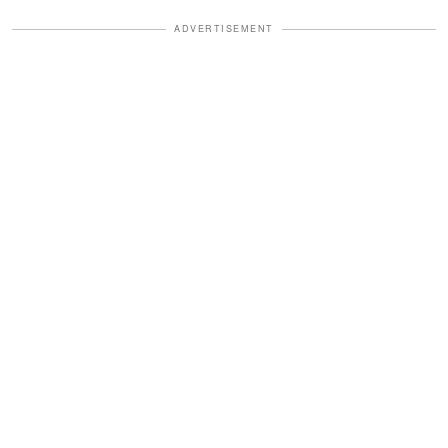
ADVERTISEMENT