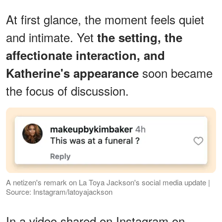
At first glance, the moment feels quiet
and intimate. Yet
the setting, the
affectionate interaction, and
soon became
Katherine's appearance
the focus of discussion.
A netizen's remark on La Toya Jackson's social media update |
Source: Instagram/latoyajackson
In a video shared on Instagram on