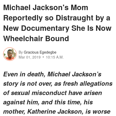
Michael Jackson's Mom
Reportedly so Distraught by a
New Documentary She Is Now
Wheelchair Bound
By
Gracious Egedegbe
Mar 01, 2019
10:15 A.M.
Even in death, Michael Jackson’s
story is not over, as fresh allegations
of sexual misconduct have arisen
against him, and this time, his
mother, Katherine Jackson, is worse