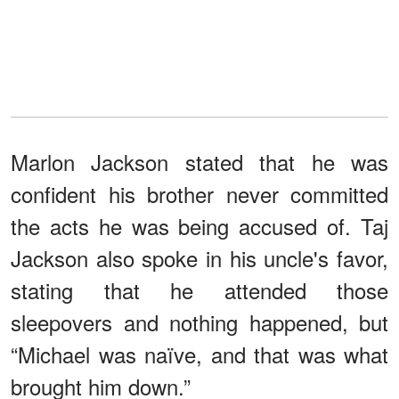
Marlon Jackson stated that he was
confident his brother never committed
the acts he was being accused of. Taj
Jackson also spoke in his uncle's favor,
stating that he attended those
sleepovers and nothing happened, but
“Michael was naïve, and that was what
brought him down.”