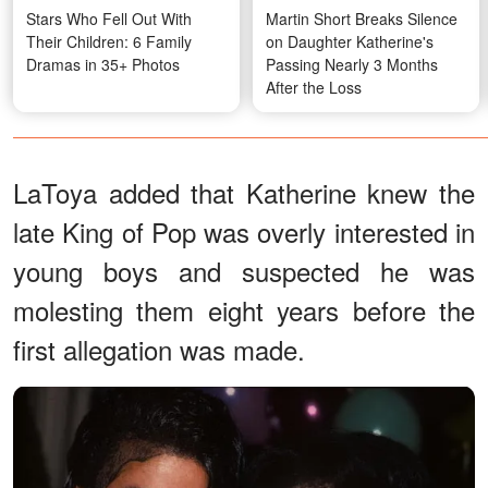
Stars Who Fell Out With
Martin Short Breaks Silence
Their Children: 6 Family
on Daughter Katherine's
Dramas in 35+ Photos
Passing Nearly 3 Months
After the Loss
LaToya added that Katherine knew the
late King of Pop was overly interested in
young boys and suspected he was
molesting them eight years before the
first allegation was made.