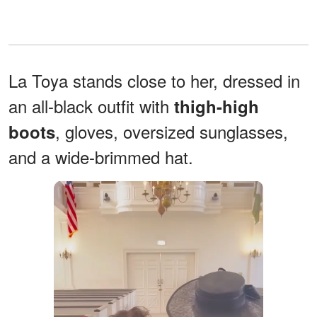
La Toya stands close to her, dressed in
an all-black outfit with
thigh-high
, gloves, oversized sunglasses,
boots
and a wide-brimmed hat.