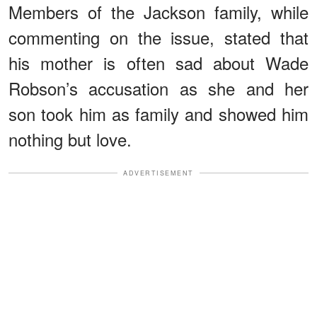
Members of the Jackson family, while
commenting on the issue, stated that
his mother is often sad about Wade
Robson’s accusation as she and her
son took him as family and showed him
nothing but love.
ADVERTISEMENT