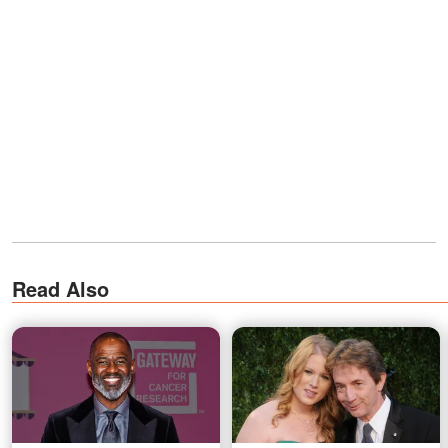
Read Also