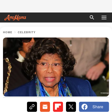
HOME
CELEBRITY
Share