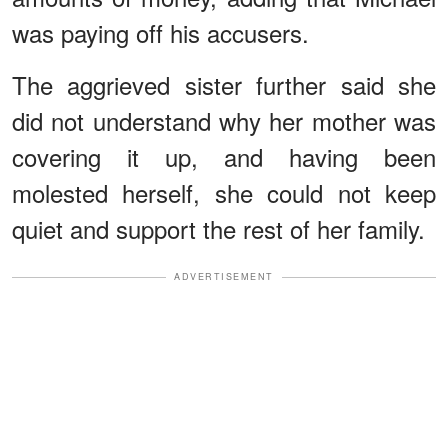
was paying off his accusers.
The aggrieved sister further said she
did not understand why her mother was
covering it up, and having been
molested herself, she could not keep
quiet and support the rest of her family.
ADVERTISEMENT