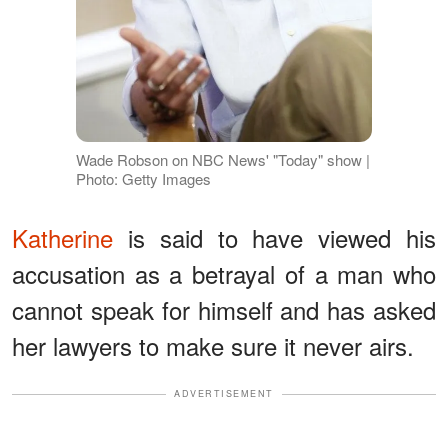
Wade Robson on NBC News' "Today" show |
Photo: Getty Images
Katherine
is said to have viewed his
accusation as a betrayal of a man who
cannot speak for himself and has asked
her lawyers to make sure it never airs.
ADVERTISEMENT