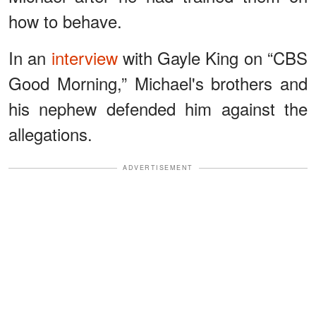
how to behave.
In an
interview
with Gayle King on “CBS
Good Morning,” Michael's brothers and
his nephew defended him against the
allegations.
ADVERTISEMENT