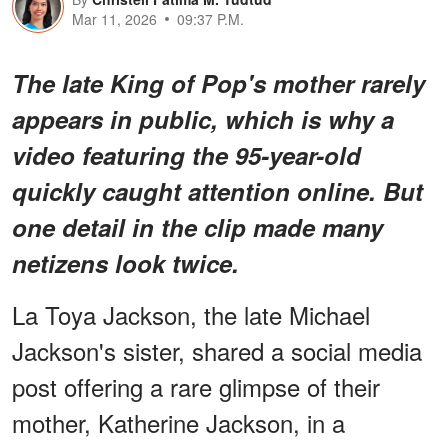
Mar 11, 2026
09:37 P.M.
The late King of Pop's mother rarely
appears in public, which is why a
video featuring the 95-year-old
quickly caught attention online. But
one detail in the clip made many
netizens look twice.
La Toya Jackson, the late Michael
Jackson's sister, shared a social media
post offering a rare glimpse of their
mother, Katherine Jackson, in a