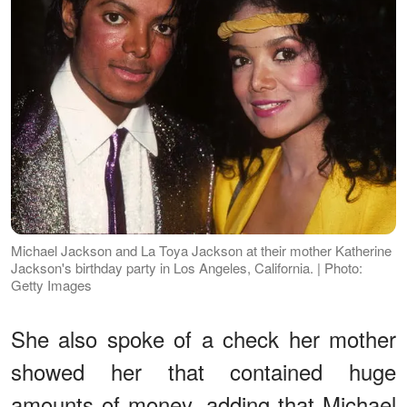
Michael Jackson and La Toya Jackson at their mother Katherine
Jackson's birthday party in Los Angeles, California. | Photo:
Getty Images
She also spoke of a check her mother
showed her that contained huge
amounts of money, adding that Michael