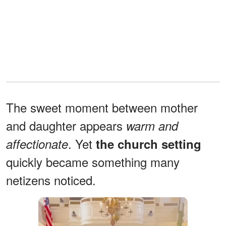
The sweet moment between mother
and daughter appears
warm and
. Yet
affectionate
the church setting
quickly became something many
netizens noticed.