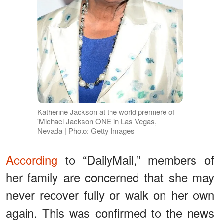
Katherine Jackson at the world premiere of
'Michael Jackson ONE in Las Vegas,
Nevada | Photo: Getty Images
According
to “DailyMail,” members of
her family are concerned that she may
never recover fully or walk on her own
again. This was confirmed to the news