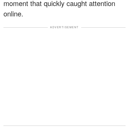
moment that quickly caught attention
online.
ADVERTISEMENT