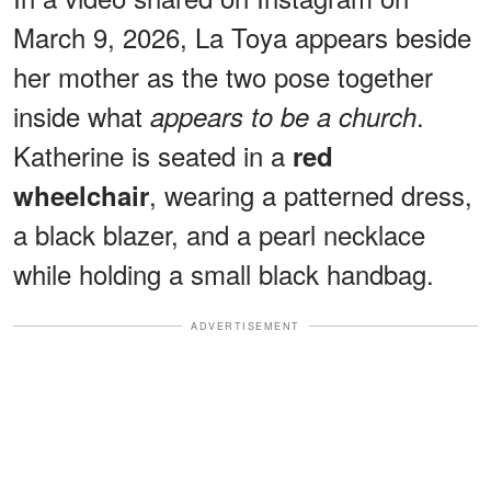
March 9, 2026, La Toya appears beside
her mother as the two pose together
inside what
.
appears to be a church
Katherine is seated in a
red
, wearing a patterned dress,
wheelchair
a black blazer, and a pearl necklace
while holding a small black handbag.
ADVERTISEMENT