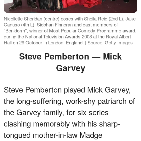
Nicollette Sheridan (centre) poses with Sheila Reid (2nd L), Jake
Canuso (4th L), Siobhan Finneran and cast members of
"Benidorm", winner of Most Popular Comedy Programme award,
during the National Television Awards 2008 at the Royal Albert
Hall on 29 October in London, England. | Source: Getty Images
Steve Pemberton — Mick
Garvey
Steve Pemberton played Mick Garvey,
the long-suffering, work-shy patriarch of
the Garvey family, for six series —
clashing memorably with his sharp-
tongued mother-in-law Madge