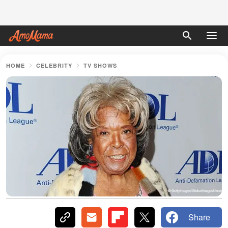
HOME
CELEBRITY
TV SHOWS
Share