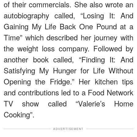
of their commercials. She also wrote an
autobiography called, “Losing It: And
Gaining My Life Back One Pound at a
Time” which described her journey with
the weight loss company. Followed by
another book called, “Finding It: And
Satisfying My Hunger for Life Without
Opening the Fridge.” Her kitchen tips
and contributions led to a Food Network
TV show called “Valerie’s Home
Cooking”.
ADVERTISEMENT