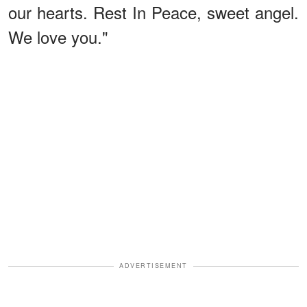
our hearts. Rest In Peace, sweet angel.
We love you."
ADVERTISEMENT