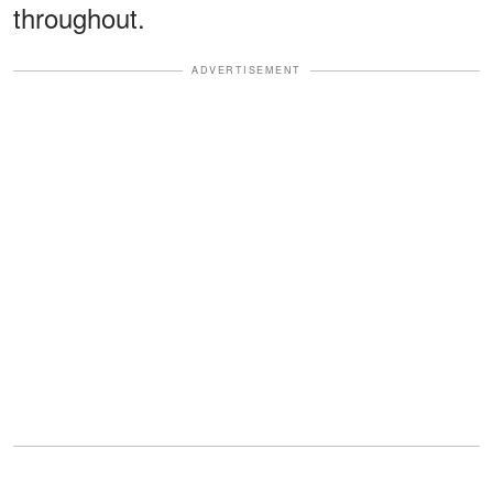
throughout.
ADVERTISEMENT