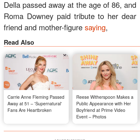
Della passed away at the age of 86, and
Roma Downey paid tribute to her dear
friend and mother-figure
saying
,
Read Also
Carrie Anne Fleming Passed
Reese Witherspoon Makes a
Away at 51 – 'Supernatural'
Public Appearance with Her
Fans Are Heartbroken
Boyfriend at Prime Video
Event – Photos