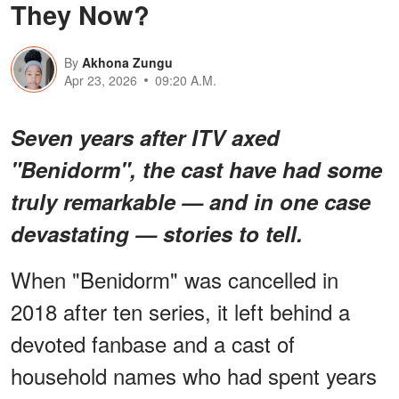
They Now?
By
Akhona Zungu
Apr 23, 2026
09:20 A.M.
Seven years after ITV axed
"Benidorm", the cast have had some
truly remarkable — and in one case
devastating — stories to tell.
When "Benidorm" was cancelled in
2018 after ten series, it left behind a
devoted fanbase and a cast of
household names who had spent years