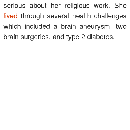
serious about her religious work. She
lived
through several health challenges
which included a brain aneurysm, two
brain surgeries, and type 2 diabetes.