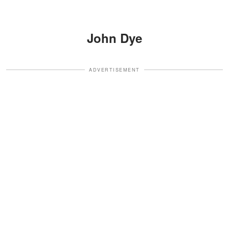
John Dye
ADVERTISEMENT