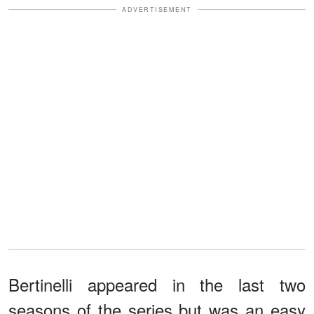
ADVERTISEMENT
Bertinelli appeared in the last two
seasons of the series but was an easy