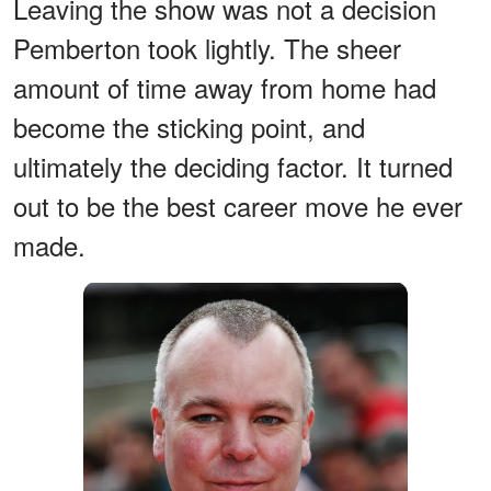
Leaving the show was not a decision
Pemberton took lightly. The sheer
amount of time away from home had
become the sticking point, and
ultimately the deciding factor. It turned
out to be the best career move he ever
made.