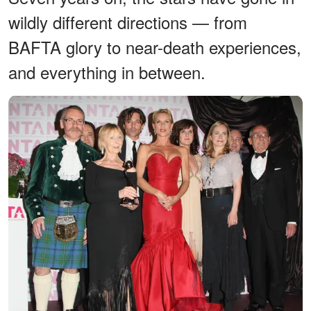
wildly different directions — from
BAFTA glory to near-death experiences,
and everything in between.