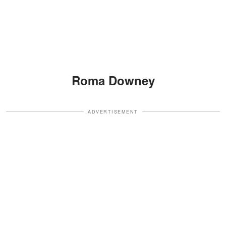
Roma Downey
ADVERTISEMENT