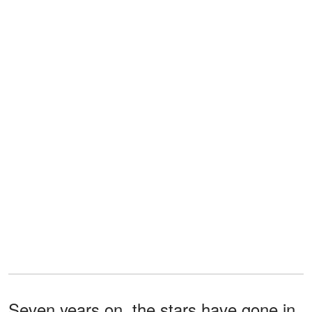
Seven years on, the stars have gone in