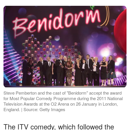
Steve Pemberton and the cast of "Benidorm" accept the award
for Most Popular Comedy Programme during the 2011 National
Television Awards at the O2 Arena on 26 January in London,
England. | Source: Getty Images
The ITV comedy, which followed the