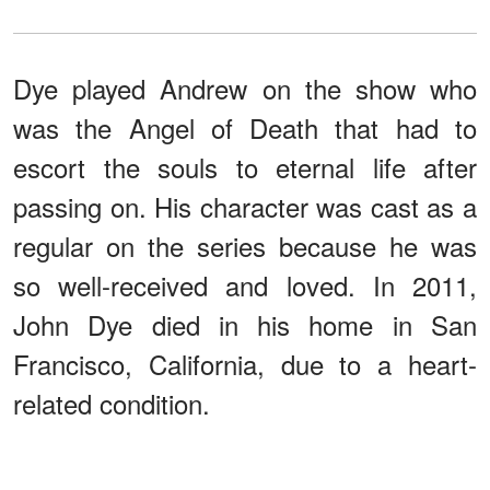
Dye played Andrew on the show who
was the Angel of Death that had to
escort the souls to eternal life after
passing on. His character was cast as a
regular on the series because he was
so well-received and loved. In 2011,
John Dye died in his home in San
Francisco, California, due to a heart-
related condition.