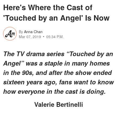
Here's Where the Cast of
'Touched by an Angel' Is Now
By
Anna Chan
Mar 07, 2019
05:34 P.M.
The TV drama series “Touched by an
Angel” was a staple in many homes
in the 90s, and after the show ended
sixteen years ago, fans want to know
how everyone in the cast is doing.
Valerie Bertinelli