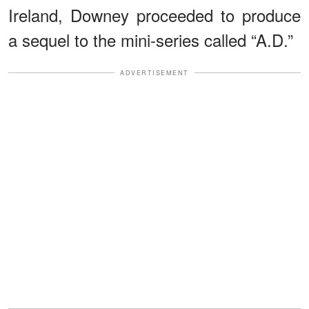
Ireland, Downey proceeded to produce
a sequel to the mini-series called “A.D.”
ADVERTISEMENT