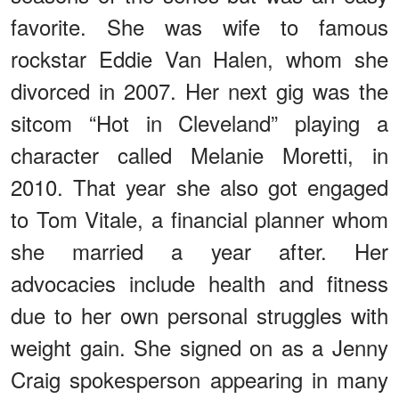
favorite. She was wife to famous
rockstar Eddie Van Halen, whom she
divorced in 2007. Her next gig was the
sitcom “Hot in Cleveland” playing a
character called Melanie Moretti, in
2010. That year she also got engaged
to Tom Vitale, a financial planner whom
she married a year after. Her
advocacies include health and fitness
due to her own personal struggles with
weight gain. She signed on as a Jenny
Craig spokesperson appearing in many