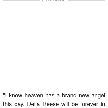
ADVERTISEMENT
"I know heaven has a brand new angel
this day. Della Reese will be forever in