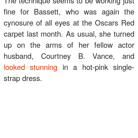
The technique seems to be working just
fine for Bassett, who was again the
cynosure of all eyes at the Oscars Red
carpet last month. As usual, she turned
up on the arms of her fellow actor
husband, Courtney B. Vance, and
looked stunning
in a hot-pink single-
strap dress.