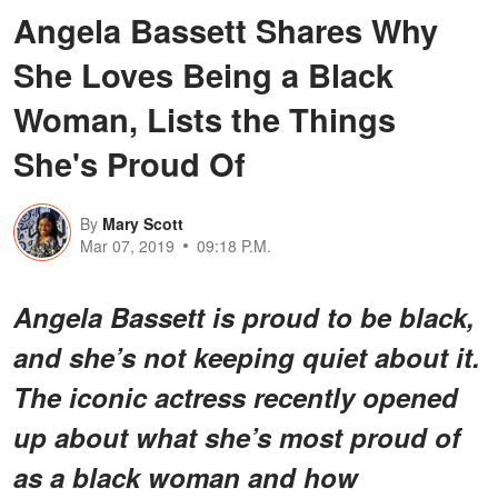
Angela Bassett Shares Why
She Loves Being a Black
Woman, Lists the Things
She's Proud Of
By
Mary Scott
Mar 07, 2019
09:18 P.M.
Angela Bassett is proud to be black,
and she’s not keeping quiet about it.
The iconic actress recently opened
up about what she’s most proud of
as a black woman and how