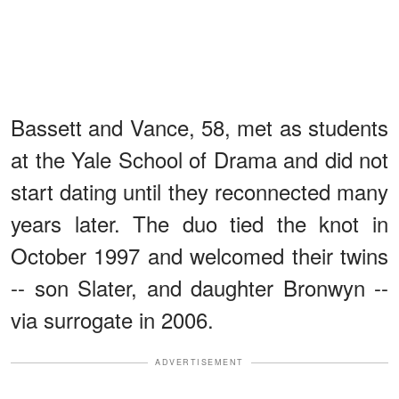
Bassett and Vance, 58, met as students
at the Yale School of Drama and did not
start dating until they reconnected many
years later. The duo tied the knot in
October 1997 and welcomed their twins
-- son Slater, and daughter Bronwyn --
via surrogate in 2006.
ADVERTISEMENT