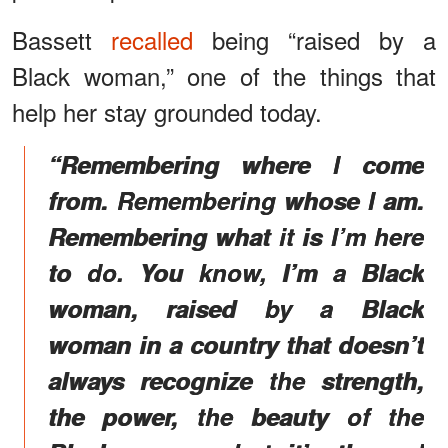
Bassett
recalled
being “raised by a
Black woman,” one of the things that
help her stay grounded today.
“Remembering where I come
from. Remembering whose I am.
Remembering what it is I’m here
to do. You know, I’m a Black
woman, raised by a Black
woman in a country that doesn’t
always recognize the strength,
the power, the beauty of the