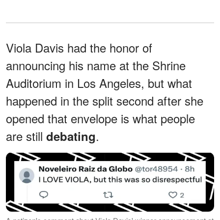
Viola Davis had the honor of
announcing his name at the Shrine
Auditorium in Los Angeles, but what
happened in the split second after she
opened that envelope is what people
are still
.
debating