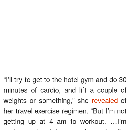
“I’ll try to get to the hotel gym and do 30
minutes of cardio, and lift a couple of
weights or something,” she
revealed
of
her travel exercise regimen. “But I’m not
getting up at 4 am to workout. …I’m