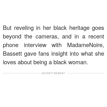
But reveling in her black heritage goes
beyond the cameras, and in a recent
phone interview with MadameNoire,
Bassett gave fans insight into what she
loves about being a black woman.
ADVERTISEMENT