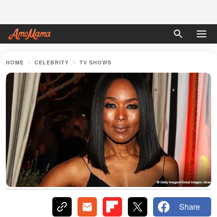
HOME
CELEBRITY
TV SHOWS
Share