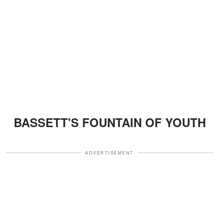
BASSETT'S FOUNTAIN OF YOUTH
ADVERTISEMENT