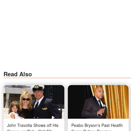
Read Also
John Travolta Shows off His
Peabo Bryson's Past Health