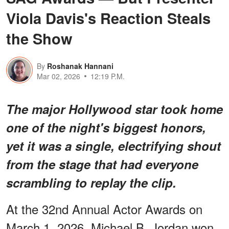
Viola Davis's Reaction Steals
the Show
By
Roshanak Hannani
Mar 02, 2026
12:19 P.M.
The major Hollywood star took home
one of the night's biggest honors,
yet it was a single, electrifying shout
from the stage that had everyone
scrambling to replay the clip.
At the 32nd Annual Actor Awards on
March 1, 2026, Michael B. Jordan won