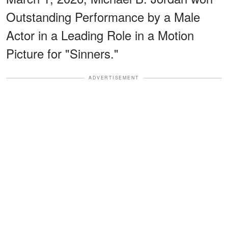
Outstanding Performance by a Male
Actor in a Leading Role in a Motion
Picture for "Sinners."
ADVERTISEMENT