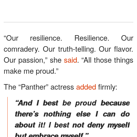
“Our resilience. Resilience. Our
comradery. Our truth-telling. Our flavor.
Our passion,” she
said
. “All those things
make me proud.”
The “Panther” actress
added
firmly:
“And I best be proud because
there’s nothing else I can do
about it! I best not deny myself
but embrace myself.”