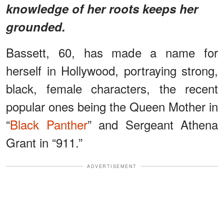
knowledge of her roots keeps her
grounded.
Bassett, 60, has made a name for
herself in Hollywood, portraying strong,
black, female characters, the recent
popular ones being the Queen Mother in
“
Black Panther
” and Sergeant Athena
Grant in “911.”
ADVERTISEMENT