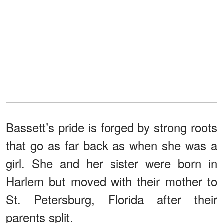
Bassett’s pride is forged by strong roots
that go as far back as when she was a
girl. She and her sister were born in
Harlem but moved with their mother to
St. Petersburg, Florida after their
parents split.