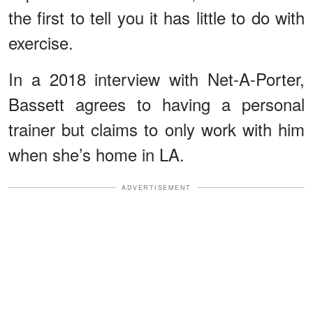
the first to tell you it has little to do with
exercise.
In a 2018 interview with Net-A-Porter,
Bassett agrees to having a personal
trainer but claims to only work with him
when she’s home in LA.
ADVERTISEMENT