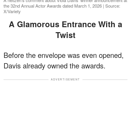
A netizen's comment about Viola Davis' winner announcement at
the 32nd Annual Actor Awards dated March 1, 2026 | Source:
X/Variety
A Glamorous Entrance With a
Twist
Before the envelope was even opened,
Davis already owned the awards.
ADVERTISEMENT