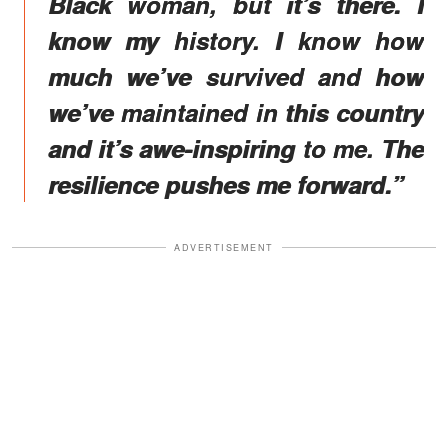
Black woman, but it’s there. I
know my history. I know how
much we’ve survived and how
we’ve maintained in this country
and it’s awe-inspiring to me. The
resilience pushes me forward.”
ADVERTISEMENT