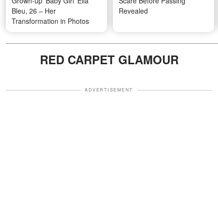
Grown-up 'Baby Girl' Ella
Scare Before Passing
Bleu, 26 – Her
Revealed
Transformation in Photos
RED CARPET GLAMOUR
ADVERTISEMENT