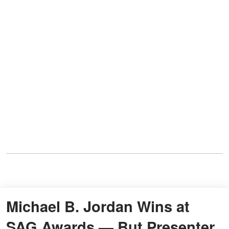
Michael B. Jordan Wins at
SAG Awards — But Presenter