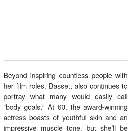
Beyond inspiring countless people with
her film roles, Bassett also continues to
portray what many would easily call
“body goals.” At 60, the award-winning
actress boasts of youthful skin and an
impressive muscle tone, but she’ll be