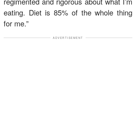
regimented and rigorous about what I’m
eating. Diet is 85% of the whole thing
for me.”
ADVERTISEMENT