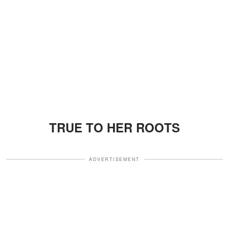
TRUE TO HER ROOTS
ADVERTISEMENT