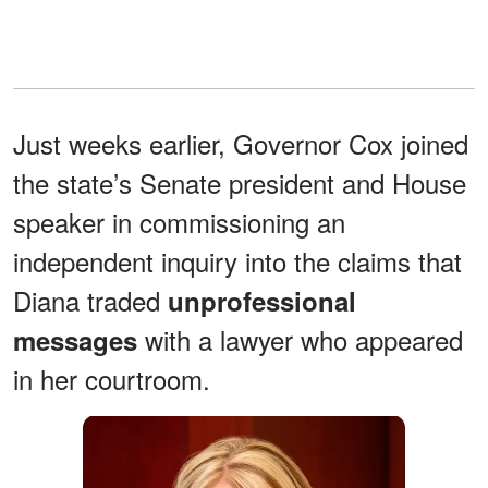
Just weeks earlier, Governor Cox joined
the state’s Senate president and House
speaker in commissioning an
independent inquiry into the claims that
Diana traded
unprofessional
with a lawyer who appeared
messages
in her courtroom.