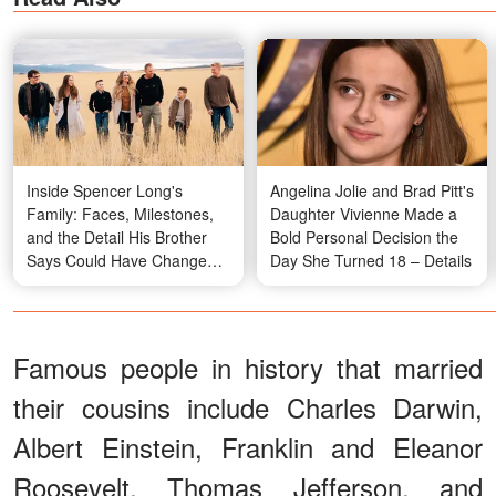
Inside Spencer Long's
Angelina Jolie and Brad Pitt's
Family: Faces, Milestones,
Daughter Vivienne Made a
and the Detail His Brother
Bold Personal Decision the
Says Could Have Changed
Day She Turned 18 – Details
Everything but Didn't –
Details & Photos
Famous people in history that married
their cousins include Charles Darwin,
Albert Einstein, Franklin and Eleanor
Roosevelt, Thomas Jefferson, and