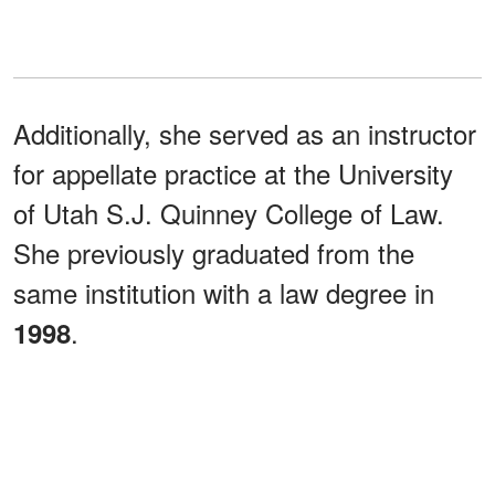
Additionally, she served as an instructor
for appellate practice at the University
of Utah S.J. Quinney College of Law.
She previously graduated from the
same institution with a law degree in
.
1998