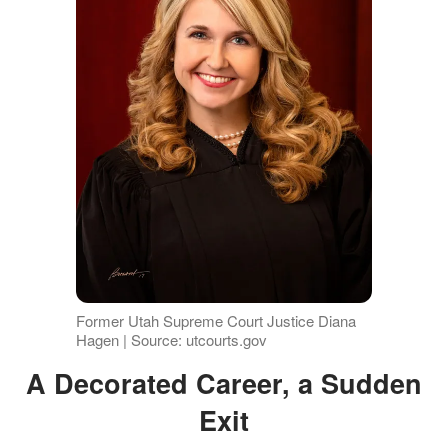
Former Utah Supreme Court Justice Diana
Hagen | Source: utcourts.gov
A Decorated Career, a Sudden
Exit