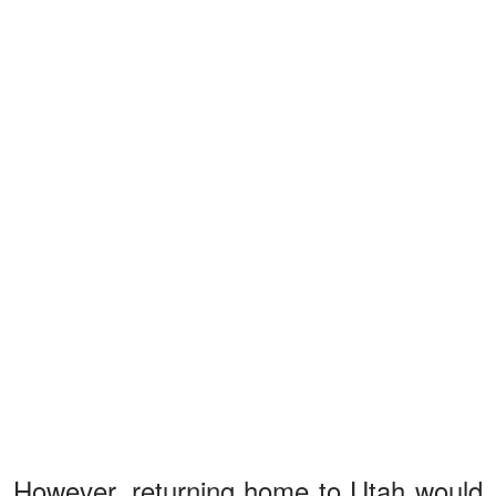
However, returning home to Utah would