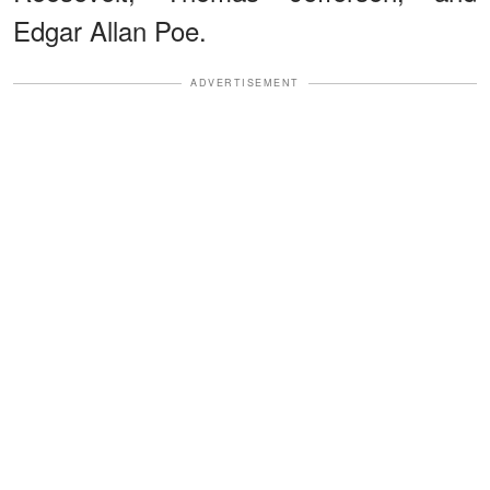
Edgar Allan Poe.
ADVERTISEMENT