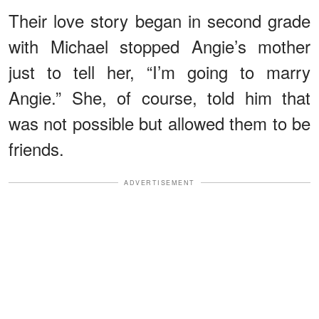
Their love story began in second grade
with Michael stopped Angie’s mother
just to tell her, “I’m going to marry
Angie.” She, of course, told him that
was not possible but allowed them to be
friends.
ADVERTISEMENT