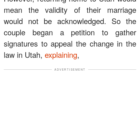
mean the validity of their marriage
would not be acknowledged. So the
couple began a petition to gather
signatures to appeal the change in the
law in Utah,
explaining
,
ADVERTISEMENT