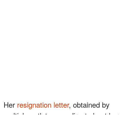
Her
resignation letter
, obtained by
multiple outlets, was direct about her
reasoning. "For the last three decades, I