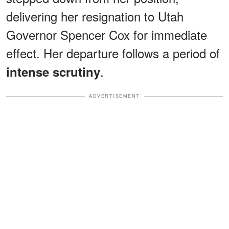
delivering her resignation to Utah
Governor Spencer Cox for immediate
effect. Her departure follows a period of
.
intense scrutiny
ADVERTISEMENT