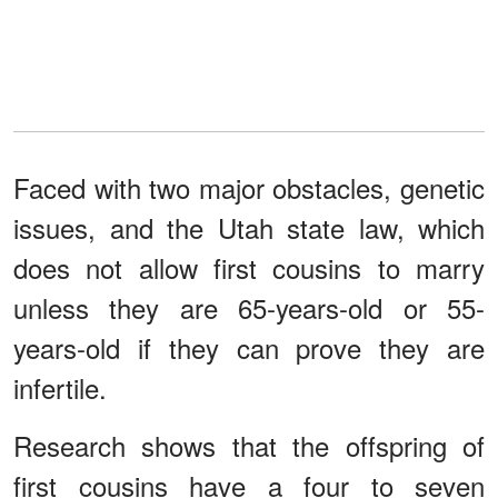
Faced with two major obstacles, genetic
issues, and the Utah state law, which
does not allow first cousins to marry
unless they are 65-years-old or 55-
years-old if they can prove they are
infertile.
Research shows that the offspring of
first cousins have a four to seven