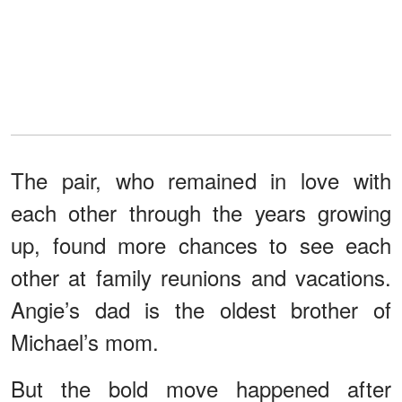
The pair, who remained in love with
each other through the years growing
up, found more chances to see each
other at family reunions and vacations.
Angie’s dad is the oldest brother of
Michael’s mom.
But the bold move happened after