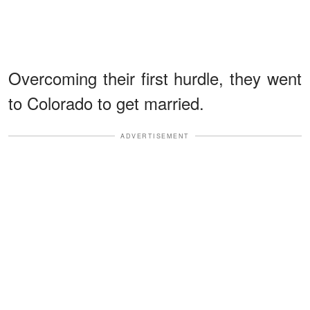
Overcoming their first hurdle, they went
to Colorado to get married.
ADVERTISEMENT