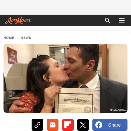
HOME
NEWS
Share