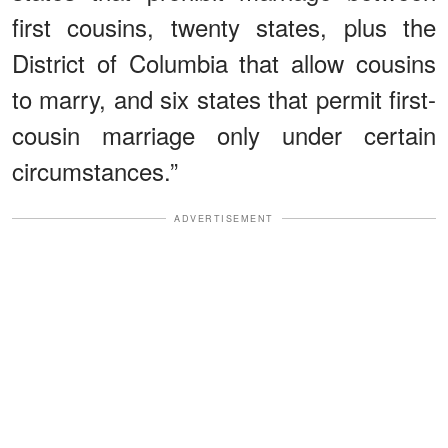
first cousins, twenty states, plus the
District of Columbia that allow cousins
to marry, and six states that permit first-
cousin marriage only under certain
circumstances.”
ADVERTISEMENT