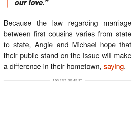
our love.”
Because the law regarding marriage
between first cousins varies from state
to state, Angie and Michael hope that
their public stand on the issue will make
a difference in their hometown,
saying
,
ADVERTISEMENT