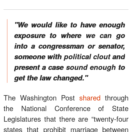
"We would like to have enough
exposure to where we can go
into a congressman or senator,
someone with political clout and
present a case sound enough to
get the law changed."
The Washington Post
shared
through
the National Conference of State
Legislatures that there are “twenty-four
states that prohibit marriage between