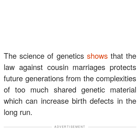
The science of genetics
shows
that the
law against cousin marriages protects
future generations from the complexities
of too much shared genetic material
which can increase birth defects in the
long run.
ADVERTISEMENT