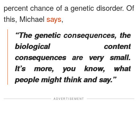
percent chance of a genetic disorder. Of
this, Michael
says
,
“The genetic consequences, the
biological content
consequences are very small.
It’s more, you know, what
people might think and say.”
ADVERTISEMENT