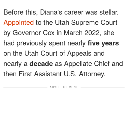
Before this, Diana's career was stellar.
Appointed
to the Utah Supreme Court
by Governor Cox in March 2022, she
had previously spent nearly
five years
on the Utah Court of Appeals and
nearly a
as Appellate Chief and
decade
then First Assistant U.S. Attorney.
ADVERTISEMENT