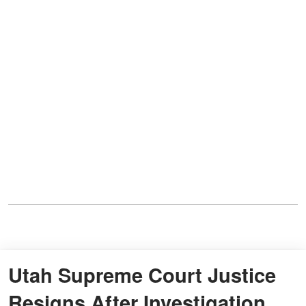
Utah Supreme Court Justice
Resigns After Investigation