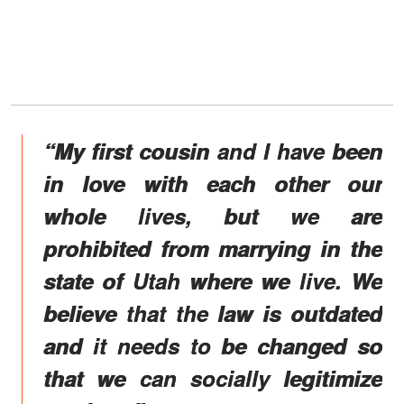
“My first cousin and I have been
in love with each other our
whole lives, but we are
prohibited from marrying in the
state of Utah where we live. We
believe that the law is outdated
and it needs to be changed so
that we can socially legitimize