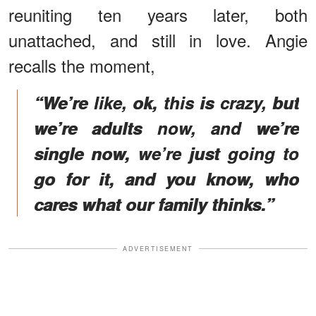
reuniting ten years later, both
unattached, and still in love. Angie
recalls the moment,
“We’re like, ok, this is crazy, but
we’re adults now, and we’re
single now, we’re just going to
go for it, and you know, who
cares what our family thinks.”
ADVERTISEMENT