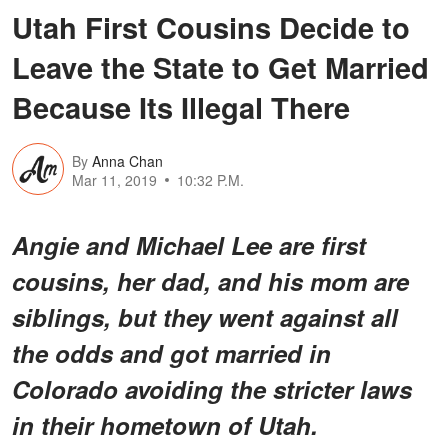
Utah First Cousins Decide to
Leave the State to Get Married
Because Its Illegal There
By
Anna Chan
Mar 11, 2019
10:32 P.M.
Angie and Michael Lee are first
cousins, her dad, and his mom are
siblings, but they went against all
the odds and got married in
Colorado avoiding the stricter laws
in their hometown of Utah.