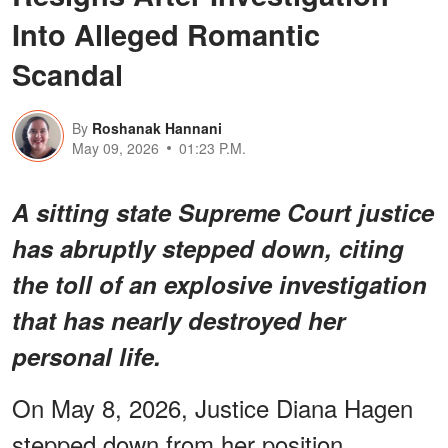
Into Alleged Romantic
Scandal
By
Roshanak Hannani
May 09, 2026
01:23 P.M.
A sitting state Supreme Court justice
has abruptly stepped down, citing
the toll of an explosive investigation
that has nearly destroyed her
personal life.
On May 8, 2026, Justice Diana Hagen
stepped down from her position,