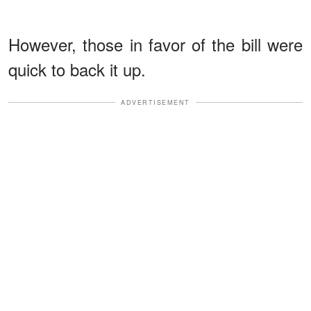
However, those in favor of the bill were
quick to back it up.
ADVERTISEMENT