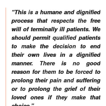
“This is a humane and dignified
process that respects the free
will of terminally ill patients. We
should permit qualified patients
to make the decision to end
their own lives in a dignified
manner. There is no good
reason for them to be forced to
prolong their pain and suffering
or to prolong the grief of their
loved ones if they make that
choice.”