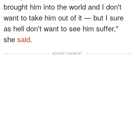
brought him into the world and I don't
want to take him out of it — but I sure
as hell don't want to see him suffer,"
she
said
.
ADVERTISEMENT