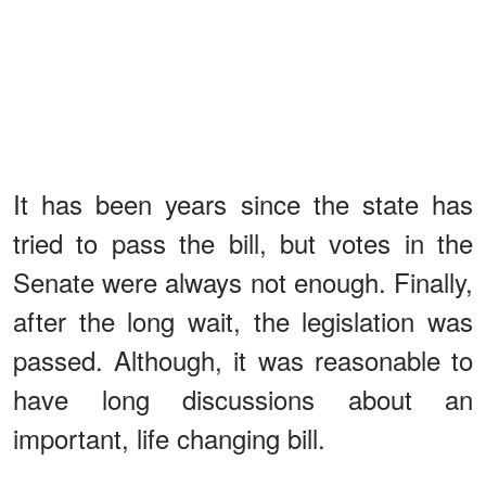
It has been years since the state has
tried to pass the bill, but votes in the
Senate were always not enough. Finally,
after the long wait, the legislation was
passed. Although, it was reasonable to
have long discussions about an
important, life changing bill.