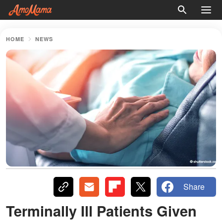
HOME
NEWS
Share
Terminally Ill Patients Given