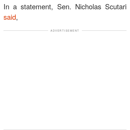
In a statement, Sen. Nicholas Scutari
said
,
ADVERTISEMENT