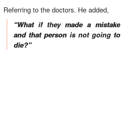
Referring to the doctors. He added,
“What if they made a mistake
and that person is not going to
die?”