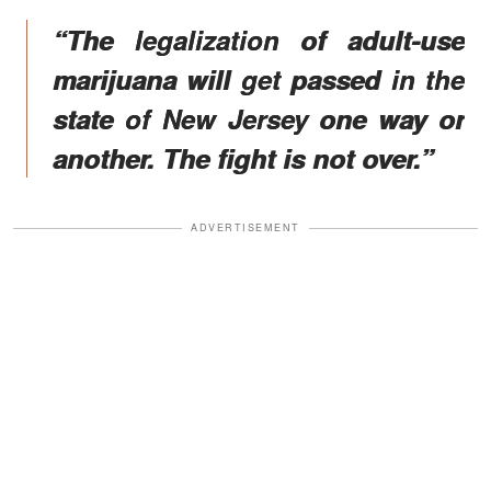
“The legalization of adult-use
marijuana will get passed in the
state of New Jersey one way or
another. The fight is not over.”
ADVERTISEMENT