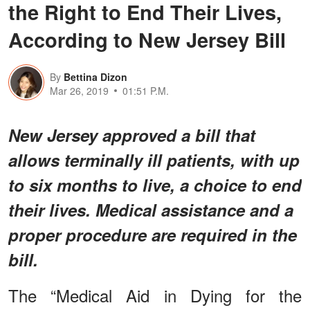
the Right to End Their Lives,
According to New Jersey Bill
By
Bettina Dizon
Mar 26, 2019
01:51 P.M.
New Jersey approved a bill that
allows terminally ill patients, with up
to six months to live, a choice to end
their lives. Medical assistance and a
proper procedure are required in the
bill.
The “Medical Aid in Dying for the