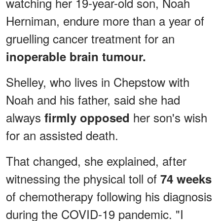
watching her 19-year-old son, Noah
Herniman, endure more than a year of
gruelling cancer treatment for an
inoperable brain tumour.
Shelley, who lives in Chepstow with
Noah and his father, said she had
always
her son's wish
firmly opposed
for an assisted death.
That changed, she explained, after
witnessing the physical toll of
74 weeks
of chemotherapy following his diagnosis
during the COVID-19 pandemic. "I