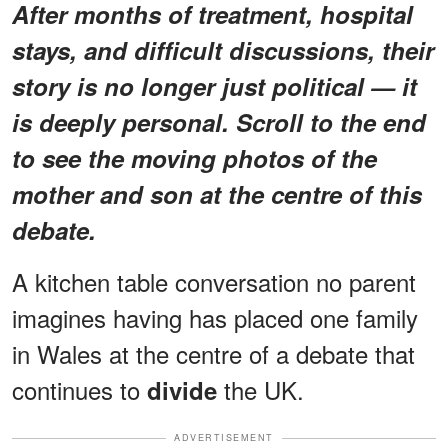
After months of treatment, hospital
stays, and difficult discussions, their
story is no longer just political — it
is deeply personal. Scroll to the end
to see the moving photos of the
mother and son at the centre of this
debate.
A kitchen table conversation no parent
imagines having has placed one family
in Wales at the centre of a debate that
continues to
the UK.
divide
ADVERTISEMENT