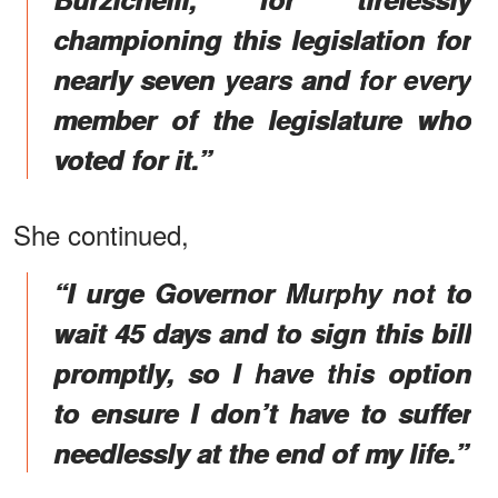
championing this legislation for
nearly seven years and for every
member of the legislature who
voted for it.”
She continued,
“I urge Governor Murphy not to
wait 45 days and to sign this bill
promptly, so I have this option
to ensure I don’t have to suffer
needlessly at the end of my life.”