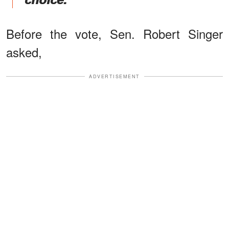
Before the vote, Sen. Robert Singer
asked,
ADVERTISEMENT