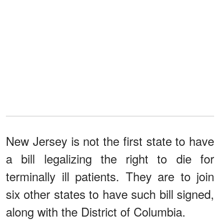
New Jersey is not the first state to have
a bill legalizing the right to die for
terminally ill patients. They are to join
six other states to have such bill signed,
along with the District of Columbia.