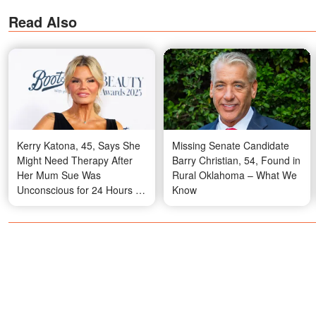
Read Also
Kerry Katona, 45, Says She
Missing Senate Candidate
Might Need Therapy After
Barry Christian, 54, Found in
Her Mum Sue Was
Rural Oklahoma – What We
Unconscious for 24 Hours –
Know
Video