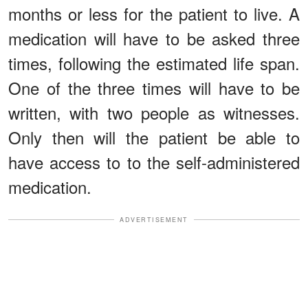
months or less for the patient to live. A
medication will have to be asked three
times, following the estimated life span.
One of the three times will have to be
written, with two people as witnesses.
Only then will the patient be able to
have access to to the self-administered
medication.
ADVERTISEMENT