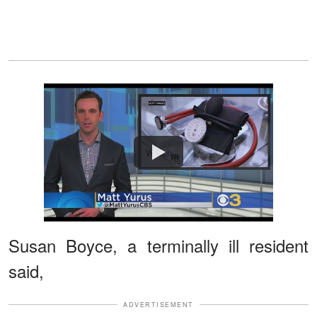
Watch
Susan Boyce, a terminally ill resident
said,
ADVERTISEMENT