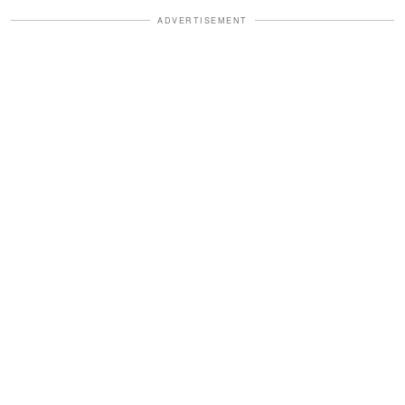
ADVERTISEMENT