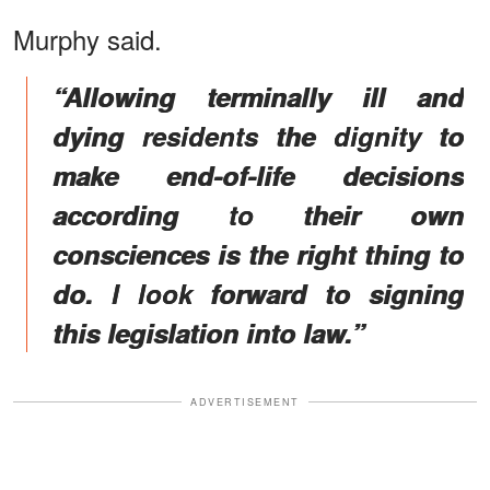
Murphy said.
“Allowing terminally ill and
dying residents the dignity to
make end-of-life decisions
according to their own
consciences is the right thing to
do. I look forward to signing
this legislation into law.”
ADVERTISEMENT