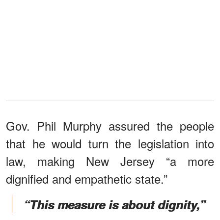
Gov. Phil Murphy assured the people
that he would turn the legislation into
law, making New Jersey “a more
dignified and empathetic state.”
“This measure is about dignity,”