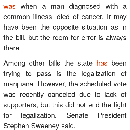
was
when a man diagnosed with a
common illness, died of cancer. It may
have been the opposite situation as in
the bill, but the room for error is always
there.
Among other bills the state
has
been
trying to pass is the legalization of
marijuana. However, the scheduled vote
was recently canceled due to lack of
supporters, but this did not end the fight
for legalization. Senate President
Stephen Sweeney said,