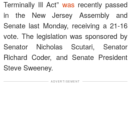
Terminally Ill Act”
was
recently passed
in the New Jersey Assembly and
Senate last Monday, receiving a 21-16
vote. The legislation was sponsored by
Senator Nicholas Scutari, Senator
Richard Coder, and Senate President
Steve Sweeney.
ADVERTISEMENT