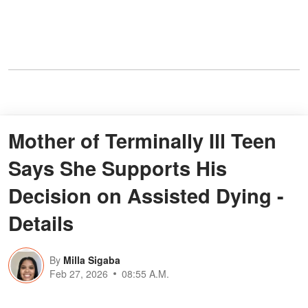
Mother of Terminally Ill Teen
Says She Supports His
Decision on Assisted Dying -
Details
By
Milla Sigaba
Feb 27, 2026
08:55 A.M.