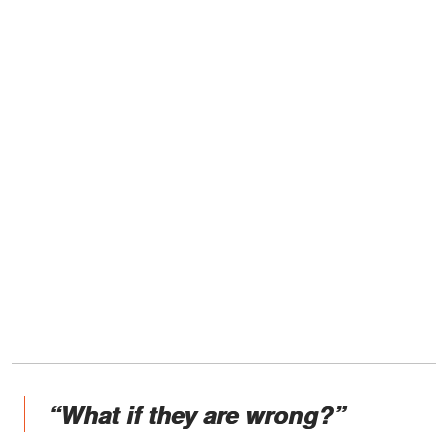
“What if they are wrong?”