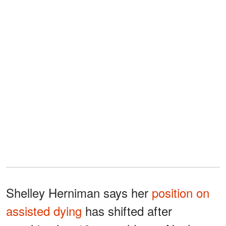
Shelley Herniman says her
position on
assisted dying
has shifted after