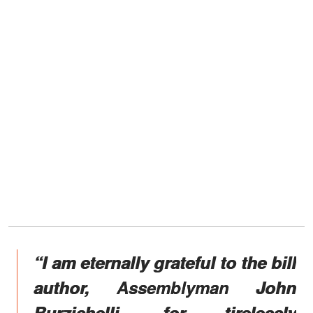
“I am eternally grateful to the bill
author, Assemblyman John
Burzichelli, for tirelessly