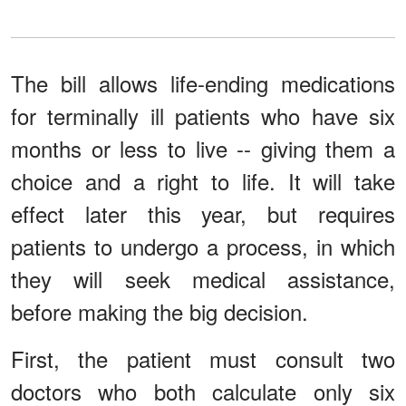
The bill allows life-ending medications
for terminally ill patients who have six
months or less to live -- giving them a
choice and a right to life. It will take
effect later this year, but requires
patients to undergo a process, in which
they will seek medical assistance,
before making the big decision.
First, the patient must consult two
doctors who both calculate only six