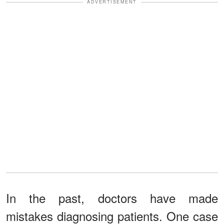
ADVERTISEMENT
In the past, doctors have made
mistakes diagnosing patients. One case