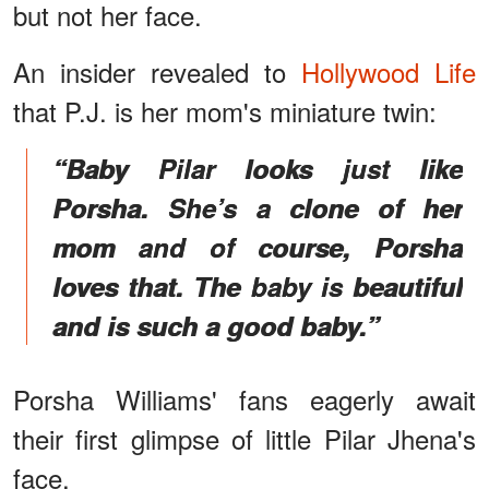
but not her face.
An insider revealed to
Hollywood Life
that P.J. is her mom's miniature twin:
“Baby Pilar looks just like
Porsha. She’s a clone of her
mom and of course, Porsha
loves that. The baby is beautiful
and is such a good baby.”
Porsha Williams' fans eagerly await
their first glimpse of little Pilar Jhena's
face.