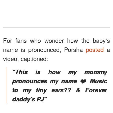
For fans who wonder how the baby's
name is pronounced, Porsha
posted
a
video, captioned:
"This is how my mommy
pronounces my name ❤️ Music
to my tiny ears?? & Forever
daddy’s PJ"