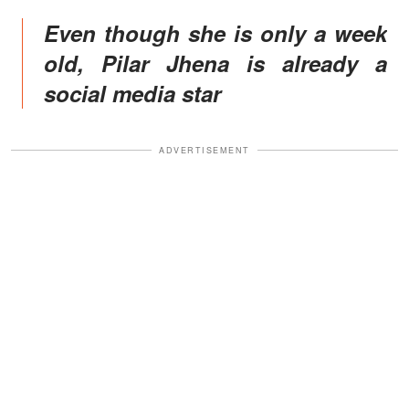
Even though she is only a week
old, Pilar Jhena is already a
social media star
ADVERTISEMENT