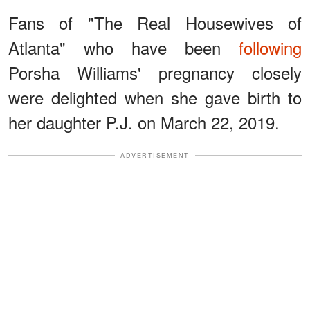
Fans of "The Real Housewives of
Atlanta" who have been
following
Porsha Williams' pregnancy closely
were delighted when she gave birth to
her daughter P.J. on March 22, 2019.
ADVERTISEMENT