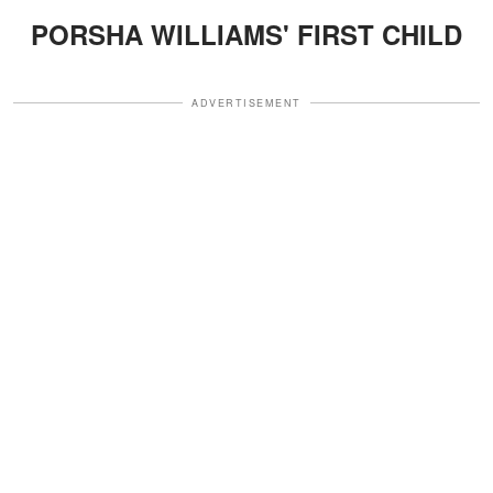
PORSHA WILLIAMS' FIRST CHILD
ADVERTISEMENT