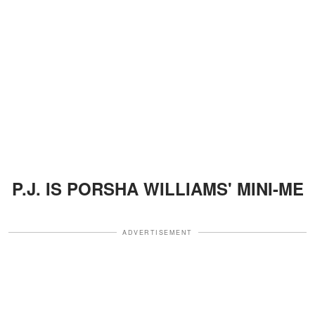
P.J. IS PORSHA WILLIAMS' MINI-ME
ADVERTISEMENT