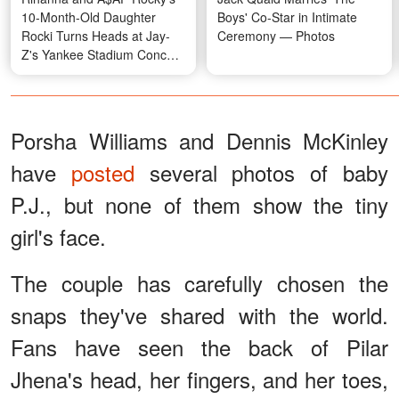
10-Month-Old Daughter
Boys' Co-Star in Intimate
Rocki Turns Heads at Jay-
Ceremony — Photos
Z's Yankee Stadium Concert
in a Four-Figure Designer
Look — Photo & Video
Porsha Williams and Dennis McKinley
have
posted
several photos of baby
P.J., but none of them show the tiny
girl's face.
The couple has carefully chosen the
snaps they've shared with the world.
Fans have seen the back of Pilar
Jhena's head, her fingers, and her toes,