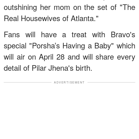
outshining her mom on the set of "The
Real Housewives of Atlanta."
Fans will have a treat with Bravo's
special "Porsha’s Having a Baby" which
will air on April 28 and will share every
detail of Pilar Jhena's birth.
ADVERTISEMENT