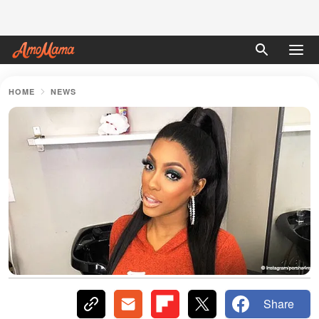
HOME
NEWS
Share