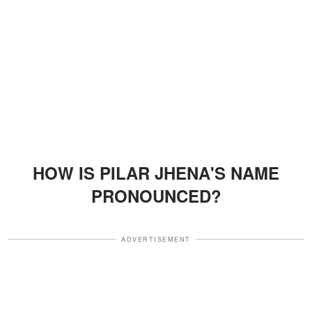
HOW IS PILAR JHENA'S NAME
PRONOUNCED?
ADVERTISEMENT