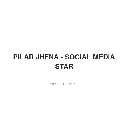
PILAR JHENA - SOCIAL MEDIA
STAR
ADVERTISEMENT