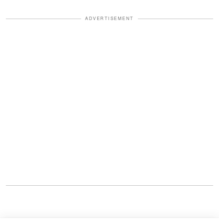
ADVERTISEMENT