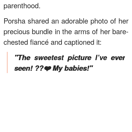
parenthood.
Porsha shared an adorable photo of her
precious bundle in the arms of her bare-
chested fiancé and captioned it:
"The sweetest picture I’ve ever
seen! ??❤️ My babies!"