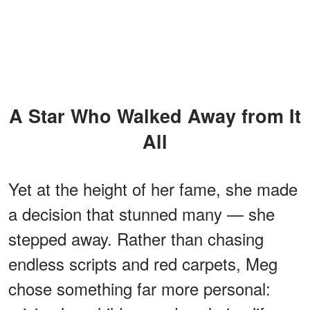
A Star Who Walked Away from It
All
Yet at the height of her fame, she made
a decision that stunned many — she
stepped away. Rather than chasing
endless scripts and red carpets, Meg
chose something far more personal: