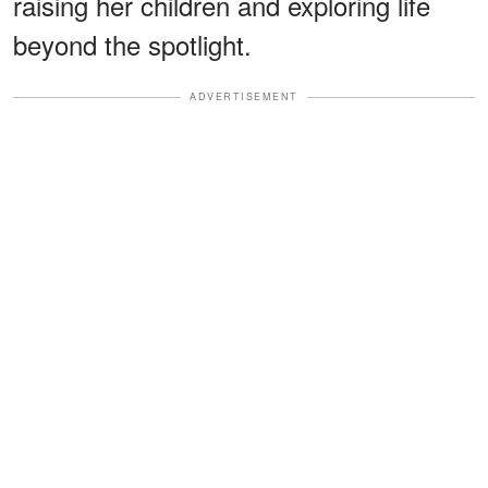
raising her children and exploring life
beyond the spotlight.
ADVERTISEMENT