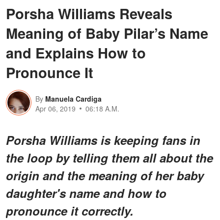
Porsha Williams Reveals
Meaning of Baby Pilar’s Name
and Explains How to
Pronounce It
By
Manuela Cardiga
Apr 06, 2019
06:18 A.M.
Porsha Williams is keeping fans in
the loop by telling them all about the
origin and the meaning of her baby
daughter's name and how to
pronounce it correctly.