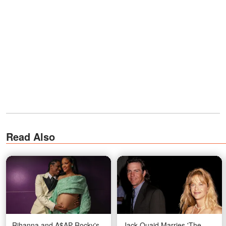
Read Also
Rihanna and A$AP Rocky's
Jack Quaid Marries 'The