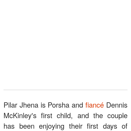
Pilar Jhena is Porsha and
fiancé
Dennis
McKinley's first child, and the couple
has been enjoying their first days of