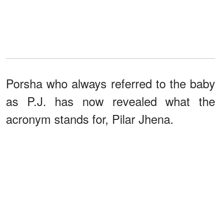
Porsha who always referred to the baby
as P.J. has now revealed what the
acronym stands for, Pilar Jhena.