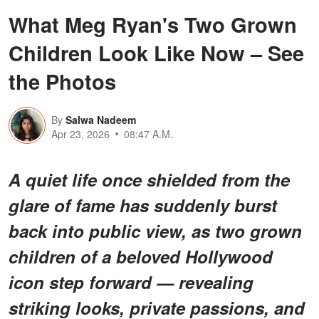
What Meg Ryan's Two Grown
Children Look Like Now – See
the Photos
By
Salwa Nadeem
Apr 23, 2026
08:47 A.M.
A quiet life once shielded from the
glare of fame has suddenly burst
back into public view, as two grown
children of a beloved Hollywood
icon step forward — revealing
striking looks, private passions, and