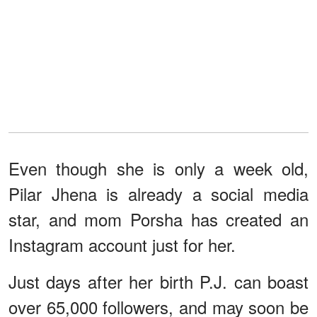
Even though she is only a week old,
Pilar Jhena is already a social media
star, and mom Porsha has created an
Instagram account just for her.
Just days after her birth P.J. can boast
over 65,000 followers, and may soon be