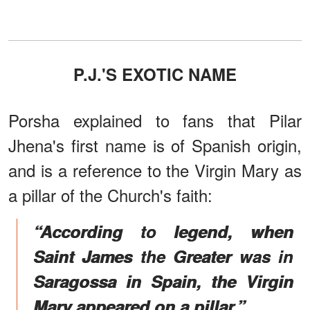
P.J.'S EXOTIC NAME
Porsha explained to fans that Pilar
Jhena's first name is of Spanish origin,
and is a reference to the Virgin Mary as
a pillar of the Church's faith:
“According to legend, when
Saint James the Greater was in
Saragossa in Spain, the Virgin
Mary appeared on a pillar.”