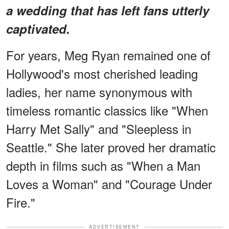
a wedding that has left fans utterly
captivated.
For years, Meg Ryan remained one of
Hollywood's most cherished leading
ladies, her name synonymous with
timeless romantic classics like "When
Harry Met Sally" and "Sleepless in
Seattle." She later proved her dramatic
depth in films such as "When a Man
Loves a Woman" and "Courage Under
Fire."
ADVERTISEMENT